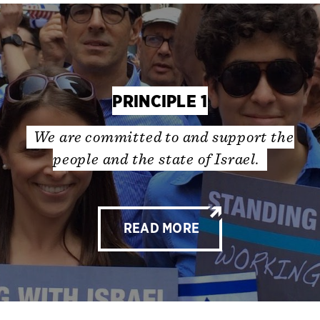
PRINCIPLE 1
We are committed to and support the
people and the state of Israel.
READ MORE