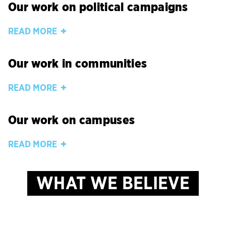
Our work on political campaigns
READ MORE
Our work in communities
READ MORE
Our work on campuses
READ MORE
WHAT WE BELIEVE