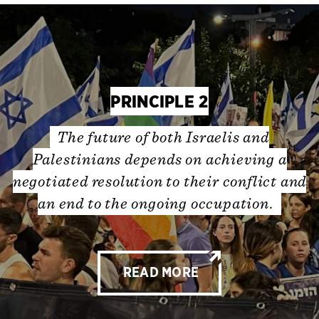
PRINCIPLE 2
The future of both Israelis and
Palestinians depends on achieving a
negotiated resolution to their conflict and
an end to the ongoing occupation.
READ MORE