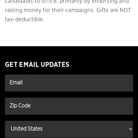
candidates to office, primarily by endorsing and
raising money for their campaigns. Gifts are NOT
tax-deductible.
GET EMAIL UPDATES