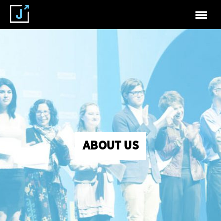
ABOUT US