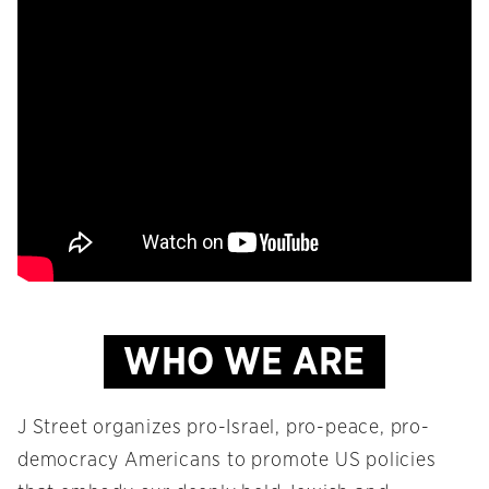
WHO WE ARE
J Street organizes pro-Israel, pro-peace, pro-
democracy Americans to promote US policies