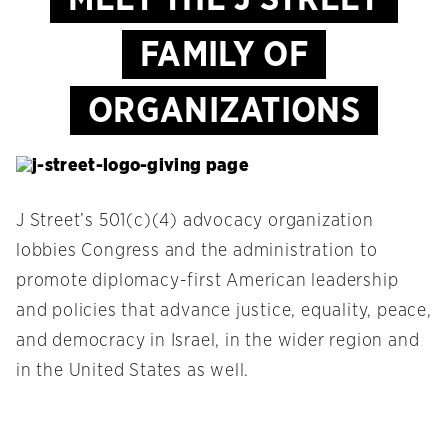
FAMILY OF
ORGANIZATIONS
J Street’s 501(c)(4) advocacy organization
lobbies Congress and the administration to
promote diplomacy-first American leadership
and policies that advance justice, equality, peace,
and democracy in Israel, in the wider region and
in the United States as well.