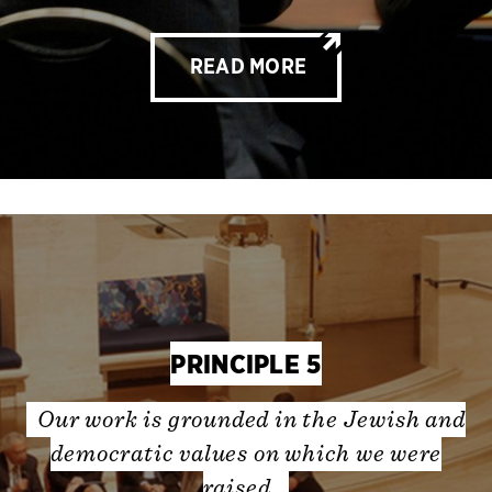
READ MORE
PRINCIPLE 5
Our work is grounded in the Jewish and
democratic values on which we were
raised.