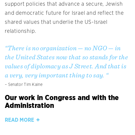
support policies that advance a secure, Jewish
and democratic future for Israel and reflect the
shared values that underlie the US-Israel
relationship.
“There is no organization — no NGO — in
the United States now that so stands for the
values of diplomacy as J Street. And that is
a very, very important thing to say. “
– Senator Tim Kaine
Our work in Congress and with the
Administration
READ MORE