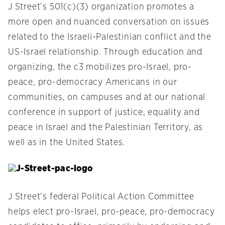
J Street’s 501(c)(3) organization promotes a
more open and nuanced conversation on issues
related to the Israeli-Palestinian conflict and the
US-Israel relationship. Through education and
organizing, the c3 mobilizes pro-Israel, pro-
peace, pro-democracy Americans in our
communities, on campuses and at our national
conference in support of justice, equality and
peace in Israel and the Palestinian Territory, as
well as in the United States.
J Street’s federal Political Action Committee
helps elect pro-Israel, pro-peace, pro-democracy