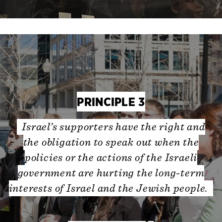
PRINCIPLE 3
Israel’s supporters have the right and
the obligation to speak out when the
policies or the actions of the Israeli
government are hurting the long-term
interests of Israel and the Jewish people.