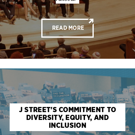
READ MORE
J STREET'S COMMITMENT TO
DIVERSITY, EQUITY, AND
INCLUSION