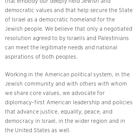
that embody our deeply held Jewish and
democratic values and that help secure the State
of Israel as a democratic homeland for the
Jewish people. We believe that only a negotiated
resolution agreed to by Israelis and Palestinians
can meet the legitimate needs and national
aspirations of both peoples.
Working in the American political system, in the
Jewish community and with others with whom
we share core values, we advocate for
diplomacy-first American leadership and policies
that advance justice, equality, peace, and
democracy in Israel, in the wider region and in
the United States as well.