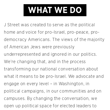
WHAT WE DO
J Street was created to serve as the political
home and voice for pro-Israel, pro-peace, pro-
democracy Americans. The views of the majority
of American Jews were previously
underrepresented and ignored in our politics.
We’re changing that, and in the process
transforming our national conversation about
what it means to be pro-Israel. We advocate and
engage on every level – in Washington, in
political campaigns, in our communities and on
campuses. By changing the conversation, we
open up political space for elected leaders to