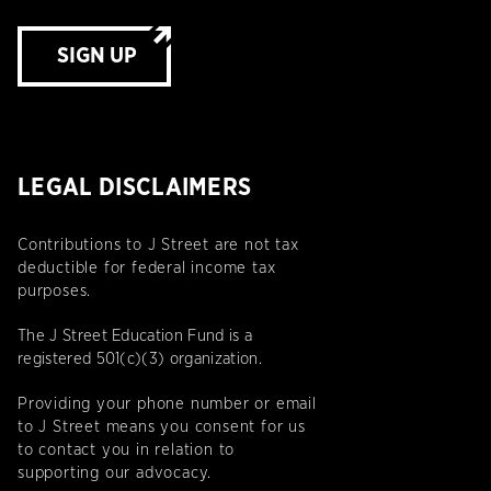
SIGN UP
LEGAL DISCLAIMERS
Contributions to J Street are not tax
deductible for federal income tax
purposes.
The J Street Education Fund is a
registered 501(c)(3) organization.
Providing your phone number or email
to J Street means you consent for us
to contact you in relation to
supporting our advocacy.