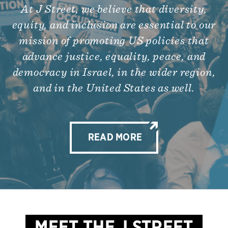
At J Street, we believe that diversity,
equity, and inclusion are essential to our
mission of promoting US policies that
advance justice, equality, peace, and
democracy in Israel, in the wider region,
and in the United States as well.
READ MORE
MEET THE J STREET