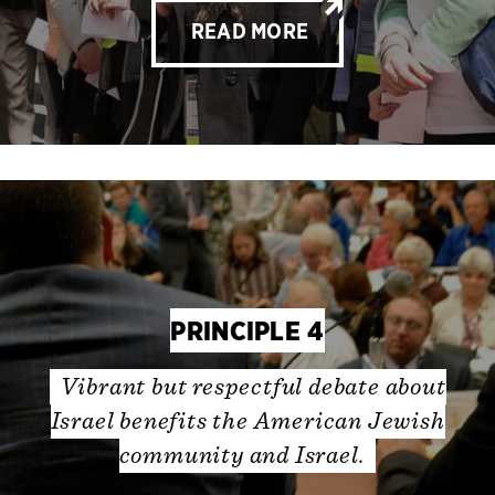
READ MORE
PRINCIPLE 4
Vibrant but respectful debate about
Israel benefits the American Jewish
community and Israel.