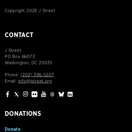
Copyright 2026 J Street
CONTACT
J Street
PO Box 66073
Washington, DC 20035
Phone:
(202) 596-5207
Email:
info@jstreet.org
DONATIONS
Donate