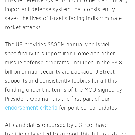
missile defense systems. Iron Dome is a critically
important defense system that consistently
saves the lives of Israelis facing indiscriminate
rocket attacks.
The US provides $500M annually to Israel
specifically to support Iron Dome and other
missile defense programs, included in the $3.8
billion annual security aid package. J Street
supports and consistently lobbies for all this
funding under the terms of the MOU signed by
President Obama. It is the first part of our
endorsement criteria
for political candidates.
All candidates endorsed by J Street have
traditionally voted to support this full assistance