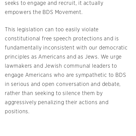
seeks to engage and recruit, it actually
empowers the BDS Movement.
This legislation can too easily violate
constitutional free speech protections and is
fundamentally inconsistent with our democratic
principles as Americans and as Jews. We urge
lawmakers and Jewish communal leaders to
engage Americans who are sympathetic to BDS
in serious and open conversation and debate,
rather than seeking to silence them by
aggressively penalizing their actions and
positions.