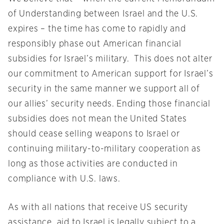
of Understanding between Israel and the U.S.
expires – the time has come to rapidly and
responsibly phase out American financial
subsidies for Israel’s military. This does not alter
our commitment to American support for Israel’s
security in the same manner we support all of
our allies’ security needs. Ending those financial
subsidies does not mean the United States
should cease selling weapons to Israel or
continuing military-to-military cooperation as
long as those activities are conducted in
compliance with U.S. laws.
As with all nations that receive US security
assistance, aid to Israel is legally subject to a