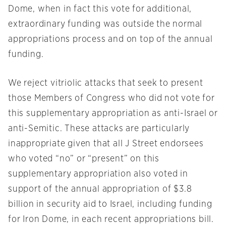
Dome, when in fact this vote for additional,
extraordinary funding was outside the normal
appropriations process and on top of the annual
funding.
We reject vitriolic attacks that seek to present
those Members of Congress who did not vote for
this supplementary appropriation as anti-Israel or
anti-Semitic. These attacks are particularly
inappropriate given that all J Street endorsees
who voted “no” or “present” on this
supplementary appropriation also voted in
support of the annual appropriation of $3.8
billion in security aid to Israel, including funding
for Iron Dome, in each recent appropriations bill.