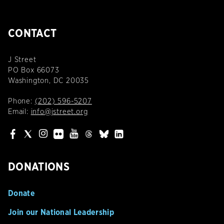
CONTACT
J Street
PO Box 66073
Washington, DC 20035
Phone:
(202) 596-5207
Email:
info@jstreet.org
DONATIONS
Donate
Join our National Leadership