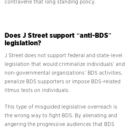
contravene that long standing policy.
Does J Street support “anti-BDS”
legislation?
J Street does not support federal and state-level
legislation that would criminalize individuals’ and
non-governmental organizations’ BDS activities,
penalize BDS supporters or impose BDS-related
litmus tests on individuals.
This type of misguided legislative overreach is
the wrong way to fight BDS. By alienating and
angering the progressive audiences that BDS