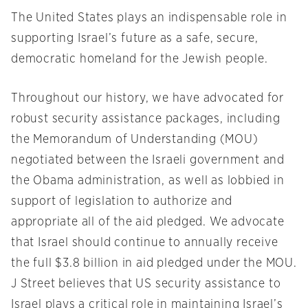
The United States plays an indispensable role in
supporting Israel’s future as a safe, secure,
democratic homeland for the Jewish people.
Throughout our history, we have advocated for
robust security assistance packages, including
the Memorandum of Understanding (MOU)
negotiated between the Israeli government and
the Obama administration, as well as lobbied in
support of legislation to authorize and
appropriate all of the aid pledged. We advocate
that Israel should continue to annually receive
the full $3.8 billion in aid pledged under the MOU.
J Street believes that US security assistance to
Israel plays a critical role in maintaining Israel’s