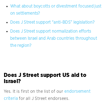
What about boycotts or divestment focused just
on settlements?
Does J Street support “anti-BDS” legislation?
Does J Street support normalization efforts
between Israel and Arab countries throughout
the region?
Does J Street support US aid to
Israel?
Yes. It is first on the list of our
endorsement
criteria
for all J Street endorsees.