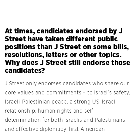
At times, candidates endorsed by J
Street have taken different public
positions than J Street on some bills,
resolutions, letters or other topics.
Why does J Street still endorse those
candidates?
J Street only endorses candidates who share our
core values and commitments – to Israel’s safety,
Israeli-Palestinian peace, a strong US-Israel
relationship, human rights and self-
determination for both Israelis and Palestinians
and effective diplomacy-first American