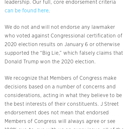
leadership. Our full, core endorsement criteria
can be found here
.
We do not and will not endorse any lawmaker
who voted against Congressional certification of
2020 election results on January 6 or otherwise
supported the “Big Lie,” which falsely claims that
Donald Trump won the 2020 election.
We recognize that Members of Congress make
decisions based on a number of concerns and
considerations, acting in what they believe to be
the best interests of their constituents. J Street
endorsement does not mean that endorsed
Members of Congress will always agree or see