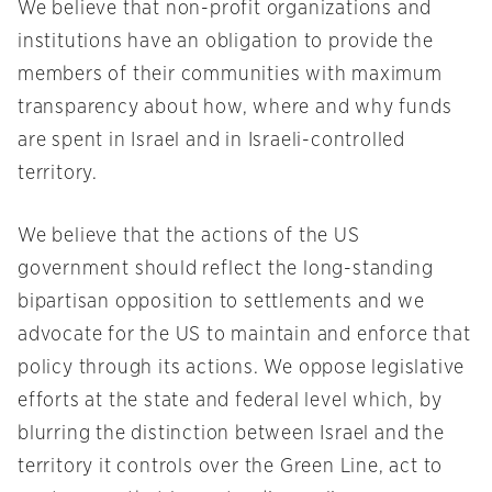
We believe that non-profit organizations and
institutions have an obligation to provide the
members of their communities with maximum
transparency about how, where and why funds
are spent in Israel and in Israeli-controlled
territory.
We believe that the actions of the US
government should reflect the long-standing
bipartisan opposition to settlements and we
advocate for the US to maintain and enforce that
policy through its actions. We oppose legislative
efforts at the state and federal level which, by
blurring the distinction between Israel and the
territory it controls over the Green Line, act to