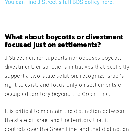
You can find J Street’s full BDS policy here.
What about boycotts or divestment
focused just on settlements?
J Street neither supports nor opposes boycott,
divestment, or sanctions initiatives that explicitly
support a two-state solution, recognize Israel’s
right to exist, and focus only on settlements on
occupied territory beyond the Green Line.
It is critical to maintain the distinction between
the state of Israel and the territory that it
controls over the Green Line, and that distinction