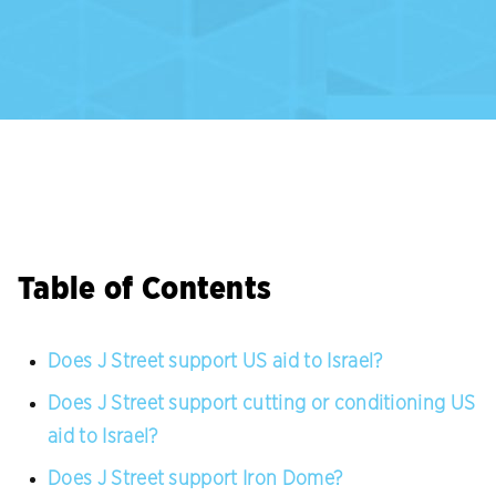
Table of Contents
Does J Street support US aid to Israel?
Does J Street support cutting or conditioning US
aid to Israel?
Does J Street support Iron Dome?