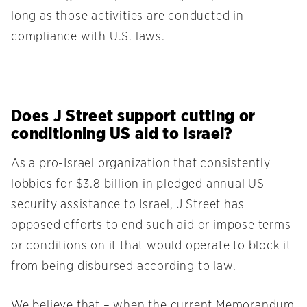
long as those activities are conducted in
compliance with U.S. laws.
Does J Street support cutting or
conditioning US aid to Israel?
As a pro-Israel organization that consistently
lobbies for $3.8 billion in pledged annual US
security assistance to Israel, J Street has
opposed efforts to end such aid or impose terms
or conditions on it that would operate to block it
from being disbursed according to law.
We believe that – when the current Memorandum