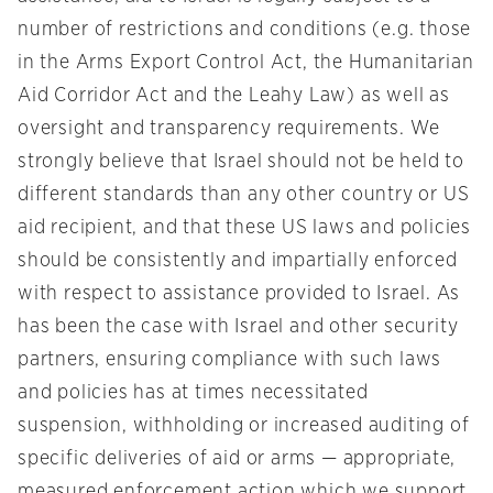
number of restrictions and conditions (e.g. those
in the Arms Export Control Act, the Humanitarian
Aid Corridor Act and the Leahy Law) as well as
oversight and transparency requirements. We
strongly believe that Israel should not be held to
different standards than any other country or US
aid recipient, and that these US laws and policies
should be consistently and impartially enforced
with respect to assistance provided to Israel. As
has been the case with Israel and other security
partners, ensuring compliance with such laws
and policies has at times necessitated
suspension, withholding or increased auditing of
specific deliveries of aid or arms — appropriate,
measured enforcement action which we support.