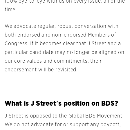
100% eye-to-eye with us on every issue, all of the
time.
We advocate regular, robust conversation with
both endorsed and non-endorsed Members of
Congress. If it becomes clear that J Street and a
particular candidate may no longer be aligned on
our core values and commitments, their
endorsement will be revisited.
What is J Street’s position on BDS?
J Street is opposed to the Global BDS Movement.
We do not advocate for or support any boycott,