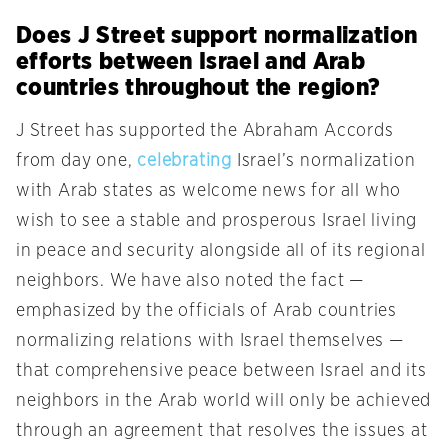
Does J Street support normalization
efforts between Israel and Arab
countries throughout the region?
J Street has supported the Abraham Accords
from day one,
celebrating
Israel’s normalization
with Arab states as welcome news for all who
wish to see a stable and prosperous Israel living
in peace and security alongside all of its regional
neighbors. We have also noted the fact —
emphasized by the officials of Arab countries
normalizing relations with Israel themselves —
that comprehensive peace between Israel and its
neighbors in the Arab world will only be achieved
through an agreement that resolves the issues at