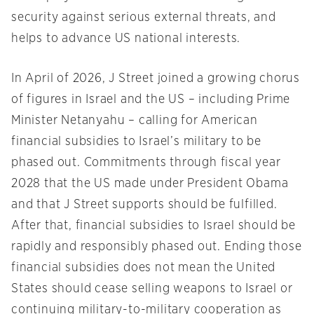
security against serious external threats, and
helps to advance US national interests.
In April of 2026, J Street joined a growing chorus
of figures in Israel and the US – including Prime
Minister Netanyahu – calling for American
financial subsidies to Israel’s military to be
phased out. Commitments through fiscal year
2028 that the US made under President Obama
and that J Street supports should be fulfilled.
After that, financial subsidies to Israel should be
rapidly and responsibly phased out. Ending those
financial subsidies does not mean the United
States should cease selling weapons to Israel or
continuing military-to-military cooperation as