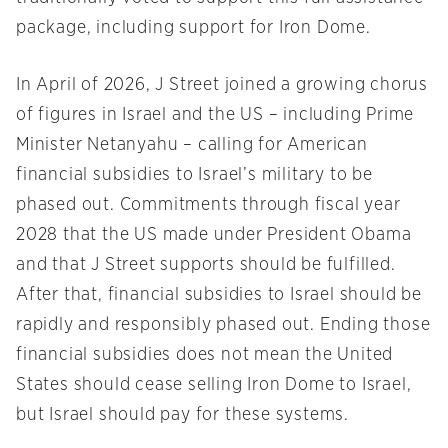
package, including support for Iron Dome.
In April of 2026, J Street joined a growing chorus
of figures in Israel and the US – including Prime
Minister Netanyahu – calling for American
financial subsidies to Israel’s military to be
phased out. Commitments through fiscal year
2028 that the US made under President Obama
and that J Street supports should be fulfilled.
After that, financial subsidies to Israel should be
rapidly and responsibly phased out. Ending those
financial subsidies does not mean the United
States should cease selling Iron Dome to Israel,
but Israel should pay for these systems.