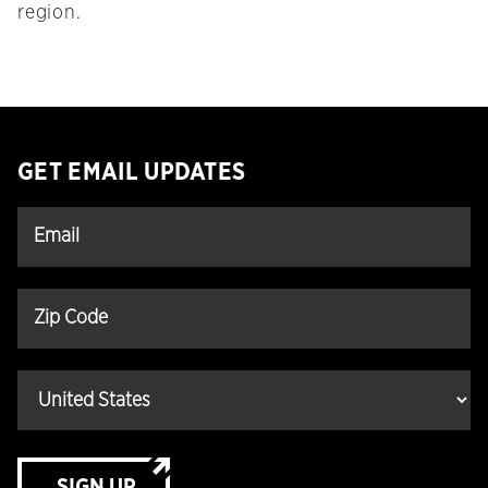
region.
GET EMAIL UPDATES
SIGN UP