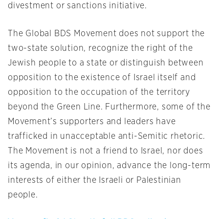
divestment or sanctions initiative.
The Global BDS Movement does not support the
two-state solution, recognize the right of the
Jewish people to a state or distinguish between
opposition to the existence of Israel itself and
opposition to the occupation of the territory
beyond the Green Line. Furthermore, some of the
Movement’s supporters and leaders have
trafficked in unacceptable anti-Semitic rhetoric.
The Movement is not a friend to Israel, nor does
its agenda, in our opinion, advance the long-term
interests of either the Israeli or Palestinian
people.