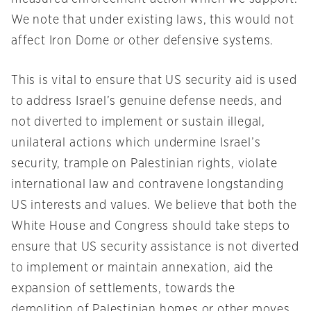
We note that under existing laws, this would not
affect Iron Dome or other defensive systems.
This is vital to ensure that US security aid is used
to address Israel’s genuine defense needs, and
not diverted to implement or sustain illegal,
unilateral actions which undermine Israel’s
security, trample on Palestinian rights, violate
international law and contravene longstanding
US interests and values. We believe that both the
White House and Congress should take steps to
ensure that US security assistance is not diverted
to implement or maintain annexation, aid the
expansion of settlements, towards the
demolition of Palestinian homes or other moves