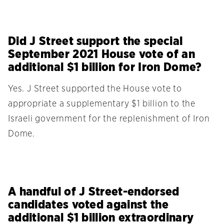
Did J Street support the special
September 2021 House vote of an
additional $1 billion for Iron Dome?
Yes. J Street supported the House vote to
appropriate a supplementary $1 billion to the
Israeli government for the replenishment of Iron
Dome.
A handful of J Street-endorsed
candidates voted against the
additional $1 billion extraordinary