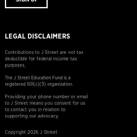
LEGAL DISCLAIMERS
Contributions to J Street are not tax
deductible for federal income tax
purposes.
The J Street Education Fund is a
registered 501(c)(3) organization.
Providing your phone number or email
to J Street means you consent for us
to contact you in relation to
supporting our advocacy.
Copyright 2026 J Street