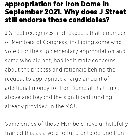
appropriation for Iron Dome in
September 2021. Why does J Street
still endorse those candidates?
J Street recognizes and respects that a number
of Members of Congress, including some who
voted for the supplementary appropriation and
some who did not, had legitimate concerns
about the process and rationale behind the
request to appropriate a large amount of
additional money for Iron Dome at that time,
above and beyond the significant funding
already provided in the MOU.
Some critics of those Members have unhelpfully
framed this as a vote to fund or to defund Iron