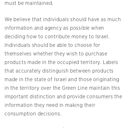
must be maintained.
We believe that individuals should have as much
information and agency as possible when
deciding how to contribute money to Israel.
Individuals should be able to choose for
themselves whether they wish to purchase
products made in the occupied territory. Labels
that accurately distinguish between products
made in the state of Israel and those originating
in the territory over the Green Line maintain this
important distinction and provide consumers the
information they need in making their
consumption decisions.