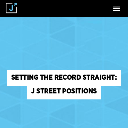
SETTING THE RECORD STRAIGHT:
J STREET POSITIONS