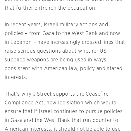
that further entrench the occupation.
In recent years, Israeli military actions and
policies – from Gaza to the West Bank and now
in Lebanon – have increasingly crossed lines that
raise serious questions about whether US-
supplied weapons are being used in ways
consistent with American law, policy and stated
interests.
That’s why J Street supports the Ceasefire
Compliance Act, new legislation which would
ensure that if Israel continues to pursue policies
in Gaza and the West Bank that run counter to
American interests, it should not be able to use