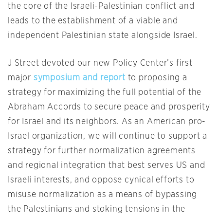
the core of the Israeli-Palestinian conflict and
leads to the establishment of a viable and
independent Palestinian state alongside Israel.
J Street devoted our new Policy Center’s first
major
symposium and report
to proposing a
strategy for maximizing the full potential of the
Abraham Accords to secure peace and prosperity
for Israel and its neighbors. As an American pro-
Israel organization, we will continue to support a
strategy for further normalization agreements
and regional integration that best serves US and
Israeli interests, and oppose cynical efforts to
misuse normalization as a means of bypassing
the Palestinians and stoking tensions in the