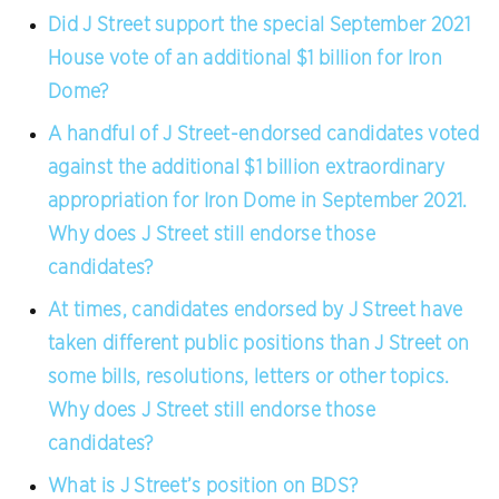
Did J Street support the special September 2021
House vote of an additional $1 billion for Iron
Dome?
A handful of J Street-endorsed candidates voted
against the additional $1 billion extraordinary
appropriation for Iron Dome in September 2021.
Why does J Street still endorse those
candidates?
At times, candidates endorsed by J Street have
taken different public positions than J Street on
some bills, resolutions, letters or other topics.
Why does J Street still endorse those
candidates?
What is J Street’s position on BDS?