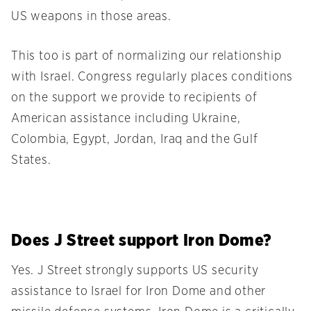
US weapons in those areas.
This too is part of normalizing our relationship
with Israel. Congress regularly places conditions
on the support we provide to recipients of
American assistance including Ukraine,
Colombia, Egypt, Jordan, Iraq and the Gulf
States.
Does J Street support Iron Dome?
Yes. J Street strongly supports US security
assistance to Israel for Iron Dome and other