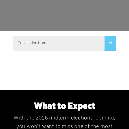
What to Expect
With the 2026 midterm elections looming,
you won’t want to miss one of the most