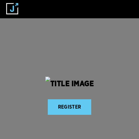
REGISTER