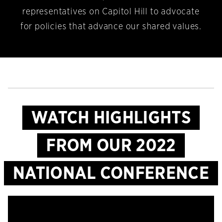
representatives on Capitol Hill to advocate
for policies that advance our shared values.
WATCH HIGHLIGHTS
FROM OUR 2022
NATIONAL CONFERENCE