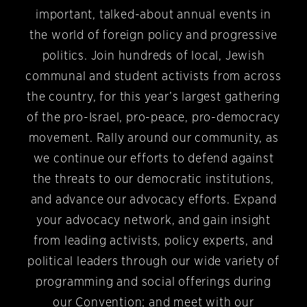
important, talked-about annual events in
the world of foreign policy and progressive
politics. Join hundreds of local, Jewish
communal and student activists from across
the country, for this year’s largest gathering
of the pro-Israel, pro-peace, pro-democracy
movement. Rally around our community, as
we continue our efforts to defend against
the threats to our democratic institutions,
and advance our advocacy efforts. Expand
your advocacy network, and gain insight
from leading activists, policy experts, and
political leaders through our wide variety of
programming and social offerings during
our Convention; and meet with our