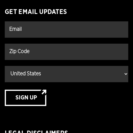
GET EMAIL UPDATES
SIGN UP