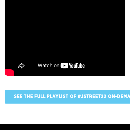
SEE THE FULL PLAYLIST OF #JSTREET22 ON-DEM