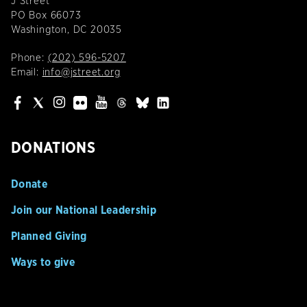
J Street
PO Box 66073
Washington, DC 20035
Phone:
(202) 596-5207
Email:
info@jstreet.org
DONATIONS
Donate
Join our National Leadership
Planned Giving
Ways to give