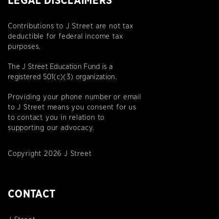
LEGAL DISCLAIMERS
Contributions to J Street are not tax
deductible for federal income tax
purposes.
The J Street Education Fund is a
registered 501(c)(3) organization.
Providing your phone number or email
to J Street means you consent for us
to contact you in relation to
supporting our advocacy.
Copyright 2026 J Street
CONTACT