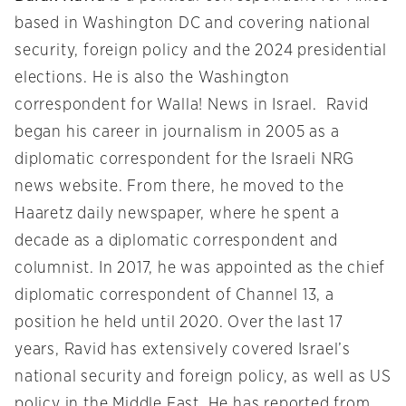
based in Washington DC and covering national
security, foreign policy and the 2024 presidential
elections. He is also the Washington
correspondent for Walla! News in Israel. Ravid
began his career in journalism in 2005 as a
diplomatic correspondent for the Israeli NRG
news website. From there, he moved to the
Haaretz daily newspaper, where he spent a
decade as a diplomatic correspondent and
columnist. In 2017, he was appointed as the chief
diplomatic correspondent of Channel 13, a
position he held until 2020. Over the last 17
years, Ravid has extensively covered Israel’s
national security and foreign policy, as well as US
policy in the Middle East. He has reported from