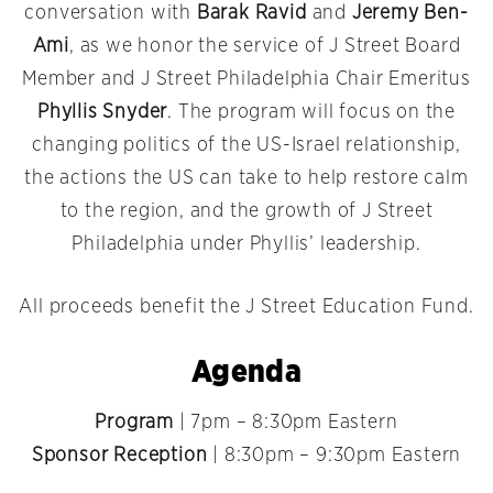
conversation with
Barak Ravid
and
Jeremy Ben-
Ami
, as we honor the service of J Street Board
Member and J Street Philadelphia Chair Emeritus
Phyllis Snyder
. The program will focus on the
changing politics of the US-Israel relationship,
the actions the US can take to help restore calm
to the region, and the growth of J Street
Philadelphia under Phyllis’ leadership.
All proceeds benefit the J Street Education Fund.
Agenda
Program
| 7pm – 8:30pm Eastern
Sponsor Reception
| 8:30pm – 9:30pm Eastern