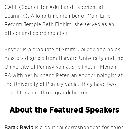
CAEL (Council for Adult and Experiential
Learning). A long time member of Main Line
Reform Temple Beth Elohim, she served as an
officer and board member.
Snyder is a graduate of Smith College and holds
masters degrees from Harvard University and the
University of Pennsylvania. She lives in Merion,
PA with her husband Peter, an endocrinologist at
the University of Pennsylvania. They have two
daughters and three grandchildren.
About the Featured Speakers
Barak Ravid
is
a political correspondent for Axios