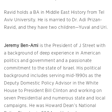
Ravid holds a BA in Middle East History from Tel
Aviv University. He is married to Dr. Adi Prizan-
Ravid, and they have two children—Yuval and Uri.
Jeremy Ben-Ami
is the President of J Street with
a background of deep experience in American
politics and government and a passionate
commitment to the state of Israel. His political
background includes serving mid-1990s as the
Deputy Domestic Policy Advisor in the White
House to President Bill Clinton and working on
seven Presidential and numerous state and local
campaigns. He was Howard Dean’s National