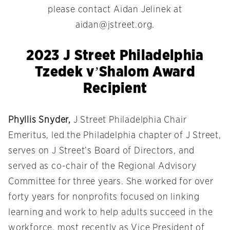
please contact Aidan Jelinek at
aidan@jstreet.org
.
2023 J Street Philadelphia
Tzedek v’Shalom Award
Recipient
Phyllis Snyder,
J Street Philadelphia Chair
Emeritus, led the Philadelphia chapter of J Street,
serves on J Street’s Board of Directors, and
served as co-chair of the Regional Advisory
Committee for three years. She worked for over
forty years for nonprofits focused on linking
learning and work to help adults succeed in the
workforce, most recently as Vice President of