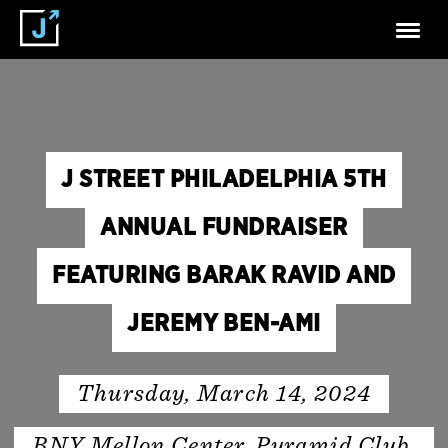
J STREET PHILADELPHIA 5TH
ANNUAL FUNDRAISER
FEATURING BARAK RAVID AND
JEREMY BEN-AMI
Thursday, March 14, 2024
BNY Mellon Center, Pyramid Club,