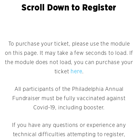
Scroll Down to Register
To purchase your ticket, please use the module
on this page. It may take a few seconds to load. If
the module does not load, you can purchase your
ticket
here
.
All participants of the Philadelphia Annual
Fundraiser must be fully vaccinated against
Covid-19, including booster.
If you have any questions or experience any
technical difficulties attempting to register,