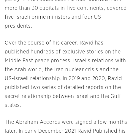
more than 30 capitals in five continents, covered
five Israeli prime ministers and four US
presidents.
Over the course of his career, Ravid has
published hundreds of exclusive stories on the
Middle East peace process, Israel’s relations with
the Arab world, the Iran nuclear crisis and the
US-Israeli relationship. In 2019 and 2020, Ravid
published two series of detailed reports on the
secret relationship between Israel and the Gulf
states.
The Abraham Accords were signed a few months
later. In early December 2021 Ravid Published his