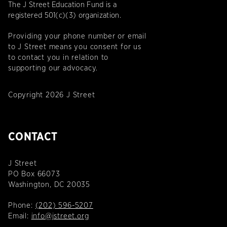
The J Street Education Fund is a
registered 501(c)(3) organization.
Providing your phone number or email
to J Street means you consent for us
to contact you in relation to
supporting our advocacy.
Copyright 2026 J Street
CONTACT
J Street
PO Box 66073
Washington, DC 20035
Phone:
(202) 596-5207
Email:
info@jstreet.org