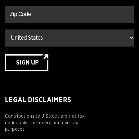
SIGN UP
LEGAL DISCLAIMERS
Contributions to J Street are not tax
deductible for federal income tax
purposes.