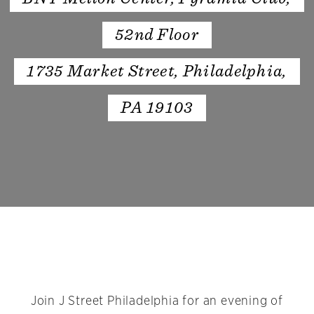
52nd Floor
1735 Market Street, Philadelphia,
PA 19103
Join J Street Philadelphia for an evening of