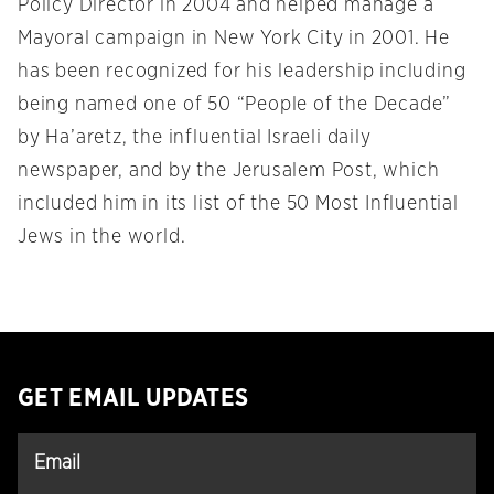
Policy Director in 2004 and helped manage a
Mayoral campaign in New York City in 2001. He
has been recognized for his leadership including
being named one of 50 “People of the Decade”
by Ha’aretz, the influential Israeli daily
newspaper, and by the Jerusalem Post, which
included him in its list of the 50 Most Influential
Jews in the world.
GET EMAIL UPDATES