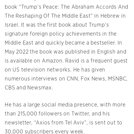
book “Trump’s Peace: The Abraham Accords And
The Reshaping Of The Middle East” in Hebrew in
Israel. It was the first book about Trump’s
signature foreign policy achievements in the
Middle East and quickly became a bestseller. In
May 2022 the book was published in English and
is available on Amazon. Ravid is a frequent guest
on US television networks. He has given
numerous interviews on CNN, Fox News, MSNBC,
CBS and Newsmax.
He has a large social media presence, with more
than 215,000 followers on Twitter, and his
newsletter, “Axios from Tel Aviv”, is sent out to
30,000 subscribers every week.