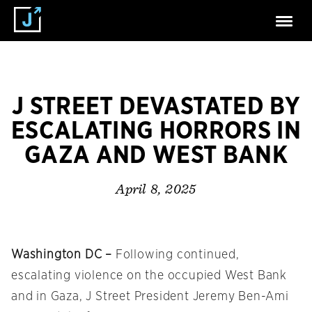
J STREET DEVASTATED BY
ESCALATING HORRORS IN
GAZA AND WEST BANK
April 8, 2025
Washington DC –
Following continued,
escalating violence on the occupied West Bank
and in Gaza, J Street President Jeremy Ben-Ami