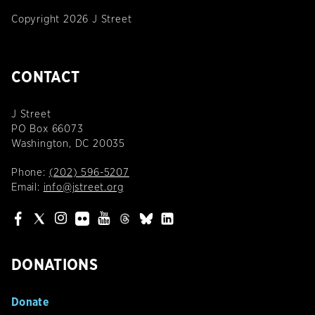
Copyright 2026 J Street
CONTACT
J Street
PO Box 66073
Washington, DC 20035
Phone:
(202) 596-5207
Email:
info@jstreet.org
DONATIONS
Donate