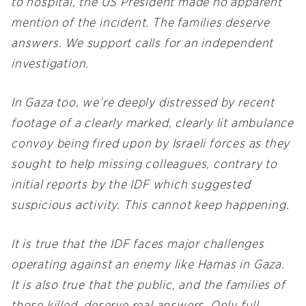
to hospital, the US President made no apparent
mention of the incident. The families deserve
answers. We support calls for an independent
investigation.
In Gaza too, we’re deeply distressed by recent
footage of a clearly marked, clearly lit ambulance
convoy being fired upon by Israeli forces as they
sought to help missing colleagues, contrary to
initial reports by the IDF which suggested
suspicious activity. This cannot keep happening.
It is true that the IDF faces major challenges
operating against an enemy like Hamas in Gaza.
It is also true that the public, and the families of