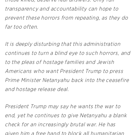
those killed, deserve real answers. Only full
transparency and accountability can hope to
prevent these horrors from repeating, as they do
far too often.
It is deeply disturbing that this administration
continues to turn a blind eye to such horrors, and
to the pleas of hostage families and Jewish
Americans who want President Trump to press
Prime Minister Netanyahu back into the ceasefire
and hostage release deal.
President Trump may say he wants the war to
end, yet he continues to give Netanyahu a blank
check for an increasingly brutal war. He has
given him a free hand to block all humanitarian