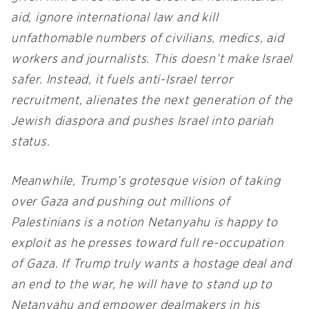
aid, ignore international law and kill
unfathomable numbers of civilians, medics, aid
workers and journalists. This doesn’t make Israel
safer. Instead, it fuels anti-Israel terror
recruitment, alienates the next generation of the
Jewish diaspora and pushes Israel into pariah
status.
Meanwhile, Trump’s grotesque vision of taking
over Gaza and pushing out millions of
Palestinians is a notion Netanyahu is happy to
exploit as he presses toward full re-occupation
of Gaza. If Trump truly wants a hostage deal and
an end to the war, he will have to stand up to
Netanyahu and empower dealmakers in his