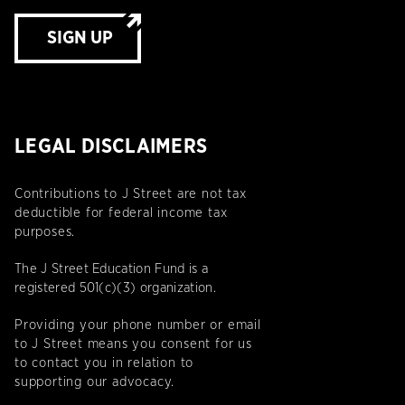
SIGN UP
LEGAL DISCLAIMERS
Contributions to J Street are not tax
deductible for federal income tax
purposes.
The J Street Education Fund is a
registered 501(c)(3) organization.
Providing your phone number or email
to J Street means you consent for us
to contact you in relation to
supporting our advocacy.