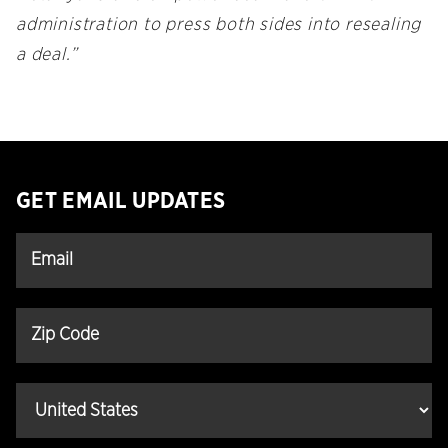
administration to press both sides into resealing
a deal.”
GET EMAIL UPDATES