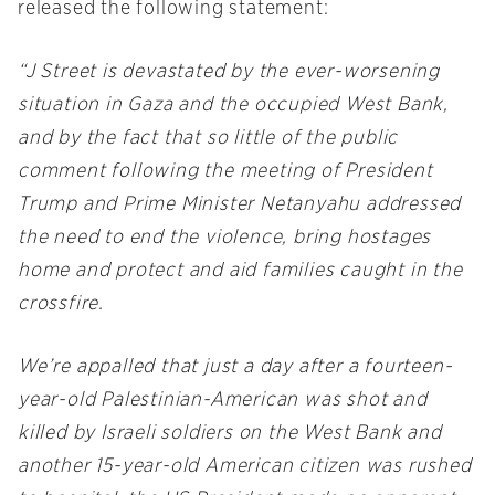
released the following statement:
“J Street is devastated by the ever-worsening
situation in Gaza and the occupied West Bank,
and by the fact that so little of the public
comment following the meeting of President
Trump and Prime Minister Netanyahu addressed
the need to end the violence, bring hostages
home and protect and aid families caught in the
crossfire.
We’re appalled that just a day after a fourteen-
year-old Palestinian-American was shot and
killed by Israeli soldiers on the West Bank and
another 15-year-old American citizen was rushed