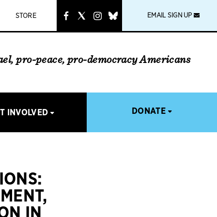
instagram
link
EMAIL SIGN UP
STORE
rael, pro-peace, pro-democracy Americans
DONATE
T INVOLVED
IONS:
EMENT,
ON IN