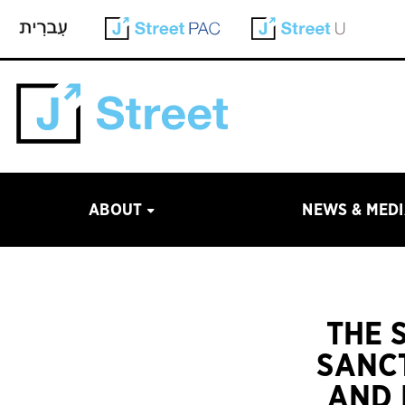
ABOUT
NEWS & MED
THE 
SANCT
AND 