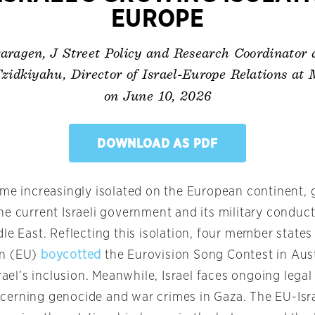
EUROPE
ragen, J Street Policy and Research Coordinator
zidkiyahu, Director of Israel-Europe Relations at
on June 10, 2026
DOWNLOAD AS PDF
ome increasingly isolated on the European continent, 
he current Israeli government and its military conduc
le East. Reflecting this isolation, four member states
n (EU)
boycotted
the Eurovision Song Contest in Aust
srael’s inclusion. Meanwhile, Israel faces ongoing lega
erning genocide and war crimes in Gaza. The EU-Isra