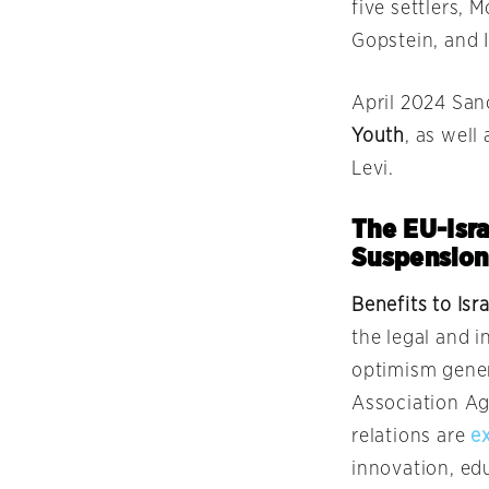
five settlers, 
Gopstein, and 
April 2024 San
Youth
, as well
Levi.
The EU-Isra
Suspension
Benefits to Isr
the legal and i
optimism gener
Association Ag
relations are
e
innovation, edu