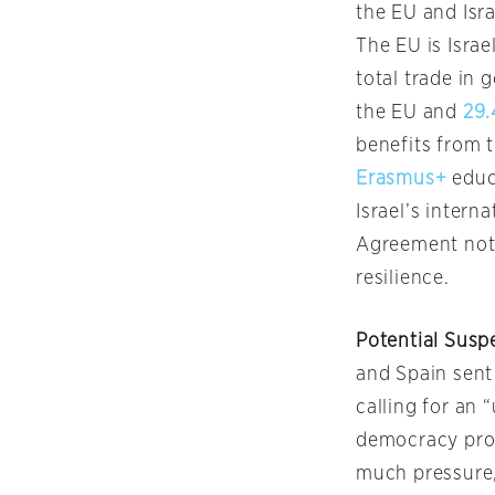
the EU and Isra
The EU is Israe
total trade in 
the EU and
29.
benefits from 
Erasmus+
educ
Israel’s intern
Agreement not 
resilience.
Potential Susp
and Spain sent
calling for an 
democracy prov
much pressure, 