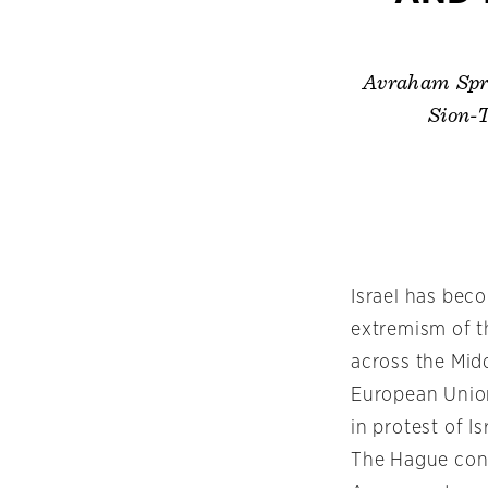
Avraham Spra
Sion-T
Israel has bec
extremism of t
across the Midd
European Unio
in protest of I
The Hague conc