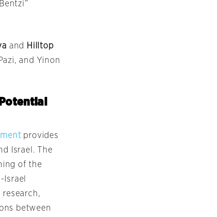
“Bentzi”
va
and
Hilltop
 Pazi, and Yinon
Potential
ement
provides
nd Israel. The
ing of the
-Israel
 research,
tions between