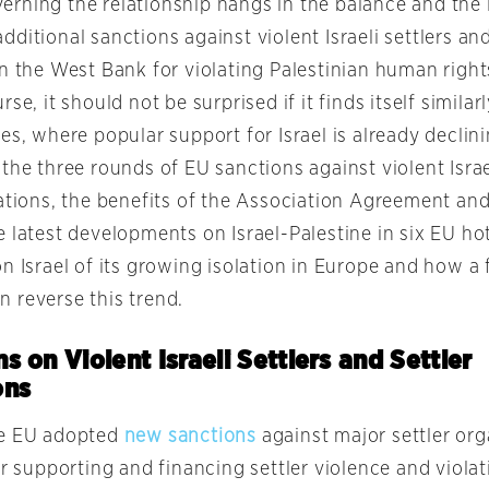
rning the relationship hangs in the balance and the 
ditional sanctions against violent Israeli settlers and
n the West Bank for violating Palestinian human rights.
se, it should not be surprised if it finds itself similarl
es, where popular support for Israel is already declini
the three rounds of EU sanctions against violent Israe
ations, the benefits of the Association Agreement and 
 latest developments on Israel-Palestine in six EU hot
n Israel of its growing isolation in Europe and how a f
 reverse this trend.
s on Violent Israeli Settlers and Settler
ons
he EU adopted
new sanctions
against major settler or
or supporting and financing settler violence and violat