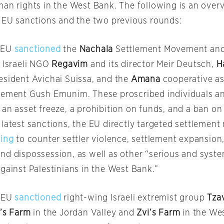
man rights in the West Bank. The following is an over
f EU sanctions and the two previous rounds:
 EU
sanctioned
the
Nachala
Settlement Movement and 
, Israeli NGO
Regavim
and its director Meir Deutsch,
H
esident Avichai Suissa, and the
Amana
cooperative as
vement Gush Emunim. These proscribed individuals and
an asset freeze, a prohibition on funds, and a ban on 
 latest sanctions, the EU directly targeted settleme
ing
to counter settler violence, settlement expansion,
nd dispossession, as well as other “serious and sys
gainst Palestinians in the West Bank.”
e EU
sanctioned
right-wing Israeli extremist group
Tza
’s Farm
in the Jordan Valley and
Zvi’s Farm
in the We