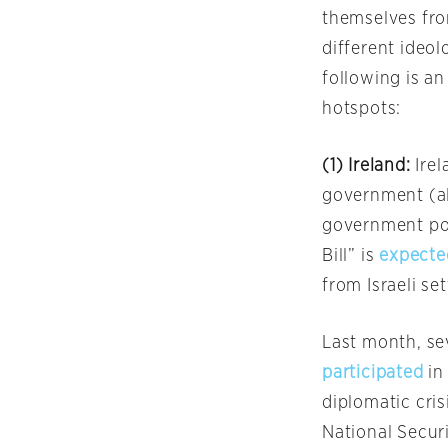
themselves from
different ideol
following is an
hotspots:
(1) Ireland:
Ire
government (al
government pol
Bill” is
expecte
from Israeli se
Last month, sev
participated
in
diplomatic cris
National Secur