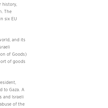
 history,
on. The
in six EU
orld, and its
sraeli
tion of Goods)
port of goods
resident,
id to Gaza. A
s and Israeli
 abuse of the