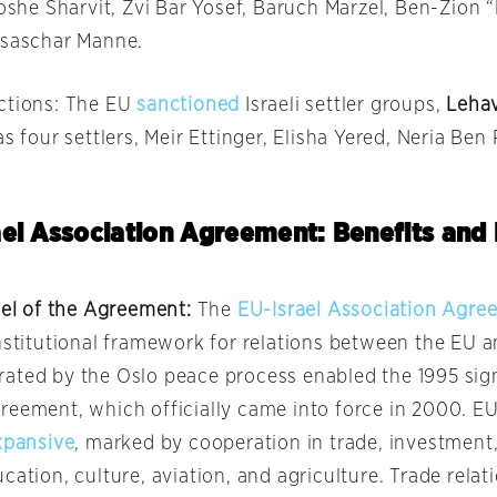
Moshe Sharvit, Zvi Bar Yosef, Baruch Marzel, Ben-Zion 
Isaschar Manne.
ctions: The EU
sanctioned
Israeli settler groups,
Leha
 as four settlers, Meir Ettinger, Elisha Yered, Neria Ben
el Association Agreement: Benefits and 
ael of the Agreement:
The
EU-Israel Association Agre
nstitutional framework for relations between the EU a
ated by the Oslo peace process enabled the 1995 sign
reement, which officially came into force in 2000. EU
xpansive
, marked by cooperation in trade, investment,
cation, culture, aviation, and agriculture. Trade rela