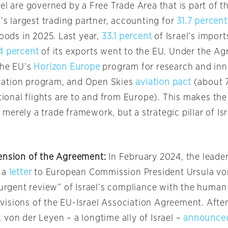
el are governed by a Free Trade Area that is part of 
l’s largest trading partner, accounting for
31.7 percent
goods in 2025. Last year,
33.1 percent
of Israel’s impor
4 percent
of its exports went to the EU. Under the Ag
the EU’s
Horizon Europe
program for research and inn
ation program, and Open Skies
aviation pact
(about 7
ational flights are to and from Europe). This makes th
merely a trade framework, but a strategic pillar of Is
ension of the Agreement:
In February 2024, the leader
 a
letter
to European Commission President Ursula vo
“urgent review” of Israel’s compliance with the human
isions of the EU-Israel Association Agreement. Afte
von der Leyen – a longtime ally of Israel –
announce