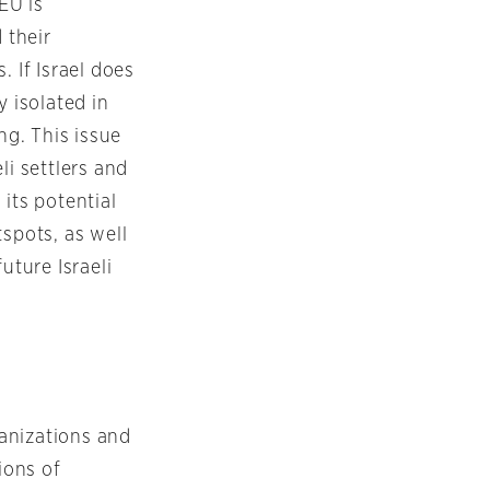
EU is
 their
 If Israel does
y isolated in
ng. This issue
li settlers and
its potential
spots, as well
uture Israeli
ganizations and
ions of