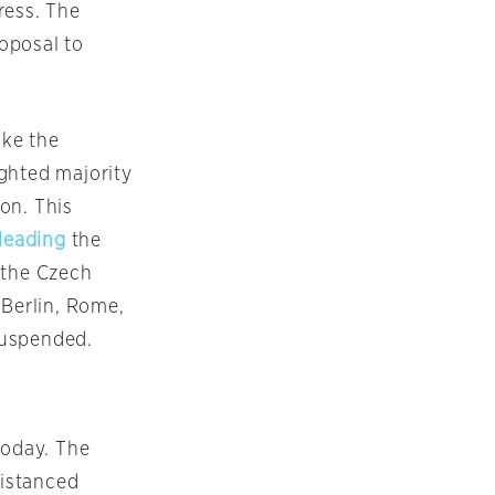
ress. The
oposal to
oke the
ghted majority
on. This
leading
the
 the Czech
 Berlin, Rome,
 suspended.
today. The
distanced