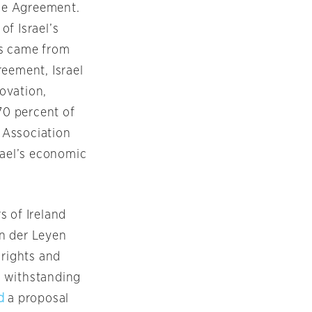
the Agreement.
of Israel’s
ts came from
reement, Israel
ovation,
0 percent of
e Association
rael’s economic
s of Ireland
n der Leyen
 rights and
r withstanding
d
a proposal