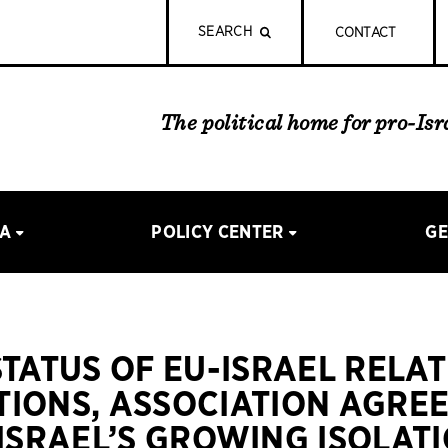
SEARCH
CONTACT
The political home for pro-Is
IA
POLICY CENTER
GE
STATUS OF EU-ISRAEL RELAT
IONS, ASSOCIATION AGRE
ISRAEL’S GROWING ISOLATI