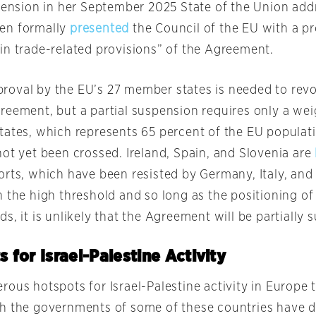
spension in her September 2025 State of the Union add
en formally
presented
the Council of the EU with a pr
in trade-related provisions” of the Agreement.
oval by the EU’s 27 member states is needed to rev
reement, but a partial suspension requires only a wei
tates, which represents 65 percent of the EU populati
not yet been crossed. Ireland, Spain, and Slovenia are
orts, which have been resisted by Germany, Italy, and
 the high threshold and so long as the positioning of
s, it is unlikely that the Agreement will be partially
 for Israel-Palestine Activity
rous hotspots for Israel-Palestine activity in Europe 
h the governments of some of these countries have 