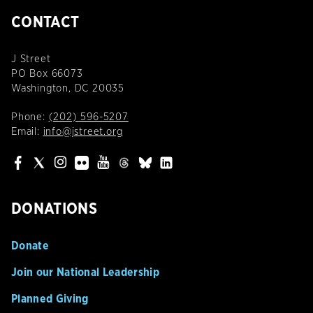
CONTACT
J Street
PO Box 66073
Washington, DC 20035
Phone:
(202) 596-5207
Email:
info@jstreet.org
DONATIONS
Donate
Join our National Leadership
Planned Giving