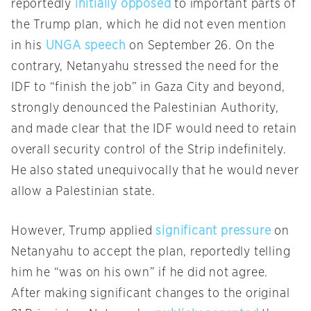
reportedly
initially opposed
to important parts of
the Trump plan, which he did not even mention
in his
UNGA speech
on September 26. On the
contrary, Netanyahu stressed the need for the
IDF to “finish the job” in Gaza City and beyond,
strongly denounced the Palestinian Authority,
and made clear that the IDF would need to retain
overall security control of the Strip indefinitely.
He also stated unequivocally that he would never
allow a Palestinian state.
However, Trump applied
significant pressure
on
Netanyahu to accept the plan, reportedly telling
him he “was on his own” if he did not agree.
After making significant changes to the original