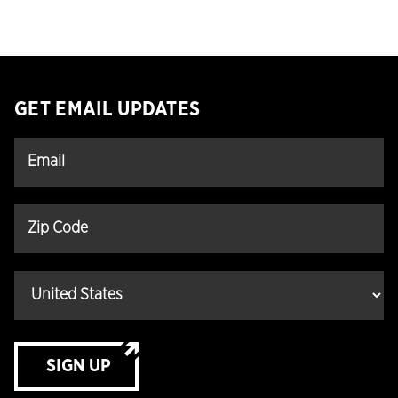
GET EMAIL UPDATES
SIGN UP