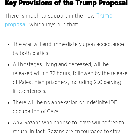
Key Provisions of the Trump Proposal
There is much to support in the new
Trump
proposal
, which lays out that:
The war will end immediately upon acceptance
by both parties.
All hostages, living and deceased, will be
released within 72 hours, followed by the release
of Palestinian prisoners, including 250 serving
life sentences.
There will be no annexation or indefinite IDF
occupation of Gaza.
Any Gazans who choose to leave will be free to
return; in fact, Gazans are encouraged to stay.