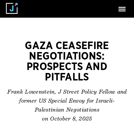
GAZA CEASEFIRE
NEGOTIATIONS:
PROSPECTS AND
PITFALLS
Frank Lowenstein, J Street Policy Fellow and
former US Special Envoy for Israeli-
Palestinian Negotiations
on October 8, 2025