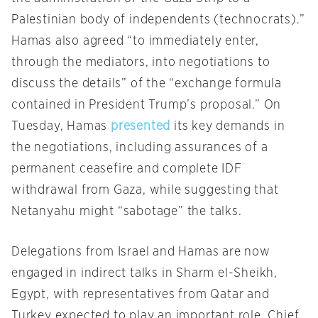
Palestinian body of independents (technocrats).”
Hamas also agreed “to immediately enter,
through the mediators, into negotiations to
discuss the details” of the “exchange formula
contained in President Trump’s proposal.” On
Tuesday, Hamas
presented
its key demands in
the negotiations, including assurances of a
permanent ceasefire and complete IDF
withdrawal from Gaza, while suggesting that
Netanyahu might “sabotage” the talks.
Delegations from Israel and Hamas are now
engaged in indirect talks in Sharm el-Sheikh,
Egypt, with representatives from Qatar and
Turkey expected to play an important role. Chief