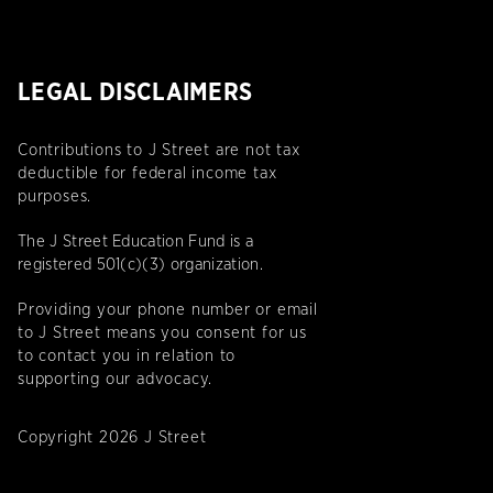
LEGAL DISCLAIMERS
Contributions to J Street are not tax
deductible for federal income tax
purposes.
The J Street Education Fund is a
registered 501(c)(3) organization.
Providing your phone number or email
to J Street means you consent for us
to contact you in relation to
supporting our advocacy.
Copyright 2026 J Street