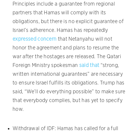
Principles include a guarantee from regional
partners that Hamas will comply with its
obligations, but there is no explicit guarantee of
Israel’s adherence. Hamas has repeatedly
expressed concern
that Netanyahu will not
honor the agreement and plans to resume the
war after the hostages are released. The Qatari
Foreign Ministry spokesman
said that
“strong,
written international guarantees” are necessary
to ensure Israel fulfills its obligations. Trump has
said, “We’ll do everything possible” to make sure
that everybody complies, but has yet to specify
how.
Withdrawal of IDF: Hamas has called for a full