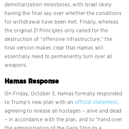
demilitarization milestones, with Israel likely
having the final say over whether the conditions
for withdrawal have been met. Finally, whereas
the original 21 Principles only called for the
destruction of “offensive infrastructure,” the
final version makes clear that Hamas will
essentially need to permanently turn over all
weapons.
Hamas Response
On Friday, October 3, Hamas formally responded
to Trump’s new plan with an
official statement
,
agreeing to release all hostages – alive and dead
– in accordance with the plan, and to “hand over
the administration of the Gaza Strip to a