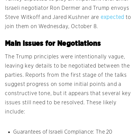
Israeli negotiator Ron Dermer and Trump envoys
Steve Witkoff and Jared Kushner are
expected
to
join them on Wednesday, October 8.
Main Issues for Negotiations
The Trump principles were intentionally vague,
leaving key details to be negotiated between the
parties. Reports from the first stage of the talks
suggest progress on some initial points and a
constructive tone, but it appears that several key
issues still need to be resolved. These likely
include:
Guarantees of Israeli Compliance: The 20