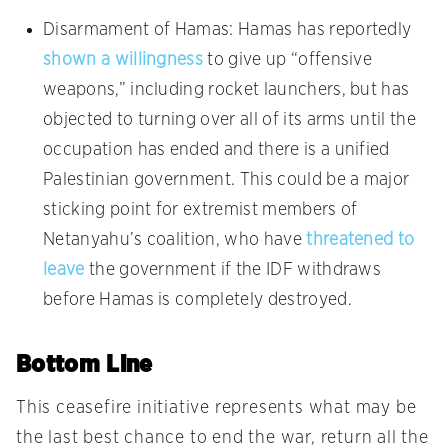
Disarmament of Hamas: Hamas has reportedly
shown a willingness
to give up “offensive
weapons,” including rocket launchers, but has
objected to turning over all of its arms until the
occupation has ended and there is a unified
Palestinian government. This could be a major
sticking point for extremist members of
Netanyahu’s coalition, who have
threatened to
leave
the government if the IDF withdraws
before Hamas is completely destroyed.
Bottom Line
This ceasefire initiative represents what may be
the last best chance to end the war, return all the