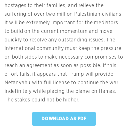
hostages to their families, and relieve the
suffering of over two million Palestinian civilians.
It will be extremely important for the mediators
to build on the current momentum and move
quickly to resolve any outstanding issues. The
international community must keep the pressure
on both sides to make necessary compromises to
reach an agreement as soon as possible. If this
effort fails, it appears that Trump will provide
Netanyahu with full license to continue the war
indefinitely while placing the blame on Hamas.
The stakes could not be higher.
DOWNLOAD AS PDF