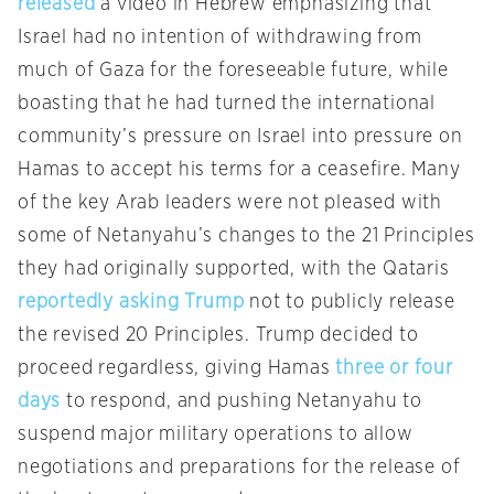
released
a video in Hebrew emphasizing that
Israel had no intention of withdrawing from
much of Gaza for the foreseeable future, while
boasting that he had turned the international
community’s pressure on Israel into pressure on
Hamas to accept his terms for a ceasefire. Many
of the key Arab leaders were not pleased with
some of Netanyahu’s changes to the 21 Principles
they had originally supported, with the Qataris
reportedly asking Trump
not to publicly release
the revised 20 Principles. Trump decided to
proceed regardless, giving Hamas
three or four
days
to respond, and pushing Netanyahu to
suspend major military operations to allow
negotiations and preparations for the release of