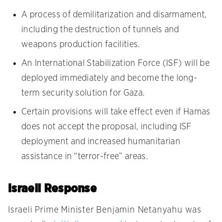
A process of demilitarization and disarmament,
including the destruction of tunnels and
weapons production facilities.
An International Stabilization Force (ISF) will be
deployed immediately and become the long-
term security solution for Gaza.
Certain provisions will take effect even if Hamas
does not accept the proposal, including ISF
deployment and increased humanitarian
assistance in “terror-free” areas.
Israeli Response
Israeli Prime Minister Benjamin Netanyahu was