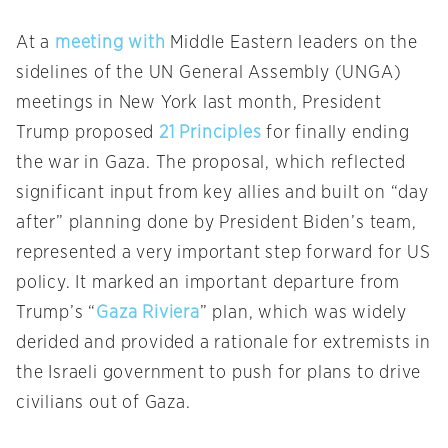
At a
meeting with
Middle Eastern leaders on the
sidelines of the UN General Assembly (UNGA)
meetings in New York last month, President
Trump proposed
21 Principles
for finally ending
the war in Gaza. The proposal, which reflected
significant input from key allies and built on “day
after” planning done by President Biden’s team,
represented a very important step forward for US
policy. It marked an important departure from
Trump’s “
Gaza Riviera
” plan, which was widely
derided and provided a rationale for extremists in
the Israeli government to push for plans to drive
civilians out of Gaza.