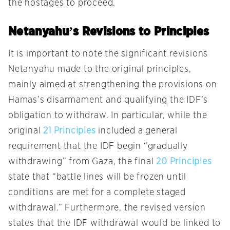
the hostages to proceed.
Netanyahu’s Revisions to Principles
It is important to note the significant revisions
Netanyahu made to the original principles,
mainly aimed at strengthening the provisions on
Hamas’s disarmament and qualifying the IDF’s
obligation to withdraw. In particular, while the
original
21 Principles
included a general
requirement that the IDF begin “gradually
withdrawing” from Gaza, the final
20 Principles
state that “battle lines will be frozen until
conditions are met for a complete staged
withdrawal.” Furthermore, the revised version
states that the IDF withdrawal would be linked to