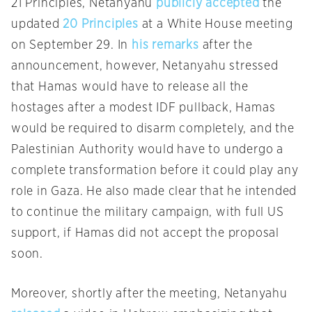
21 Principles, Netanyahu
publicly accepted
the
updated
20 Principles
at a White House meeting
on September 29. In
his remarks
after the
announcement, however, Netanyahu stressed
that Hamas would have to release all the
hostages after a modest IDF pullback, Hamas
would be required to disarm completely, and the
Palestinian Authority would have to undergo a
complete transformation before it could play any
role in Gaza. He also made clear that he intended
to continue the military campaign, with full US
support, if Hamas did not accept the proposal
soon.
Moreover, shortly after the meeting, Netanyahu