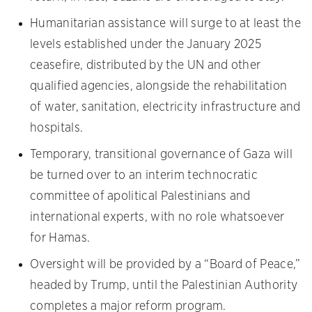
Humanitarian assistance will surge to at least the
levels established under the January 2025
ceasefire, distributed by the UN and other
qualified agencies, alongside the rehabilitation
of water, sanitation, electricity infrastructure and
hospitals.
Temporary, transitional governance of Gaza will
be turned over to an interim technocratic
committee of apolitical Palestinians and
international experts, with no role whatsoever
for Hamas.
Oversight will be provided by a “Board of Peace,”
headed by Trump, until the Palestinian Authority
completes a major reform program.