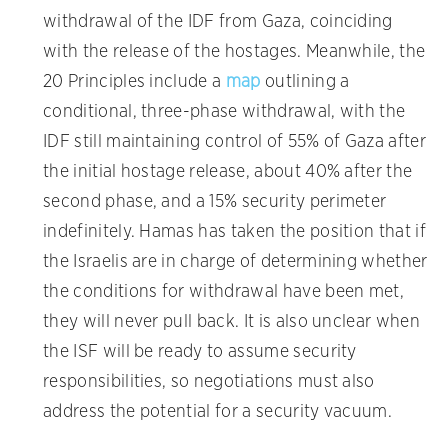
withdrawal of the IDF from Gaza, coinciding
with the release of the hostages. Meanwhile, the
20 Principles include a
map
outlining a
conditional, three-phase withdrawal, with the
IDF still maintaining control of 55% of Gaza after
the initial hostage release, about 40% after the
second phase, and a 15% security perimeter
indefinitely. Hamas has taken the position that if
the Israelis are in charge of determining whether
the conditions for withdrawal have been met,
they will never pull back. It is also unclear when
the ISF will be ready to assume security
responsibilities, so negotiations must also
address the potential for a security vacuum.