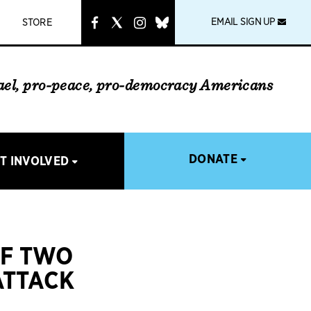
instagram
link
EMAIL SIGN UP
STORE
rael, pro-peace, pro-democracy Americans
DONATE
T INVOLVED
OF TWO
ATTACK