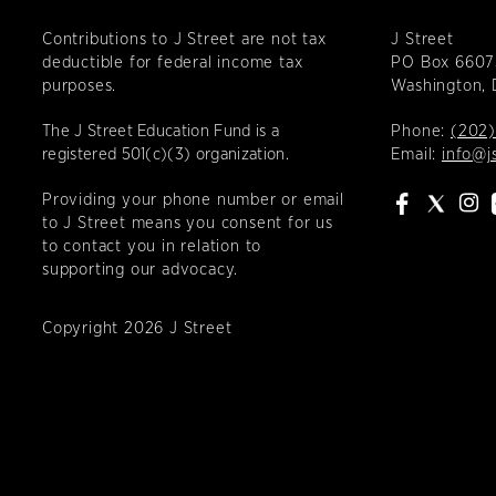
Contributions to J Street are not tax
J Street
deductible for federal income tax
PO Box 6607
purposes.
Washington,
The J Street Education Fund is a
Phone:
(202)
registered 501(c)(3) organization.
Email:
info@j
Providing your phone number or email
to J Street means you consent for us
to contact you in relation to
supporting our advocacy.
Copyright 2026 J Street