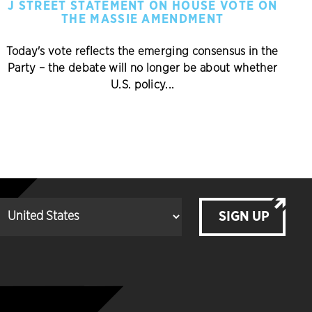
J STREET STATEMENT ON HOUSE VOTE ON
THE MASSIE AMENDMENT
Today's vote reflects the emerging consensus in the
Party – the debate will no longer be about whether
U.S. policy...
SIGN UP