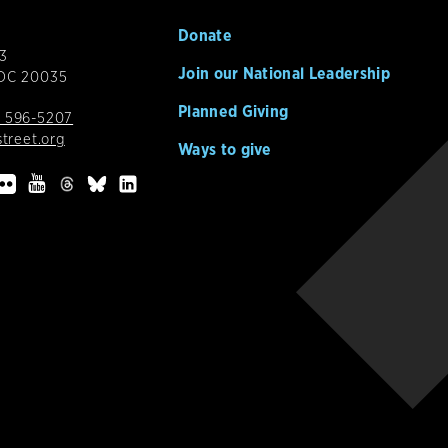
Donate
3
Join our National Leadership
 DC 20035
Planned Giving
 596-5207
street.org
Ways to give