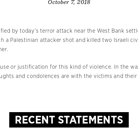
October 7, 2018
rified by today’s terror attack near the West Bank sett
h a Palestinian attacker shot and killed two Israeli civ
er.
use or justification for this kind of violence. In the wa
oughts and condolences are with the victims and their
RECENT STATEMENTS