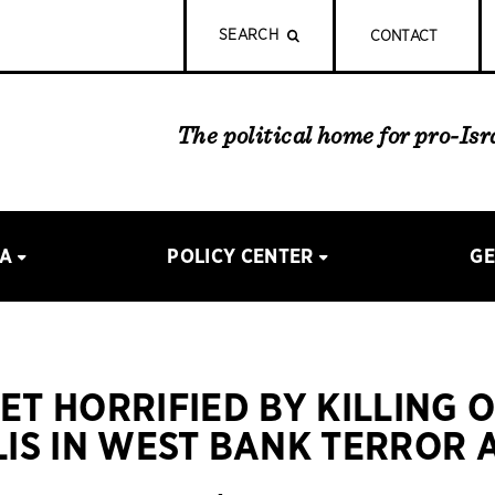
SEARCH
CONTACT
The political home for pro-Is
IA
POLICY CENTER
GE
EET HORRIFIED BY KILLING 
LIS IN WEST BANK TERROR 