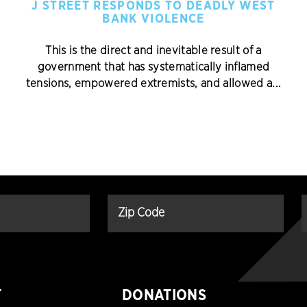
J STREET RESPONDS TO DEADLY WEST
BANK VIOLENCE
This is the direct and inevitable result of a
government that has systematically inflamed
tensions, empowered extremists, and allowed a...
T
DONATIONS