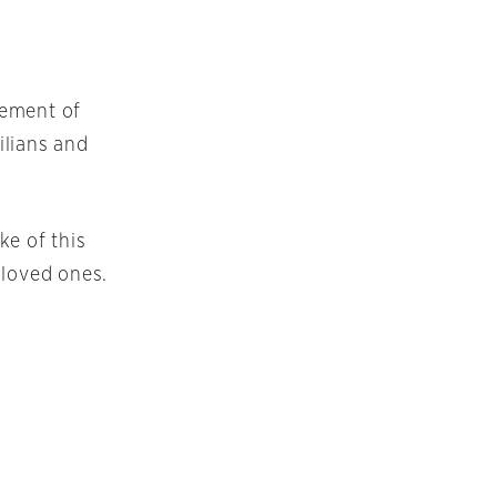
lement of
ilians and
ke of this
 loved ones.