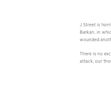
J Street is hor
Barkan, in whic
wounded anoth
There is no exc
attack, our th