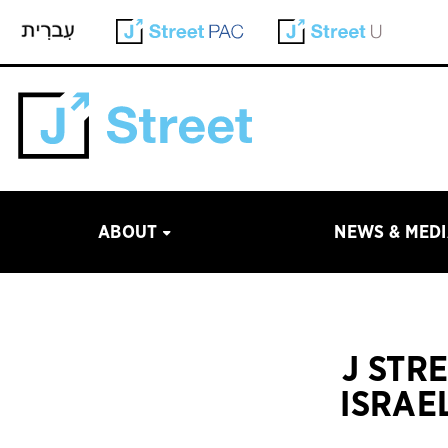
ABOUT
NEWS & MED
J STR
ISRAE