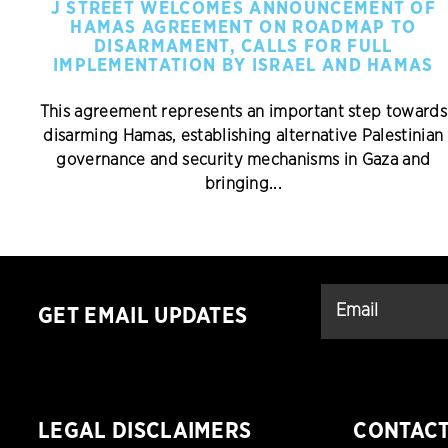
J STREET WELCOMES ANNOUNCEMENT OF
HAMAS AGREEMENT ON ROADMAP TO
DISARMAMENT, CALLS FOR FULL
IMPLEMENTATION BY ISRAEL AND HAMAS
This agreement represents an important step towards
disarming Hamas, establishing alternative Palestinian
governance and security mechanisms in Gaza and
bringing...
GET EMAIL UPDATES
LEGAL DISCLAIMERS
CONTAC