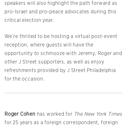
speakers will also highlight the path forward as
pro-Israel and pro-peace advocates during this
critical election year.
We’re thrilled to be hosting a virtual post-event
reception, where guests will have the
opportunity to schmooze with Jeremy, Roger and
other J Street supporters, as well as enjoy
refreshments provided by J Street Philadelphia
for the occasion.
Roger Cohen
has worked for
The New York Times
for 25 years as a foreign correspondent, foreign