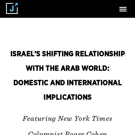
ISRAEL’S SHIFTING RELATIONSHIP
WITH THE ARAB WORLD:
DOMESTIC AND INTERNATIONAL
IMPLICATIONS
Featuring New York Times
Columnist Roger Cohen