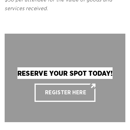
services received.
RESERVE YOUR SPOT TODAY!
REGISTER HERE