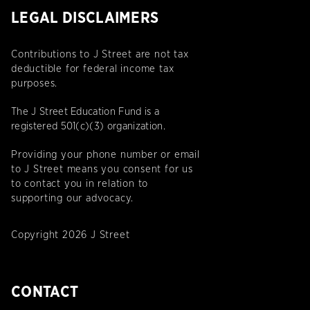
LEGAL DISCLAIMERS
Contributions to J Street are not tax
deductible for federal income tax
purposes.
The J Street Education Fund is a
registered 501(c)(3) organization.
Providing your phone number or email
to J Street means you consent for us
to contact you in relation to
supporting our advocacy.
Copyright 2026 J Street
CONTACT