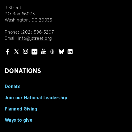
J Street
PO Box 66073
Washington, DC 20035
Phone:
(202) 596-5207
Email:
info@jstreet.org
DONATIONS
Donate
Join our National Leadership
Planned Giving
Ways to give