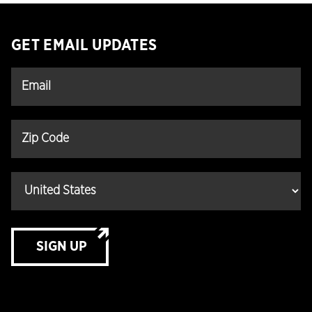
GET EMAIL UPDATES
SIGN UP