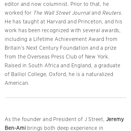
editor and now columnist. Prior to that, he
worked for
The Wall Street Journal
and
Reuters.
He has taught at Harvard and Princeton, and his
work has been recognized with several awards,
including a Lifetime Achievement Award from
Britain’s Next Century Foundation and a prize
from the Overseas Press Club of New York.
Raised in South Africa and England, a graduate
of Balliol College, Oxford, he is a naturalized
American.
As the founder and President of J Street,
Jeremy
Ben-Ami
brings both deep experience in