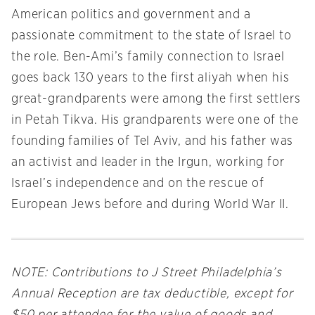
American politics and government and a
passionate commitment to the state of Israel to
the role. Ben-Ami’s family connection to Israel
goes back 130 years to the first aliyah when his
great-grandparents were among the first settlers
in Petah Tikva. His grandparents were one of the
founding families of Tel Aviv, and his father was
an activist and leader in the Irgun, working for
Israel’s independence and on the rescue of
European Jews before and during World War II.
NOTE: Contributions to J Street Philadelphia’s
Annual Reception are tax deductible, except for
$50 per attendee for the value of goods and