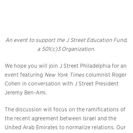
An event to support the J Street Education Fund,
a 501(c)3 Organization.
We hope you will join J Street Philadelphia for an
event featuring
New York Times
columnist Roger
Cohen in conversation with J Street President
Jeremy Ben-Ami.
The discussion will focus on the ramifications of
the recent agreement between Israel and the
United Arab Emirates to normalize relations. Our