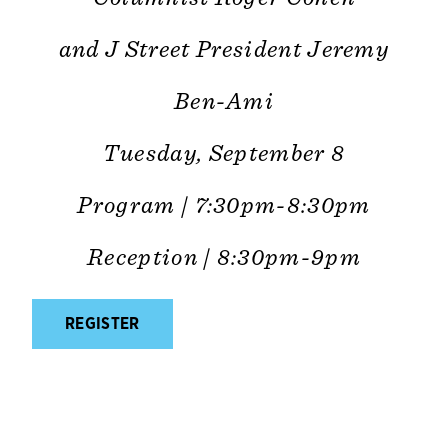
and J Street President Jeremy
Ben-Ami
Tuesday, September 8
Program | 7:30pm-8:30pm
Reception | 8:30pm-9pm
REGISTER