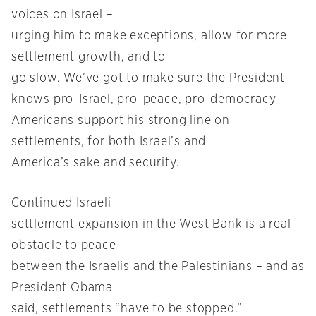
voices on Israel –
urging him to make exceptions, allow for more
settlement growth, and to
go slow. We’ve got to make sure the President
knows pro-Israel, pro-peace, pro-democracy
Americans support his strong line on
settlements, for both Israel’s and
America’s sake and security.
Continued Israeli
settlement expansion in the West Bank is a real
obstacle to peace
between the Israelis and the Palestinians – and as
President Obama
said, settlements “have to be stopped.”