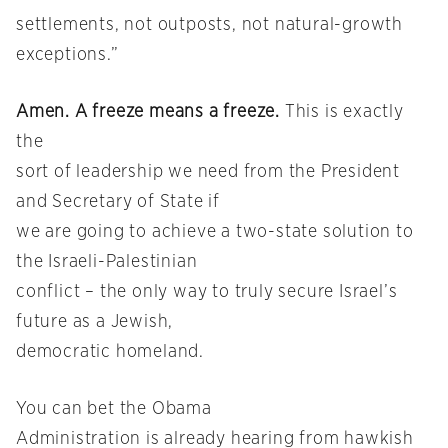
settlements, not outposts, not natural-growth
exceptions.”
Amen. A freeze means a freeze.
This is exactly
the
sort of leadership we need from the President
and Secretary of State if
we are going to achieve a two-state solution to
the Israeli-Palestinian
conflict – the only way to truly secure Israel’s
future as a Jewish,
democratic homeland.
You can bet the Obama
Administration is already hearing from hawkish