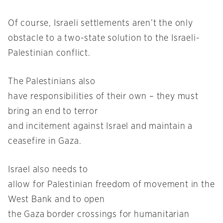
Of course, Israeli settlements aren’t the only
obstacle to a two-state solution to the Israeli-
Palestinian conflict.
The Palestinians also
have responsibilities of their own – they must
bring an end to terror
and incitement against Israel and maintain a
ceasefire in Gaza.
Israel also needs to
allow for Palestinian freedom of movement in the
West Bank and to open
the Gaza border crossings for humanitarian