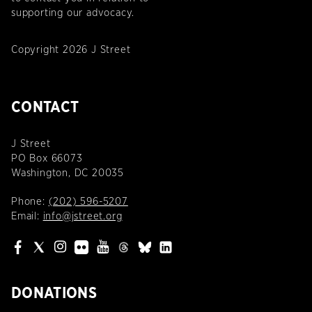
supporting our advocacy.
Copyright 2026 J Street
CONTACT
J Street
PO Box 66073
Washington, DC 20035
Phone:
(202) 596-5207
Email:
info@jstreet.org
DONATIONS