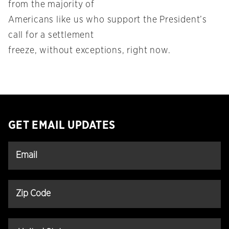
from the majority of
Americans like us who support the President’s
call for a settlement
freeze, without exceptions, right now.
GET EMAIL UPDATES