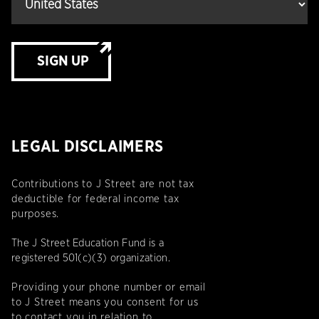
SIGN UP
LEGAL DISCLAIMERS
Contributions to J Street are not tax
deductible for federal income tax
purposes.
The J Street Education Fund is a
registered 501(c)(3) organization.
Providing your phone number or email
to J Street means you consent for us
to contact you in relation to