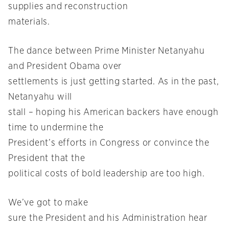
supplies and reconstruction
materials.
The dance between Prime Minister Netanyahu
and President Obama over
settlements is just getting started. As in the past,
Netanyahu will
stall – hoping his American backers have enough
time to undermine the
President’s efforts in Congress or convince the
President that the
political costs of bold leadership are too high.
We’ve got to make
sure the President and his Administration hear