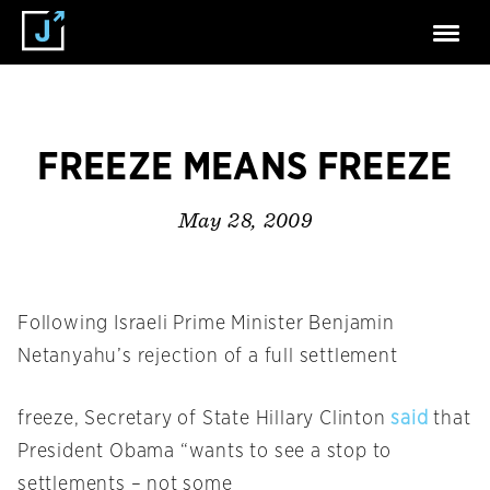
FREEZE MEANS FREEZE
May 28, 2009
Following Israeli Prime Minister Benjamin
Netanyahu’s rejection of a full settlement
freeze, Secretary of State Hillary Clinton
said
that
President Obama “wants to see a stop to
settlements – not some