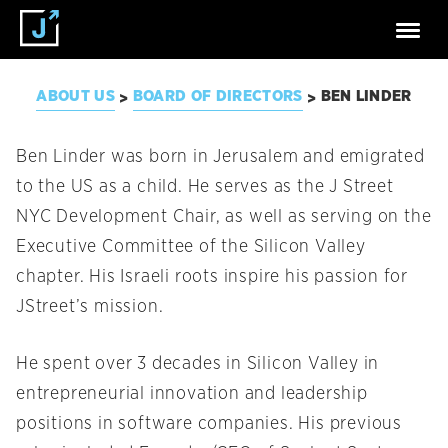
ABOUT US
BOARD OF DIRECTORS
BEN LINDER
>
>
Ben Linder was born in Jerusalem and emigrated
to the US as a child. He serves as the J Street
NYC Development Chair, as well as serving on the
Executive Committee of the Silicon Valley
chapter. His Israeli roots inspire his passion for
JStreet’s mission.
He spent over 3 decades in Silicon Valley in
entrepreneurial innovation and leadership
positions in software companies. His previous