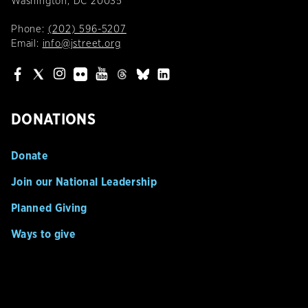
Washington, DC 20035
Phone:
(202) 596-5207
Email:
info@jstreet.org
DONATIONS
Donate
Join our National Leadership
Planned Giving
Ways to give