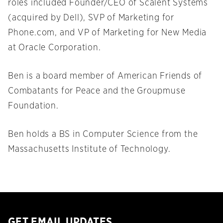
roles included Founder/CEO of Scalent Systems
(acquired by Dell), SVP of Marketing for
Phone.com, and VP of Marketing for New Media
at Oracle Corporation.
Ben is a board member of American Friends of
Combatants for Peace and the Groupmuse
Foundation.
Ben holds a BS in Computer Science from the
Massachusetts Institute of Technology.
GET EMAIL UPDATES