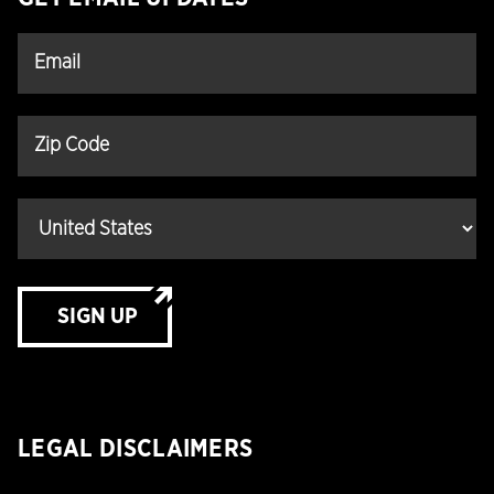
SIGN UP
LEGAL DISCLAIMERS