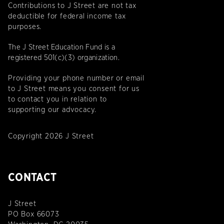
Contributions to J Street are not tax
deductible for federal income tax
purposes.
The J Street Education Fund is a
registered 501(c)(3) organization.
Providing your phone number or email
to J Street means you consent for us
to contact you in relation to
supporting our advocacy.
Copyright 2026 J Street
CONTACT
J Street
PO Box 66073