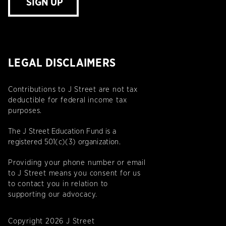
SIGN UP
LEGAL DISCLAIMERS
Contributions to J Street are not tax
deductible for federal income tax
purposes.
The J Street Education Fund is a
registered 501(c)(3) organization.
Providing your phone number or email
to J Street means you consent for us
to contact you in relation to
supporting our advocacy.
Copyright 2026 J Street