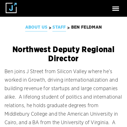
ABOUT US
STAFF
BEN FELDMAN
>
>
Northwest Deputy Regional
Director
Ben joins J Street from Silicon Valley where he’s
worked in Growth, driving internationalization and
building revenue for startups and large companies
alike. A lifelong student of politics and international
relations, he holds graduate degrees from
Middlebury College and the American University in
Cairo, and a BA from the University of Virginia. A