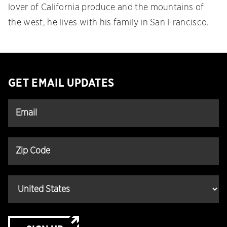
lover of California produce and the mountains of
the west, he lives with his family in San Francisco.
GET EMAIL UPDATES