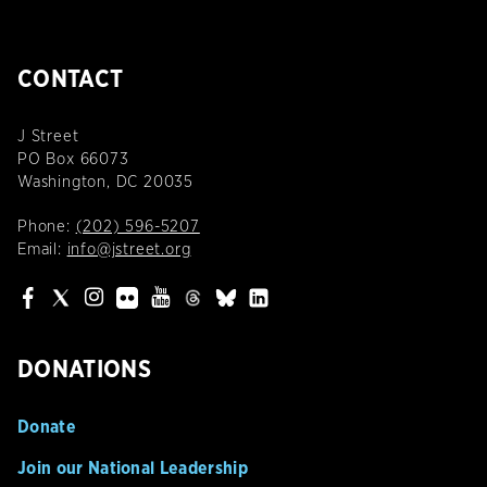
CONTACT
J Street
PO Box 66073
Washington, DC 20035
Phone:
(202) 596-5207
Email:
info@jstreet.org
DONATIONS
Donate
Join our National Leadership