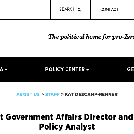
SEARCH
CONTACT
The political home for pro-Is
IA
POLICY CENTER
GE
ABOUT US
STAFF
KAT DESCAMP-RENNER
>
>
t Government Affairs Director an
Policy Analyst