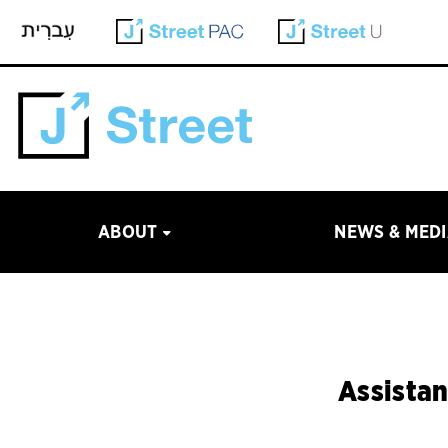
ABOUT
NEWS & MED
Assistan