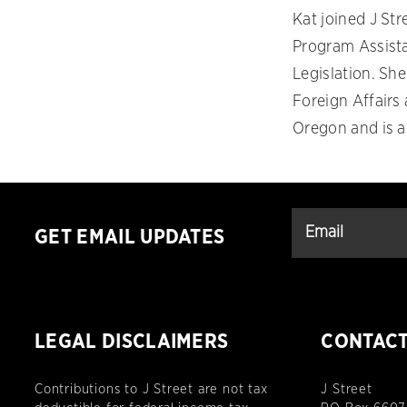
Kat joined J St
Program Assista
Legislation. She
Foreign Affairs
Oregon and is a
GET EMAIL UPDATES
LEGAL DISCLAIMERS
CONTAC
Contributions to J Street are not tax
J Street