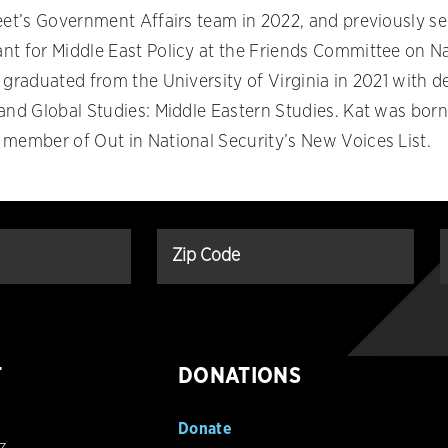
reet’s Government Affairs team in 2022, and previously s
nt for Middle East Policy at the Friends Committee on N
 graduated from the University of Virginia in 2021 with d
 and Global Studies: Middle Eastern Studies. Kat was born
 member of Out in National Security’s New Voices List.
T
DONATIONS
Donate