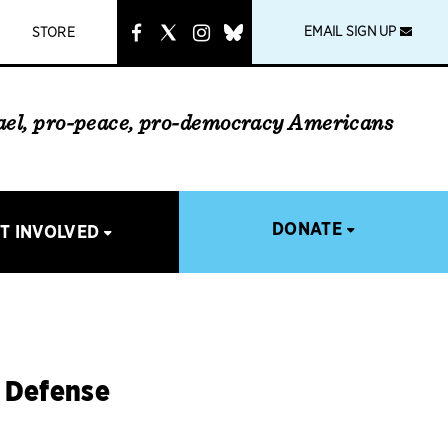
instagram
link
EMAIL SIGN UP
STORE
rael, pro-peace, pro-democracy Americans
DONATE
T INVOLVED
d Defense