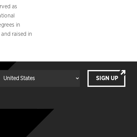
erved as
ational
egrees in
 and raised in
SIGN UP