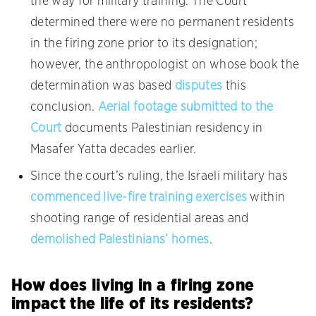
the way for military training. The Court
determined there were no permanent residents
in the firing zone prior to its designation;
however, the anthropologist on whose book the
determination was based
disputes
this
conclusion.
Aerial footage submitted to the
Court
documents Palestinian residency in
Masafer Yatta decades earlier.
Since the court’s ruling, the Israeli military has
commenced live-fire training exercises
within
shooting range of residential areas and
demolished Palestinians’ homes
.
How does living in a firing zone
impact the life of its residents?