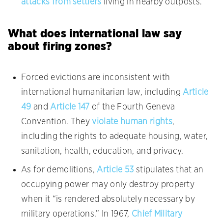
attacks from settlers
living in nearby outposts.
What does international law say
about firing zones?
Forced evictions are inconsistent with
international humanitarian law, including
Article
49
and
Article 147
of the Fourth Geneva
Convention. They
violate human rights
,
including the rights to adequate housing, water,
sanitation, health, education, and privacy.
As for demolitions,
Article 53
stipulates that an
occupying power may only destroy property
when it “is rendered absolutely necessary by
military operations.” In 1967,
Chief Military