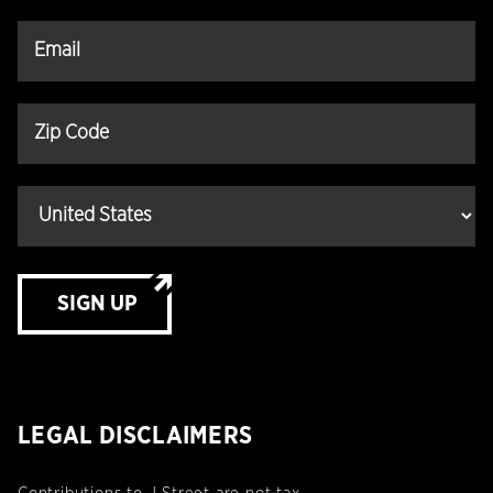
SIGN UP
LEGAL DISCLAIMERS