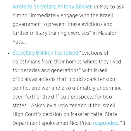
wrote to Secretary Antony Blinken
in May to ask
him to “immediately engage with the Israeli
government to prevent these evictions and
further military training exercises” in Masafer
Yatta.
Secretary Blinken has raised
“evictions of
Palestinians from their homes where they lived
for decades and generations” with Israeli
officials as actions that “could spark tension,
conflict and war and also ultimately undermine
even further the difficult prospects for two
states.” Asked by a reporter about the Israeli
High Court’s decision on Masafer Yatta, State
Department spokesman Ned Price
responded
, “It