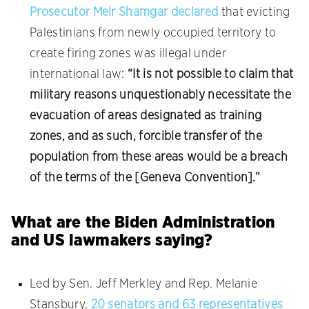
Prosecutor Meir Shamgar declared
that evicting
Palestinians from newly occupied territory to
create firing zones was illegal under
international law:
“It is not possible to claim that
military reasons unquestionably necessitate the
evacuation of areas designated as training
zones, and as such, forcible transfer of the
population from these areas would be a breach
of the terms of the [Geneva Convention].”
What are the Biden Administration
and US lawmakers saying?
Led by Sen. Jeff Merkley and Rep. Melanie
Stansbury,
20 senators and 63 representatives