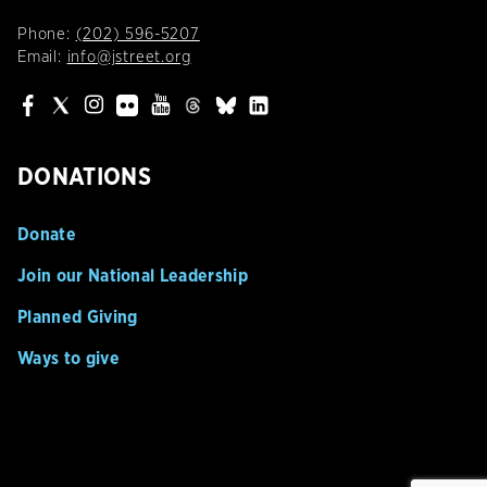
Phone:
(202) 596-5207
Email:
info@jstreet.org
DONATIONS
Donate
Join our National Leadership
Planned Giving
Ways to give