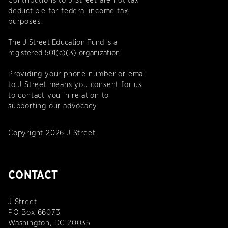
Contributions to J Street are not tax
deductible for federal income tax
purposes.
The J Street Education Fund is a
registered 501(c)(3) organization.
Providing your phone number or email
to J Street means you consent for us
to contact you in relation to
supporting our advocacy.
Copyright 2026 J Street
CONTACT
J Street
PO Box 66073
Washington, DC 20035