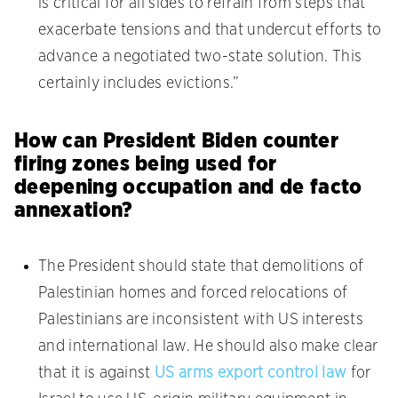
is critical for all sides to refrain from steps that
exacerbate tensions and that undercut efforts to
advance a negotiated two-state solution. This
certainly includes evictions.”
How can President Biden counter
firing zones being used for
deepening occupation and de facto
annexation?
The President should state that demolitions of
Palestinian homes and forced relocations of
Palestinians are inconsistent with US interests
and international law. He should also make clear
that it is against
US arms export control law
for