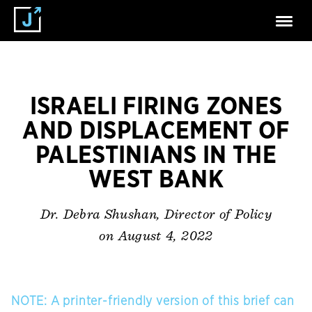
ISRAELI FIRING ZONES
AND DISPLACEMENT OF
PALESTINIANS IN THE
WEST BANK
Dr. Debra Shushan, Director of Policy
on August 4, 2022
NOTE: A printer-friendly version of this brief can