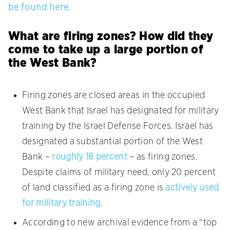
be found here.
What are firing zones? How did they
come to take up a large portion of
the West Bank?
Firing zones are closed areas in the occupied
West Bank that Israel has designated for military
training by the Israel Defense Forces. Israel has
designated a substantial portion of the West
Bank –
roughly 18 percent
– as firing zones.
Despite claims of military need, only 20 percent
of land classified as a firing zone is
actively used
for military training
.
According to new archival evidence from a “top