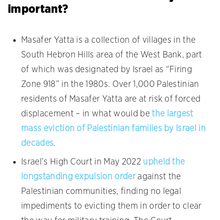
important?
Masafer Yatta is a collection of villages in the
South Hebron Hills area of the West Bank, part
of which was designated by Israel as “Firing
Zone 918” in the 1980s. Over 1,000 Palestinian
residents of Masafer Yatta are at risk of forced
displacement – in what would be
the largest
mass eviction of Palestinian families by Israel in
decades
.
Israel’s High Court in May 2022
upheld the
longstanding expulsion order
against the
Palestinian communities, finding no legal
impediments to evicting them in order to clear