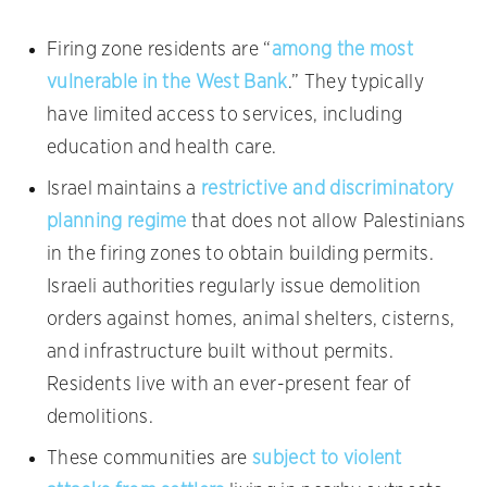
Firing zone residents are “
among the most
vulnerable in the West Bank
.” They typically
have limited access to services, including
education and health care.
Israel maintains a
restrictive and discriminatory
planning regime
that does not allow Palestinians
in the firing zones to obtain building permits.
Israeli authorities regularly issue demolition
orders against homes, animal shelters, cisterns,
and infrastructure built without permits.
Residents live with an ever-present fear of
demolitions.
These communities are
subject to violent