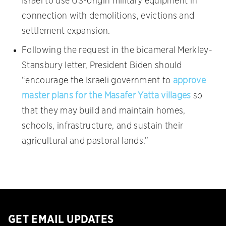
Israel to use US-origin military equipment in
connection with demolitions, evictions and
settlement expansion.
Following the request in the bicameral Merkley-
Stansbury letter, President Biden should
“encourage the Israeli government to
approve
master plans for the Masafer Yatta villages
so
that they may build and maintain homes,
schools, infrastructure, and sustain their
agricultural and pastoral lands.”
GET EMAIL UPDATES