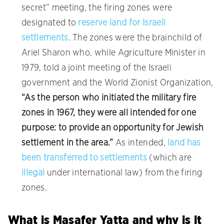
secret” meeting, the firing zones were
designated to
reserve land for Israeli
settlements
. The zones were the brainchild of
Ariel Sharon who, while Agriculture Minister in
1979, told a joint meeting of the Israeli
government and the World Zionist Organization,
“As the person who initiated the military fire
zones in 1967, they were all intended for one
purpose: to provide an opportunity for Jewish
settlement in the area.”
As intended,
land has
been transferred to settlements
(which are
illegal
under international law) from the firing
zones.
What is Masafer Yatta and why is it