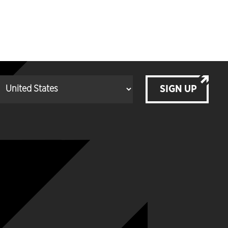
SIGN UP