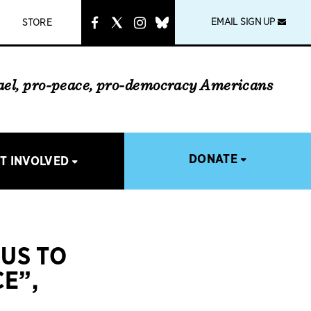
instagram
link
EMAIL SIGN UP
STORE
rael, pro-peace, pro-democracy Americans
DONATE
T INVOLVED
CUS TO
E”,