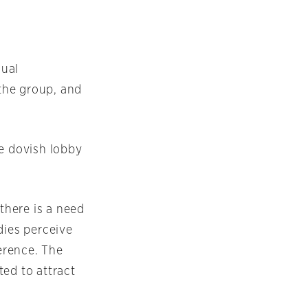
nual
 the group, and
he dovish lobby
there is a need
dies perceive
ference. The
ted to attract