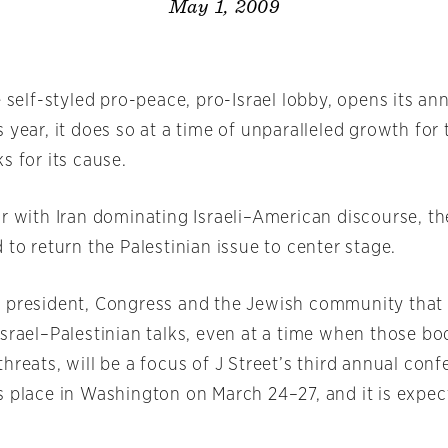
May 1, 2009
e self-styled pro-peace, pro-Israel lobby, opens its an
 year, it does so at a time of unparalleled growth for
s for its cause.
ar with Iran dominating Israeli–American discourse, t
 to return the Palestinian issue to center stage.
 president, Congress and the Jewish community that 
srael–Palestinian talks, even at a time when those bo
hreats, will be a focus of J Street’s third annual con
s place in Washington on March 24–27, and it is expec