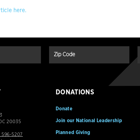
ticle here.
T
DONATIONS
Donate
3
Join our National Leadership
 DC 20035
Planned Giving
 596-5207