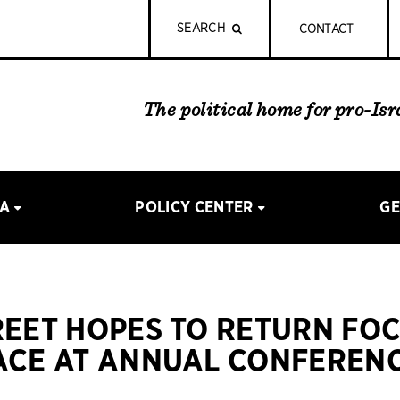
SEARCH
CONTACT
The political home for pro-Is
IA
POLICY CENTER
GE
REET HOPES TO RETURN FO
ACE AT ANNUAL CONFERENC