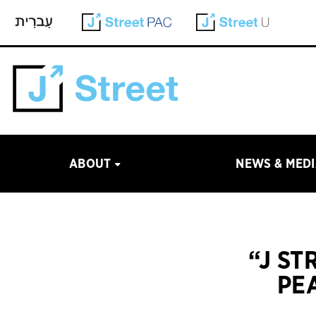
ABOUT
NEWS & MED
“J ST
PE