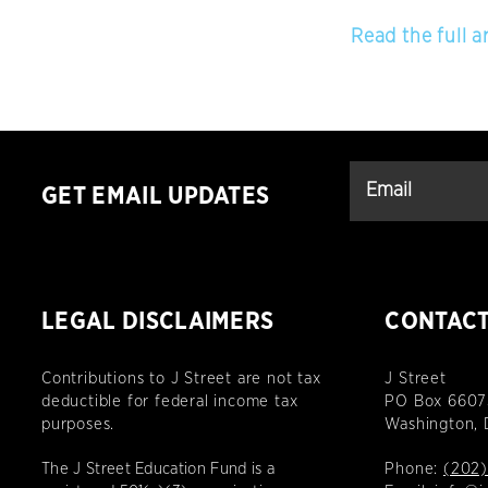
Read the full ar
GET EMAIL UPDATES
LEGAL DISCLAIMERS
CONTAC
Contributions to J Street are not tax
J Street
deductible for federal income tax
PO Box 6607
purposes.
Washington,
The J Street Education Fund is a
Phone:
(202)