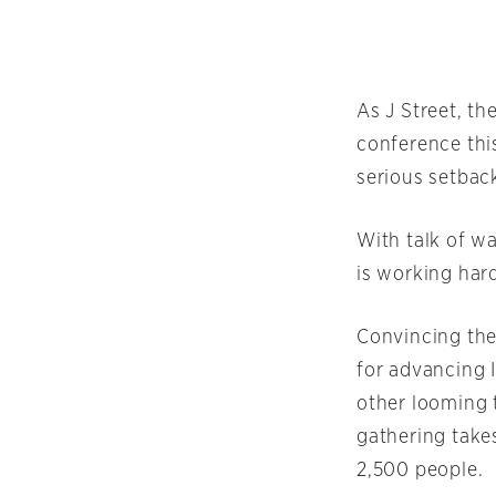
As J Street, th
conference this
serious setback
With talk of w
is working hard
Convincing the
for advancing I
other looming t
gathering take
2,500 people.