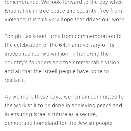
remembrance. We look forward to the day when
Israelis live in true peace and security, free from
violence; it is this very hope that drives our work.
Tonight, as Israel turns from commemoration to
the celebration of the 64th anniversary of its
independence, we will join in honoring the
country’s founders and their remarkable vision,
and all that the Israeli people have done to
realize it.
As we mark these days, we remain committed to
the work still to be done in achieving peace and
in ensuring Israel’s future as a secure,
democratic homeland for the Jewish people.