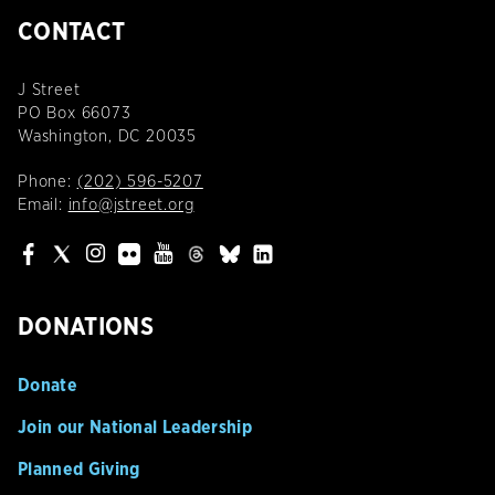
CONTACT
J Street
PO Box 66073
Washington, DC 20035
Phone:
(202) 596-5207
Email:
info@jstreet.org
DONATIONS
Donate
Join our National Leadership
Planned Giving