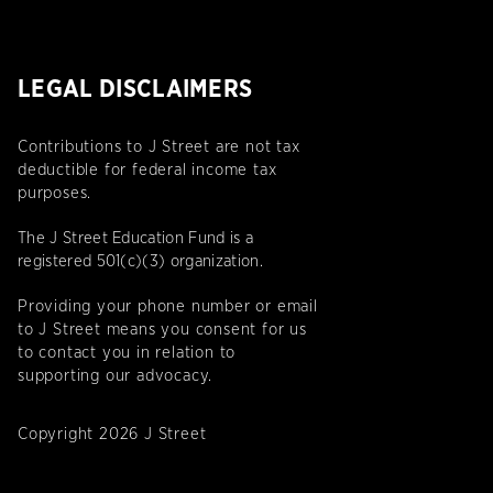
LEGAL DISCLAIMERS
Contributions to J Street are not tax
deductible for federal income tax
purposes.
The J Street Education Fund is a
registered 501(c)(3) organization.
Providing your phone number or email
to J Street means you consent for us
to contact you in relation to
supporting our advocacy.
Copyright 2026 J Street