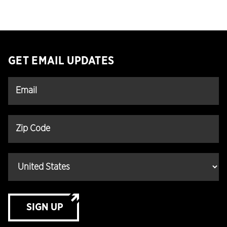
GET EMAIL UPDATES
SIGN UP