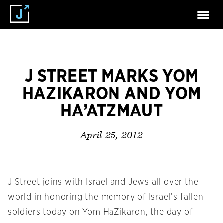
J STREET MARKS YOM
HAZIKARON AND YOM
HA’ATZMAUT
April 25, 2012
J Street joins with Israel and Jews all over the
world in honoring the memory of Israel’s fallen
soldiers today on Yom HaZikaron, the day of