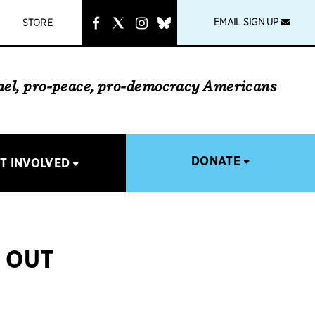
instagram
link
EMAIL SIGN UP
STORE
rael, pro-peace, pro-democracy Americans
DONATE
T INVOLVED
K OUT