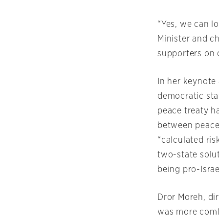
“Yes, we can lo
Minister and ch
supporters on 
In her keynote 
democratic sta
peace treaty h
between peace 
“calculated ris
two-state solut
being pro-Israe
Dror Moreh, di
was more comfo