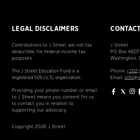
LEGAL DISCLAIMERS
CONTAC
Contributions to J Street are not tax
J Street
deductible for federal income tax
PO Box 6607
purposes.
Washington,
The J Street Education Fund is a
Phone:
(202)
registered 501(c)(3) organization.
Email:
info@j
Providing your phone number or email
to J Street means you consent for us
to contact you in relation to
supporting our advocacy.
Copyright 2026 J Street