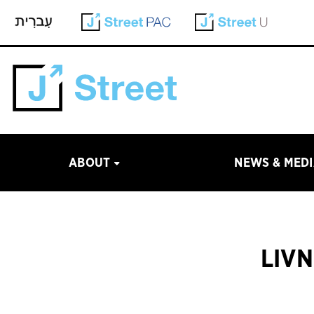
ABOUT
NEWS & MED
LIVN