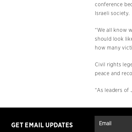
conference bec
Israeli society.
“We all know w
should look lik
how many victim
Civil rights le
peace and recon
“As leaders of 
GET EMAIL UPDATES