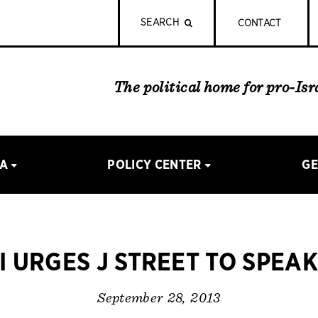
SEARCH
CONTACT
The political home for pro-Is
IA
POLICY CENTER
GE
I URGES J STREET TO SPEA
September 28, 2013