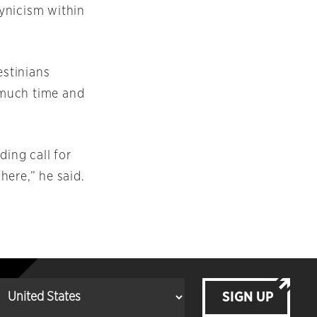
ynicism within
stinians
w much time and
ding call for
 here,” he said.
SIGN UP