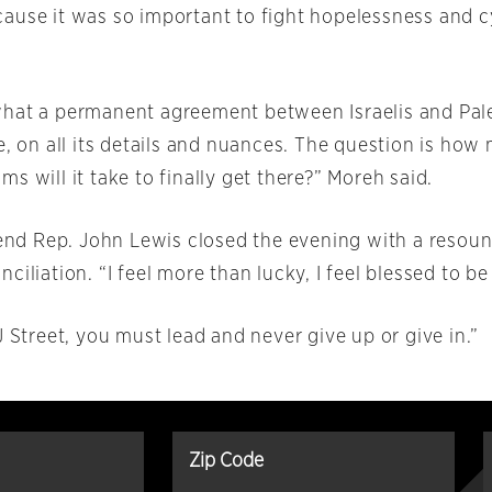
ause it was so important to fight hopelessness and c
hat a permanent agreement between Israelis and Pale
e, on all its details and nuances. The question is ho
s will it take to finally get there?” Moreh said.
gend Rep. John Lewis closed the evening with a resoun
ciliation. “I feel more than lucky, I feel blessed to be
J Street, you must lead and never give up or give in.”