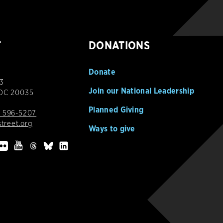
T
DONATIONS
Donate
3
Join our National Leadership
 DC 20035
Planned Giving
 596-5207
street.org
Ways to give