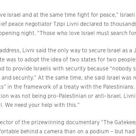
ve Israel and at the same time fight for peace,” Israeli
ief peace negotiator Tzipi Livni declared to thousands
opening night. “Those who love Israel must search for
address, Livni said the only way to secure Israel as a
te was to adopt the idea of two states for two people
ad to provide Israelis with security because “nobody
and security.” At the same time, she said Israel was r
ks” in the framework of a treaty with the Palestinians
ion was not being pro-Palestinian or anti-Israel, Livni 
l. We need your help with this.”
rector of the prizewinning documentary “The Gatekeep
rtable behind a camera than on a podium – but had