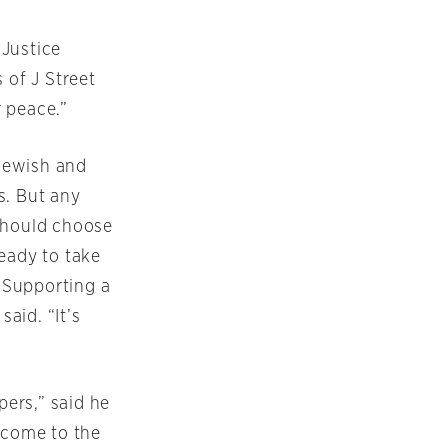
 Justice
 of J Street
 peace.”
 Jewish and
s. But any
 should choose
eady to take
. Supporting a
said. “It’s
ers,” said he
 come to the