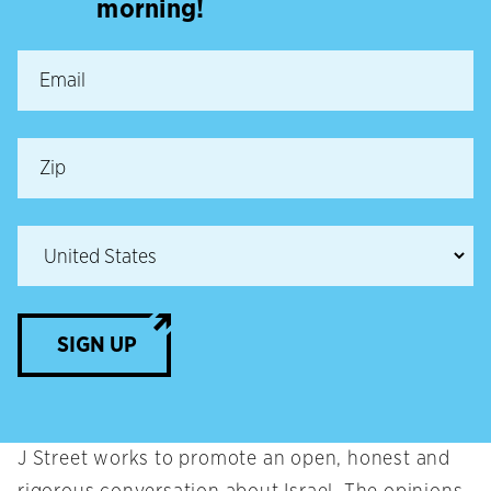
morning!
SIGN UP
J Street works to promote an open, honest and