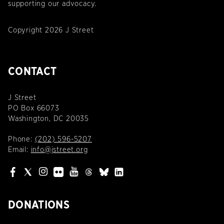
supporting our advocacy.
Copyright 2026 J Street
CONTACT
J Street
PO Box 66073
Washington, DC 20035
Phone:
(202) 596-5207
Email:
info@jstreet.org
DONATIONS