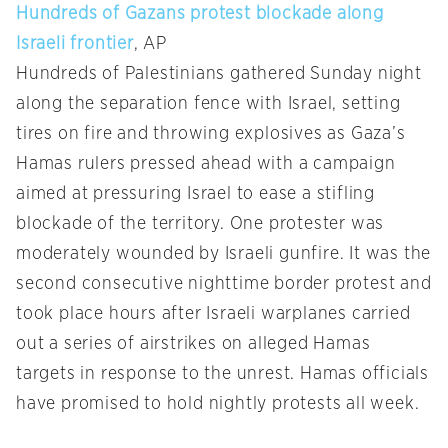
Hundreds of Gazans protest blockade along
Israeli frontier
, AP
Hundreds of Palestinians gathered Sunday night
along the separation fence with Israel, setting
tires on fire and throwing explosives as Gaza’s
Hamas rulers pressed ahead with a campaign
aimed at pressuring Israel to ease a stifling
blockade of the territory. One protester was
moderately wounded by Israeli gunfire. It was the
second consecutive nighttime border protest and
took place hours after Israeli warplanes carried
out a series of airstrikes on alleged Hamas
targets in response to the unrest. Hamas officials
have promised to hold nightly protests all week.