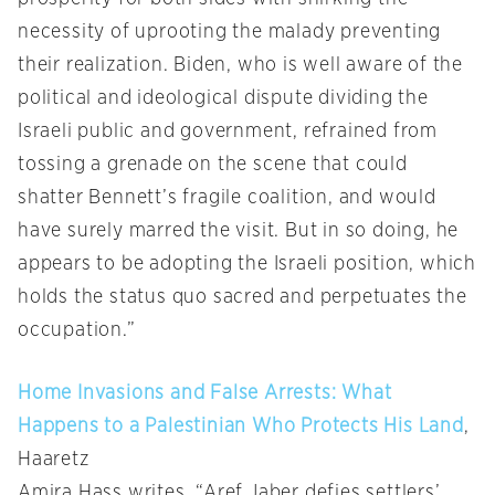
necessity of uprooting the malady preventing
their realization. Biden, who is well aware of the
political and ideological dispute dividing the
Israeli public and government, refrained from
tossing a grenade on the scene that could
shatter Bennett’s fragile coalition, and would
have surely marred the visit. But in so doing, he
appears to be adopting the Israeli position, which
holds the status quo sacred and perpetuates the
occupation.”
Home Invasions and False Arrests: What
Happens to a Palestinian Who Protects His Land
,
Haaretz
Amira Hass writes, “Aref Jaber defies settlers’