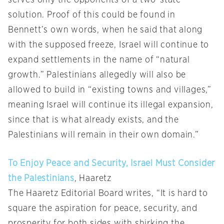
serves only the opponents of a two-state
solution. Proof of this could be found in
Bennett’s own words, when he said that along
with the supposed freeze, Israel will continue to
expand settlements in the name of “natural
growth.” Palestinians allegedly will also be
allowed to build in “existing towns and villages,”
meaning Israel will continue its illegal expansion,
since that is what already exists, and the
Palestinians will remain in their own domain.”
To Enjoy Peace and Security, Israel Must Consider
the Palestinians
, Haaretz
The Haaretz Editorial Board writes, “It is hard to
square the aspiration for peace, security, and
prosperity for both sides with shirking the