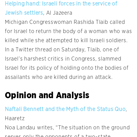
Helping hand: Israeli forces in the service of
Jewish settlers
, Al Jazeera
Michigan Congresswoman Rashida Tlaib called
for Israel to return the body of a woman who was
killed while she attempted to kill Israeli soldiers.
In a Twitter thread on Saturday, Tlaib, one of
Israel’s harshest critics in Congress, slammed
Israel for its policy of holding onto the bodies of
assailants who are killed during an attack.
Opinion and Analysis
Naftali Bennett and the Myth of the Status Quo
,
Haaretz
Noa Landau writes, “The situation on the ground