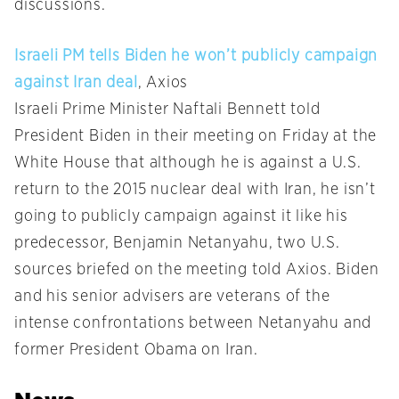
discussions.
Israeli PM tells Biden he won’t publicly campaign
against Iran deal
, Axios
Israeli Prime Minister Naftali Bennett told
President Biden in their meeting on Friday at the
White House that although he is against a U.S.
return to the 2015 nuclear deal with Iran, he isn’t
going to publicly campaign against it like his
predecessor, Benjamin Netanyahu, two U.S.
sources briefed on the meeting told Axios. Biden
and his senior advisers are veterans of the
intense confrontations between Netanyahu and
former President Obama on Iran.