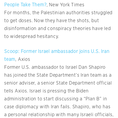
People Take Them?
, New York Times
For months, the Palestinian authorities struggled
to get doses. Now they have the shots, but
disinformation and conspiracy theories have led
to widespread hesitancy.
Scoop: Former Israel ambassador joins U.S. Iran
team
, Axios
Former U.S. ambassador to Israel Dan Shapiro
has joined the State Department’s Iran team as a
senior adviser, a senior State Department official
tells Axios. Israel is pressing the Biden
administration to start discussing a “Plan B” in
case diplomacy with Iran fails. Shapiro, who has
a personal relationship with many Israeli officials,