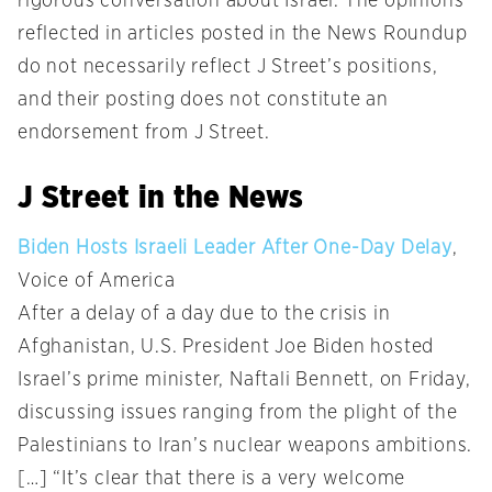
rigorous conversation about Israel. The opinions
reflected in articles posted in the News Roundup
do not necessarily reflect J Street’s positions,
and their posting does not constitute an
endorsement from J Street.
J Street in the News
Biden Hosts Israeli Leader After One-Day Delay
,
Voice of America
After a delay of a day due to the crisis in
Afghanistan, U.S. President Joe Biden hosted
Israel’s prime minister, Naftali Bennett, on Friday,
discussing issues ranging from the plight of the
Palestinians to Iran’s nuclear weapons ambitions.
[…] “It’s clear that there is a very welcome