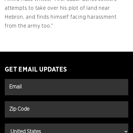
attempts to take over his plot of land near
Hebron, and finds himself facing harassment
from the army too.”
GET EMAIL UPDATES