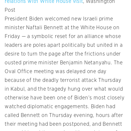
relations with White House visit
, Washington
Post
President Biden welcomed new Israeli prime
minister Naftali Bennett at the White House on
Friday — a symbolic reset for an alliance whose
leaders are poles apart politically but united in a
desire to turn the page after the frictions under
ousted prime minister Benjamin Netanyahu. The
Oval Office meeting was delayed one day
because of the deadly terrorist attack Thursday
in Kabul, and the tragedy hung over what would
otherwise have been one of Biden’s most closely
watched diplomatic engagements. Biden had
called Bennett on Thursday evening, hours after
their meeting had been postponed, and Bennett