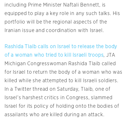
including Prime Minister Naftali Bennett, is
equipped to play a key role in any such talks. His
portfolio will be the regional aspects of the
Iranian issue and coordination with Israel.
Rashida Tlaib calls on Israel to release the body
of a woman who tried to kill Israeli troops
, JTA
Michigan Congresswoman Rashida Tlaib called
for Israel to return the body of a woman who was
killed while she attempted to kill Israeli soldiers.
In a Twitter thread on Saturday, Tlaib, one of
Israel’s harshest critics in Congress, slammed
Israel for its policy of holding onto the bodies of
assailants who are killed during an attack.