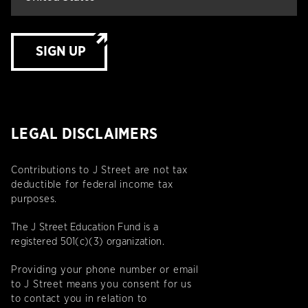
SIGN UP
LEGAL DISCLAIMERS
Contributions to J Street are not tax
deductible for federal income tax
purposes.
The J Street Education Fund is a
registered 501(c)(3) organization.
Providing your phone number or email
to J Street means you consent for us
to contact you in relation to