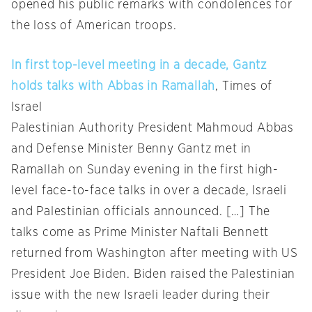
opened his public remarks with condolences for
the loss of American troops.
In first top-level meeting in a decade, Gantz
holds talks with Abbas in Ramallah
, Times of
Israel
Palestinian Authority President Mahmoud Abbas
and Defense Minister Benny Gantz met in
Ramallah on Sunday evening in the first high-
level face-to-face talks in over a decade, Israeli
and Palestinian officials announced. […] The
talks come as Prime Minister Naftali Bennett
returned from Washington after meeting with US
President Joe Biden. Biden raised the Palestinian
issue with the new Israeli leader during their