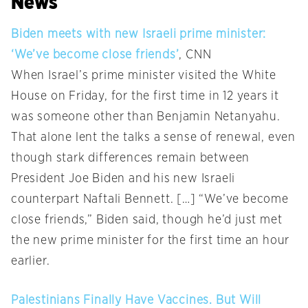
News
Biden meets with new Israeli prime minister:
‘We’ve become close friends’
, CNN
When Israel’s prime minister visited the White
House on Friday, for the first time in 12 years it
was someone other than Benjamin Netanyahu.
That alone lent the talks a sense of renewal, even
though stark differences remain between
President Joe Biden and his new Israeli
counterpart Naftali Bennett. […] “We’ve become
close friends,” Biden said, though he’d just met
the new prime minister for the first time an hour
earlier.
Palestinians Finally Have Vaccines. But Will