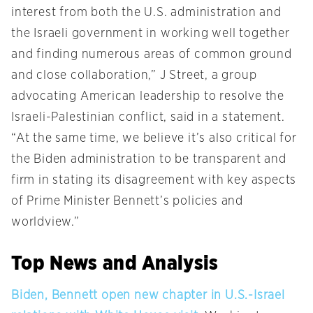
interest from both the U.S. administration and
the Israeli government in working well together
and finding numerous areas of common ground
and close collaboration,” J Street, a group
advocating American leadership to resolve the
Israeli-Palestinian conflict, said in a statement.
“At the same time, we believe it’s also critical for
the Biden administration to be transparent and
firm in stating its disagreement with key aspects
of Prime Minister Bennett’s policies and
worldview.”
Top News and Analysis
Biden, Bennett open new chapter in U.S.-Israel