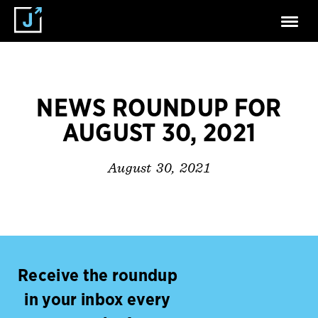
NEWS ROUNDUP FOR
AUGUST 30, 2021
August 30, 2021
Receive the roundup
in your inbox every