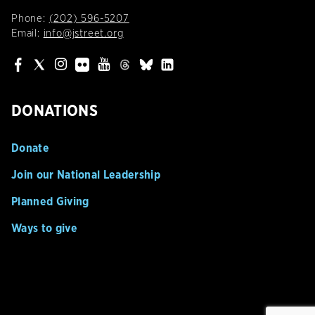
Phone:
(202) 596-5207
Email:
info@jstreet.org
DONATIONS
Donate
Join our National Leadership
Planned Giving
Ways to give