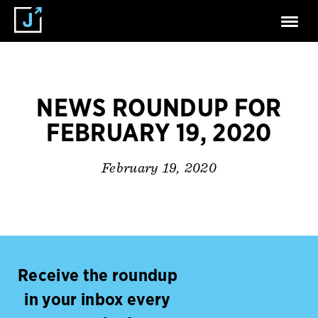
NEWS ROUNDUP FOR
FEBRUARY 19, 2020
February 19, 2020
Receive the roundup
in your inbox every