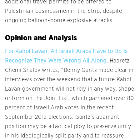
additional travel permits to be offered to
Palestinian businessmen in the Strip, despite
ongoing balloon-borne explosive attacks.
Opinion and Analysis
For Kahol Lavan, All Israeli Arabs Have to Do Is
Recognize They Were Wrong All Along
, Haaretz
Chemi Shalev writes, “Benny Gantz made clear in
interviews over the weekend that a future Kahol
Lavan government will not rely in any way, shape
or form on the Joint List, which garnered over 80
percent of Israeli Arab votes in the recent
September 2019 elections. Gantz’s adamant
position may be a tactical ploy to preserve unity
in his ideologically split party and to reassure