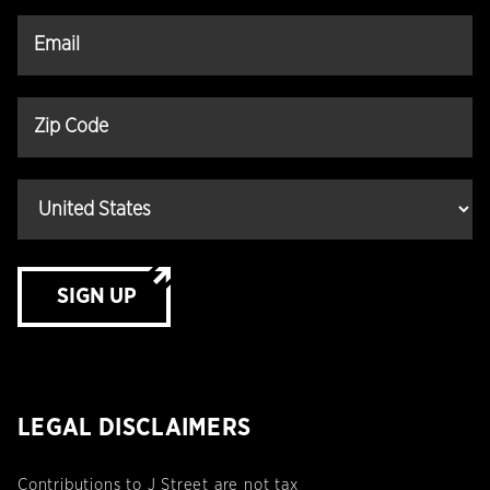
SIGN UP
LEGAL DISCLAIMERS
Contributions to J Street are not tax