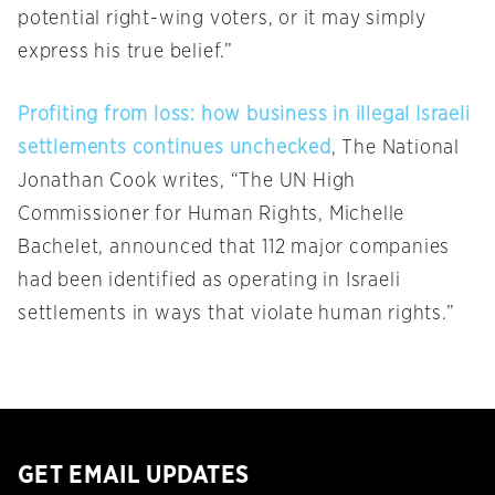
potential right-wing voters, or it may simply
express his true belief.”
Profiting from loss: how business in illegal Israeli
settlements continues unchecked
, The National
Jonathan Cook writes, “The UN High
Commissioner for Human Rights, Michelle
Bachelet, announced that 112 major companies
had been identified as operating in Israeli
settlements in ways that violate human rights.”
GET EMAIL UPDATES