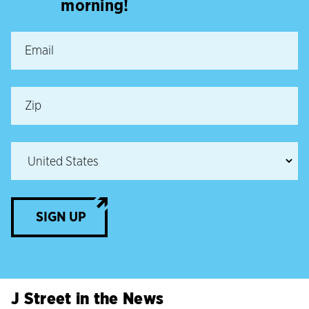
morning!
SIGN UP
J Street in the News