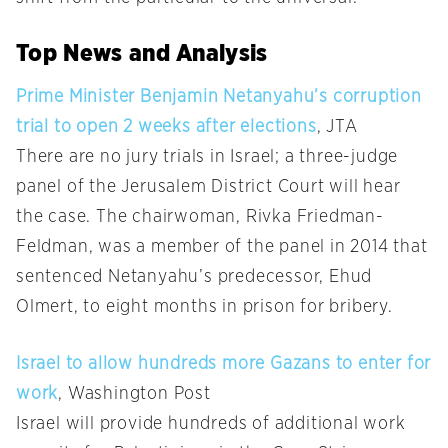
Top News and Analysis
Prime Minister Benjamin Netanyahu’s corruption
trial to open 2 weeks after elections
, JTA
There are no jury trials in Israel; a three-judge
panel of the Jerusalem District Court will hear
the case. The chairwoman, Rivka Friedman-
Feldman, was a member of the panel in 2014 that
sentenced Netanyahu’s predecessor, Ehud
Olmert, to eight months in prison for bribery.
Israel to allow hundreds more Gazans to enter for
work
, Washington Post
Israel will provide hundreds of additional work