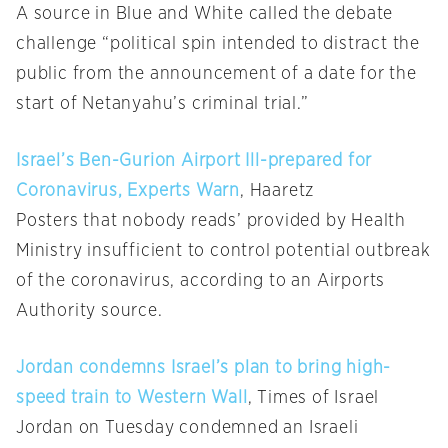
A source in Blue and White called the debate
challenge “political spin intended to distract the
public from the announcement of a date for the
start of Netanyahu’s criminal trial.”
Israel’s Ben-Gurion Airport Ill-prepared for
Coronavirus, Experts Warn
, Haaretz
Posters that nobody reads’ provided by Health
Ministry insufficient to control potential outbreak
of the coronavirus, according to an Airports
Authority source.
Jordan condemns Israel’s plan to bring high-
speed train to Western Wall
, Times of Israel
Jordan on Tuesday condemned an Israeli