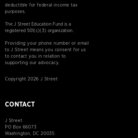
deductible for federal income tax
purposes.
The J Street Education Fund is a
registered 501(c)(3) organization.
Providing your phone number or email
to J Street means you consent for us
to contact you in relation to
supporting our advocacy.
Copyright 2026 J Street
CONTACT
J Street
PO Box 66073
Washington, DC 20035