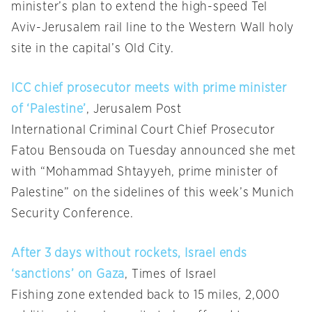
minister’s plan to extend the high-speed Tel
Aviv-Jerusalem rail line to the Western Wall holy
site in the capital’s Old City.
ICC chief prosecutor meets with prime minister
of ‘Palestine’
, Jerusalem Post
International Criminal Court Chief Prosecutor
Fatou Bensouda on Tuesday announced she met
with “Mohammad Shtayyeh, prime minister of
Palestine” on the sidelines of this week’s Munich
Security Conference.
After 3 days without rockets, Israel ends
‘sanctions’ on Gaza
, Times of Israel
Fishing zone extended back to 15 miles, 2,000