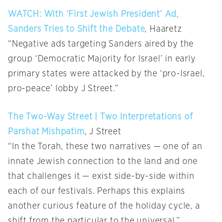
WATCH: With ‘First Jewish President’ Ad,
Sanders Tries to Shift the Debate
, Haaretz
“Negative ads targeting Sanders aired by the
group ‘Democratic Majority for Israel’ in early
primary states were attacked by the ‘pro-Israel,
pro-peace’ lobby J Street.”
The Two-Way Street | Two Interpretations of
Parshat Mishpatim
, J Street
“In the Torah, these two narratives — one of an
innate Jewish connection to the land and one
that challenges it — exist side-by-side within
each of our festivals. Perhaps this explains
another curious feature of the holiday cycle, a
shift from the particular to the universal.”