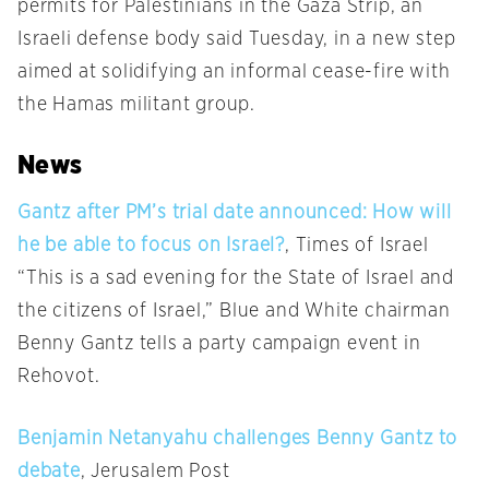
permits for Palestinians in the Gaza Strip, an
Israeli defense body said Tuesday, in a new step
aimed at solidifying an informal cease-fire with
the Hamas militant group.
News
Gantz after PM’s trial date announced: How will
he be able to focus on Israel?
, Times of Israel
“This is a sad evening for the State of Israel and
the citizens of Israel,” Blue and White chairman
Benny Gantz tells a party campaign event in
Rehovot.
Benjamin Netanyahu challenges Benny Gantz to
debate
, Jerusalem Post