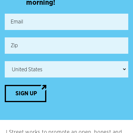
morning!
SIGN UP
J Street works to promote an open, honest and