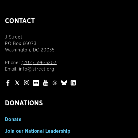
CONTACT
J Street
PO Box 66073
Washington, DC 20035
Phone:
(202) 596-5207
Email:
info@jstreet.org
DONATIONS
Donate
Join our National Leadership