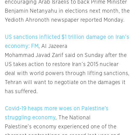
encouraging Arab Israelis to back Prime Minister
Benjamin Netanyahu in elections next month, the
Yedioth Ahronoth newspaper reported Monday.
US sanctions inflicted $1 trillion damage on Iran’s
economy: FM
, Al Jazeera
Mohammad Javad Zarif said on Sunday after the
US takes action to restore Iran’s 2015 nuclear
deal with world powers through lifting sanctions,
Tehran will want to negotiate on the damages it
has suffered.
Covid-19 heaps more woes on Palestine’s
struggling economy
, The National
Palestine’s economy experienced one of the