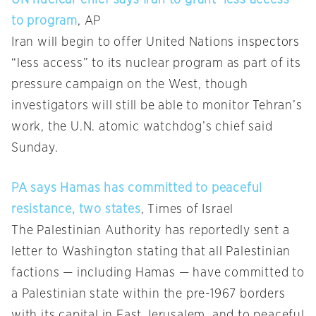
UN nuclear chief says Iran to grant ‘less access’
to program
, AP
Iran will begin to offer United Nations inspectors
“less access” to its nuclear program as part of its
pressure campaign on the West, though
investigators will still be able to monitor Tehran’s
work, the U.N. atomic watchdog’s chief said
Sunday.
PA says Hamas has committed to peaceful
resistance, two states
, Times of Israel
The Palestinian Authority has reportedly sent a
letter to Washington stating that all Palestinian
factions — including Hamas — have committed to
a Palestinian state within the pre-1967 borders
with its capital in East Jerusalem, and to peaceful