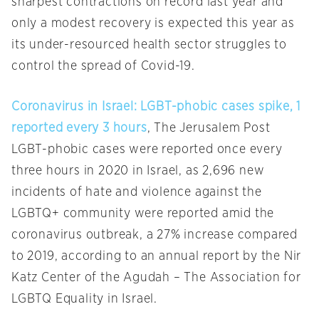
sharpest contractions on record last year and
only a modest recovery is expected this year as
its under-resourced health sector struggles to
control the spread of Covid-19.
Coronavirus in Israel: LGBT-phobic cases spike, 1
reported every 3 hours
, The Jerusalem Post
LGBT-phobic cases were reported once every
three hours in 2020 in Israel, as 2,696 new
incidents of hate and violence against the
LGBTQ+ community were reported amid the
coronavirus outbreak, a 27% increase compared
to 2019, according to an annual report by the Nir
Katz Center of the Agudah – The Association for
LGBTQ Equality in Israel.