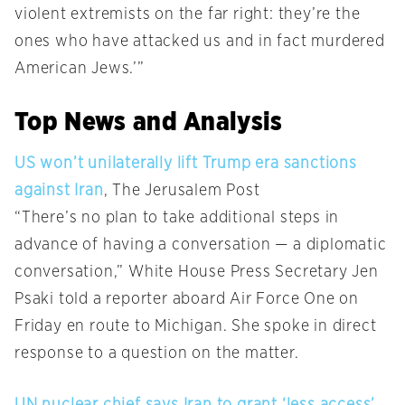
violent extremists on the far right: they’re the
ones who have attacked us and in fact murdered
American Jews.’”
Top News and Analysis
US won’t unilaterally lift Trump era sanctions
against Iran
, The Jerusalem Post
“There’s no plan to take additional steps in
advance of having a conversation — a diplomatic
conversation,” White House Press Secretary Jen
Psaki told a reporter aboard Air Force One on
Friday en route to Michigan. She spoke in direct
response to a question on the matter.