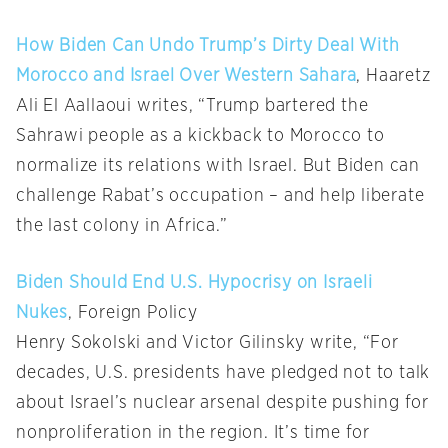
How Biden Can Undo Trump’s Dirty Deal With
Morocco and Israel Over Western Sahara
, Haaretz
Ali El Aallaoui writes, “Trump bartered the
Sahrawi people as a kickback to Morocco to
normalize its relations with Israel. But Biden can
challenge Rabat’s occupation – and help liberate
the last colony in Africa.”
Biden Should End U.S. Hypocrisy on Israeli
Nukes
, Foreign Policy
Henry Sokolski and Victor Gilinsky write, “For
decades, U.S. presidents have pledged not to talk
about Israel’s nuclear arsenal despite pushing for
nonproliferation in the region. It’s time for