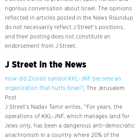
rigorous conversation about Israel. The opinions
reflected in articles posted in the News Roundup
do not necessarily reflect J Street’s positions,
and their posting does not constitute an
endorsement from J Street.
J Street in the News
How did Zionist symbol KKL-JNF become an
organization that hurts Israel?
, The Jerusalem
Post
J Street’s Nadav Tamir writes, “For years, the
operations of KKL-JNF, which manages land for
Jews only, has been a dangerous anti-democratic
anachronism in a country where 20% of the