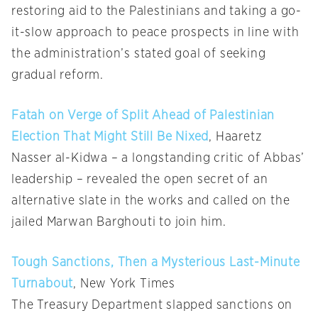
restoring aid to the Palestinians and taking a go-
it-slow approach to peace prospects in line with
the administration’s stated goal of seeking
gradual reform.
Fatah on Verge of Split Ahead of Palestinian
Election That Might Still Be Nixed
, Haaretz
Nasser al-Kidwa – a longstanding critic of Abbas’
leadership – revealed the open secret of an
alternative slate in the works and called on the
jailed Marwan Barghouti to join him.
Tough Sanctions, Then a Mysterious Last-Minute
Turnabout
, New York Times
The Treasury Department slapped sanctions on