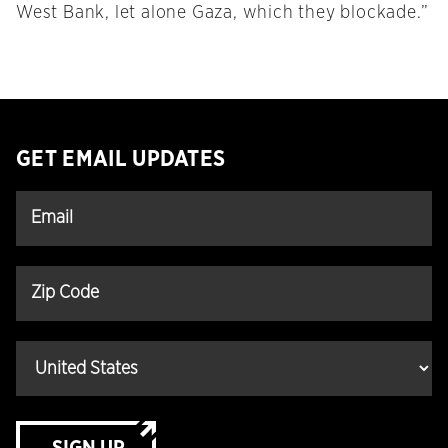
West Bank, let alone Gaza, which they blockade.”
GET EMAIL UPDATES