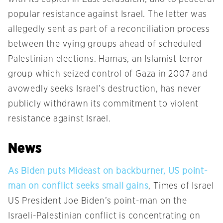
popular resistance against Israel. The letter was
allegedly sent as part of a reconciliation process
between the vying groups ahead of scheduled
Palestinian elections. Hamas, an Islamist terror
group which seized control of Gaza in 2007 and
avowedly seeks Israel’s destruction, has never
publicly withdrawn its commitment to violent
resistance against Israel.
News
As Biden puts Mideast on backburner, US point-
man on conflict seeks small gains
, Times of Israel
US President Joe Biden’s point-man on the
Israeli-Palestinian conflict is concentrating on