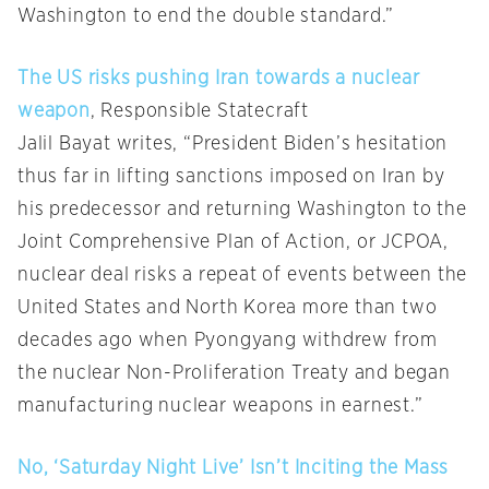
Washington to end the double standard.”
The US risks pushing Iran towards a nuclear
weapon
, Responsible Statecraft
Jalil Bayat writes, “President Biden’s hesitation
thus far in lifting sanctions imposed on Iran by
his predecessor and returning Washington to the
Joint Comprehensive Plan of Action, or JCPOA,
nuclear deal risks a repeat of events between the
United States and North Korea more than two
decades ago when Pyongyang withdrew from
the nuclear Non-Proliferation Treaty and began
manufacturing nuclear weapons in earnest.”
No, ‘Saturday Night Live’ Isn’t Inciting the Mass