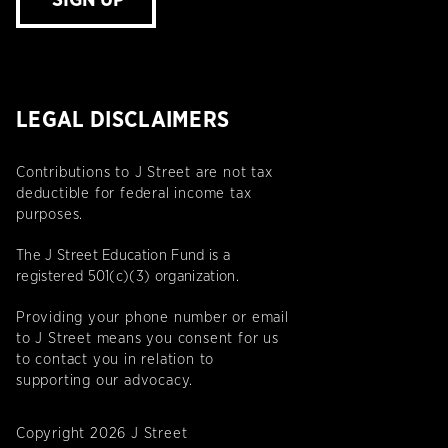
SIGN UP
LEGAL DISCLAIMERS
Contributions to J Street are not tax
deductible for federal income tax
purposes.
The J Street Education Fund is a
registered 501(c)(3) organization.
Providing your phone number or email
to J Street means you consent for us
to contact you in relation to
supporting our advocacy.
Copyright 2026 J Street