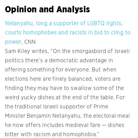
Opinion and Analysis
Netanyahu, long a supporter of LGBTQ rights,
courts homophobes and racists in bid to cling to
power
, CNN
Sam Kiley writes, “On the smorgasbord of Israeli
politics there’s a democratic advantage in
offering something for everyone. But when
elections here are finely balanced, voters are
finding they may have to swallow some of the
weird yucky dishes at the end of the table. For
the traditional Israeli supporter of Prime
Minister Benjamin Netanyahu, the electoral meal
he now offers includes medieval fare — dishes
bitter with racism and homophobia.”