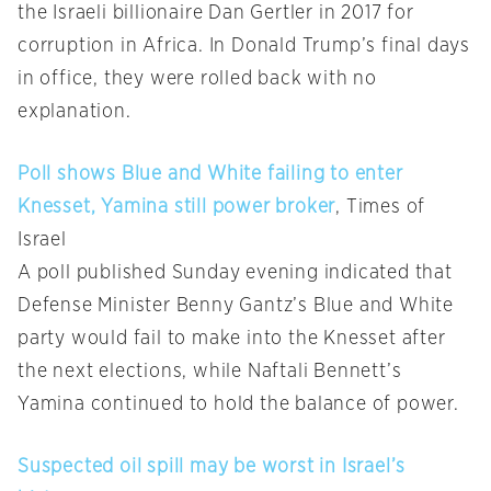
the Israeli billionaire Dan Gertler in 2017 for
corruption in Africa. In Donald Trump’s final days
in office, they were rolled back with no
explanation.
Poll shows Blue and White failing to enter
Knesset, Yamina still power broker
, Times of
Israel
A poll published Sunday evening indicated that
Defense Minister Benny Gantz’s Blue and White
party would fail to make into the Knesset after
the next elections, while Naftali Bennett’s
Yamina continued to hold the balance of power.
Suspected oil spill may be worst in Israel’s