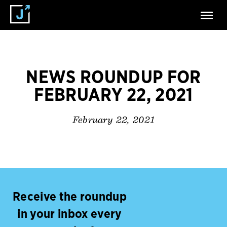
NEWS ROUNDUP FOR
FEBRUARY 22, 2021
February 22, 2021
Receive the roundup
in your inbox every