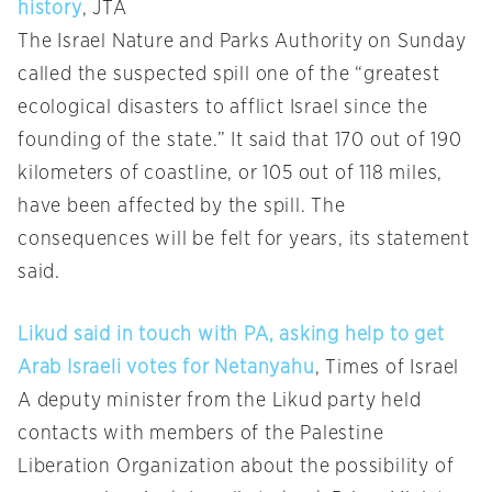
history
, JTA
The Israel Nature and Parks Authority on Sunday
called the suspected spill one of the “greatest
ecological disasters to afflict Israel since the
founding of the state.” It said that 170 out of 190
kilometers of coastline, or 105 out of 118 miles,
have been affected by the spill. The
consequences will be felt for years, its statement
said.
Likud said in touch with PA, asking help to get
Arab Israeli votes for Netanyahu
, Times of Israel
A deputy minister from the Likud party held
contacts with members of the Palestine
Liberation Organization about the possibility of