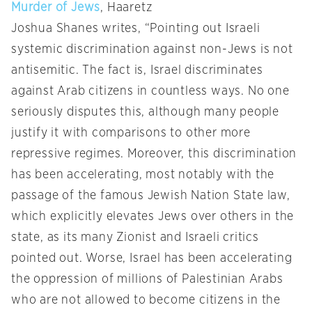
Murder of Jews
, Haaretz
Joshua Shanes writes, “Pointing out Israeli
systemic discrimination against non-Jews is not
antisemitic. The fact is, Israel discriminates
against Arab citizens in countless ways. No one
seriously disputes this, although many people
justify it with comparisons to other more
repressive regimes. Moreover, this discrimination
has been accelerating, most notably with the
passage of the famous Jewish Nation State law,
which explicitly elevates Jews over others in the
state, as its many Zionist and Israeli critics
pointed out. Worse, Israel has been accelerating
the oppression of millions of Palestinian Arabs
who are not allowed to become citizens in the