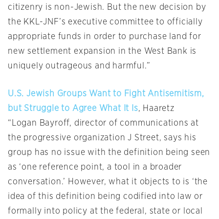
citizenry is non-Jewish. But the new decision by
the KKL-JNF’s executive committee to officially
appropriate funds in order to purchase land for
new settlement expansion in the West Bank is
uniquely outrageous and harmful.”
U.S. Jewish Groups Want to Fight Antisemitism,
but Struggle to Agree What It Is
, Haaretz
“Logan Bayroff, director of communications at
the progressive organization J Street, says his
group has no issue with the definition being seen
as ‘one reference point, a tool in a broader
conversation.’ However, what it objects to is ‘the
idea of this definition being codified into law or
formally into policy at the federal, state or local