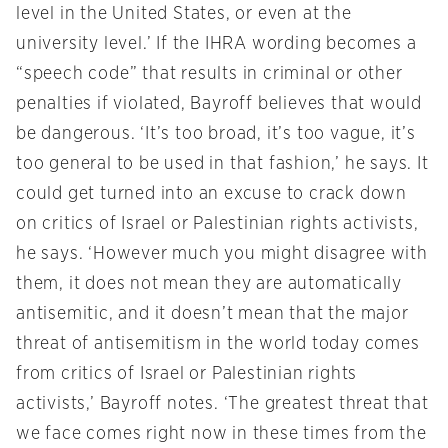
level in the United States, or even at the
university level.’ If the IHRA wording becomes a
“speech code” that results in criminal or other
penalties if violated, Bayroff believes that would
be dangerous. ‘It’s too broad, it’s too vague, it’s
too general to be used in that fashion,’ he says. It
could get turned into an excuse to crack down
on critics of Israel or Palestinian rights activists,
he says. ‘However much you might disagree with
them, it does not mean they are automatically
antisemitic, and it doesn’t mean that the major
threat of antisemitism in the world today comes
from critics of Israel or Palestinian rights
activists,’ Bayroff notes. ‘The greatest threat that
we face comes right now in these times from the