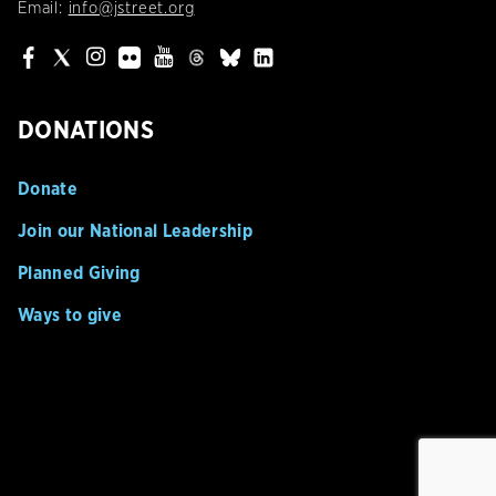
Email:
info@jstreet.org
DONATIONS
Donate
Join our National Leadership
Planned Giving
Ways to give