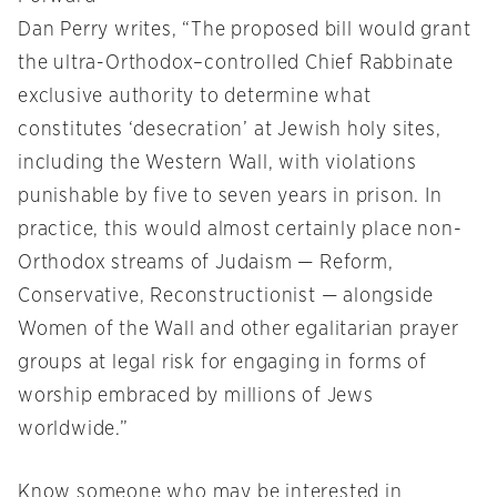
Dan Perry writes, “The proposed bill would grant
the ultra-Orthodox–controlled Chief Rabbinate
exclusive authority to determine what
constitutes ‘desecration’ at Jewish holy sites,
including the Western Wall, with violations
punishable by five to seven years in prison. In
practice, this would almost certainly place non-
Orthodox streams of Judaism — Reform,
Conservative, Reconstructionist — alongside
Women of the Wall and other egalitarian prayer
groups at legal risk for engaging in forms of
worship embraced by millions of Jews
worldwide.”
Know someone who may be interested in