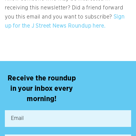
receiving this newsletter? Did a friend forward
you this email and you want to subscribe?
Sign
up for the J Street News Roundup here.
Receive the roundup
in your inbox every
morning!