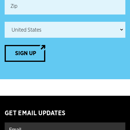
SIGN UP
GET EMAIL UPDATES