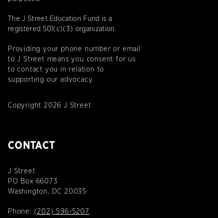
The J Street Education Fund is a
registered 501(c)(3) organization.
Providing your phone number or email
to J Street means you consent for us
to contact you in relation to
supporting our advocacy.
Copyright 2026 J Street
CONTACT
J Street
PO Box 66073
Washington, DC 20035
Phone:
(202) 596-5207