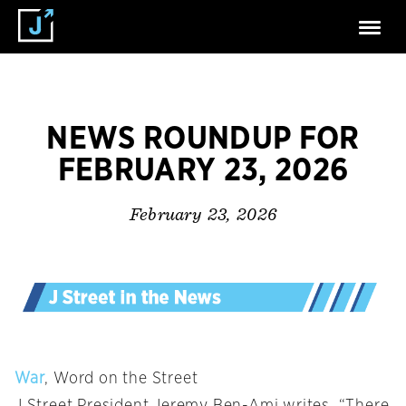
NEWS ROUNDUP FOR
FEBRUARY 23, 2026
February 23, 2026
War
, Word on the Street
J Street President Jeremy Ben-Ami writes, “There