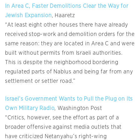
In Area C, Faster Demolitions Clear the Way for
Jewish Expansion
, Haaretz
“At least eight other houses there have already
received stop-work and demolition orders for the
same reason: they are located in Area C and were
built without permits from Israeli authorities.
This is despite the neighborhood bordering
regulated parts of Nablus and being far from any
settlement or settler road.”
Israel’s Government Wants to Pull the Plug on Its
Own Military Radio
, Washington Post
“Critics, however, see the effort as part of a
broader offensive against media outlets that
have criticized Netanyahu’s right-wing