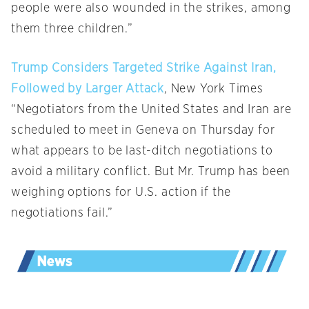
people were also wounded in the strikes, among
them three children.”
Trump Considers Targeted Strike Against Iran,
Followed by Larger Attack
, New York Times
“Negotiators from the United States and Iran are
scheduled to meet in Geneva on Thursday for
what appears to be last-ditch negotiations to
avoid a military conflict. But Mr. Trump has been
weighing options for U.S. action if the
negotiations fail.”