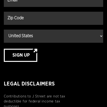
SIGN UP
LEGAL DISCLAIMERS
Contributions to J Street are not tax
deductible for federal income tax
purposes.