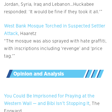
Jordan, Syria, Iraq and Lebanon…Huckabee
responded: ‘It would be fine if they took it all.'”
West Bank Mosque Torched in Suspected Settler
Attack
, Haaretz
“The mosque was also sprayed with hate graffiti,
with inscriptions including ‘revenge’ and ‘price
tag.'”
You Could Be Imprisoned for Praying at the
Western Wall — and Bibi Isn’t Stopping It
, The
Forward