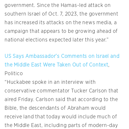
government. Since the Hamas-led attack on
southern Israel of Oct. 7, 2023, the government
has increased its attacks on the news media, a
campaign that appears to be growing ahead of
national elections expected later this year.”
US Says Ambassador’s Comments on Israel and
the Middle East Were Taken Out of Context
,
Politico
“Huckabee spoke in an interview with
conservative commentator Tucker Carlson that
aired Friday. Carlson said that according to the
Bible, the descendants of Abraham would
receive land that today would include much of
the Middle East, including parts of modern-day