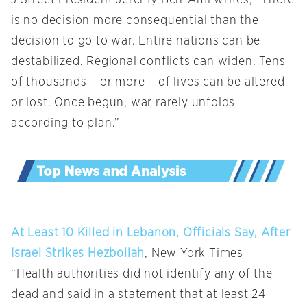
is no decision more consequential than the
decision to go to war. Entire nations can be
destabilized. Regional conflicts can widen. Tens
of thousands – or more – of lives can be altered
or lost. Once begun, war rarely unfolds
according to plan.”
At Least 10 Killed in Lebanon, Officials Say, After
Israel Strikes Hezbollah
, New York Times
“Health authorities did not identify any of the
dead and said in a statement that at least 24