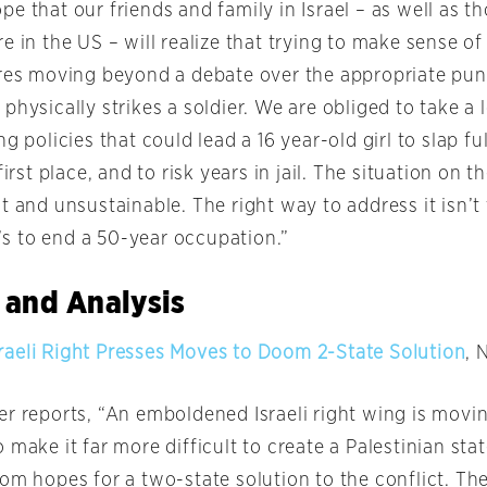
e that our friends and family in Israel – as well as t
e in the US – will realize that trying to make sense of 
ires moving beyond a debate over the appropriate pun
physically strikes a soldier. We are obliged to take a 
ng policies that could lead a 16 year-old girl to slap f
first place, and to risk years in jail. The situation on 
t and unsustainable. The right way to address it isn’t 
it’s to end a 50-year occupation.”
 and Analysis
aeli Right Presses Moves to Doom 2-State Solution
, 
r reports, “An emboldened Israeli right wing is movin
 make it far more difficult to create a Palestinian stat
om hopes for a two-state solution to the conflict. Th