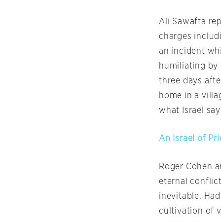
Ali Sawafta rep
charges includi
an incident wh
humiliating by 
three days afte
home in a vill
what Israel say
An Israel of P
Roger Cohen arg
eternal conflict
inevitable. Ha
cultivation of