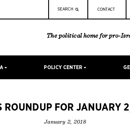
SEARCH
CONTACT
The political home for pro-Is
IA
POLICY CENTER
GE
 ROUNDUP FOR JANUARY 2,
January 2, 2018