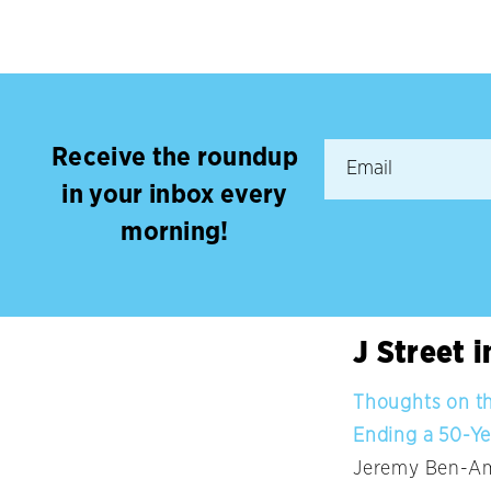
Receive the roundup
in your inbox every
morning!
J Street 
Thoughts on the
Ending a 50-Y
Jeremy Ben-Ami