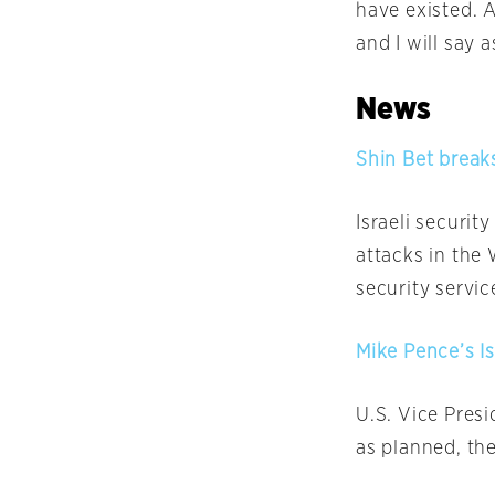
have existed. 
and I will say 
News
Shin Bet break
Israeli securit
attacks in the
security servi
Mike Pence’s Is
U.S. Vice Presi
as planned, the