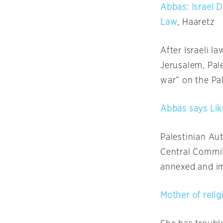
Abbas: Israel 
Law
, Haaretz
After Israeli 
Jerusalem, Pal
war” on the Pal
Abbas says Lik
Palestinian A
Central Committ
annexed and im
Mother of relig