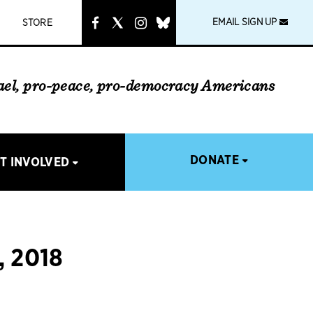
instagram
link
EMAIL SIGN UP
STORE
rael, pro-peace, pro-democracy Americans
DONATE
T INVOLVED
 2018