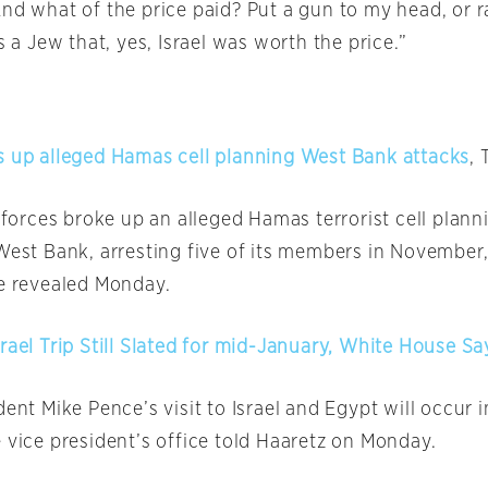
And what of the price paid? Put a gun to my head, or r
as a Jew that, yes, Israel was worth the price.”
s up alleged Hamas cell planning West Bank attacks
, 
y forces broke up an alleged Hamas terrorist cell plann
 West Bank, arresting five of its members in November,
ce revealed
Monday
.
rael Trip Still Slated for mid-January, White House Sa
dent Mike Pence’s visit to Israel and Egypt will occur
 vice president’s office told Haaretz
on Monday
.