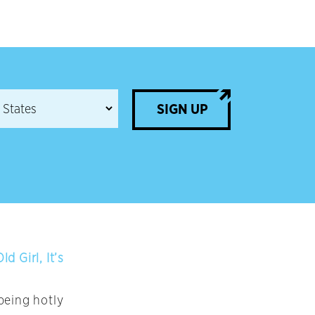
SIGN UP
 Girl, It’s
being hotly