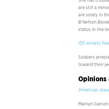
She has troubl
are still a min
are solely in 
B’Nefesh Bonei 
status in the Is
IDF arrests Pal
Soldiers arres
toward their j
Opinions 
American Jews:
Marilyn Garson 