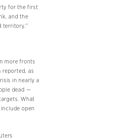
y for the first
nk, and the
 territory.”
on more fronts
a reported, as
isis in nearly a
eople dead —
targets. What
 include open
uters