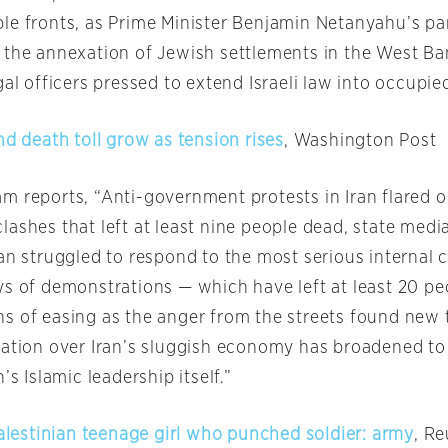
e fronts, as Prime Minister Benjamin Netanyahu’s part
 the annexation of Jewish settlements in the West Ba
gal officers pressed to extend Israeli law into occupied
nd death toll grow as tension rises
, Washington Post
m reports, “Anti-government protests in Iran flared 
lashes that left at least nine people dead, state medi
an struggled to respond to the most serious internal cr
ys of demonstrations — which have left at least 20 p
s of easing as the anger from the streets found new 
ration over Iran’s sluggish economy has broadened to
’s Islamic leadership itself.”
Palestinian teenage girl who punched soldier: army
, Re