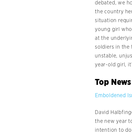
debated, we hop
the country her
situation requ
young girl who 
at the underlyi
soldiers in the 
unstable, unjus
year-old girl, 
Top News
Emboldened Isr
David Halbfinge
the new year to
intention to do