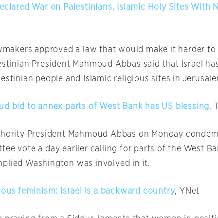
Declared War on Palestinians, Islamic Holy Sites With
lawmakers approved a law that would make it harder to
estinian President Mahmoud Abbas said that Israel ha
estinian people and Islamic religious sites in Jerusal
ud bid to annex parts of West Bank has US blessing
, 
uthority President Mahmoud Abbas
on Monday
condemn
ee vote a day earlier calling for parts of the West B
plied Washington was involved in it.
ious feminism: Israel is a backward country
, YNet