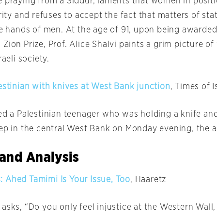
e praying from a Siddur, laments that women in posit
ority and refuses to accept the fact that matters of sta
the hands of men. At the age of 91, upon being awarde
Zion Prize, Prof. Alice Shalvi paints a grim picture o
raeli society.
estinian with knives at West Bank junction
, Times of I
ted a Palestinian teenager who was holding a knife an
eep in the central West Bank
on Monday
evening, the a
and Analysis
 Ahed Tamimi Is Your Issue, Too
, Haaretz
asks, “Do you only feel injustice at the Western Wall,