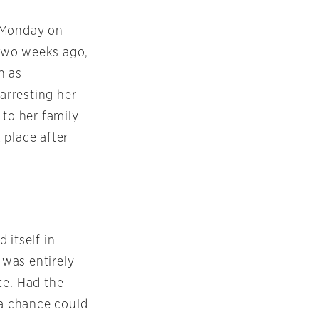
 Monday
on
 two weeks ago,
n as
 arresting her
 to her family
 place after
 itself in
t was entirely
ce. Had the
 a chance could