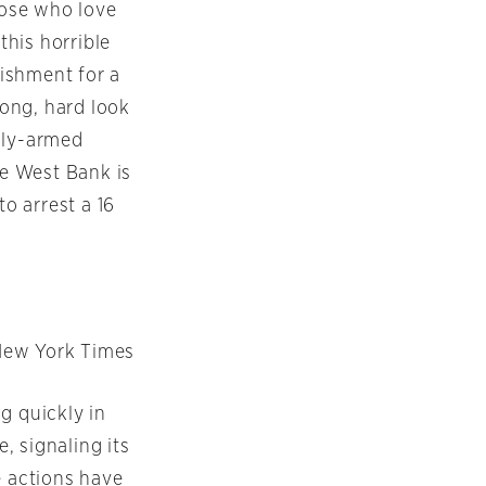
hose who love
this horrible
ishment for a
long, hard look
ully-armed
the West Bank is
to arrest a 16
New York Times
g quickly in
e, signaling its
e actions have