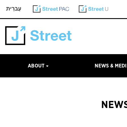
ABOUT
NEWS & MED
NEWS