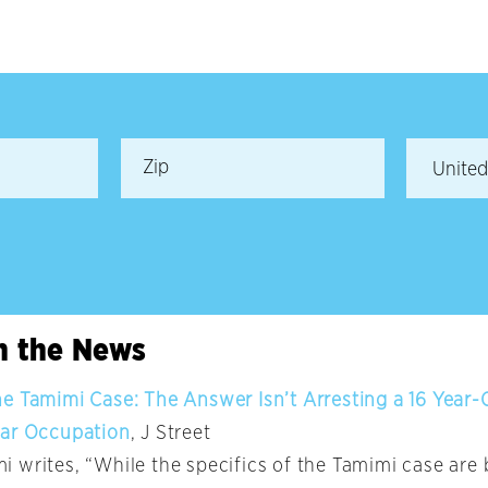
in the News
 Tamimi Case: The Answer Isn’t Arresting a 16 Year-Old
ear Occupation
, J Street
 writes, “While the specifics of the Tamimi case are 