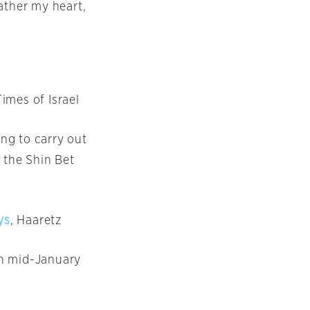
ather my heart,
Times of Israel
ing to carry out
 the Shin Bet
ys
, Haaretz
 in mid-January