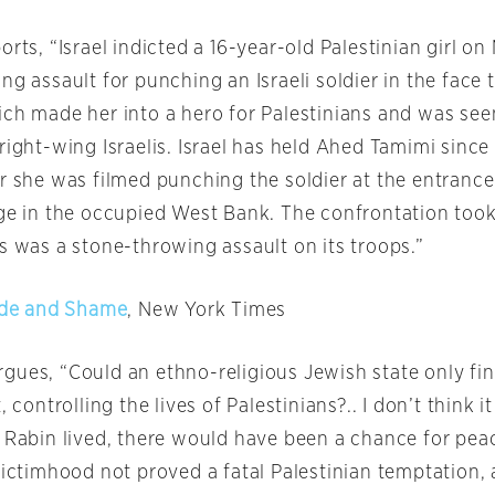
orts, “Israel indicted a 16-year-old Palestinian girl
on
ng assault for punching an Israeli soldier in the face
ich made her into a hero for Palestinians and was see
right-wing Israelis. Israel has held Ahed Tamimi since
r she was filmed punching the soldier at the entrance
age in the occupied West Bank. The confrontation took
s was a stone-throwing assault on its troops.”
ride and Shame
, New York Times
ues, “Could an ethno-religious Jewish state only find
, controlling the lives of Palestinians?.. I don’t think i
d Rabin lived, there would have been a chance for pea
 victimhood not proved a fatal Palestinian temptation,