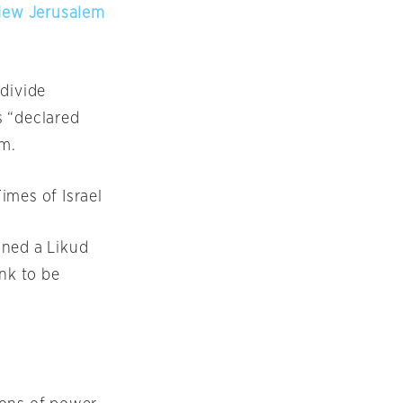
 New Jerusalem
 divide
s “declared
em.
Times of Israel
ed a Likud
ank to be