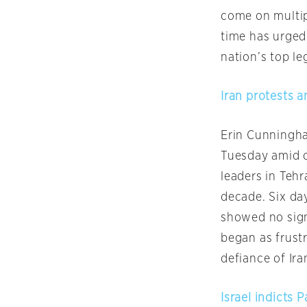
come on multipl
time has urged
nation’s top le
Iran protests a
Erin Cunningha
Tuesday
amid c
leaders in Tehr
decade. Six da
showed no sign
began as frust
defiance of Iran
Israel indicts 