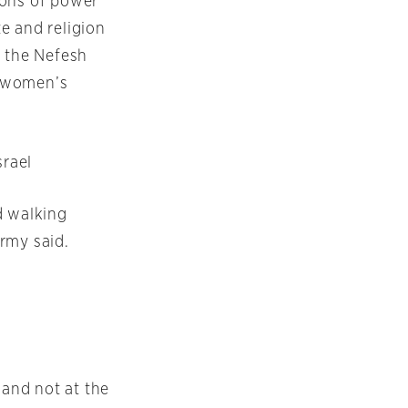
ions of power
te and religion
d the Nefesh
f women’s
srael
d walking
rmy said.
 and not at the