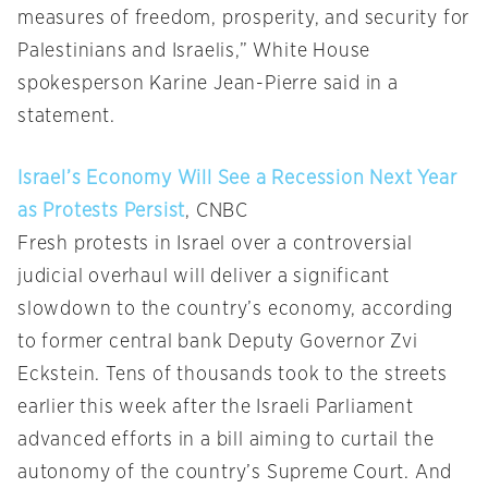
measures of freedom, prosperity, and security for
Palestinians and Israelis,” White House
spokesperson Karine Jean-Pierre said in a
statement.
Israel’s Economy Will See a Recession Next Year
as Protests Persist
, CNBC
Fresh protests in Israel over a controversial
judicial overhaul will deliver a significant
slowdown to the country’s economy, according
to former central bank Deputy Governor Zvi
Eckstein. Tens of thousands took to the streets
earlier this week after the Israeli Parliament
advanced efforts in a bill aiming to curtail the
autonomy of the country’s Supreme Court. And