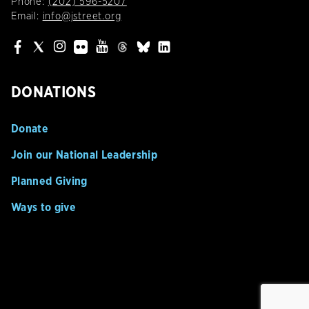
Phone:
(202) 596-5207
Email:
info@jstreet.org
DONATIONS
Donate
Join our National Leadership
Planned Giving
Ways to give