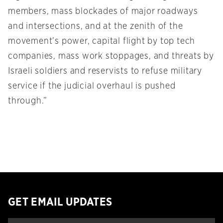
members, mass blockades of major roadways
and intersections, and at the zenith of the
movement’s power, capital flight by top tech
companies, mass work stoppages, and threats by
Israeli soldiers and reservists to refuse military
service if the judicial overhaul is pushed
through.”
GET EMAIL UPDATES