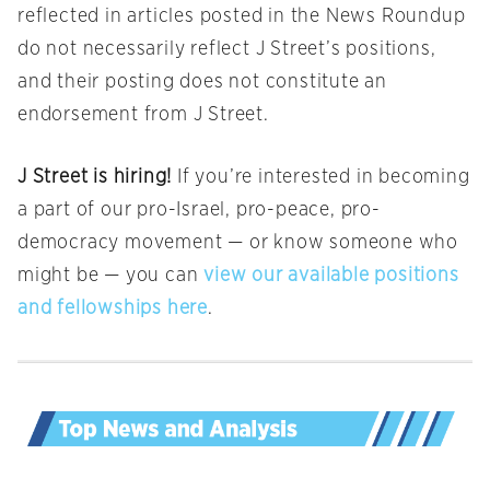
reflected in articles posted in the News Roundup
do not necessarily reflect J Street’s positions,
and their posting does not constitute an
endorsement from J Street.
J Street is hiring!
If you’re interested in becoming
a part of our pro-Israel, pro-peace, pro-
democracy movement — or know someone who
might be — you can
view our available positions
and fellowships here
.