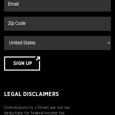
SIGN UP
LEGAL DISCLAIMERS
Contributions to J Street are not tax
deductible for federal income tax