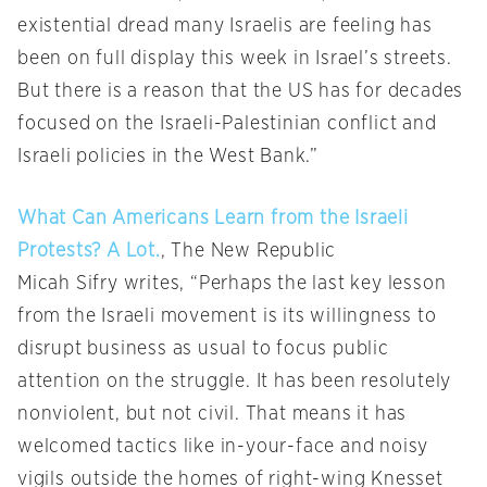
existential dread many Israelis are feeling has
been on full display this week in Israel’s streets.
But there is a reason that the US has for decades
focused on the Israeli-Palestinian conflict and
Israeli policies in the West Bank.”
What Can Americans Learn from the Israeli
Protests? A Lot.
, The New Republic
Micah Sifry writes, “Perhaps the last key lesson
from the Israeli movement is its willingness to
disrupt business as usual to focus public
attention on the struggle. It has been resolutely
nonviolent, but not civil. That means it has
welcomed tactics like in-your-face and noisy
vigils outside the homes of right-wing Knesset