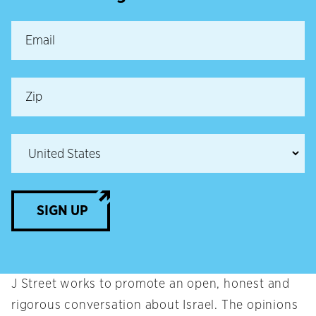
SIGN UP
J Street works to promote an open, honest and
rigorous conversation about Israel. The opinions