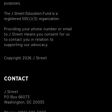
purposes.
The J Street Education Fund is a
registered 501(c)(3) organization.
Providing your phone number or email
to J Street means you consent for us
to contact you in relation to
supporting our advocacy.
Copyright 2026 J Street
CONTACT
J Street
PO Box 66073
Washington, DC 20035