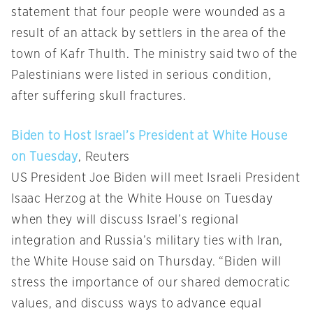
statement that four people were wounded as a
result of an attack by settlers in the area of the
town of Kafr Thulth. The ministry said two of the
Palestinians were listed in serious condition,
after suffering skull fractures.
Biden to Host Israel’s President at White House
on Tuesday
, Reuters
US President Joe Biden will meet Israeli President
Isaac Herzog at the White House on Tuesday
when they will discuss Israel’s regional
integration and Russia’s military ties with Iran,
the White House said on Thursday. “Biden will
stress the importance of our shared democratic
values, and discuss ways to advance equal