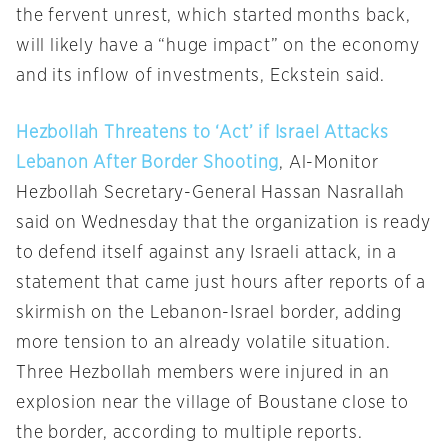
the fervent unrest, which started months back,
will likely have a “huge impact” on the economy
and its inflow of investments, Eckstein said.
Hezbollah Threatens to ‘Act’ if Israel Attacks
Lebanon After Border Shooting
, Al-Monitor
Hezbollah Secretary-General Hassan Nasrallah
said on Wednesday that the organization is ready
to defend itself against any Israeli attack, in a
statement that came just hours after reports of a
skirmish on the Lebanon-Israel border, adding
more tension to an already volatile situation.
Three Hezbollah members were injured in an
explosion near the village of Boustane close to
the border, according to multiple reports.