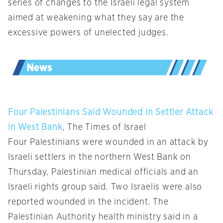
series of changes to the Israeli legal system
aimed at weakening what they say are the
excessive powers of unelected judges.
Four Palestinians Said Wounded in Settler Attack
in West Bank
, The Times of Israel
Four Palestinians were wounded in an attack by
Israeli settlers in the northern West Bank on
Thursday, Palestinian medical officials and an
Israeli rights group said. Two Israelis were also
reported wounded in the incident. The
Palestinian Authority health ministry said in a