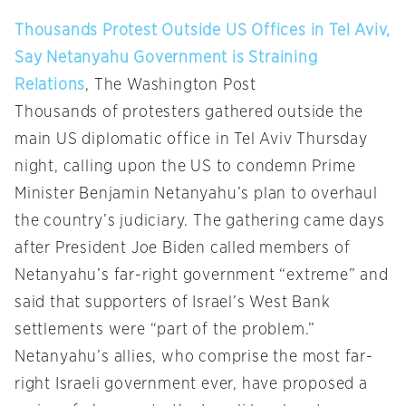
Thousands Protest Outside US Offices in Tel Aviv,
Say Netanyahu Government is Straining
Relations
, The Washington Post
Thousands of protesters gathered outside the
main US diplomatic office in Tel Aviv Thursday
night, calling upon the US to condemn Prime
Minister Benjamin Netanyahu’s plan to overhaul
the country’s judiciary. The gathering came days
after President Joe Biden called members of
Netanyahu’s far-right government “extreme” and
said that supporters of Israel’s West Bank
settlements were “part of the problem.”
Netanyahu’s allies, who comprise the most far-
right Israeli government ever, have proposed a