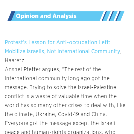
Protest’s Lesson for Anti-occupation Left:
Mobilize Israelis, Not International Community
,
Haaretz
Anshel Pfeffer argues, “The rest of the
international community long ago got the
message. Trying to solve the Israel-Palestine
conflict is a waste of valuable time when the
world has so many other crises to deal with, like
the climate, Ukraine, Covid-19 and China.
Everyone got the message except the Israeli
peace and human-rights organizations, who