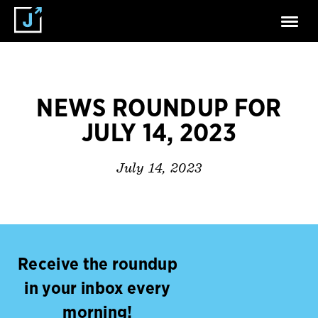
NEWS ROUNDUP FOR
JULY 14, 2023
July 14, 2023
Receive the roundup
in your inbox every
morning!