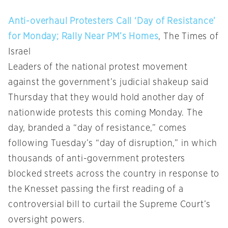
Anti-overhaul Protesters Call ‘Day of Resistance’
for Monday; Rally Near PM’s Homes
, The Times of
Israel
Leaders of the national protest movement
against the government’s judicial shakeup said
Thursday that they would hold another day of
nationwide protests this coming Monday. The
day, branded a “day of resistance,” comes
following Tuesday’s “day of disruption,” in which
thousands of anti-government protesters
blocked streets across the country in response to
the Knesset passing the first reading of a
controversial bill to curtail the Supreme Court’s
oversight powers.