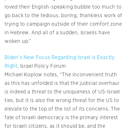
loved their English-speaking bubble too much to
go back to the tedious, boring, thankless work of
trying to campaign outside of their comfort zone
in Hebrew. And all of a sudden, Israelis have
woken up.”
Biden’s New Focus Regarding Israel is Exactly
Right
, Israel Policy Forum
Michael Koplow notes, “The inconvenient truth
as this has unfolded is that the judicial overhaul
is indeed a threat to the uniqueness of US-Israel
ties, but it is also the wrong threat for the US to
elevate to the top of the list of its concerns. The
fate of Israeli democracy is the primary interest
for Israeli citizens, as it should be, and the