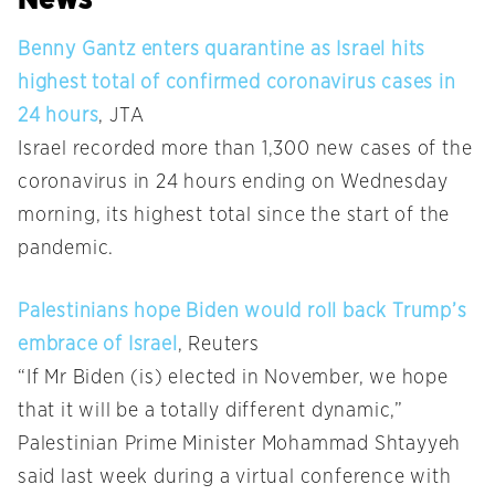
Benny Gantz enters quarantine as Israel hits
highest total of confirmed coronavirus cases in
24 hours
, JTA
Israel recorded more than 1,300 new cases of the
coronavirus in 24 hours ending on Wednesday
morning, its highest total since the start of the
pandemic.
Palestinians hope Biden would roll back Trump’s
embrace of Israel
, Reuters
“If Mr Biden (is) elected in November, we hope
that it will be a totally different dynamic,”
Palestinian Prime Minister Mohammad Shtayyeh
said last week during a virtual conference with