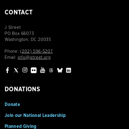
CONTACT
J Street
PO Box 66073
Washington, DC 20035
Phone:
(202) 596-5207
Email:
info@jstreet.org
DONATIONS
Donate
Join our National Leadership
Planned Giving