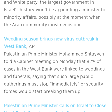
and White party, the largest government in
Israel’s history won’t be appointing a minister for
minority affairs, possibly at the moment when
the Arab community most needs one.
Wedding season brings new virus outbreak in
West Bank
, AP
Palestinian Prime Minister Mohammad Shtayyeh
told a Cabinet meeting on Monday that 82% of
cases in the West Bank were linked to weddings
and funerals, saying that such large public
gatherings must stop “immediately” or security
forces would start breaking them up.
Palestinian Prime Minister Calls on Israel to Close