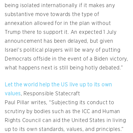
being isolated internationally if it makes any
substantive move towards the type of
annexation allowed for in the plan without
Trump there to support it. An expected 1 July
announcement has been delayed, but given
Israel’s political players will be wary of putting
Democrats offside in the event of a Biden victory,
what happens next is still being hotly debated.”
Let the world help the US live up to its own
values
, Responsible Statecraft
Paul Pillar writes, “Subjecting its conduct to
scrutiny by bodies such as the ICC and Human
Rights Council can aid the United States in living
up to its own standards, values, and principles.”