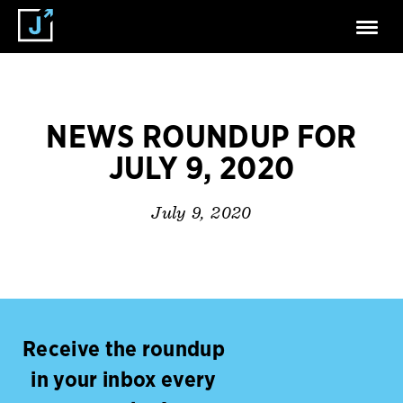
NEWS ROUNDUP FOR
JULY 9, 2020
July 9, 2020
Receive the roundup
in your inbox every