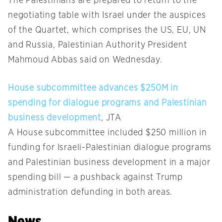
The Palestinians are prepared to return to the
negotiating table with Israel under the auspices
of the Quartet, which comprises the US, EU, UN
and Russia, Palestinian Authority President
Mahmoud Abbas said on Wednesday.
House subcommittee advances $250M in
spending for dialogue programs and Palestinian
business development
, JTA
A House subcommittee included $250 million in
funding for Israeli-Palestinian dialogue programs
and Palestinian business development in a major
spending bill — a pushback against Trump
administration defunding in both areas.
News