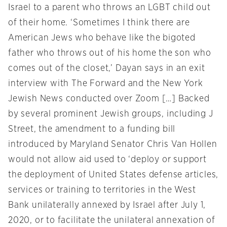
Israel to a parent who throws an LGBT child out
of their home. ‘Sometimes I think there are
American Jews who behave like the bigoted
father who throws out of his home the son who
comes out of the closet,’ Dayan says in an exit
interview with The Forward and the New York
Jewish News conducted over Zoom […] Backed
by several prominent Jewish groups, including J
Street, the amendment to a funding bill
introduced by Maryland Senator Chris Van Hollen
would not allow aid used to ‘deploy or support
the deployment of United States defense articles,
services or training to territories in the West
Bank unilaterally annexed by Israel after July 1,
2020, or to facilitate the unilateral annexation of