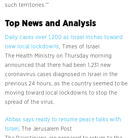
such territories.’”
Top News and Analysis
Daily cases over 1,200 as Israel inches toward
new local lockdowns
, Times of Israel
The Health Ministry on Thursday morning
announced that there had been 1,231 new
coronavirus cases diagnosed in Israel in the
previous 24 hours, as the country seemed to be
moving toward local lockdowns to stop the
spread of the virus.
Abbas says ready to resume peace talks with
Israel
, The Jerusalem Post