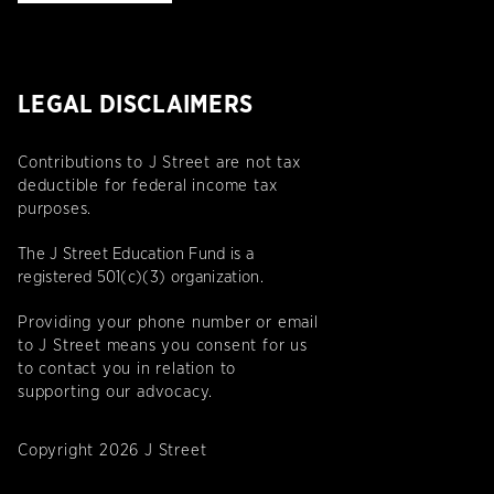
LEGAL DISCLAIMERS
Contributions to J Street are not tax
deductible for federal income tax
purposes.
The J Street Education Fund is a
registered 501(c)(3) organization.
Providing your phone number or email
to J Street means you consent for us
to contact you in relation to
supporting our advocacy.
Copyright 2026 J Street