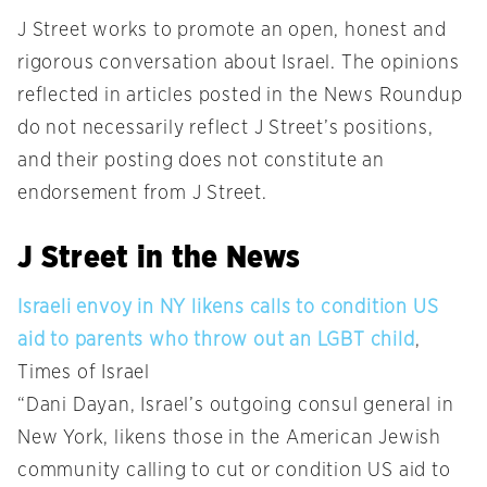
J Street works to promote an open, honest and
rigorous conversation about Israel. The opinions
reflected in articles posted in the News Roundup
do not necessarily reflect J Street’s positions,
and their posting does not constitute an
endorsement from J Street.
J Street in the News
Israeli envoy in NY likens calls to condition US
aid to parents who throw out an LGBT child
,
Times of Israel
“Dani Dayan, Israel’s outgoing consul general in
New York, likens those in the American Jewish
community calling to cut or condition US aid to