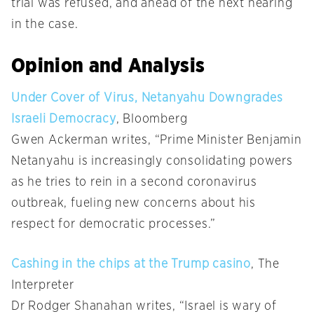
trial was refused, and ahead of the next hearing
in the case.
Opinion and Analysis
Under Cover of Virus, Netanyahu Downgrades
Israeli Democracy
, Bloomberg
Gwen Ackerman writes, “Prime Minister Benjamin
Netanyahu is increasingly consolidating powers
as he tries to rein in a second coronavirus
outbreak, fueling new concerns about his
respect for democratic processes.”
Cashing in the chips at the Trump casino
, The
Interpreter
Dr Rodger Shanahan writes, “Israel is wary of