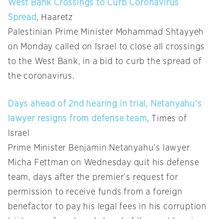
West Bank Crossings to Curb Coronavirus
Spread
, Haaretz
Palestinian Prime Minister Mohammad Shtayyeh
on Monday called on Israel to close all crossings
to the West Bank, in a bid to curb the spread of
the coronavirus.
Days ahead of 2nd hearing in trial, Netanyahu’s
lawyer resigns from defense team
, Times of
Israel
Prime Minister Benjamin Netanyahu’s lawyer
Micha Fettman on Wednesday quit his defense
team, days after the premier’s request for
permission to receive funds from a foreign
benefactor to pay his legal fees in his corruption