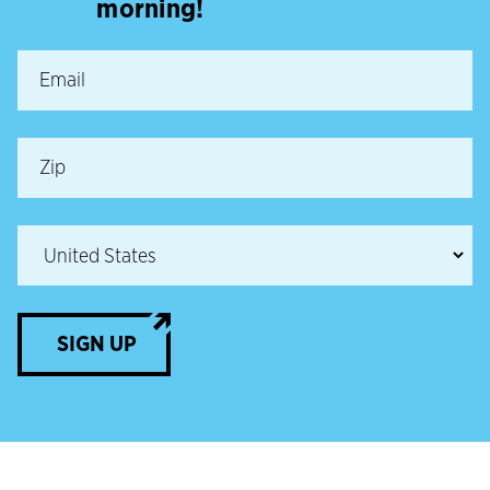
morning!
SIGN UP