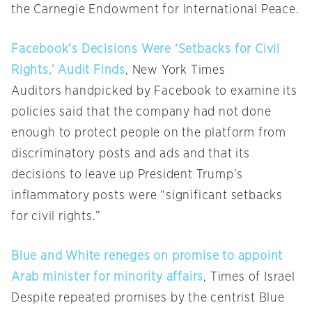
the Carnegie Endowment for International Peace.
Facebook’s Decisions Were ‘Setbacks for Civil
Rights,’ Audit Finds
, New York Times
Auditors handpicked by Facebook to examine its
policies said that the company had not done
enough to protect people on the platform from
discriminatory posts and ads and that its
decisions to leave up President Trump’s
inflammatory posts were “significant setbacks
for civil rights.”
Blue and White reneges on promise to appoint
Arab minister for minority affairs
, Times of Israel
Despite repeated promises by the centrist Blue