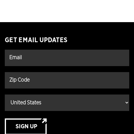
GET EMAIL UPDATES
SIGN UP