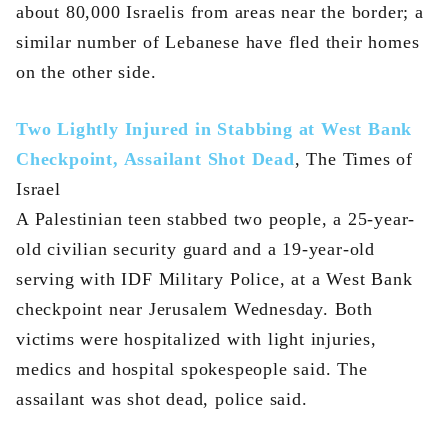
about 80,000 Israelis from areas near the border; a
similar number of Lebanese have fled their homes
on the other side.
Two Lightly Injured in Stabbing at West Bank
Checkpoint, Assailant Shot Dead
, The Times of
Israel
A Palestinian teen stabbed two people, a 25-year-
old civilian security guard and a 19-year-old
serving with IDF Military Police, at a West Bank
checkpoint near Jerusalem Wednesday. Both
victims were hospitalized with light injuries,
medics and hospital spokespeople said. The
assailant was shot dead, police said.