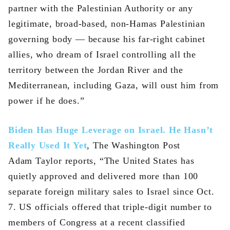
partner with the Palestinian Authority or any
legitimate, broad-based, non-Hamas Palestinian
governing body — because his far-right cabinet
allies, who dream of Israel controlling all the
territory between the Jordan River and the
Mediterranean, including Gaza, will oust him from
power if he does.”
Biden Has Huge Leverage on Israel. He Hasn’t
Really Used It Yet
, The Washington Post
Adam Taylor reports, “The United States has
quietly approved and delivered more than 100
separate foreign military sales to Israel since Oct.
7. US officials offered that triple-digit number to
members of Congress at a recent classified