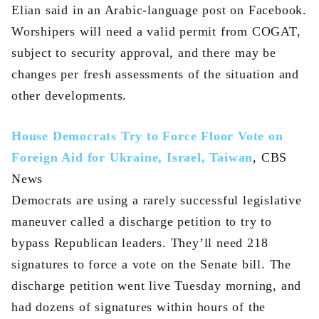
Elian said in an Arabic-language post on Facebook.
Worshipers will need a valid permit from COGAT,
subject to security approval, and there may be
changes per fresh assessments of the situation and
other developments.
House Democrats Try to Force Floor Vote on
Foreign Aid for Ukraine, Israel, Taiwan
, CBS
News
Democrats are using a rarely successful legislative
maneuver called a discharge petition to try to
bypass Republican leaders. They’ll need 218
signatures to force a vote on the Senate bill. The
discharge petition went live Tuesday morning, and
had dozens of signatures within hours of the