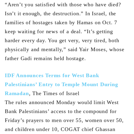
“Aren’t you satisfied with those who have died?
Isn’t it enough, the destruction.” In Israel, the
families of hostages taken by Hamas on Oct. 7
keep waiting for news of a deal. “It’s getting
harder every day. You get very, very tired, both
physically and mentally,” said Yair Moses, whose
father Gadi remains held hostage.
IDF Announces Terms for West Bank
Palestinians’ Entry to Temple Mount During
Ramadan
, The Times of Israel
The rules announced Monday would limit West
Bank Palestinians’ access to the compound for
Friday’s prayers to men over 55, women over 50,
and children under 10, COGAT chief Ghassan