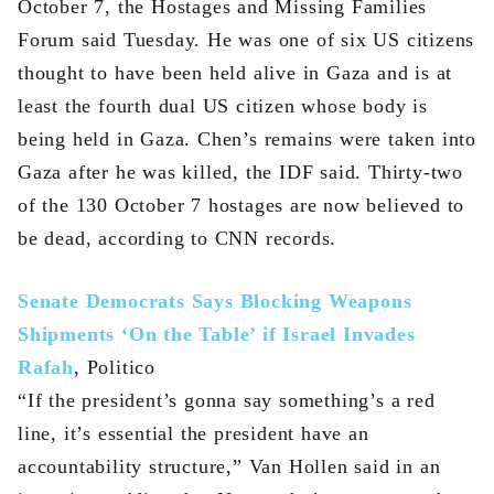
October 7, the Hostages and Missing Families
Forum said Tuesday. He was one of six US citizens
thought to have been held alive in Gaza and is at
least the fourth dual US citizen whose body is
being held in Gaza. Chen’s remains were taken into
Gaza after he was killed, the IDF said. Thirty-two
of the 130 October 7 hostages are now believed to
be dead, according to CNN records.
Senate Democrats Says Blocking Weapons
Shipments ‘On the Table’ if Israel Invades
Rafah
, Politico
“If the president’s gonna say something’s a red
line, it’s essential the president have an
accountability structure,” Van Hollen said in an