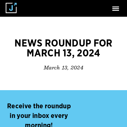
NEWS ROUNDUP FOR
MARCH 13, 2024
March 13, 2024
Receive the roundup
in your inbox every
morning!