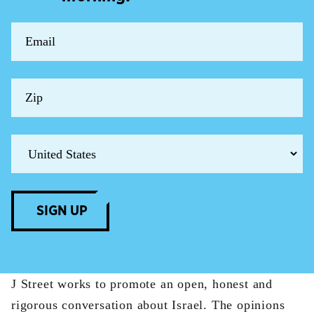
SIGN UP
J Street works to promote an open, honest and
rigorous conversation about Israel. The opinions