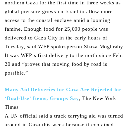
northern Gaza for the first time in three weeks as
global pressure grows on Israel to allow more
access to the coastal enclave amid a looming
famine. Enough food for 25,000 people was
delivered to Gaza City in the early hours of
Tuesday, said WFP spokesperson Shaza Moghraby.
It was WFP’s first delivery to the north since Feb.
20 and “proves that moving food by road is
possible.”
Many Aid Deliveries for Gaza Are Rejected for
‘Dual-Use’ Items, Groups Say
, The New York
Times
A UN official said a truck carrying aid was turned
around in Gaza this week because it contained