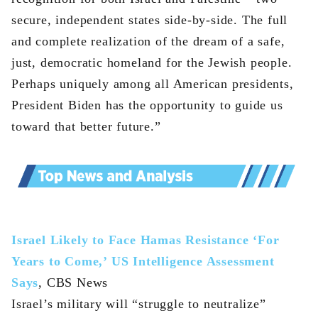
secure, independent states side-by-side. The full
and complete realization of the dream of a safe,
just, democratic homeland for the Jewish people.
Perhaps uniquely among all American presidents,
President Biden has the opportunity to guide us
toward that better future.”
Israel Likely to Face Hamas Resistance ‘For
Years to Come,’ US Intelligence Assessment
Says
, CBS News
Israel’s military will “struggle to neutralize”