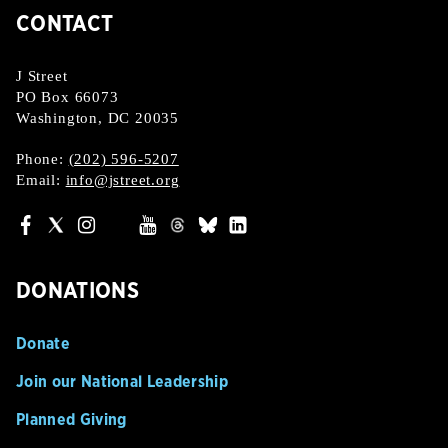
CONTACT
J Street
PO Box 66073
Washington, DC 20035
Phone:
(202) 596-5207
Email:
info@jstreet.org
DONATIONS
Donate
Join our National Leadership
Planned Giving