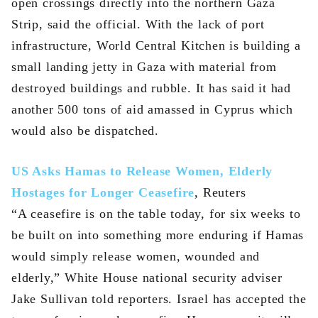
open crossings directly into the northern Gaza
Strip, said the official. With the lack of port
infrastructure, World Central Kitchen is building a
small landing jetty in Gaza with material from
destroyed buildings and rubble. It has said it had
another 500 tons of aid amassed in Cyprus which
would also be dispatched.
US Asks Hamas to Release Women, Elderly
Hostages for Longer Ceasefire
, Reuters
“A ceasefire is on the table today, for six weeks to
be built on into something more enduring if Hamas
would simply release women, wounded and
elderly,” White House national security adviser
Jake Sullivan told reporters. Israel has accepted the