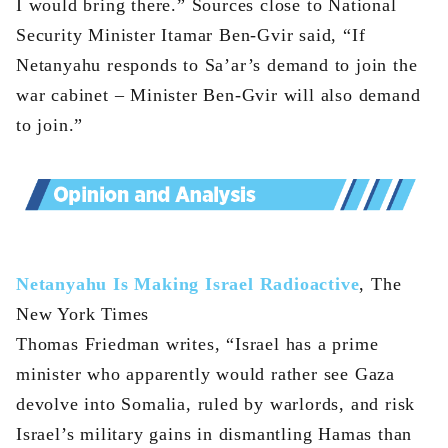
I would bring there.” Sources close to National
Security Minister Itamar Ben-Gvir said, “If
Netanyahu responds to Sa’ar’s demand to join the
war cabinet – Minister Ben-Gvir will also demand
to join.”
Netanyahu Is Making Israel Radioactive
, The
New York Times
Thomas Friedman writes, “Israel has a prime
minister who apparently would rather see Gaza
devolve into Somalia, ruled by warlords, and risk
Israel’s military gains in dismantling Hamas than