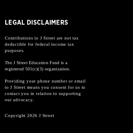
LEGAL DISCLAIMERS
Contributions to J Street are not tax
deductible for federal income tax
purposes.
The J Street Education Fund is a
registered 501(c)(3) organization.
Providing your phone number or email
to J Street means you consent for us to
contact you in relation to supporting
our advocacy.
Copyright 2026 J Street