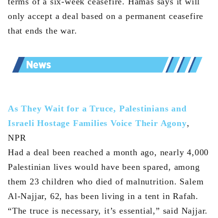
terms of a six-week ceasefire. Hamas says it will
only accept a deal based on a permanent ceasefire
that ends the war.
As They Wait for a Truce, Palestinians and
Israeli Hostage Families Voice Their Agony
,
NPR
Had a deal been reached a month ago, nearly 4,000
Palestinian lives would have been spared, among
them 23 children who died of malnutrition. Salem
Al-Najjar, 62, has been living in a tent in Rafah.
“The truce is necessary, it’s essential,” said Najjar.