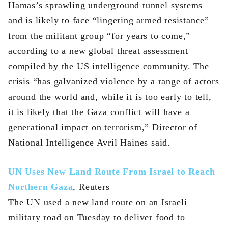
Hamas’s sprawling underground tunnel systems
and is likely to face “lingering armed resistance”
from the militant group “for years to come,”
according to a new global threat assessment
compiled by the US intelligence community. The
crisis “has galvanized violence by a range of actors
around the world and, while it is too early to tell,
it is likely that the Gaza conflict will have a
generational impact on terrorism,” Director of
National Intelligence Avril Haines said.
UN Uses New Land Route From Israel to Reach
Northern Gaza
, Reuters
The UN used a new land route on an Israeli
military road on Tuesday to deliver food to