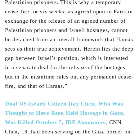
Palestinian prisoners. This is why a temporary
cease-fire for six weeks, as agreed upon in Paris in
exchange for the release of an agreed number of
Palestinian prisoners and Israeli hostages, cannot
be detached from an overall framework that Hamas
sees as their true achievement. Herein lies the deep
gap between Israel’s position, which is interested
in a separate deal for the release of the hostages
but in the meantime rules out any permanent cease-
fire, and that of Hamas.”
Dual US-Israeli Citizen Itay Chen, Who Was
Thought to Have Been Held Hostage in Gaza,
Was Killed October 7, IDF Announces
, CNN
Chen, 19, had been serving on the Gaza border on