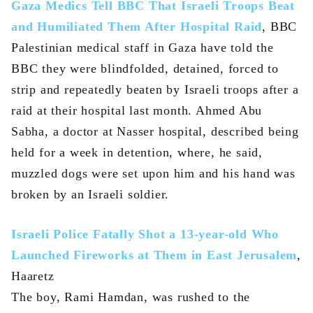
Gaza Medics Tell BBC That Israeli Troops Beat
and Humiliated Them After Hospital Raid
, BBC
Palestinian medical staff in Gaza have told the
BBC they were blindfolded, detained, forced to
strip and repeatedly beaten by Israeli troops after a
raid at their hospital last month. Ahmed Abu
Sabha, a doctor at Nasser hospital, described being
held for a week in detention, where, he said,
muzzled dogs were set upon him and his hand was
broken by an Israeli soldier.
Israeli Police Fatally Shot a 13-year-old Who
Launched Fireworks at Them in East Jerusalem
,
Haaretz
The boy, Rami Hamdan, was rushed to the