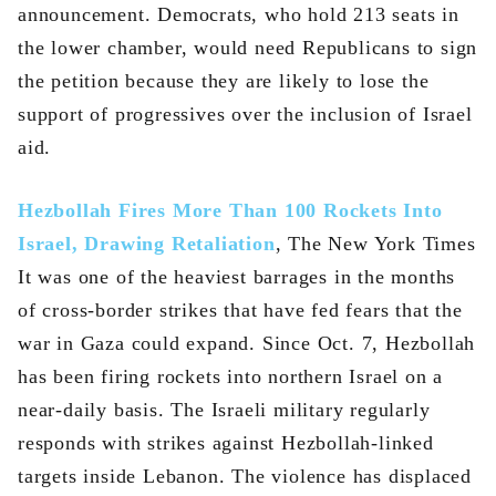
announcement. Democrats, who hold 213 seats in
the lower chamber, would need Republicans to sign
the petition because they are likely to lose the
support of progressives over the inclusion of Israel
aid.
Hezbollah Fires More Than 100 Rockets Into
Israel, Drawing Retaliation
, The New York Times
It was one of the heaviest barrages in the months
of cross-border strikes that have fed fears that the
war in Gaza could expand. Since Oct. 7, Hezbollah
has been firing rockets into northern Israel on a
near-daily basis. The Israeli military regularly
responds with strikes against Hezbollah-linked
targets inside Lebanon. The violence has displaced