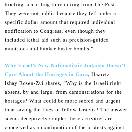
briefing, according to reporting from The Post.
They were not public because they fell under a
specific dollar amount that required individual
notification to Congress, even though they
included lethal aid such as precision-guided
munitions and bunker buster bombs.”
Why Israel’s New Nationalistic Judaism Doesn’t
Care About the Hostages in Gaza
, Haaretz
Ishay Rosen-Zvi shares, “Why is the Israeli right
absent, by and large, from demonstrations for the
hostages? What could be more sacred and urgent
than saving the lives of fellow Israelis? The answer
seems deceptively simple: these activities are
conceived as a continuation of the protests against