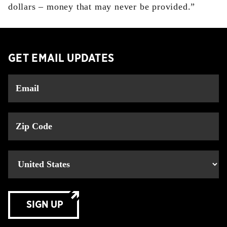
dollars – money that may never be provided.”
GET EMAIL UPDATES
SIGN UP