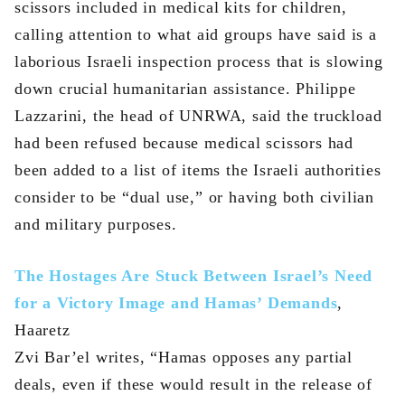
scissors included in medical kits for children,
calling attention to what aid groups have said is a
laborious Israeli inspection process that is slowing
down crucial humanitarian assistance. Philippe
Lazzarini, the head of UNRWA, said the truckload
had been refused because medical scissors had
been added to a list of items the Israeli authorities
consider to be “dual use,” or having both civilian
and military purposes.
The Hostages Are Stuck Between Israel’s Need
for a Victory Image and Hamas’ Demands
,
Haaretz
Zvi Bar’el writes, “Hamas opposes any partial
deals, even if these would result in the release of