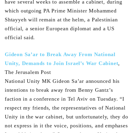
have several weeks to assemble a cabinet, during
which outgoing PA Prime Minister Mohammed
Shtayyeh will remain at the helm, a Palestinian
official, a senior European diplomat and a US
official said.
Gideon Sa’ar to Break Away From National
Unity, Demands to Join Israel’s War Cabinet
,
The Jerusalem Post
National Unity MK Gideon Sa’ar announced his
intentions to break away from Benny Gantz’s
faction in a conference in Tel Aviv on Tuesday. “I
respect my friends, the representatives of National
Unity in the war cabinet, but unfortunately, they do
not express in it the voice, positions, and emphases