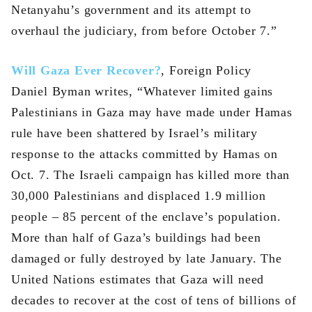
Netanyahu’s government and its attempt to
overhaul the judiciary, from before October 7.”
Will Gaza Ever Recover?
, Foreign Policy
Daniel Byman writes, “Whatever limited gains
Palestinians in Gaza may have made under Hamas
rule have been shattered by Israel’s military
response to the attacks committed by Hamas on
Oct. 7. The Israeli campaign has killed more than
30,000 Palestinians and displaced 1.9 million
people – 85 percent of the enclave’s population.
More than half of Gaza’s buildings had been
damaged or fully destroyed by late January. The
United Nations estimates that Gaza will need
decades to recover at the cost of tens of billions of