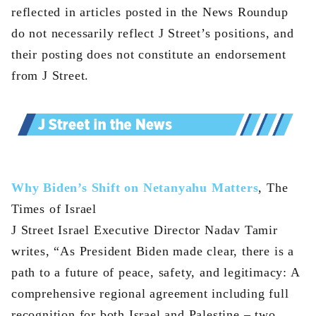
reflected in articles posted in the News Roundup
do not necessarily reflect J Street’s positions, and
their posting does not constitute an endorsement
from J Street.
Why Biden’s Shift on Netanyahu Matters
, The
Times of Israel
J Street Israel Executive Director Nadav Tamir
writes, “As President Biden made clear, there is a
path to a future of peace, safety, and legitimacy: A
comprehensive regional agreement including full
recognition for both Israel and Palestine – two