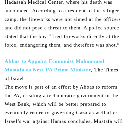
Hadassah Medical Center, where his death was
announced. According to a resident of the refugee
camp, the fireworks were not aimed at the officers
and did not pose a threat to them. A police source
stated that the boy “fired fireworks directly at the
force, endangering them, and therefore was shot.”
Abbas to Appoint Economist Mohammad
Mustafa as Next PA Prime Minister
, The Times
of Israel
The move is part of an effort by Abbas to reform
the PA, creating a technocratic government in the
West Bank, which will be better prepared to
eventually return to governing Gaza as well after
Israel’s war against Hamas concludes. Mustafa will