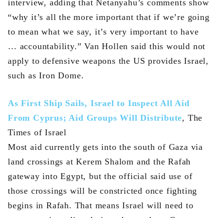
interview, adding that Netanyahu’s comments show
“why it’s all the more important that if we’re going
to mean what we say, it’s very important to have
… accountability.” Van Hollen said this would not
apply to defensive weapons the US provides Israel,
such as Iron Dome.
As First Ship Sails, Israel to Inspect All Aid
From Cyprus; Aid Groups Will Distribute
, The
Times of Israel
Most aid currently gets into the south of Gaza via
land crossings at Kerem Shalom and the Rafah
gateway into Egypt, but the official said use of
those crossings will be constricted once fighting
begins in Rafah. That means Israel will need to