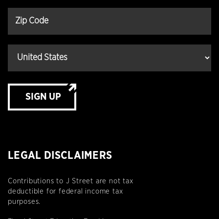
SIGN UP
LEGAL DISCLAIMERS
Contributions to J Street are not tax
deductible for federal income tax
purposes.