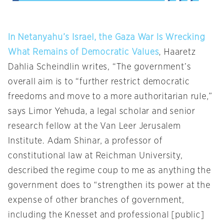
In Netanyahu’s Israel, the Gaza War Is Wrecking
What Remains of Democratic Values
, Haaretz
Dahlia Scheindlin writes, “The government’s
overall aim is to “further restrict democratic
freedoms and move to a more authoritarian rule,”
says Limor Yehuda, a legal scholar and senior
research fellow at the Van Leer Jerusalem
Institute. Adam Shinar, a professor of
constitutional law at Reichman University,
described the regime coup to me as anything the
government does to “strengthen its power at the
expense of other branches of government,
including the Knesset and professional [public]