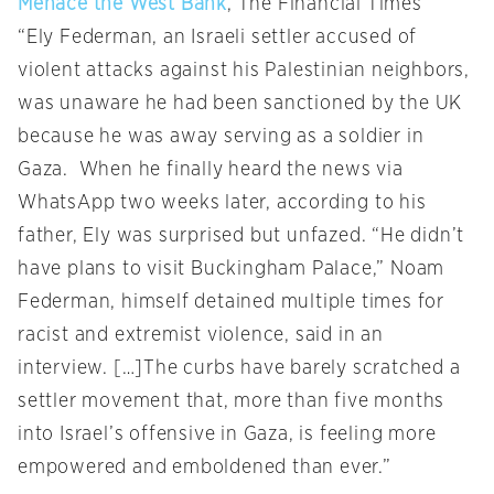
Menace the West Bank
, The Financial Times
“Ely Federman, an Israeli settler accused of
violent attacks against his Palestinian neighbors,
was unaware he had been sanctioned by the UK
because he was away serving as a soldier in
Gaza. When he finally heard the news via
WhatsApp two weeks later, according to his
father, Ely was surprised but unfazed. “He didn’t
have plans to visit Buckingham Palace,” Noam
Federman, himself detained multiple times for
racist and extremist violence, said in an
interview. […]The curbs have barely scratched a
settler movement that, more than five months
into Israel’s offensive in Gaza, is feeling more
empowered and emboldened than ever.”