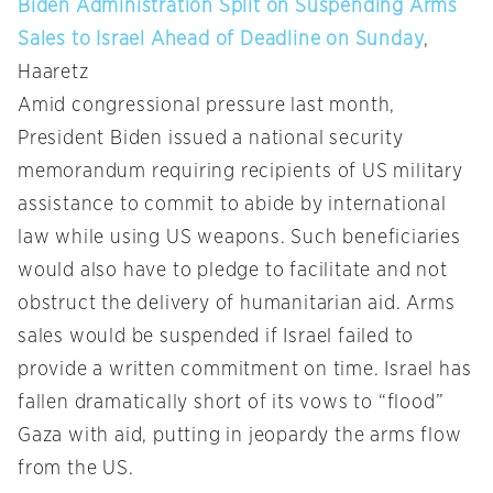
Biden Administration Split on Suspending Arms
Sales to Israel Ahead of Deadline on Sunday
,
Haaretz
Amid congressional pressure last month,
President Biden issued a national security
memorandum requiring recipients of US military
assistance to commit to abide by international
law while using US weapons. Such beneficiaries
would also have to pledge to facilitate and not
obstruct the delivery of humanitarian aid. Arms
sales would be suspended if Israel failed to
provide a written commitment on time. Israel has
fallen dramatically short of its vows to “flood”
Gaza with aid, putting in jeopardy the arms flow
from the US.