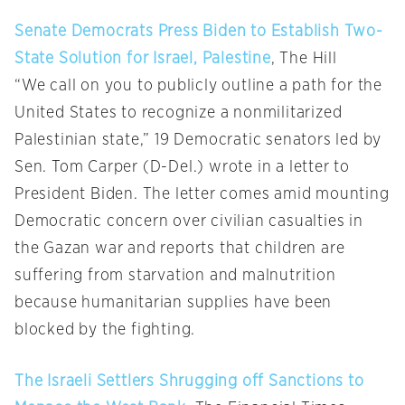
Senate Democrats Press Biden to Establish Two-
State Solution for Israel, Palestine
, The Hill
“We call on you to publicly outline a path for the
United States to recognize a nonmilitarized
Palestinian state,” 19 Democratic senators led by
Sen. Tom Carper (D-Del.) wrote in a letter to
President Biden. The letter comes amid mounting
Democratic concern over civilian casualties in
the Gazan war and reports that children are
suffering from starvation and malnutrition
because humanitarian supplies have been
blocked by the fighting.
The Israeli Settlers Shrugging off Sanctions to