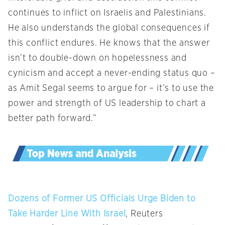
continues to inflict on Israelis and Palestinians.
He also understands the global consequences if
this conflict endures. He knows that the answer
isn’t to double-down on hopelessness and
cynicism and accept a never-ending status quo –
as Amit Segal seems to argue for – it’s to use the
power and strength of US leadership to chart a
better path forward.”
Dozens of Former US Officials Urge Biden to
Take Harder Line With Israel
, Reuters