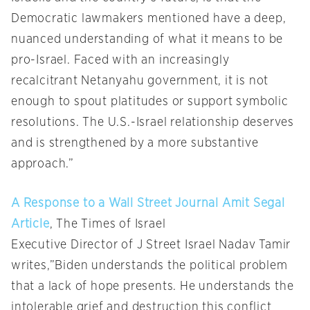
Democratic lawmakers mentioned have a deep,
nuanced understanding of what it means to be
pro-Israel. Faced with an increasingly
recalcitrant Netanyahu government, it is not
enough to spout platitudes or support symbolic
resolutions. The U.S.-Israel relationship deserves
and is strengthened by a more substantive
approach.”
A Response to a Wall Street Journal Amit Segal
Article
, The Times of Israel
Executive Director of J Street Israel Nadav Tamir
writes,”Biden understands the political problem
that a lack of hope presents. He understands the
intolerable grief and destruction this conflict