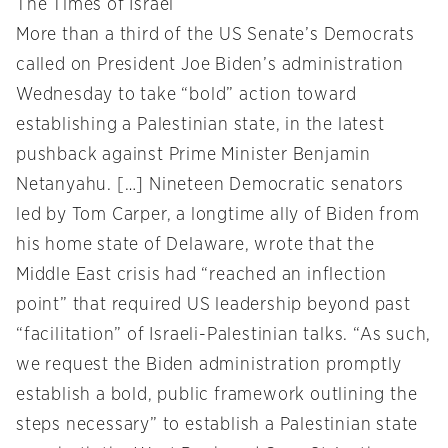
The Times of Israel
More than a third of the US Senate’s Democrats
called on President Joe Biden’s administration
Wednesday to take “bold” action toward
establishing a Palestinian state, in the latest
pushback against Prime Minister Benjamin
Netanyahu. […] Nineteen Democratic senators
led by Tom Carper, a longtime ally of Biden from
his home state of Delaware, wrote that the
Middle East crisis had “reached an inflection
point” that required US leadership beyond past
“facilitation” of Israeli-Palestinian talks. “As such,
we request the Biden administration promptly
establish a bold, public framework outlining the
steps necessary” to establish a Palestinian state