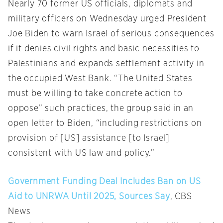
Nearly 70 former US officials, diplomats and
military officers on Wednesday urged President
Joe Biden to warn Israel of serious consequences
if it denies civil rights and basic necessities to
Palestinians and expands settlement activity in
the occupied West Bank. “The United States
must be willing to take concrete action to
oppose” such practices, the group said in an
open letter to Biden, “including restrictions on
provision of [US] assistance [to Israel]
consistent with US law and policy.”
Government Funding Deal Includes Ban on US
Aid to UNRWA Until 2025, Sources Say
, CBS
News