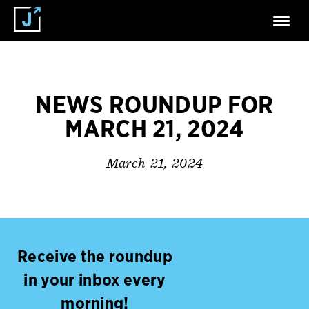
NEWS ROUNDUP FOR
MARCH 21, 2024
March 21, 2024
Receive the roundup
in your inbox every
morning!