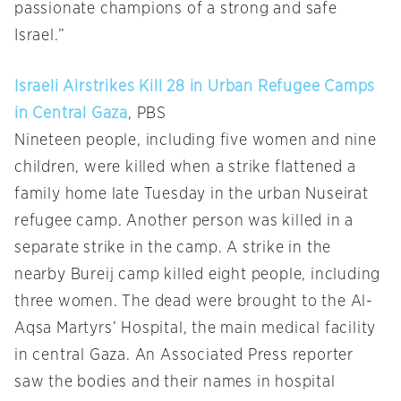
passionate champions of a strong and safe
Israel.”
Israeli Airstrikes Kill 28 in Urban Refugee Camps
in Central Gaza
, PBS
Nineteen people, including five women and nine
children, were killed when a strike flattened a
family home late Tuesday in the urban Nuseirat
refugee camp. Another person was killed in a
separate strike in the camp. A strike in the
nearby Bureij camp killed eight people, including
three women. The dead were brought to the Al-
Aqsa Martyrs’ Hospital, the main medical facility
in central Gaza. An Associated Press reporter
saw the bodies and their names in hospital