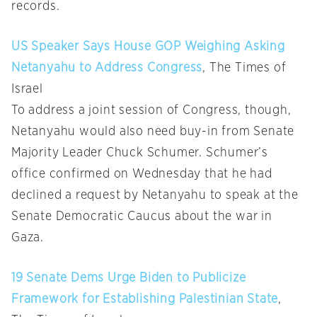
records.
US Speaker Says House GOP Weighing Asking
Netanyahu to Address Congress
, The Times of
Israel
To address a joint session of Congress, though,
Netanyahu would also need buy-in from Senate
Majority Leader Chuck Schumer. Schumer’s
office confirmed on Wednesday that he had
declined a request by Netanyahu to speak at the
Senate Democratic Caucus about the war in
Gaza.
19 Senate Dems Urge Biden to Publicize
Framework for Establishing Palestinian State
,