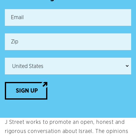
SIGN UP
J Street works to promote an open, honest and
rigorous conversation about Israel. The opinions