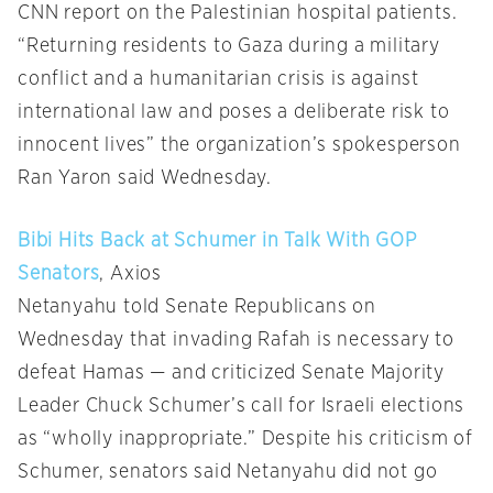
CNN report on the Palestinian hospital patients.
“Returning residents to Gaza during a military
conflict and a humanitarian crisis is against
international law and poses a deliberate risk to
innocent lives” the organization’s spokesperson
Ran Yaron said Wednesday.
Bibi Hits Back at Schumer in Talk With GOP
Senators
, Axios
Netanyahu told Senate Republicans on
Wednesday that invading Rafah is necessary to
defeat Hamas — and criticized Senate Majority
Leader Chuck Schumer’s call for Israeli elections
as “wholly inappropriate.” Despite his criticism of
Schumer, senators said Netanyahu did not go