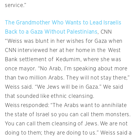
service.”
The Grandmother Who Wants to Lead Israelis
Back to a Gaza Without Palestinians
, CNN
“Weiss was blunt in her wishes for Gaza when
CNN interviewed her at her home in the West
Bank settlement of Kedumim, where she was
once mayor. “No Arab, I’m speaking about more
than two million Arabs. They will not stay there,”
Weiss said. “We Jews will be in Gaza.” We said
that sounded like ethnic cleansing.
Weiss responded: “The Arabs want to annihilate
the state of Israel so you can call them monsters.
You can call them cleansing of Jews. We are not
doing to them; they are doing to us.” Weiss said a