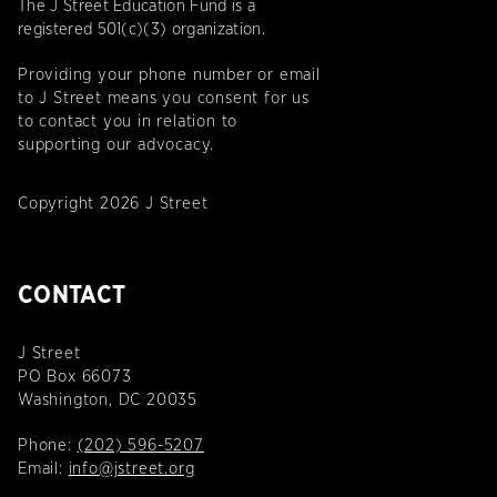
The J Street Education Fund is a
registered 501(c)(3) organization.
Providing your phone number or email
to J Street means you consent for us
to contact you in relation to
supporting our advocacy.
Copyright 2026 J Street
CONTACT
J Street
PO Box 66073
Washington, DC 20035
Phone:
(202) 596-5207
Email:
info@jstreet.org