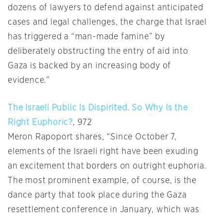
dozens of lawyers to defend against anticipated
cases and legal challenges, the charge that Israel
has triggered a “man-made famine” by
deliberately obstructing the entry of aid into
Gaza is backed by an increasing body of
evidence.”
The Israeli Public Is Dispirited. So Why Is the
Right Euphoric?
, 972
Meron Rapoport shares, “Since October 7,
elements of the Israeli right have been exuding
an excitement that borders on outright euphoria.
The most prominent example, of course, is the
dance party that took place during the Gaza
resettlement conference in January, which was