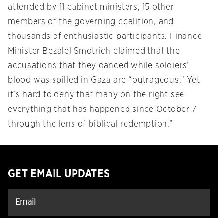
attended by 11 cabinet ministers, 15 other
members of the governing coalition, and
thousands of enthusiastic participants. Finance
Minister Bezalel Smotrich claimed that the
accusations that they danced while soldiers’
blood was spilled in Gaza are “outrageous.” Yet
it’s hard to deny that many on the right see
everything that has happened since October 7
through the lens of biblical redemption.”
GET EMAIL UPDATES