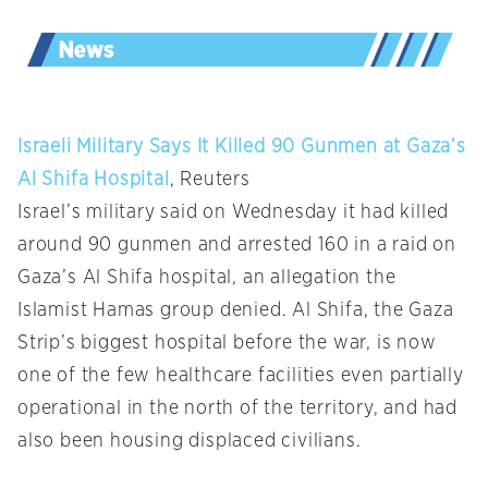
Israeli Military Says It Killed 90 Gunmen at Gaza’s
Al Shifa Hospital
, Reuters
Israel’s military said on Wednesday it had killed
around 90 gunmen and arrested 160 in a raid on
Gaza’s Al Shifa hospital, an allegation the
Islamist Hamas group denied. Al Shifa, the Gaza
Strip’s biggest hospital before the war, is now
one of the few healthcare facilities even partially
operational in the north of the territory, and had
also been housing displaced civilians.