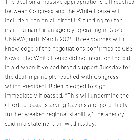
The deal on a massive appropriations bill reached
between Congress and the White House will
include a ban on all direct US funding for the
main humanitarian agency operating in Gaza,
UNRWA, until March 2025, three sources with
knowledge of the negotiations confirmed to CBS
News. The White House did not mention the cut
in aid when it voiced broad support Tuesday for
the deal in principle reached with Congress,
which President Biden pledged to sign
immediately if passed. “This will undermine the
effort to assist starving Gazans and potentially
further weaken regional stability,” the agency
said in a statement on Wednesday.