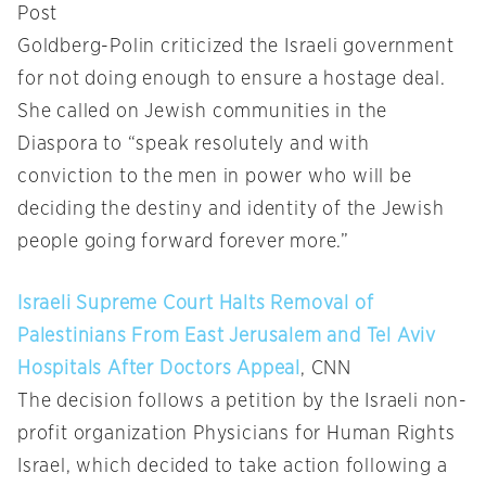
Post
Goldberg-Polin criticized the Israeli government
for not doing enough to ensure a hostage deal.
She called on Jewish communities in the
Diaspora to “speak resolutely and with
conviction to the men in power who will be
deciding the destiny and identity of the Jewish
people going forward forever more.”
Israeli Supreme Court Halts Removal of
Palestinians From East Jerusalem and Tel Aviv
Hospitals After Doctors Appeal
, CNN
The decision follows a petition by the Israeli non-
profit organization Physicians for Human Rights
Israel, which decided to take action following a