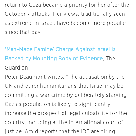
return to Gaza became a priority for her after the
October 7 attacks. Her views, traditionally seen
as extreme in Israel, have become more popular
since that day.”
‘Man-Made Famine’ Charge Against Israel Is
Backed by Mounting Body of Evidence
, The
Guardian
Peter Beaumont writes, “The accusation by the
UN and other humanitarians that Israel may be
committing a war crime by deliberately starving
Gaza’s population is likely to significantly
increase the prospect of legal culpability for the
country, including at the international court of
justice. Amid reports that the IDF are hiring