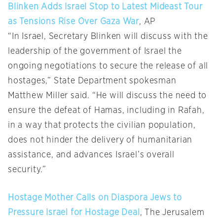
Blinken Adds Israel Stop to Latest Mideast Tour
as Tensions Rise Over Gaza War
, AP
“In Israel, Secretary Blinken will discuss with the
leadership of the government of Israel the
ongoing negotiations to secure the release of all
hostages,” State Department spokesman
Matthew Miller said. “He will discuss the need to
ensure the defeat of Hamas, including in Rafah,
in a way that protects the civilian population,
does not hinder the delivery of humanitarian
assistance, and advances Israel’s overall
security.”
Hostage Mother Calls on Diaspora Jews to
Pressure Israel for Hostage Deal
, The Jerusalem