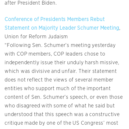
after President Biden.
Conference of Presidents Members Rebut
Statement on Majority Leader Schumer Meeting
,
Union for Reform Judaism
“Following Sen. Schumer’s meeting yesterday
with COP members, COP leaders chose to
independently issue their unduly harsh missive,
which was divisive and unfair. Their statement
does not reflect the views of several member
entities who support much of the important
content of Sen. Schumer’s speech, or even those
who disagreed with some of what he said but
understood that this speech was a constructive
critique made by one of the US Congress’ most