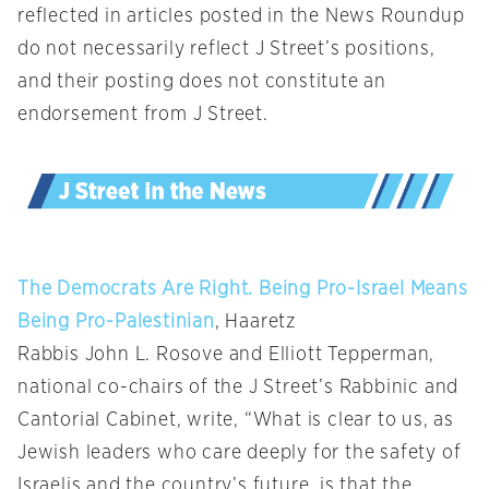
reflected in articles posted in the News Roundup
do not necessarily reflect J Street’s positions,
and their posting does not constitute an
endorsement from J Street.
The Democrats Are Right. Being Pro-Israel Means
Being Pro-Palestinian
, Haaretz
Rabbis John L. Rosove and Elliott Tepperman,
national co-chairs of the J Street’s Rabbinic and
Cantorial Cabinet, write, “What is clear to us, as
Jewish leaders who care deeply for the safety of
Israelis and the country’s future, is that the