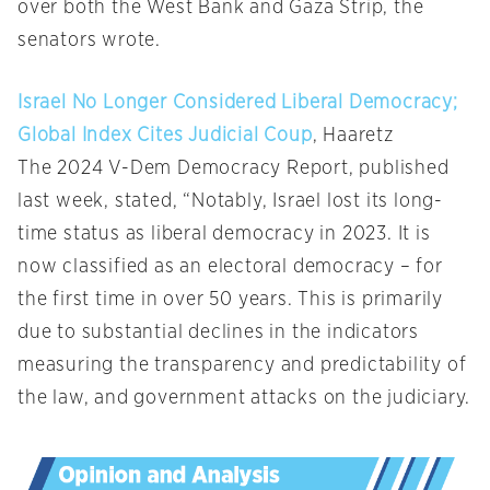
over both the West Bank and Gaza Strip, the
senators wrote.
Israel No Longer Considered Liberal Democracy;
Global Index Cites Judicial Coup
, Haaretz
The 2024 V-Dem Democracy Report, published
last week, stated, “Notably, Israel lost its long-
time status as liberal democracy in 2023. It is
now classified as an electoral democracy – for
the first time in over 50 years. This is primarily
due to substantial declines in the indicators
measuring the transparency and predictability of
the law, and government attacks on the judiciary.