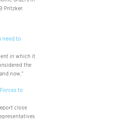
B Pritzker.
u need to
ent in which it
onsidered the
 and now.”
 Forces to
eport close
representatives