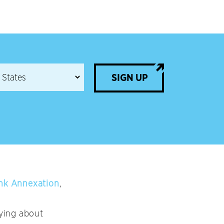
SIGN UP
ank Annexation
,
ying about