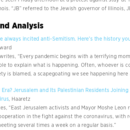
inois. “JB” referred to the Jewish governor of Illinois, J
nd Analysis
 always incited anti-Semitism. Here’s the history yo
rward
writes, “Every pandemic begins with a terrifying mom
le to explain what is happening. Often, whoever is c
iety is blamed, a scapegoating we see happening here
Era? Jerusalem and Its Palestinian Residents Joining
irus
, Haaretz
tes, “East Jerusalem activists and Mayor Moshe Leon r
ooperation in the fight against the coronavirus, with 
eeting several times a week on a regular basis.”