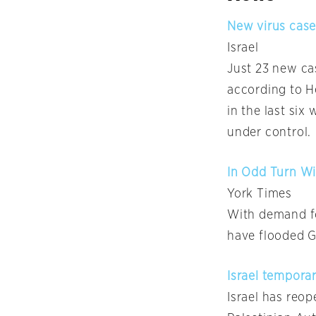
New virus case
Israel
Just 23 new ca
according to He
in the last six
under control.
In Odd Turn Wi
York Times
With demand fo
have flooded G
Israel tempora
Israel has reo