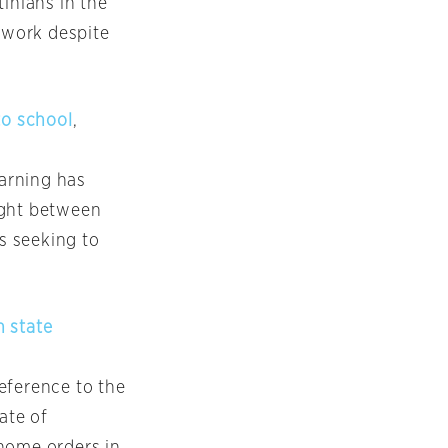
inians in the
 work despite
to school
,
earning has
ught between
s seeking to
n state
reference to the
ate of
-home orders in