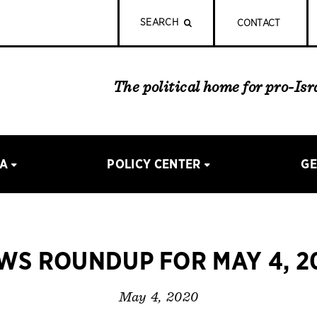
SEARCH
CONTACT
The political home for pro-Is
IA
POLICY CENTER
GE
WS ROUNDUP FOR MAY 4, 2
May 4, 2020