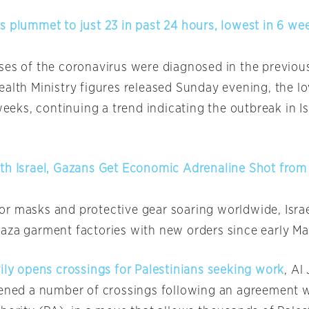
s plummet to just 23 in past 24 hours, lowest in 6 we
ses of the coronavirus were diagnosed in the previou
alth Ministry figures released Sunday evening, the lo
 weeks, continuing a trend indicating the outbreak in Isr
th Israel, Gazans Get Economic Adrenaline Shot from
r masks and protective gear soaring worldwide, Isra
aza garment factories with new orders since early Ma
rily opens crossings for Palestinians seeking work
, Al
pened a number of crossings following an agreement w