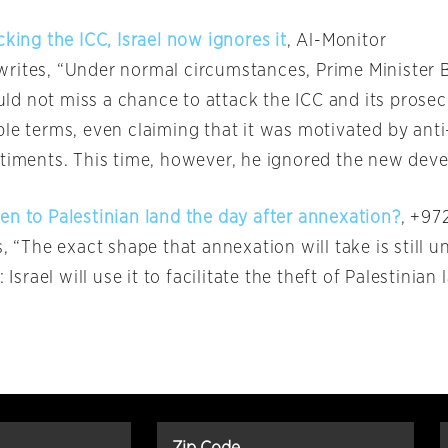
cking the ICC, Israel now ignores it
, Al-Monitor
rites, “Under normal circumstances, Prime Minister 
d not miss a chance to attack the ICC and its prosec
le terms, even claiming that it was motivated by anti
ntiments. This time, however, he ignored the new dev
en to Palestinian land the day after annexation?
, +97
s, “The exact shape that annexation will take is still
: Israel will use it to facilitate the theft of Palestinian