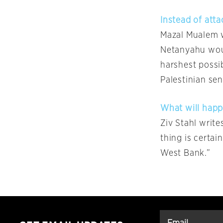
Instead of atta
Mazal Mualem w
Netanyahu woul
harshest possib
Palestinian se
What will happ
Ziv Stahl write
thing is certain
West Bank.”