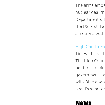
The arms embarg
nuclear deal t
Department off
the US is still
sanctions outli
High Court rec
Times of Israel
The High Court
petitions agai
government, as
with Blue and
Israel’s semi-c
News