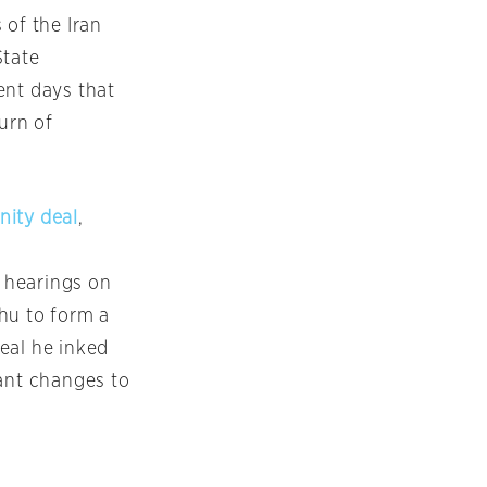
 of the Iran
State
ent days that
urn of
nity deal
,
 hearings on
hu to form a
eal he inked
ant changes to