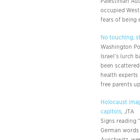
Palestinian Aut
occupied West 
fears of being
No touching, sh
Washington Po
Israel’s lurch 
been scattered
health experts
free parents up
Holocaust imag
capitols
, JTA
Signs reading “
German words m
Auschwitz, wer