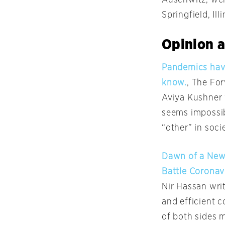
Springfield, Ill
Opinion a
Pandemics have
know.
, The Fo
Aviya Kushner 
seems impossib
“other” in soc
Dawn of a New 
Battle Coronav
Nir Hassan wri
and efficient c
of both sides m