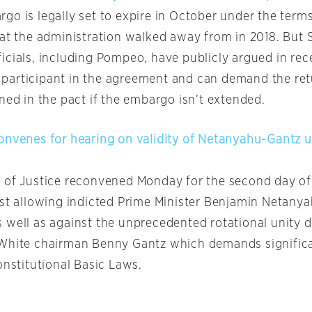
o is legally set to expire in October under the terms
hat the administration walked away from in 2018. But 
icials, including Pompeo, have publicly argued in rec
 a participant in the agreement and can demand the ret
ned in the pact if the embargo isn’t extended.
onvenes for hearing on validity of Netanyahu-Gantz u
 of Justice reconvened Monday for the second day of
nst allowing indicted Prime Minister Benjamin Netanya
 well as against the unprecedented rotational unity d
 White chairman Benny Gantz which demands signific
onstitutional Basic Laws.