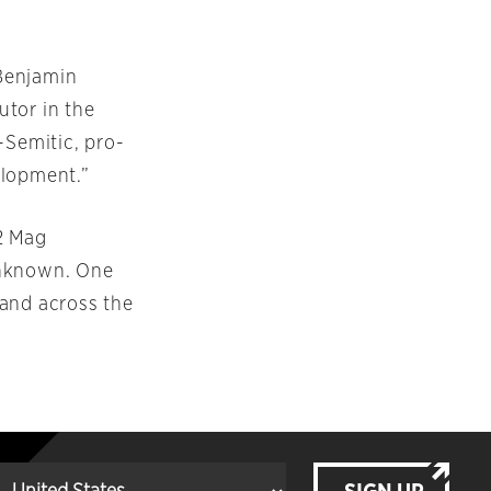
Benjamin
utor in the
-Semitic, pro-
elopment.”
2 Mag
 unknown. One
 land across the