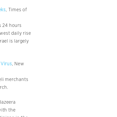
eks
, Times of
s 24 hours
west daily rise
ael is largely
 Virus
, New
eli merchants
rch.
 Jazeera
ith the