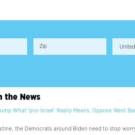
in the News
ump What ‘pro-Israel’ Really Means. Oppose West B
estine, the Democrats around Biden need to stop worr