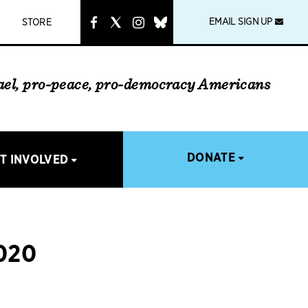
instagram
link
EMAIL SIGN UP
STORE
rael, pro-peace, pro-democracy Americans
DONATE
T INVOLVED
020