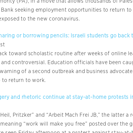
hority (PA), in a move that allows thousands of Palest
Bank seeking employment opportunities to return to
 exposed to the new coronavirus.
aring or borrowing pencils: Israeli students go back 
st
back toward scholastic routine after weeks of online l
 and controversial. Education officials have been ca
 warning of a second outbreak and business advocate
 to return to work.
ery and rhetoric continue at stay-at-home protests i
Heil, Pritzker” and “Arbeit Mach Frei JB,” the latter a 
eaning “work will make you free” posted over the g
e seen Friday afternoon at a protest against stay-at