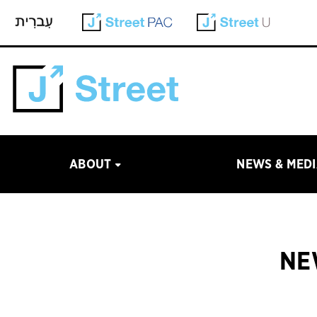
ABOUT
NEWS & MED
NE