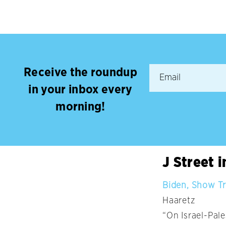
Receive the roundup
in your inbox every
morning!
J Street 
Biden, Show Tr
Haaretz
“On Israel-Pal