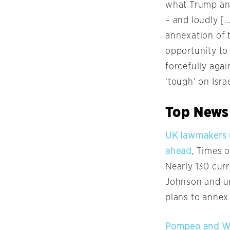
what Trump and
– and loudly [
annexation of t
opportunity to
forcefully agai
‘tough’ on Isra
Top News
UK lawmakers u
ahead
, Times o
Nearly 130 cur
Johnson and ur
plans to annex
Pompeo and War