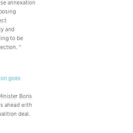
pose annexation
pposing
ect
ly and
ling to be
ection. “
ion goes
inister Boris
es ahead with
alition deal.