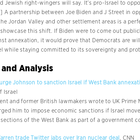
 Jewish right-wingers will say. It’s pro-Israel to op
…] A partnership between Joe Biden and J Street in o
he Jordan Valley and other settlement areas is a perf
 showcase this shift. If Biden were to come out public
nst annexation, it would prove that Democrats are wil
el while staying committed to its sovereignty and prot
 and Analysis
rge Johnson to sanction Israel if West Bank annexat
f Israel
rent and former British lawmakers wrote to UK Prime M
ged him to impose economic sanctions if Israel mov
 sections of the West Bank as part of a government co
ren trade Twitter jabs over Iran nuclear deal
, CNN