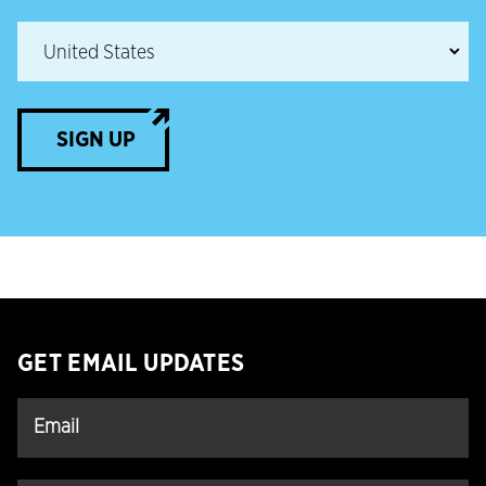
SIGN UP
GET EMAIL UPDATES