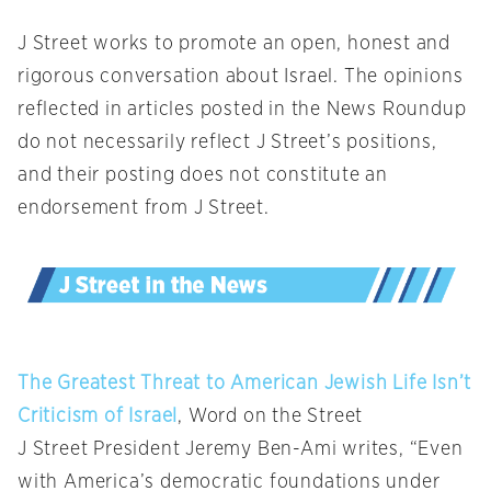
J Street works to promote an open, honest and
rigorous conversation about Israel. The opinions
reflected in articles posted in the News Roundup
do not necessarily reflect J Street’s positions,
and their posting does not constitute an
endorsement from J Street.
The Greatest Threat to American Jewish Life Isn’t
Criticism of Israel
, Word on the Street
J Street President Jeremy Ben-Ami writes, “Even
with America’s democratic foundations under