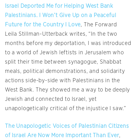
Israel Deported Me for Helping West Bank
Palestinians. I Won’t Give Up on a Peaceful
Future for the Country I Love
, The Forward
Leila Stillman-Utterback writes, “In the two
months before my deportation, I was introduced
to a world of Jewish leftists in Jerusalem who
split their time between synagogue, Shabbat
meals, political demonstrations, and solidarity
actions side-by-side with Palestinians in the
West Bank. They showed me a way to be deeply
Jewish and connected to Israel, yet
unapologetically critical of the injustice I saw.”
The Unapologetic Voices of Palestinian Citizens
of Israel Are Now More Important Than Ever
,