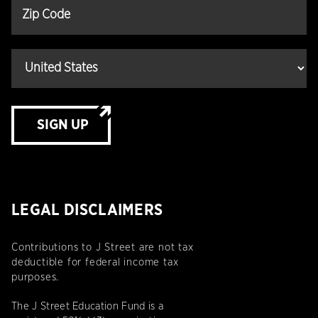
SIGN UP
LEGAL DISCLAIMERS
Contributions to J Street are not tax
deductible for federal income tax
purposes.
The J Street Education Fund is a