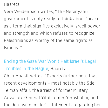
Haaretz
Vera Weidenbach writes, “The Netanyahu
government is only ready to think about ‘peace’
as a term that signifies exclusively Israeli power
and strength and which refuses to recognize
Palestinians as worthy of the same rights as
Israelis. ”
Ending the Gaza War Won’t Halt Israel’s Legal
Troubles in the Hague
, Haaretz
Chen Maanit writes, “Experts further note that
recent developments – most notably the Sde
Teiman affair, the arrest of former Military
Advocate General Yifat Tomer-Yerushalmi, and
the defense minister’s statements regarding her