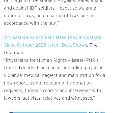
riots against IDF soldiers – against Palestinians,
and against IDF soldiers – because we are a
nation of laws, and a nation of laws acts in
accordance with the law.’”
At Least 98 Palestinians Have Died in Custody
Since October 2023, Israeli Data Shows
, The
Guardian
“Physicians for Human Rights – Israel (PHRI)
tracked deaths from causes including physical
violence, medical neglect and malnutrition for a
new report, using freedom of information
requests, forensic reports and interviews with
lawyers, activists, relatives and witnesses.”