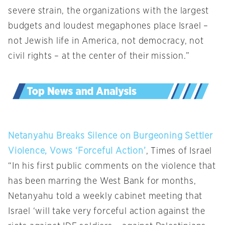
severe strain, the organizations with the largest
budgets and loudest megaphones place Israel –
not Jewish life in America, not democracy, not
civil rights – at the center of their mission.”
Netanyahu Breaks Silence on Burgeoning Settler
Violence, Vows ‘Forceful Action’
, Times of Israel
“In his first public comments on the violence that
has been marring the West Bank for months,
Netanyahu told a weekly cabinet meeting that
Israel ‘will take very forceful action against the