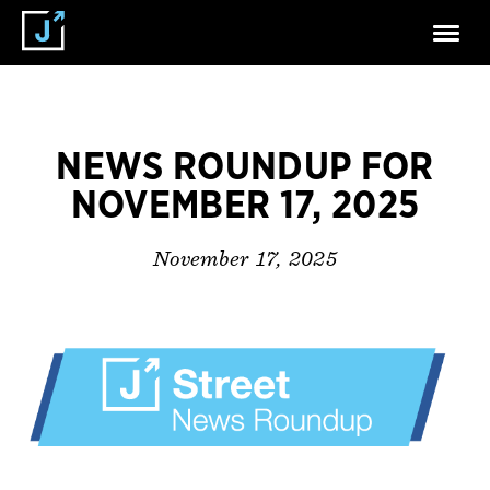
NEWS ROUNDUP FOR
NOVEMBER 17, 2025
November 17, 2025