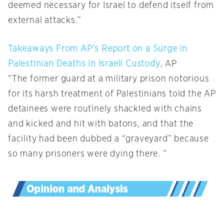
deemed necessary for Israel to defend itself from
external attacks.”
Takeaways From AP’s Report on a Surge in
Palestinian Deaths in Israeli Custody
, AP
“The former guard at a military prison notorious
for its harsh treatment of Palestinians told the AP
detainees were routinely shackled with chains
and kicked and hit with batons, and that the
facility had been dubbed a “graveyard” because
so many prisoners were dying there. ”