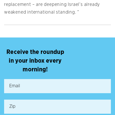
replacement – are deepening Israel’s already
weakened international standing. ”
Receive the roundup
in your inbox every
morning!