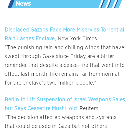
Displaced Gazans Face More Misery as Torrential
Rain Lashes Enclave
, New York Times
“The punishing rain and chilling winds that have
swept through Gaza since Friday are a bitter
reminder that despite a cease-fire that went into
effect last month, life remains far from normal
for the enclave’s two million people.”
Berlin to Lift Suspension of Israel Weapons Sales,
but Says Ceasefire Must Hold
, Reuters
“The decision affected weapons and systems
that could be used in Gaza but not others