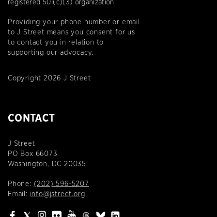
registered 501(c)(3) organization.
Providing your phone number or email
to J Street means you consent for us
to contact you in relation to
supporting our advocacy.
Copyright 2026 J Street
CONTACT
J Street
PO Box 66073
Washington, DC 20035
Phone:
(202) 596-5207
Email:
info@jstreet.org