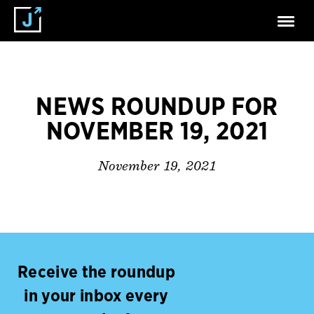
NEWS ROUNDUP FOR
NOVEMBER 19, 2021
November 19, 2021
Receive the roundup
in your inbox every