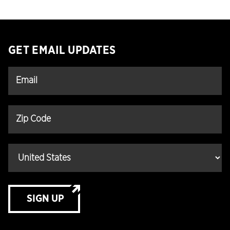
GET EMAIL UPDATES
SIGN UP