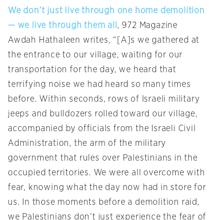
We don’t just live through one home demolition
— we live through them all
, 972 Magazine
Awdah Hathaleen writes, “[A]s we gathered at
the entrance to our village, waiting for our
transportation for the day, we heard that
terrifying noise we had heard so many times
before. Within seconds, rows of Israeli military
jeeps and bulldozers rolled toward our village,
accompanied by officials from the Israeli Civil
Administration, the arm of the military
government that rules over Palestinians in the
occupied territories. We were all overcome with
fear, knowing what the day now had in store for
us. In those moments before a demolition raid,
we Palestinians don’t just experience the fear of