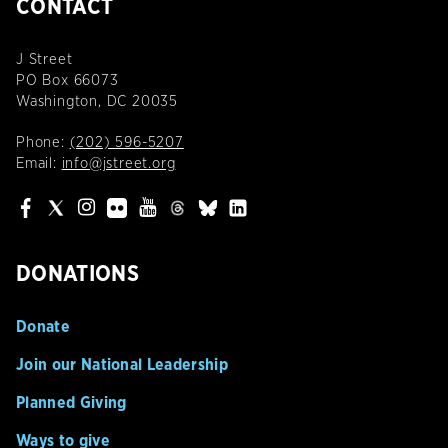
CONTACT
J Street
PO Box 66073
Washington, DC 20035
Phone:
(202) 596-5207
Email:
info@jstreet.org
DONATIONS
Donate
Join our National Leadership
Planned Giving
Ways to give