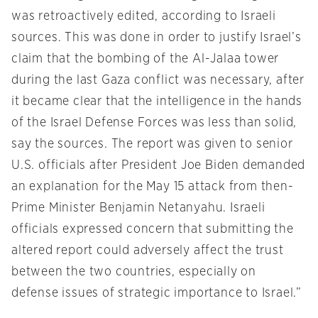
was retroactively edited, according to Israeli
sources. This was done in order to justify Israel’s
claim that the bombing of the Al-Jalaa tower
during the last Gaza conflict was necessary, after
it became clear that the intelligence in the hands
of the Israel Defense Forces was less than solid,
say the sources. The report was given to senior
U.S. officials after President Joe Biden demanded
an explanation for the May 15 attack from then-
Prime Minister Benjamin Netanyahu. Israeli
officials expressed concern that submitting the
altered report could adversely affect the trust
between the two countries, especially on
defense issues of strategic importance to Israel.”