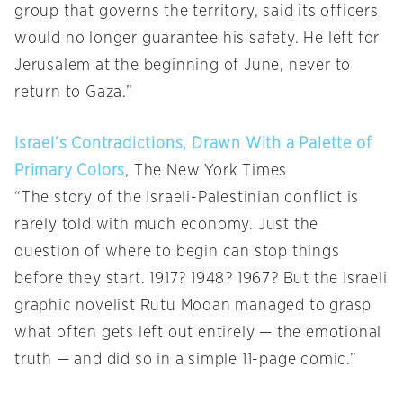
group that governs the territory, said its officers
would no longer guarantee his safety. He left for
Jerusalem at the beginning of June, never to
return to Gaza.”
Israel’s Contradictions, Drawn With a Palette of
Primary Colors
, The New York Times
“The story of the Israeli-Palestinian conflict is
rarely told with much economy. Just the
question of where to begin can stop things
before they start. 1917? 1948? 1967? But the Israeli
graphic novelist Rutu Modan managed to grasp
what often gets left out entirely — the emotional
truth — and did so in a simple 11-page comic.”