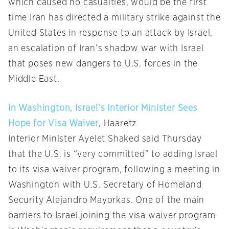
which caused no casualties, would be the first
time Iran has directed a military strike against the
United States in response to an attack by Israel,
an escalation of Iran’s shadow war with Israel
that poses new dangers to U.S. forces in the
Middle East.
In Washington, Israel’s Interior Minister Sees
Hope for Visa Waiver
, Haaretz
Interior Minister Ayelet Shaked said Thursday
that the U.S. is “very committed” to adding Israel
to its visa waiver program, following a meeting in
Washington with U.S. Secretary of Homeland
Security Alejandro Mayorkas. One of the main
barriers to Israel joining the visa waiver program