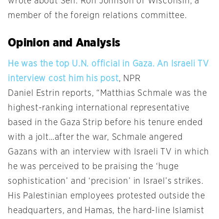
wrote about Sen. Ron Johnson of Wisconsin, a
member of the foreign relations committee.
Opinion and Analysis
He was the top U.N. official in Gaza. An Israeli TV
interview cost him his post
, NPR
Daniel Estrin reports, “Matthias Schmale was the
highest-ranking international representative
based in the Gaza Strip before his tenure ended
with a jolt…after the war, Schmale angered
Gazans with an interview with Israeli TV in which
he was perceived to be praising the ‘huge
sophistication’ and ‘precision’ in Israel’s strikes.
His Palestinian employees protested outside the
headquarters, and Hamas, the hard-line Islamist