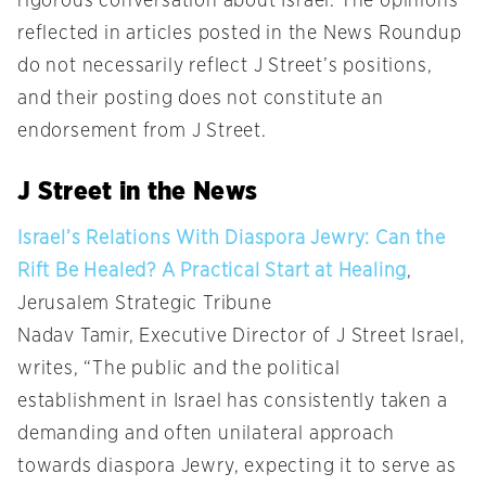
rigorous conversation about Israel. The opinions
reflected in articles posted in the News Roundup
do not necessarily reflect J Street’s positions,
and their posting does not constitute an
endorsement from J Street.
J Street in the News
Israel’s Relations With Diaspora Jewry: Can the
Rift Be Healed? A Practical Start at Healing
,
Jerusalem Strategic Tribune
Nadav Tamir, Executive Director of J Street Israel,
writes, “The public and the political
establishment in Israel has consistently taken a
demanding and often unilateral approach
towards diaspora Jewry, expecting it to serve as