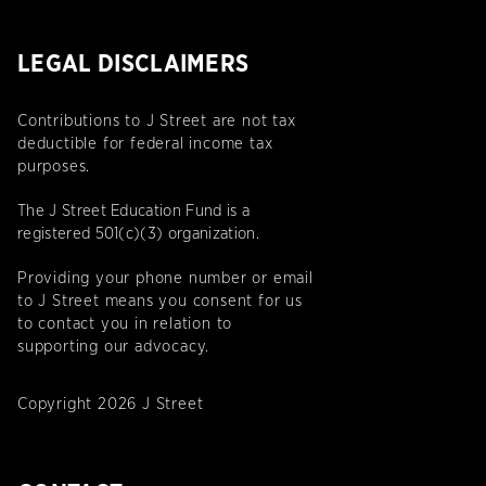
LEGAL DISCLAIMERS
Contributions to J Street are not tax
deductible for federal income tax
purposes.
The J Street Education Fund is a
registered 501(c)(3) organization.
Providing your phone number or email
to J Street means you consent for us
to contact you in relation to
supporting our advocacy.
Copyright 2026 J Street