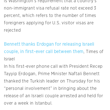
is Washington’s requirement that a country’s
non-immigrant visa refusal rate not exceed 3
percent, which refers to the number of times
foreigners applying for U.S. visitor visas are
rejected
Bennett thanks Erdogan for releasing Israeli
couple, in first-ever call between them
, Times of
Israel
In his first-ever phone call with President Recep
Tayyip Erdogan, Prime Minister Naftali Bennett
thanked the Turkish leader on Thursday for his
“personal involvement” in bringing about the
release of an Israeli couple arrested and held for
over a week in Istanbul.