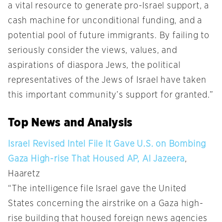
a vital resource to generate pro-Israel support, a
cash machine for unconditional funding, and a
potential pool of future immigrants. By failing to
seriously consider the views, values, and
aspirations of diaspora Jews, the political
representatives of the Jews of Israel have taken
this important community’s support for granted.”
Top News and Analysis
Israel Revised Intel File It Gave U.S. on Bombing
Gaza High-rise That Housed AP, Al Jazeera
,
Haaretz
“The intelligence file Israel gave the United
States concerning the airstrike on a Gaza high-
rise building that housed foreign news agencies