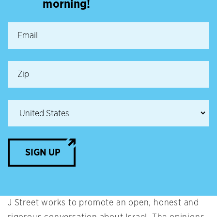
morning!
SIGN UP
J Street works to promote an open, honest and