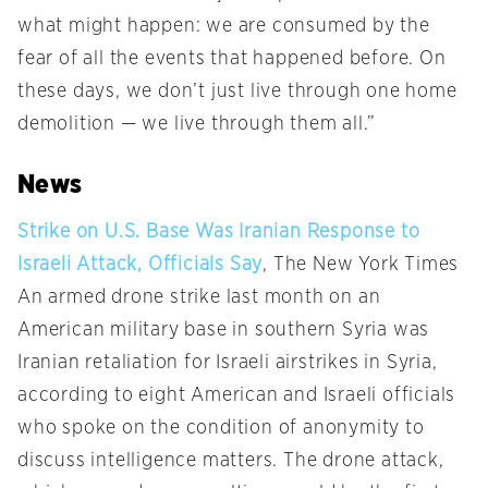
what might happen: we are consumed by the
fear of all the events that happened before. On
these days, we don’t just live through one home
demolition — we live through them all.”
News
Strike on U.S. Base Was Iranian Response to
Israeli Attack, Officials Say
, The New York Times
An armed drone strike last month on an
American military base in southern Syria was
Iranian retaliation for Israeli airstrikes in Syria,
according to eight American and Israeli officials
who spoke on the condition of anonymity to
discuss intelligence matters. The drone attack,