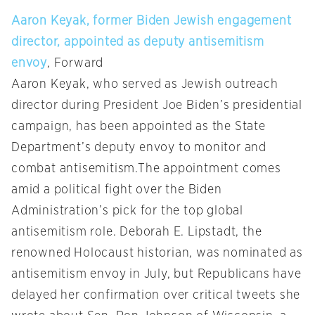
Aaron Keyak, former Biden Jewish engagement
director, appointed as deputy antisemitism
envoy
, Forward
Aaron Keyak, who served as Jewish outreach
director during President Joe Biden’s presidential
campaign, has been appointed as the State
Department’s deputy envoy to monitor and
combat antisemitism.The appointment comes
amid a political fight over the Biden
Administration’s pick for the top global
antisemitism role. Deborah E. Lipstadt, the
renowned Holocaust historian, was nominated as
antisemitism envoy in July, but Republicans have
delayed her confirmation over critical tweets she