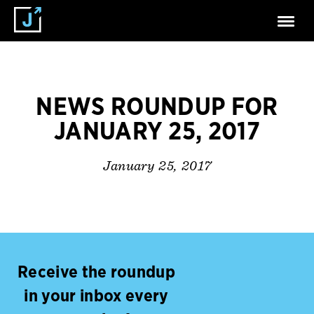
NEWS ROUNDUP FOR
JANUARY 25, 2017
January 25, 2017
Receive the roundup
in your inbox every