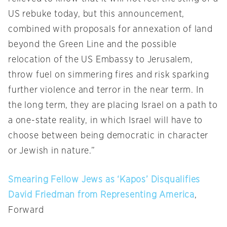
US rebuke today, but this announcement,
combined with proposals for annexation of land
beyond the Green Line and the possible
relocation of the US Embassy to Jerusalem,
throw fuel on simmering fires and risk sparking
further violence and terror in the near term. In
the long term, they are placing Israel on a path to
a one-state reality, in which Israel will have to
choose between being democratic in character
or Jewish in nature.”
Smearing Fellow Jews as ‘Kapos’ Disqualifies
David Friedman from Representing America
,
Forward