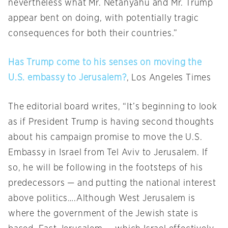
nevertheless what Mr. Netanyahu and Mr. Trump
appear bent on doing, with potentially tragic
consequences for both their countries.”
Has Trump come to his senses on moving the
U.S. embassy to Jerusalem?
, Los Angeles Times
The editorial board writes, “It’s beginning to look
as if President Trump is having second thoughts
about his campaign promise to move the U.S.
Embassy in Israel from Tel Aviv to Jerusalem. If
so, he will be following in the footsteps of his
predecessors — and putting the national interest
above politics….Although West Jerusalem is
where the government of the Jewish state is