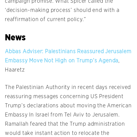
campaign promise. What Spicer called the
‘decision-making process’ should end with a
reaffirmation of current policy.”
News
Abbas Adviser: Palestinians Reassured Jerusalem
Embassy Move Not High on Trump’s Agenda
,
Haaretz
The Palestinian Authority in recent days received
reassuring messages concerning US President
Trump’s declarations about moving the American
Embassy In Israel from Tel Aviv to Jerusalem.
Ramallah feared that the Trump administration
would take instant action to relocate the