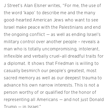
J Street’s Alan Elsner writes, “For me, the use of
the word ‘kapo’ to describe me and the many
good-hearted American Jews who want to see
Israel make peace with the Palestinians and end
the ongoing conflict — as well as ending Israel’s
military control over another people – reveals a
man who is totally uncompromising, intolerant,
inflexible and verbally cruel–all dreadful traits for
a diplomat. It shows that Friedman is willing to
casually besmirch our people’s greatest, most
sacred memory as well as our deepest trauma to
advance his own narrow interests. This is not a
person worthy of or qualified for the honor of
representing all Americans — and not just Donald
Trump — in Israel.”