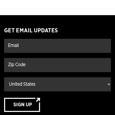
GET EMAIL UPDATES
SIGN UP