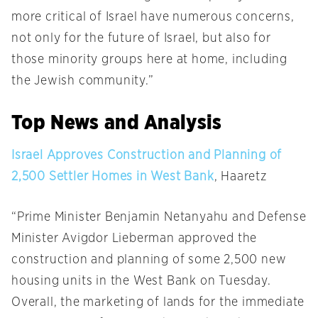
more critical of Israel have numerous concerns,
not only for the future of Israel, but also for
those minority groups here at home, including
the Jewish community.”
Top News and Analysis
Israel Approves Construction and Planning of
2,500 Settler Homes in West Bank
, Haaretz
“Prime Minister Benjamin Netanyahu and Defense
Minister Avigdor Lieberman approved the
construction and planning of some 2,500 new
housing units in the West Bank
on Tuesday
.
Overall, the marketing of lands for the immediate