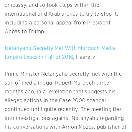
embassy, and so took steps within the
international and Arab arenas to try to stop it,
including a personal appeal from President
Abbas to Trump.
Netanyahu Secretly Met With Murdoch Media
Empire Execs in Fall of 2016
, Haaretz
Prime Minister Netanyahu secretly met with the
son of media mogul Rupert Murdoch three
months ago, in a revelation that suggests his
alleged actions in the Case 2000 scandal
continued until quite recently. The meeting ties
into investigations against Netanyahu regarding
his conversations with Arnon Mozes, publisher of