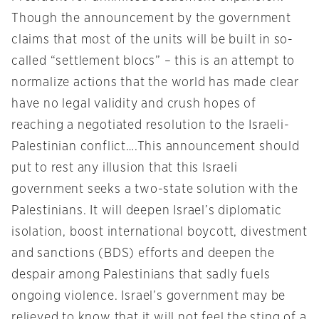
Though the announcement by the government
claims that most of the units will be built in so-
called “settlement blocs” – this is an attempt to
normalize actions that the world has made clear
have no legal validity and crush hopes of
reaching a negotiated resolution to the Israeli-
Palestinian conflict….This announcement should
put to rest any illusion that this Israeli
government seeks a two-state solution with the
Palestinians. It will deepen Israel’s diplomatic
isolation, boost international boycott, divestment
and sanctions (BDS) efforts and deepen the
despair among Palestinians that sadly fuels
ongoing violence. Israel’s government may be
relieved to know that it will not feel the sting of a