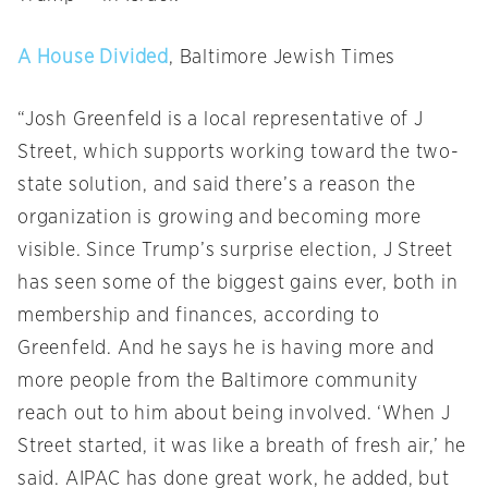
A House Divided
, Baltimore Jewish Times
“Josh Greenfeld is a local representative of J
Street, which supports working toward the two-
state solution, and said there’s a reason the
organization is growing and becoming more
visible. Since Trump’s surprise election, J Street
has seen some of the biggest gains ever, both in
membership and finances, according to
Greenfeld. And he says he is having more and
more people from the Baltimore community
reach out to him about being involved. ‘When J
Street started, it was like a breath of fresh air,’ he
said. AIPAC has done great work, he added, but