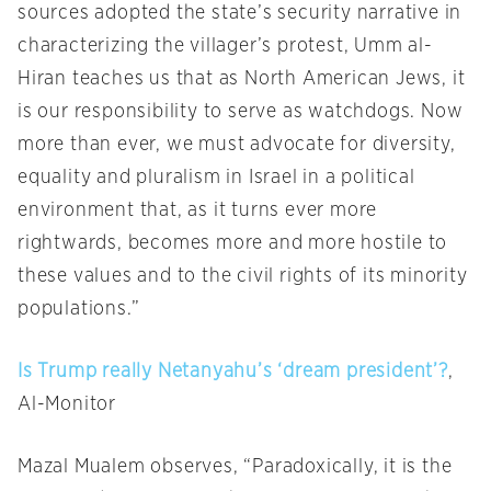
sources adopted the state’s security narrative in
characterizing the villager’s protest, Umm al-
Hiran teaches us that as North American Jews, it
is our responsibility to serve as watchdogs. Now
more than ever, we must advocate for diversity,
equality and pluralism in Israel in a political
environment that, as it turns ever more
rightwards, becomes more and more hostile to
these values and to the civil rights of its minority
populations.”
Is Trump really Netanyahu’s ‘dream president’?
,
Al-Monitor
Mazal Mualem observes, “Paradoxically, it is the