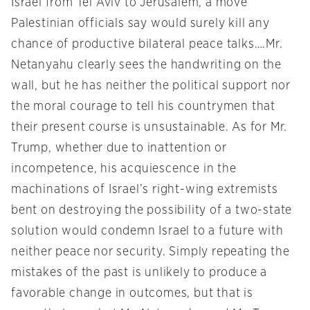
Israel from Tel Aviv to Jerusalem, a move
Palestinian officials say would surely kill any
chance of productive bilateral peace talks….Mr.
Netanyahu clearly sees the handwriting on the
wall, but he has neither the political support nor
the moral courage to tell his countrymen that
their present course is unsustainable. As for Mr.
Trump, whether due to inattention or
incompetence, his acquiescence in the
machinations of Israel’s right-wing extremists
bent on destroying the possibility of a two-state
solution would condemn Israel to a future with
neither peace nor security. Simply repeating the
mistakes of the past is unlikely to produce a
favorable change in outcomes, but that is