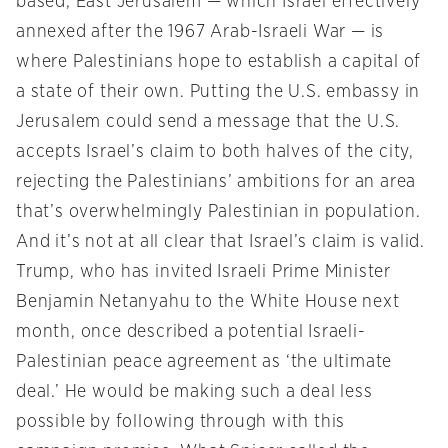
based, East Jerusalem — which Israel effectively
annexed after the 1967 Arab-Israeli War — is
where Palestinians hope to establish a capital of
a state of their own. Putting the U.S. embassy in
Jerusalem could send a message that the U.S.
accepts Israel’s claim to both halves of the city,
rejecting the Palestinians’ ambitions for an area
that’s overwhelmingly Palestinian in population.
And it’s not at all clear that Israel’s claim is valid.
Trump, who has invited Israeli Prime Minister
Benjamin Netanyahu to the White House next
month, once described a potential Israeli-
Palestinian peace agreement as ‘the ultimate
deal.’ He would be making such a deal less
possible by following through with this