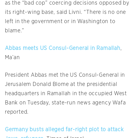
as the “bad cop” coercing decisions opposed by
its right-wing base, said Livni. “There is no one
left in the government or in Washington to
blame.”
Abbas meets US Consul-General in Ramallah
,
Ma’an
President Abbas met the US Consul-General in
Jerusalem Donald Blome at the presidential
headquarters in Ramallah in the occupied West
Bank
on Tuesday
, state-run news agency Wafa
reported.
Germany busts alleged far-right plot to attack