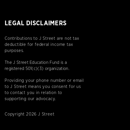
LEGAL DISCLAIMERS
Contributions to J Street are not tax
deductible for federal income tax
purposes.
The J Street Education Fund is a
registered 501(c)(3) organization.
Providing your phone number or email
to J Street means you consent for us
to contact you in relation to
supporting our advocacy.
Copyright 2026 J Street