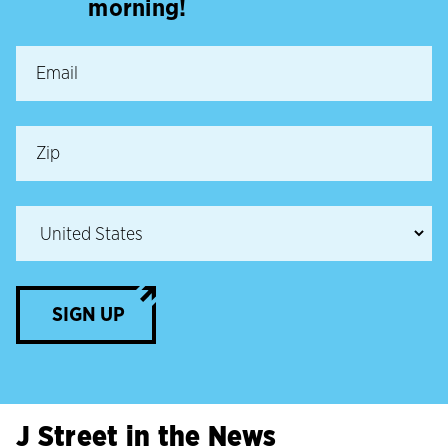
morning!
SIGN UP
J Street in the News