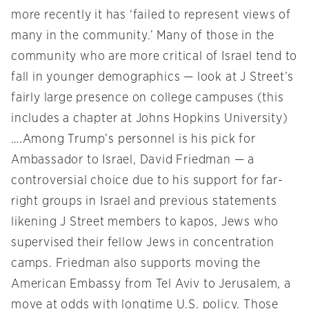
more recently it has ‘failed to represent views of
many in the community.’ Many of those in the
community who are more critical of Israel tend to
fall in younger demographics — look at J Street’s
fairly large presence on college campuses (this
includes a chapter at Johns Hopkins University)
….Among Trump’s personnel is his pick for
Ambassador to Israel, David Friedman — a
controversial choice due to his support for far-
right groups in Israel and previous statements
likening J Street members to kapos, Jews who
supervised their fellow Jews in concentration
camps. Friedman also supports moving the
American Embassy from Tel Aviv to Jerusalem, a
move at odds with longtime U.S. policy. Those