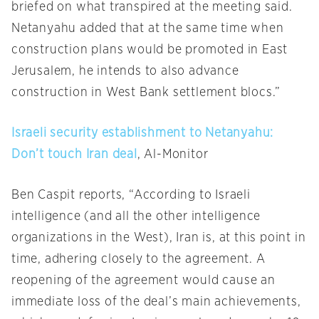
briefed on what transpired at the meeting said.
Netanyahu added that at the same time when
construction plans would be promoted in East
Jerusalem, he intends to also advance
construction in West Bank settlement blocs.”
Israeli security establishment to Netanyahu:
Don’t touch Iran deal
, Al-Monitor
Ben Caspit reports, “According to Israeli
intelligence (and all the other intelligence
organizations in the West), Iran is, at this point in
time, adhering closely to the agreement. A
reopening of the agreement would cause an
immediate loss of the deal’s main achievements,