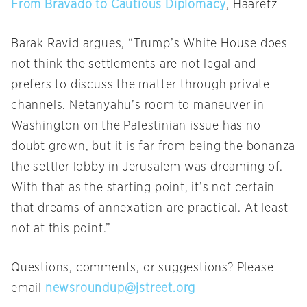
From Bravado to Cautious Diplomacy
, Haaretz
Barak Ravid argues, “Trump’s White House does
not think the settlements are not legal and
prefers to discuss the matter through private
channels. Netanyahu’s room to maneuver in
Washington on the Palestinian issue has no
doubt grown, but it is far from being the bonanza
the settler lobby in Jerusalem was dreaming of.
With that as the starting point, it’s not certain
that dreams of annexation are practical. At least
not at this point.”
Questions, comments, or suggestions? Please
email
newsroundup@jstreet.org