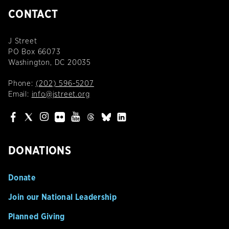
CONTACT
J Street
PO Box 66073
Washington, DC 20035
Phone:
(202) 596-5207
Email:
info@jstreet.org
DONATIONS
Donate
Join our National Leadership
Planned Giving