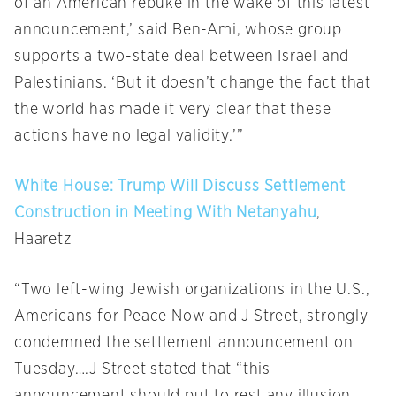
of an American rebuke in the wake of this latest
announcement,’ said Ben-Ami, whose group
supports a two-state deal between Israel and
Palestinians. ‘But it doesn’t change the fact that
the world has made it very clear that these
actions have no legal validity.’”
White House: Trump Will Discuss Settlement
Construction in Meeting With Netanyahu
,
Haaretz
“Two left-wing Jewish organizations in the U.S.,
Americans for Peace Now and J Street, strongly
condemned the settlement announcement
on
Tuesday
….J Street stated that “this