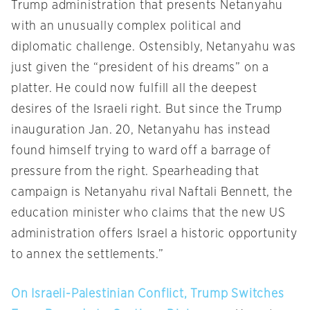
Trump administration that presents Netanyahu
with an unusually complex political and
diplomatic challenge. Ostensibly, Netanyahu was
just given the “president of his dreams” on a
platter. He could now fulfill all the deepest
desires of the Israeli right. But since the Trump
inauguration Jan. 20, Netanyahu has instead
found himself trying to ward off a barrage of
pressure from the right. Spearheading that
campaign is Netanyahu rival Naftali Bennett, the
education minister who claims that the new US
administration offers Israel a historic opportunity
to annex the settlements.”
On Israeli-Palestinian Conflict, Trump Switches