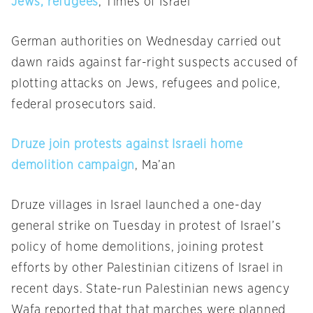
Jews, refugees
, Times of Israel
German authorities
on Wednesday
carried out
dawn raids against far-right suspects accused of
plotting attacks on Jews, refugees and police,
federal prosecutors said.
Druze join protests against Israeli home
demolition campaign
, Ma’an
Druze villages in Israel launched a one-day
general strike
on Tuesday
in protest of Israel’s
policy of home demolitions, joining protest
efforts by other Palestinian citizens of Israel in
recent days. State-run Palestinian news agency
Wafa reported that that marches were planned