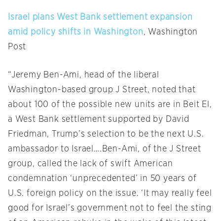
Israel plans West Bank settlement expansion
amid policy shifts in Washington
, Washington
Post
“Jeremy Ben-Ami, head of the liberal
Washington-based group J Street, noted that
about 100 of the possible new units are in Beit El,
a West Bank settlement supported by David
Friedman, Trump’s selection to be the next U.S.
ambassador to Israel….Ben-Ami, of the J Street
group, called the lack of swift American
condemnation ‘unprecedented’ in 50 years of
U.S. foreign policy on the issue. ‘It may really feel
good for Israel’s government not to feel the sting