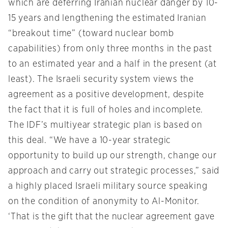
which are deferring Iranian nuclear danger by 10-
15 years and lengthening the estimated Iranian
“breakout time” (toward nuclear bomb
capabilities) from only three months in the past
to an estimated year and a half in the present (at
least). The Israeli security system views the
agreement as a positive development, despite
the fact that it is full of holes and incomplete.
The IDF’s multiyear strategic plan is based on
this deal. “We have a 10-year strategic
opportunity to build up our strength, change our
approach and carry out strategic processes,” said
a highly placed Israeli military source speaking
on the condition of anonymity to Al-Monitor.
‘That is the gift that the nuclear agreement gave