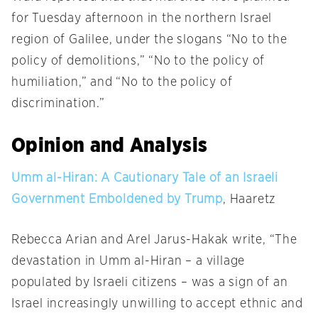
for
Tuesday
afternoon in the northern Israel
region of Galilee, under the slogans “No to the
policy of demolitions,” “No to the policy of
humiliation,” and “No to the policy of
discrimination.”
Opinion and Analysis
Umm al-Hiran: A Cautionary Tale of an Israeli
Government Emboldened by Trump
, Haaretz
Rebecca Arian and Arel Jarus-Hakak write, “The
devastation in Umm al-Hiran – a village
populated by Israeli citizens – was a sign of an
Israel increasingly unwilling to accept ethnic and