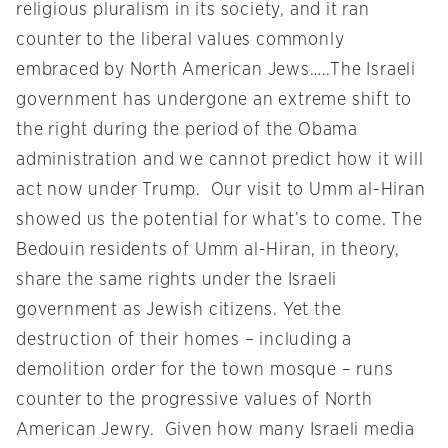
religious pluralism in its society, and it ran
counter to the liberal values commonly
embraced by North American Jews…..The Israeli
government has undergone an extreme shift to
the right during the period of the Obama
administration and we cannot predict how it will
act now under Trump. Our visit to Umm al-Hiran
showed us the potential for what’s to come. The
Bedouin residents of Umm al-Hiran, in theory,
share the same rights under the Israeli
government as Jewish citizens. Yet the
destruction of their homes – including a
demolition order for the town mosque – runs
counter to the progressive values of North
American Jewry. Given how many Israeli media