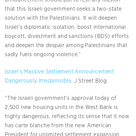
announcement should put to rest any illusion
that this Israeli government seeks a two-state
solution with the Palestinians. It will deepen
Israel’s diplomatic isolation, boost international
boycott, divestment and sanctions (BDS) efforts
and deepen the despair among Palestinians that
sadly fuels ongoing violence.”
Israel’s Massive Settlement Announcement
Dangerously Irresponsible
, J Street Blog
“The Israeli government’s approval today of
2,500 new housing units in the West Bank is
highly dangerous, reflecting its sense that it now
has carte blanche from the new American
President for unlimited settlement expansion.