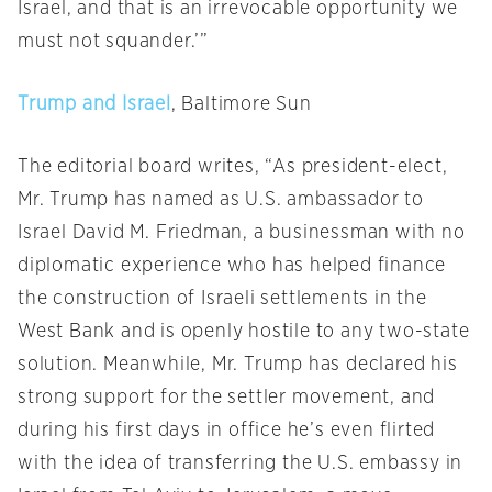
Israel, and that is an irrevocable opportunity we
must not squander.’”
Trump and Israel
, Baltimore Sun
The editorial board writes, “As president-elect,
Mr. Trump has named as U.S. ambassador to
Israel David M. Friedman, a businessman with no
diplomatic experience who has helped finance
the construction of Israeli settlements in the
West Bank and is openly hostile to any two-state
solution. Meanwhile, Mr. Trump has declared his
strong support for the settler movement, and
during his first days in office he’s even flirted
with the idea of transferring the U.S. embassy in