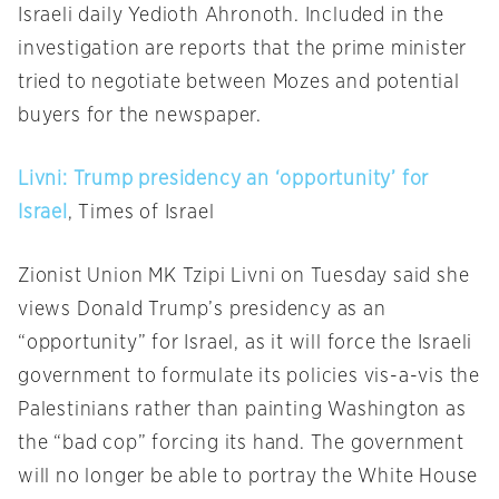
Israeli daily Yedioth Ahronoth. Included in the
investigation are reports that the prime minister
tried to negotiate between Mozes and potential
buyers for the newspaper.
Livni: Trump presidency an ‘opportunity’ for
Israel
, Times of Israel
Zionist Union MK Tzipi Livni
on Tuesday
said she
views Donald Trump’s presidency as an
“opportunity” for Israel, as it will force the Israeli
government to formulate its policies vis-a-vis the
Palestinians rather than painting Washington as
the “bad cop” forcing its hand. The government
will no longer be able to portray the White House