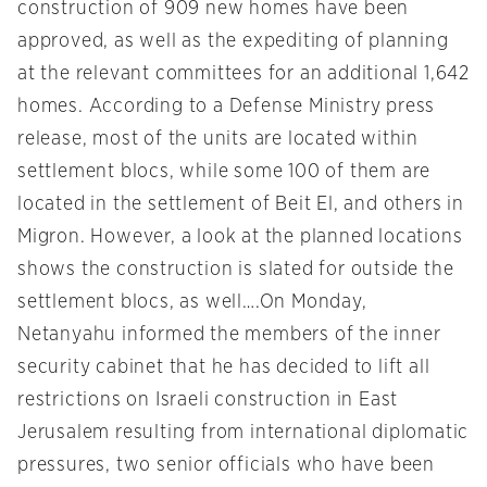
construction of 909 new homes have been
approved, as well as the expediting of planning
at the relevant committees for an additional 1,642
homes. According to a Defense Ministry press
release, most of the units are located within
settlement blocs, while some 100 of them are
located in the settlement of Beit El, and others in
Migron. However, a look at the planned locations
shows the construction is slated for outside the
settlement blocs, as well….
On Monday
,
Netanyahu informed the members of the inner
security cabinet that he has decided to lift all
restrictions on Israeli construction in East
Jerusalem resulting from international diplomatic
pressures, two senior officials who have been