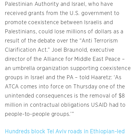
Palestinian Authority and Israel, who have
received grants from the U.S. government to
promote coexistence between Israelis and
Palestinians, could lose millions of dollars as a
result of the debate over the “Anti Terrorism
Clarification Act.” Joel Braunold, executive
director of the Alliance for Middle East Peace –
an umbrella organization supporting coexistence
groups in Israel and the PA – told Haaretz: ‘As
ATCA comes into force on Thursday one of the
unintended consequences is the removal of $8
million in contractual obligations USAID had to
people-to-people groups.’”
Hundreds block Tel Aviv roads in Ethiopian-led