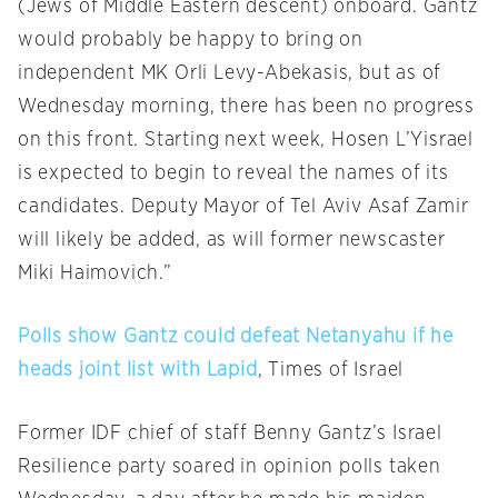
(Jews of Middle Eastern descent) onboard. Gantz
would probably be happy to bring on
independent MK Orli Levy-Abekasis, but as of
Wednesday morning, there has been no progress
on this front. Starting next week, Hosen L’Yisrael
is expected to begin to reveal the names of its
candidates. Deputy Mayor of Tel Aviv Asaf Zamir
will likely be added, as will former newscaster
Miki Haimovich.”
Polls show Gantz could defeat Netanyahu if he
heads joint list with Lapid
, Times of Israel
Former IDF chief of staff Benny Gantz’s Israel
Resilience party soared in opinion polls taken