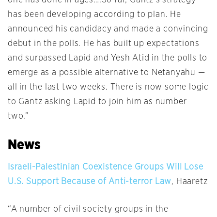
one has done in ages….So far, Gantz’s strategy
has been developing according to plan. He
announced his candidacy and made a convincing
debut in the polls. He has built up expectations
and surpassed Lapid and Yesh Atid in the polls to
emerge as a possible alternative to Netanyahu —
all in the last two weeks. There is now some logic
to Gantz asking Lapid to join him as number
two.”
News
Israeli-Palestinian Coexistence Groups Will Lose
U.S. Support Because of Anti-terror Law
, Haaretz
“A number of civil society groups in the