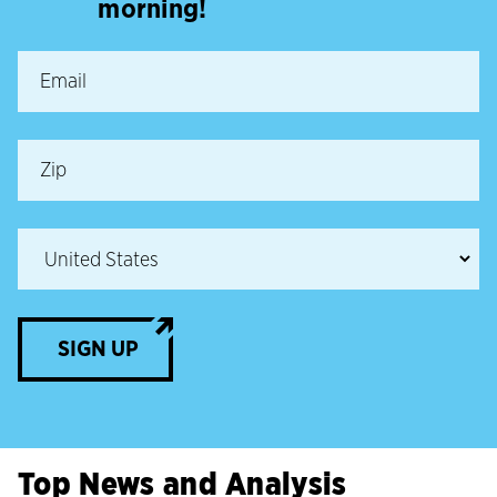
morning!
SIGN UP
Top News and Analysis