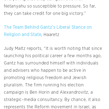
Netanyahu so susceptible to pressure. So far,
they can take credit for one big victory.”
The Team Behind Gantz’s Liberal Stance on
Religion and State
, Haaretz
Judy Maltz reports, “It is worth noting that since
launching his political career a few months ago,
Gantz has surrounded himself with individuals
and advisers who happen to be active in
promoting religious freedom and Jewish
pluralism. The firm running his election
campaign is Ben Horin and Alexandrovitz, a
strategic-media consultancy. By chance, it also
represents the Reform movement in Israel, as