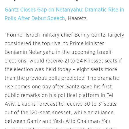
Gantz Closes Gap on Netanyahu: Dramatic Rise in
Polls After Debut Speech
, Haaretz
“Former Israeli military chief Benny Gantz, largely
considered the top rival to Prime Minister
Benjamin Netanyahu in the upcoming Israeli
elections, would receive 21 to 24 Knesset seats if
the election was held today – eight seats more
than the previous polls predicted. The dramatic
rise comes one day after Gantz gave his first
public remarks on his political platform in Tel
Aviv. Likud is forecast to receive 30 to 31 seats
out of the 120-seat Knesset, while an alliance
between Gantz and Yesh Atid Chairman Yair