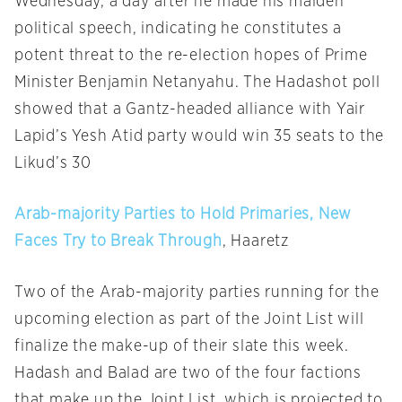
Wednesday, a day after he made his maiden
political speech, indicating he constitutes a
potent threat to the re-election hopes of Prime
Minister Benjamin Netanyahu. The Hadashot poll
showed that a Gantz-headed alliance with Yair
Lapid’s Yesh Atid party would win 35 seats to the
Likud’s 30
Arab-majority Parties to Hold Primaries, New
Faces Try to Break Through
, Haaretz
Two of the Arab-majority parties running for the
upcoming election as part of the Joint List will
finalize the make-up of their slate this week.
Hadash and Balad are two of the four factions
that make up the Joint List, which is projected to