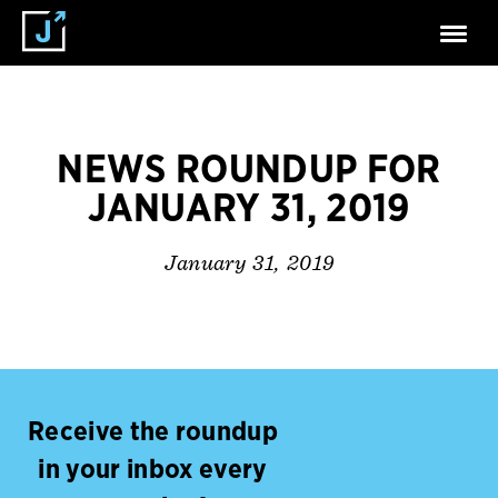
NEWS ROUNDUP FOR
JANUARY 31, 2019
January 31, 2019
Receive the roundup
in your inbox every