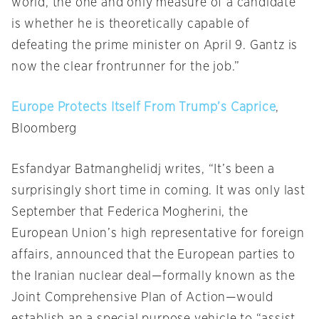
world, the one and only measure of a candidate
is whether he is theoretically capable of
defeating the prime minister on April 9. Gantz is
now the clear frontrunner for the job.”
Europe Protects Itself From Trump’s Caprice
,
Bloomberg
Esfandyar Batmanghelidj writes, “It’s been a
surprisingly short time in coming. It was only last
September that Federica Mogherini, the
European Union’s high representative for foreign
affairs, announced that the European parties to
the Iranian nuclear deal—formally known as the
Joint Comprehensive Plan of Action—would