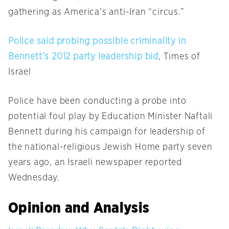
gathering as America’s anti-Iran “circus.”
Police said probing possible criminality in
Bennett’s 2012 party leadership bid
, Times of
Israel
Police have been conducting a probe into
potential foul play by Education Minister Naftali
Bennett during his campaign for leadership of
the national-religious Jewish Home party seven
years ago, an Israeli newspaper reported
Wednesday.
Opinion and Analysis