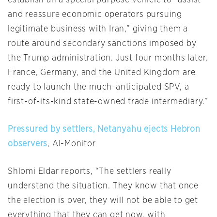
establish an a special purpose vehicle to “assist
and reassure economic operators pursuing
legitimate business with Iran,” giving them a
route around secondary sanctions imposed by
the Trump administration. Just four months later,
France, Germany, and the United Kingdom are
ready to launch the much-anticipated SPV, a
first-of-its-kind state-owned trade intermediary.”
Pressured by settlers, Netanyahu ejects Hebron
observers
, Al-Monitor
Shlomi Eldar reports, “The settlers really
understand the situation. They know that once
the election is over, they will not be able to get
everything that they can get now, with