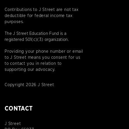
Contributions to J Street are not tax
deductible for federal income tax
purposes.
The J Street Education Fund is a
registered 501(c)(3) organization.
Providing your phone number or email
to J Street means you consent for us
to contact you in relation to
supporting our advocacy.
Copyright 2026 J Street
CONTACT
J Street