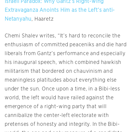
Israeli Paradox: Why Gantz’s Right-wing
Extravaganza Anoints Him as the Left’s anti-
Netanyahu
, Haaretz
Chemi Shalev writes, “It’s hard to reconcile the
enthusiasm of committed peaceniks and die hard
liberals from Gantz’s performance and especially
his inaugural speech, which combined hawkish
militarism that bordered on chauvinism and
meaningless platitudes about everything else
under the sun. Once upon a time, in a Bibi-less
world, the left would have railed against the
emergence of a right-wing party that will
cannibalize the center-left electorate with
pretenses of honesty and integrity. In the Bibi-