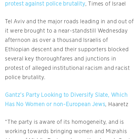
protest against police brutality
, Times of Israel
Tel Aviv and the major roads leading in and out of
it were brought to a near-standstill Wednesday
afternoon as over a thousand Israelis of
Ethiopian descent and their supporters blocked
several key thoroughfares and junctions in
protest of alleged institutional racism and racist
police brutality.
Gantz’s Party Looking to Diversify Slate, Which
Has No Women or non-European Jews
, Haaretz
“The party is aware of its homogeneity, and is
working towards bringing women and Mizrahis