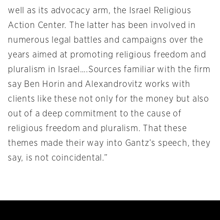
well as its advocacy arm, the Israel Religious
Action Center. The latter has been involved in
numerous legal battles and campaigns over the
years aimed at promoting religious freedom and
pluralism in Israel….Sources familiar with the firm
say Ben Horin and Alexandrovitz works with
clients like these not only for the money but also
out of a deep commitment to the cause of
religious freedom and pluralism. That these
themes made their way into Gantz’s speech, they
say, is not coincidental.”