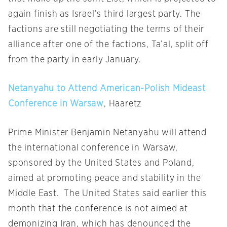
again finish as Israel’s third largest party. The
factions are still negotiating the terms of their
alliance after one of the factions, Ta’al, split off
from the party in early January.
Netanyahu to Attend American-Polish Mideast
Conference in Warsaw
, Haaretz
Prime Minister Benjamin Netanyahu will attend
the international conference in Warsaw,
sponsored by the United States and Poland,
aimed at promoting peace and stability in the
Middle East. The United States said earlier this
month that the conference is not aimed at
demonizing Iran, which has denounced the