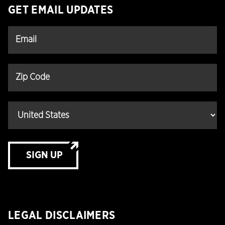
GET EMAIL UPDATES
SIGN UP
LEGAL DISCLAIMERS