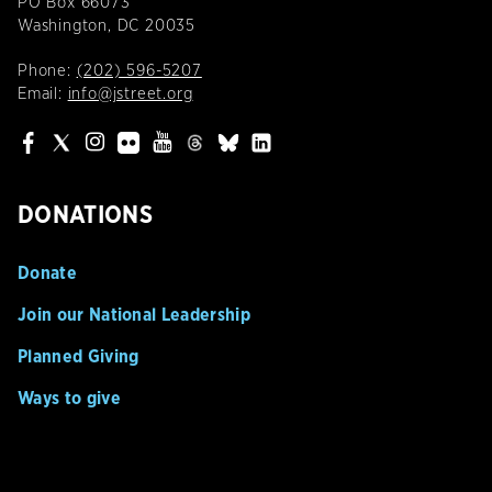
PO Box 66073
Washington, DC 20035
Phone:
(202) 596-5207
Email:
info@jstreet.org
DONATIONS
Donate
Join our National Leadership
Planned Giving
Ways to give