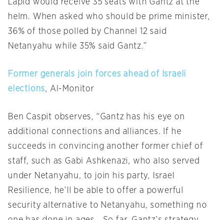
Lapid would receive 35 seats with Gantz at the
helm. When asked who should be prime minister,
36% of those polled by Channel 12 said
Netanyahu while 35% said Gantz.”
Former generals join forces ahead of Israeli
elections
, Al-Monitor
Ben Caspit observes, “Gantz has his eye on
additional connections and alliances. If he
succeeds in convincing another former chief of
staff, such as Gabi Ashkenazi, who also served
under Netanyahu, to join his party, Israel
Resilience, he’ll be able to offer a powerful
security alternative to Netanyahu, something no