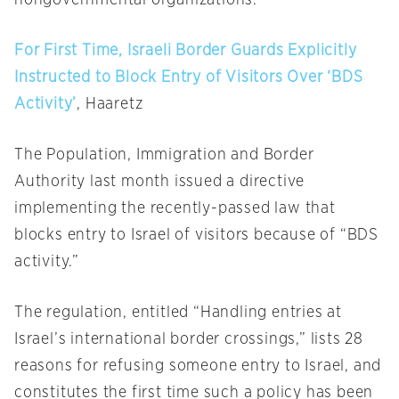
nongovernmental organizations.
For First Time, Israeli Border Guards Explicitly
Instructed to Block Entry of Visitors Over ‘BDS
Activity’
, Haaretz
The Population, Immigration and Border
Authority last month issued a directive
implementing the recently-passed law that
blocks entry to Israel of visitors because of “BDS
activity.”
The regulation, entitled “Handling entries at
Israel’s international border crossings,” lists 28
reasons for refusing someone entry to Israel, and
constitutes the first time such a policy has been