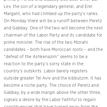
Lev, the son of a legendary general, and Erel
Margalit, who had climbed up the party’s ranks.
On Monday
there will be a runoff between Peretz
and Gabbay. One of the two will become the next
chairman of the Labor Party and its candidate for
prime minister. The rise of the two Mizrahi
candidates – both have Moroccan roots – and the
“defeat of the Ashkenazim” seems to be a
reaction to the party’s sorry state in the
country’s outskirts. Labor barely registers
outside greater Tel Aviv and the kibbutzim. It has
become a niche party. The choice of Peretz and
Gabbay, by a wide margin above the other three,
signals a desire by the Labor faithful to regain