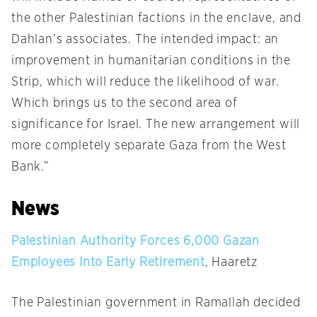
the other Palestinian factions in the enclave, and
Dahlan’s associates. The intended impact: an
improvement in humanitarian conditions in the
Strip, which will reduce the likelihood of war.
Which brings us to the second area of
significance for Israel. The new arrangement will
more completely separate Gaza from the West
Bank.”
News
Palestinian Authority Forces 6,000 Gazan
Employees Into Early Retirement
, Haaretz
The Palestinian government in Ramallah decided