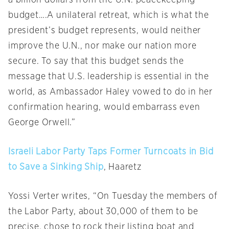
a billion dollars from the U.N. peacekeeping
budget….A unilateral retreat, which is what the
president’s budget represents, would neither
improve the U.N., nor make our nation more
secure. To say that this budget sends the
message that U.S. leadership is essential in the
world, as Ambassador Haley vowed to do in her
confirmation hearing, would embarrass even
George Orwell.”
Israeli Labor Party Taps Former Turncoats in Bid
to Save a Sinking Ship
, Haaretz
Yossi Verter writes, “
On Tuesday
the members of
the Labor Party, about 30,000 of them to be
precise, chose to rock their listing boat and