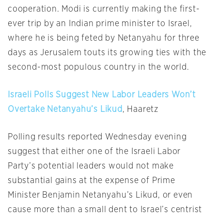
cooperation. Modi is currently making the first-
ever trip by an Indian prime minister to Israel,
where he is being feted by Netanyahu for three
days as Jerusalem touts its growing ties with the
second-most populous country in the world.
Israeli Polls Suggest New Labor Leaders Won’t
Overtake Netanyahu’s Likud
, Haaretz
Polling results reported
Wednesday
evening
suggest that either one of the Israeli Labor
Party’s potential leaders would not make
substantial gains at the expense of Prime
Minister Benjamin Netanyahu’s Likud, or even
cause more than a small dent to Israel’s centrist