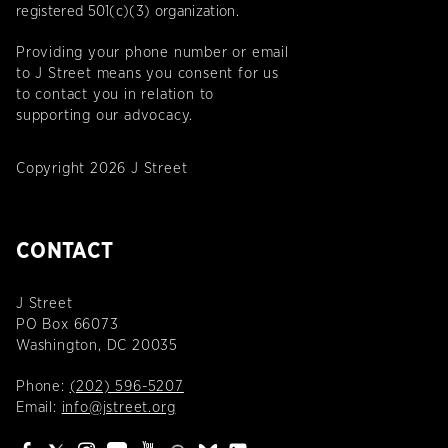
registered 501(c)(3) organization.
Providing your phone number or email
to J Street means you consent for us
to contact you in relation to
supporting our advocacy.
Copyright 2026 J Street
CONTACT
J Street
PO Box 66073
Washington, DC 20035
Phone:
(202) 596-5207
Email:
info@jstreet.org