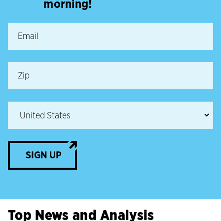
morning!
SIGN UP
Top News and Analysis