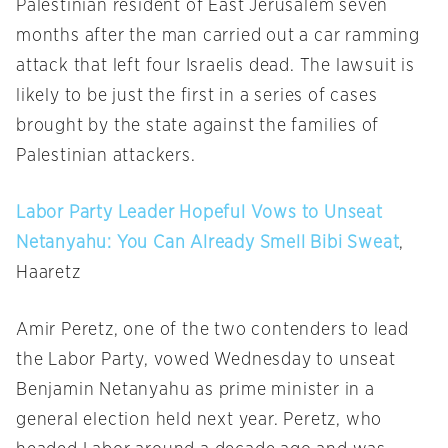
Palestinian resident of East Jerusalem seven
months after the man carried out a car ramming
attack that left four Israelis dead. The lawsuit is
likely to be just the first in a series of cases
brought by the state against the families of
Palestinian attackers.
Labor Party Leader Hopeful Vows to Unseat
Netanyahu: You Can Already Smell Bibi Sweat
,
Haaretz
Amir Peretz, one of the two contenders to lead
the Labor Party, vowed
Wednesday
to unseat
Benjamin Netanyahu as prime minister in a
general election held next year. Peretz, who