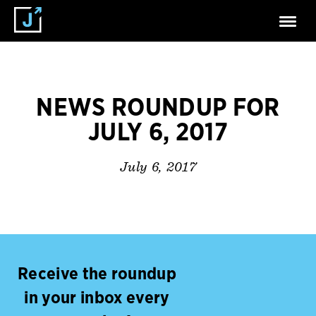
NEWS ROUNDUP FOR
JULY 6, 2017
July 6, 2017
Receive the roundup
in your inbox every