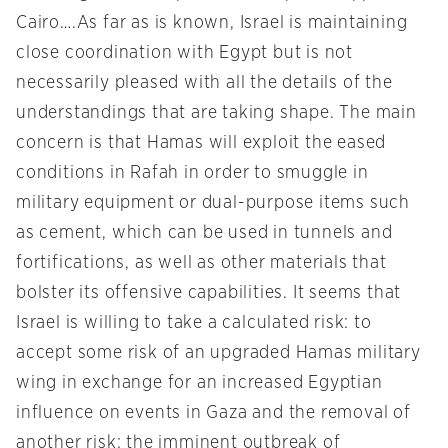
Cairo….As far as is known, Israel is maintaining
close coordination with Egypt but is not
necessarily pleased with all the details of the
understandings that are taking shape. The main
concern is that Hamas will exploit the eased
conditions in Rafah in order to smuggle in
military equipment or dual-purpose items such
as cement, which can be used in tunnels and
fortifications, as well as other materials that
bolster its offensive capabilities. It seems that
Israel is willing to take a calculated risk: to
accept some risk of an upgraded Hamas military
wing in exchange for an increased Egyptian
influence on events in Gaza and the removal of
another risk: the imminent outbreak of