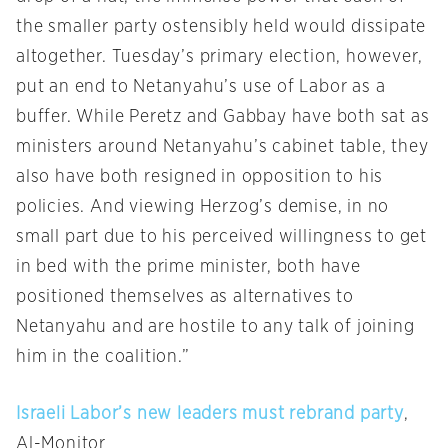
the smaller party ostensibly held would dissipate
altogether.
Tuesday’s
primary election, however,
put an end to Netanyahu’s use of Labor as a
buffer. While Peretz and Gabbay have both sat as
ministers around Netanyahu’s cabinet table, they
also have both resigned in opposition to his
policies. And viewing Herzog’s demise, in no
small part due to his perceived willingness to get
in bed with the prime minister, both have
positioned themselves as alternatives to
Netanyahu and are hostile to any talk of joining
him in the coalition.”
Israeli Labor’s new leaders must rebrand party
,
Al-Monitor