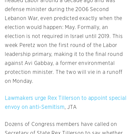
headed Labor around a decade ago and was
defense minister during the 2006 Second
Lebanon War, even predicted exactly when the
election would happen: May. Formally, an
election is not required in Israel until 2019. This
week Peretz won the first round of the Labor
leadership primary, making it to the final round
against Avi Gabbay, a former environmental
protection minister. The two will vie in a runoff
on Monday
.
Lawmakers urge Rex Tillerson to appoint special
envoy on anti-Semitism
, JTA
Dozens of Congress members have called on
Secretary of State Rex Tillerson to say whether