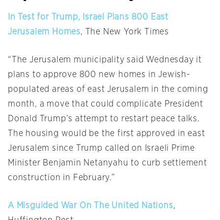
In Test for Trump, Israel Plans 800 East
Jerusalem Homes
, The New York Times
“The Jerusalem municipality said
Wednesday
it
plans to approve 800 new homes in Jewish-
populated areas of east Jerusalem in the coming
month, a move that could complicate President
Donald Trump’s attempt to restart peace talks.
The housing would be the first approved in east
Jerusalem since Trump called on Israeli Prime
Minister Benjamin Netanyahu to curb settlement
construction in February.”
A Misguided War On The United Nations
,