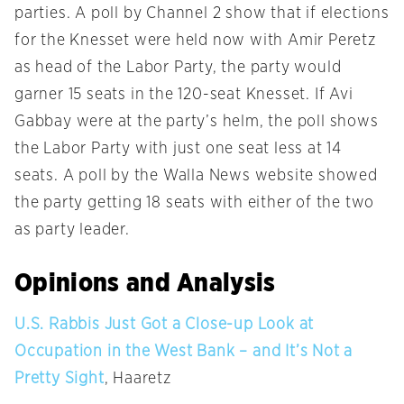
parties. A poll by Channel 2 show that if elections
for the Knesset were held now with Amir Peretz
as head of the Labor Party, the party would
garner 15 seats in the 120-seat Knesset. If Avi
Gabbay were at the party’s helm, the poll shows
the Labor Party with just one seat less at 14
seats. A poll by the Walla News website showed
the party getting 18 seats with either of the two
as party leader.
Opinions and Analysis
U.S. Rabbis Just Got a Close-up Look at
Occupation in the West Bank – and It’s Not a
Pretty Sight
, Haaretz