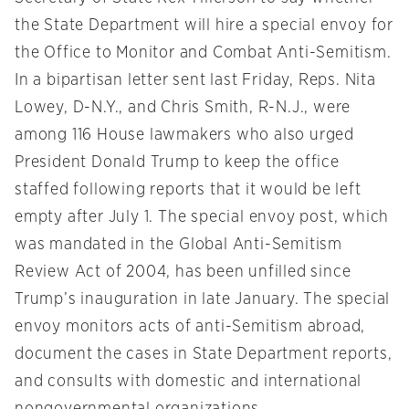
the State Department will hire a special envoy for
the Office to Monitor and Combat Anti-Semitism.
In a bipartisan letter sent last Friday, Reps. Nita
Lowey, D-N.Y., and Chris Smith, R-N.J., were
among 116 House lawmakers who also urged
President Donald Trump to keep the office
staffed following reports that it would be left
empty after July 1. The special envoy post, which
was mandated in the Global Anti-Semitism
Review Act of 2004, has been unfilled since
Trump’s inauguration in late January. The special
envoy monitors acts of anti-Semitism abroad,
document the cases in State Department reports,
and consults with domestic and international