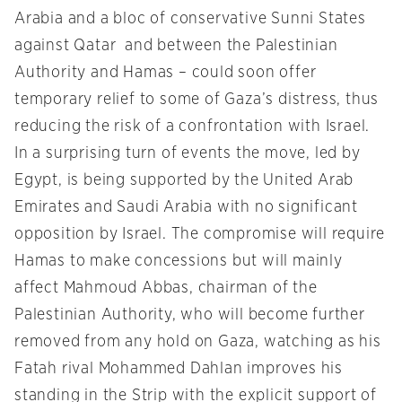
Arabia and a bloc of conservative Sunni States
against Qatar and between the Palestinian
Authority and Hamas – could soon offer
temporary relief to some of Gaza’s distress, thus
reducing the risk of a confrontation with Israel.
In a surprising turn of events the move, led by
Egypt, is being supported by the United Arab
Emirates and Saudi Arabia with no significant
opposition by Israel. The compromise will require
Hamas to make concessions but will mainly
affect Mahmoud Abbas, chairman of the
Palestinian Authority, who will become further
removed from any hold on Gaza, watching as his
Fatah rival Mohammed Dahlan improves his
standing in the Strip with the explicit support of