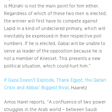
is Mizrahi is not the main point for him either.
Regardless of which of these two men is elected,
the winner will first have to compete against
Lapid in a kind of undeclared primary, which will
inevitably be expressed in their respective poll
numbers. If he is elected, Gabai will be unable to
serve as leader of the opposition because he is
not a member of Knesset. This presents a new
political situation, which could hurt him.”
If Gaza Doesn’t Explode, Thank Egypt, the Qatari
Crisis and Abbas’ Biggest Rival
, Haaretz
Amos Harel reports, “A confluence of two power
struggles in the Arab world – between Saudi