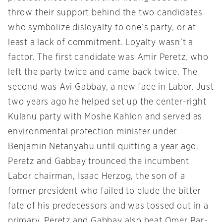
throw their support behind the two candidates
who symbolize disloyalty to one’s party, or at
least a lack of commitment. Loyalty wasn’t a
factor. The first candidate was Amir Peretz, who
left the party twice and came back twice. The
second was Avi Gabbay, a new face in Labor. Just
two years ago he helped set up the center-right
Kulanu party with Moshe Kahlon and served as
environmental protection minister under
Benjamin Netanyahu until quitting a year ago.
Peretz and Gabbay trounced the incumbent
Labor chairman, Isaac Herzog, the son of a
former president who failed to elude the bitter
fate of his predecessors and was tossed out in a
primary. Peretz and Gabbay also beat Omer Bar-