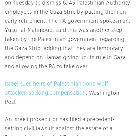
on Tuesday
to dismiss 6,145 Palestinian Authority
employees in the Gaza Strip by putting them on
early retirement. The PA government spokesman,
Yusuf al-Mahmoud, said this was another step
taken by the Palestinian government regarding
the Gaza Strip, adding that they are temporary
and depend on Hamas giving up its rule in Gaza
and allowing the PA to take over.
Israel sues heirs of Palestinian ‘lone wolf’
attacker, seeking compensation
, Washington
Post
An Israeli prosecutor has filed a precedent-
setting civil lawsuit against the estate of a