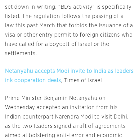
set down in writing. “BDS activity” is specifically
listed. The regulation follows the passing of a
law this past March that forbids the issuance of a
visa or other entry permit to foreign citizens who
have called for a boycott of Israel or the
settlements.
Netanyahu accepts Modi invite to India as leaders
ink cooperation deals
, Times of Israel
Prime Minister Benjamin Netanyahu
on
Wednesday
accepted an invitation from his
Indian counterpart Narendra Modi to visit Delhi,
as the two leaders signed a raft of agreements
aimed at bolstering anti-terror and economic