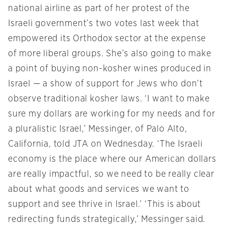
national airline as part of her protest of the
Israeli government’s two votes last week that
empowered its Orthodox sector at the expense
of more liberal groups. She’s also going to make
a point of buying non-kosher wines produced in
Israel — a show of support for Jews who don’t
observe traditional kosher laws. ‘I want to make
sure my dollars are working for my needs and for
a pluralistic Israel,’ Messinger, of Palo Alto,
California, told JTA
on Wednesday
. ‘The Israeli
economy is the place where our American dollars
are really impactful, so we need to be really clear
about what goods and services we want to
support and see thrive in Israel.’ ‘This is about
redirecting funds strategically,’ Messinger said.