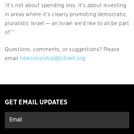
‘It’s not about spending less. It’s about investing
in areas where it’s clearly promoting democratic,
pluralistic Israel — an Israel we’d like to all be part
of.’”
Questions, comments, or suggestions? Please
email
newsroundup@jstreet.org
GET EMAIL UPDATES