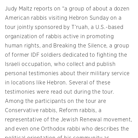
Judy Maltz reports on “a group of about a dozen
American rabbis visiting Hebron
Sunday
on a
tour jointly sponsored by T’ruah, a U.S.-based
organization of rabbis active in promoting
human rights, and Breaking the Silence, a group
of former IDF soldiers dedicated to fighting the
Israeli occupation, who collect and publish
personal testimonies about their military service
in locations like Hebron. Several of these
testimonies were read out during the tour.
Among the participants on the tour are
Conservative rabbis, Reform rabbis, a
representative of the Jewish Renewal movement,
and even one Orthodox rabbi who describes the