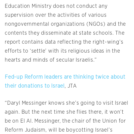
Education Ministry does not conduct any
supervision over the activities of various
nongovernmental organizations (NGOs) and the
contents they disseminate at state schools. The
report contains data reflecting the right-wing’s
efforts to ‘settle’ with its religious ideas in the
hearts and minds of secular Israelis.”
Fed-up Reform leaders are thinking twice about
their donations to Israel
, JTA
“Daryl Messinger knows she’s going to visit Israel
again. But the next time she flies there, it won’t
be on El Al. Messinger, the chair of the Union for
Reform Judaism, will be boycotting Israel’s