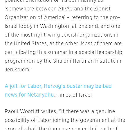
political orientation of his community as
‘somewhere between AIPAC and the Zionist
Organization of America’ – referring to the pro-
Israel lobby in Washington, at one end, and one
of the most right-wing Jewish organizations in
the United States, at the other. Most of them are
participating this summer in a special leadership
program run by the Shalom Hartman Institute in
Jerusalem.”
A jolt for Labor, Herzog’s ouster may be bad
news for Netanyahu
, Times of Israel
Raoul Wootliff writes, “If there was a genuine
possibility of Labor joining the government at the
drop of a hat, the immense power that each of