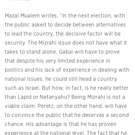
Mazal Mualem writes, “In the next election, with
the public asked to decide between alternatives
to lead the country, the decisive factor will be
security. The Mizrahi issue does not have what it
takes to stand alone. Gabai will have to prove
that despite his very limited experience in
politics and his lack of experience in dealing with
national issues, he could still head a country
such as Israel. But how, in fact, is he really better
than Lapid or Netanyahu? Being Mizrahi is not a
viable claim. Peretz, on the other hand, will have
to convince the public that he deserves a second
chance. His advantage is that he has proven
experience at the national level. The fact that he