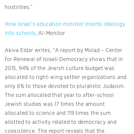
hostilities.”
How Israel’s education minister inserts ideology
into schools
, Al-Monitor
Akiva Eldar writes, “A report by Molad – Center
for Renewal of Israeli Democracy shows that in
2015, 94% of the Jewish culture budget was
allocated to right-wing settler organizations and
only 6% to those devoted to pluralistic Judaism.
The sum allocated that year to after-school
Jewish studies was 17 times the amount
allocated to science and 119 times the sum
allotted to activity related to democracy and
coexistence. The report reveals that the