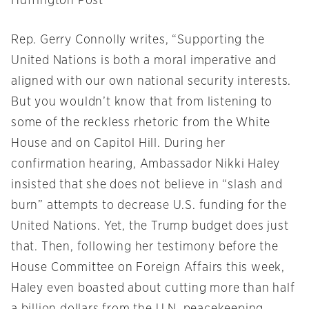
Huffington Post
Rep. Gerry Connolly writes, “Supporting the
United Nations is both a moral imperative and
aligned with our own national security interests.
But you wouldn’t know that from listening to
some of the reckless rhetoric from the White
House and on Capitol Hill. During her
confirmation hearing, Ambassador Nikki Haley
insisted that she does not believe in “slash and
burn” attempts to decrease U.S. funding for the
United Nations. Yet, the Trump budget does just
that. Then, following her testimony before the
House Committee on Foreign Affairs this week,
Haley even boasted about cutting more than half