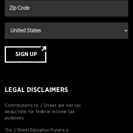
SIGN UP
LEGAL DISCLAIMERS
Contributions to J Street are not tax
deductible for federal income tax
purposes.
The J Street Education Fund is a