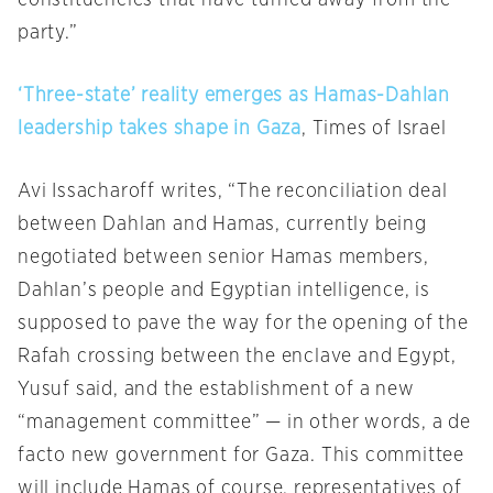
constituencies that have turned away from the
party.”
‘Three-state’ reality emerges as Hamas-Dahlan
leadership takes shape in Gaza
, Times of Israel
Avi Issacharoff writes, “The reconciliation deal
between Dahlan and Hamas, currently being
negotiated between senior Hamas members,
Dahlan’s people and Egyptian intelligence, is
supposed to pave the way for the opening of the
Rafah crossing between the enclave and Egypt,
Yusuf said, and the establishment of a new
“management committee” — in other words, a de
facto new government for Gaza. This committee
will include Hamas of course, representatives of