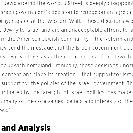
of Jews around the world, J Street is deeply disappoi
sraeli government’s decision to renege on an agreem
 prayer space at the Western Wall….These decisions we
 Jewry to Israel and are an unacceptable affront to l
 in the American Jewish community – the Reform and
y send the message that the Israeli government doe
servative Jews as authentic members of the Jewish 
the Jewish homeland. Ironically, these decisions unde
l contentions since its creation – that support for Isr
support for the policies of the Israeli government. T
inated by the far-right of Israeli politics, has made c
h many of the core values, beliefs and interests of the
ws.”
 and Analysis