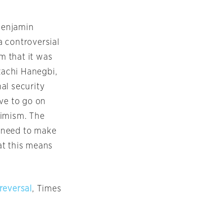
 Benjamin
a controversial
m that it was
zachi Hanegbi,
nal security
ave to go on
timism. The
u need to make
at this means
reversal
, Times