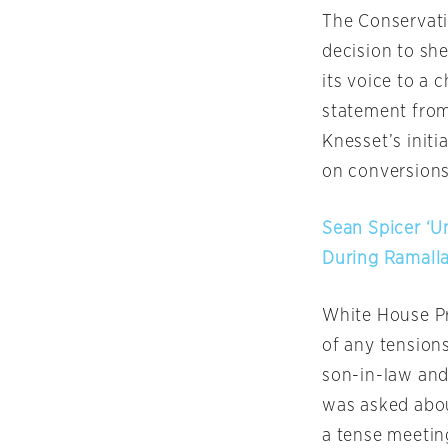
The Conserva
decision to she
its voice to a 
statement from
Knesset’s init
on conversions
Sean Spicer ‘
During Ramall
White House Pr
of any tension
son-in-law and
was asked abou
a tense meetin