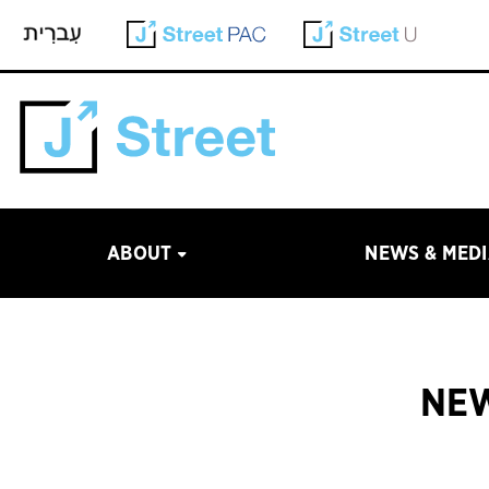
ABOUT
NEWS & MED
NEW