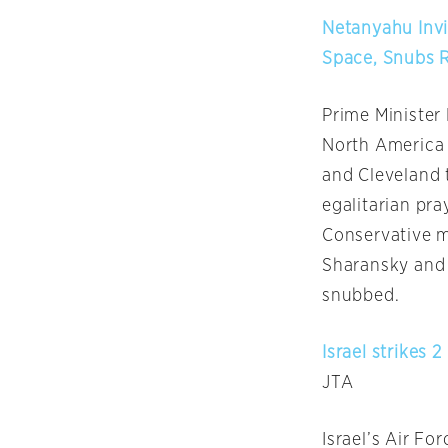
Netanyahu Invi
Space, Snubs 
Prime Minister
North America 
and Cleveland 
egalitarian pra
Conservative 
Sharansky and 
snubbed.
Israel strikes 
JTA
Israel’s Air Fo