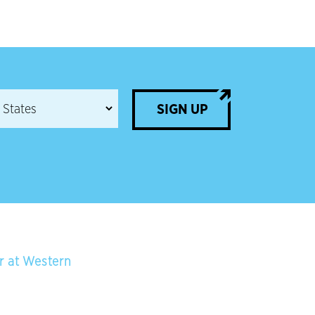
SIGN UP
er at Western