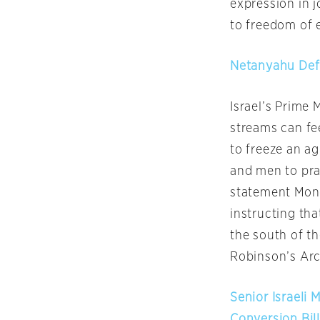
expression in 
to freedom of e
Netanyahu Defe
Israel’s Prime 
streams can fe
to freeze an 
and men to pra
statement
Mon
instructing tha
the south of th
Robinson’s Arc
Senior Israeli 
Conversion Bil