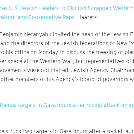
tes U.S. Jewish Leaders to Discuss Scrapped Western
Reform and Conservative Reps
, Haaretz
 Benjamin Netanyahu invited the head of the Jewish F
and the directors of the Jewish federations of New Y
to his office
on Monday
to discuss the freezing of pla
yer space at the Western Wall, but representatives of
movements were not invited. Jewish Agency Chairma
other members of his Agency’s board of governors w
2 Hamas targets in Gaza hours after rocket attack on s
rce struck two targets in Gaza hours after a rocket la