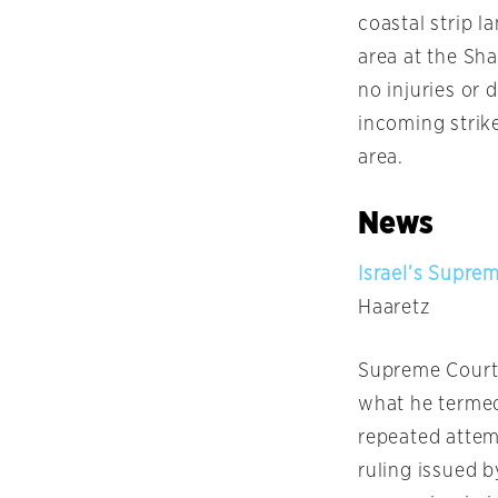
coastal strip l
area at the Sh
no injuries or
incoming strik
area.
News
Israel’s Supre
Haaretz
Supreme Court
what he termed 
repeated attem
ruling issued b