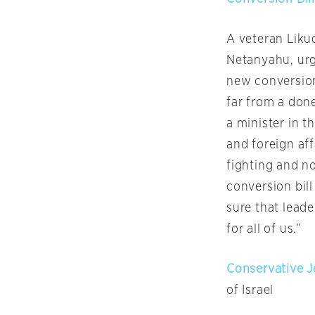
A veteran Likud
Netanyahu, ur
new conversion
far from a done
a minister in t
and foreign af
fighting and n
conversion bill
sure that lead
for all of us.”
Conservative J
of Israel