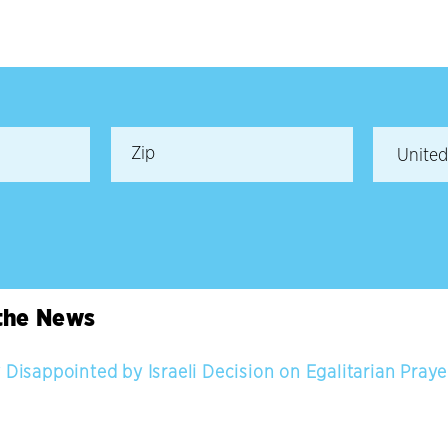
 the News
 Disappointed by Israeli Decision on Egalitarian Pray