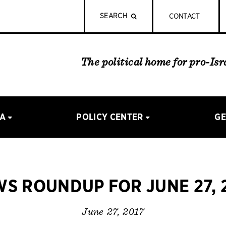
SEARCH
CONTACT
The political home for pro-Is
IA
POLICY CENTER
GE
S ROUNDUP FOR JUNE 27, 
June 27, 2017