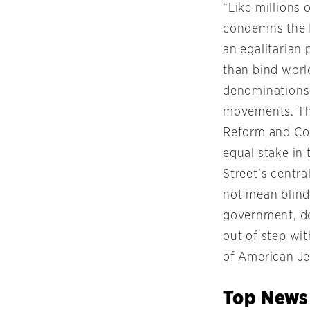
“Like millions 
condemns the I
an egalitarian
than bind world
denominations
movements. The
Reform and Con
equal stake in 
Street’s centra
not mean blind 
government, dom
out of step wit
of American Je
Top News