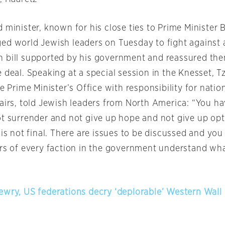
 minister, known for his close ties to Prime Minister
ged world Jewish leaders
on Tuesday
to fight against 
 bill supported by his government and reassured the
 deal. Speaking at a special session in the Knesset, T
he Prime Minister’s Office with responsibility for natio
fairs, told Jewish leaders from North America: “You h
ot surrender and not give up hope and not give up op
 is not final. There are issues to be discussed and yo
ers of every faction in the government understand wh
ewry, US federations decry ‘deplorable’ Western Wall 