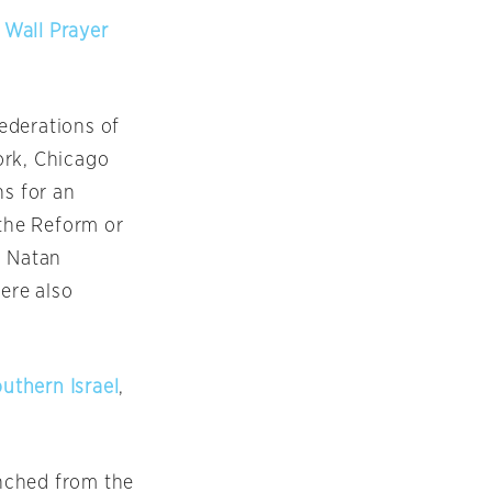
 Wall Prayer
ederations of
ork, Chicago
ns for an
 the Reform or
n Natan
ere also
outhern Israel
,
unched from the