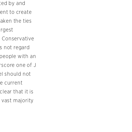
nted by and
ent to create
aken the ties
argest
 Conservative
s not regard
people with an
rscore one of J
ael should not
he current
lear that it is
 vast majority