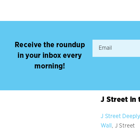
Receive the roundup
in your inbox every
morning!
J Street in
J Street Deeply
Wall
, J Street