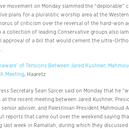
tive movement
on Monday
slammed the “deplorable” c
lve plans for a pluralistic worship area at the Wester
chorus of criticism over the reversal of the hard-won 
 a collection of leading Conservative groups also la
ial approval of a bill that would cement the ultra-Or
.
Unaware’ of Tensions Between Jared Kushner, Mahmo
ah Meeting
, Haaretz
ess Secretary Sean Spicer said
on Monday
that he “w
s at the recent meeting between Jared Kushner, Presi
 senior adviser, and Palestinian President Mahmoud A
t reports that came out over the weekend saying tha
g last week in Ramallah, during which they discusse