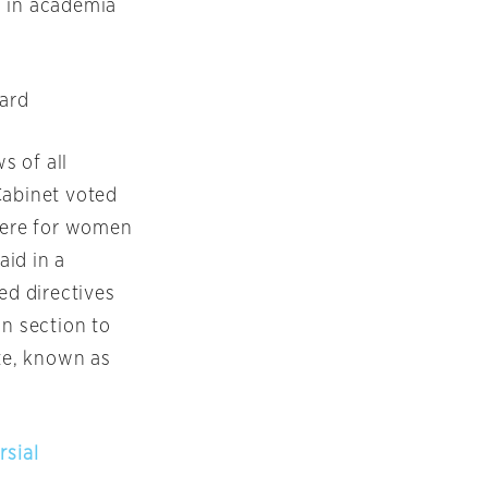
n in academia
ard
s of all
Cabinet voted
here for women
aid in a
ed directives
an section to
ite, known as
rsial