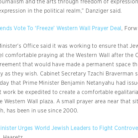
journalism and the arts through freedom of expressio
xpression in the political realm,” Danziger said.
nds Vote To ‘Freeze’ Western Wall Prayer Deal
, Forw
Minister’s Office said it was working to ensure that Jew
el comfortable praying at the Western Wall after the 
agreement that would have made a permanent space t
y as they wish. Cabinet Secretary Tzachi Braverman s
day
that Prime Minister Benjamin Netanyahu had issu
t work be expedited to create a comfortable egalitari
e Western Wall plaza. A small prayer area near that s
h, has been in use since 2000.
Minister Urges World Jewish Leaders to Fight Controve
l
, Haaretz