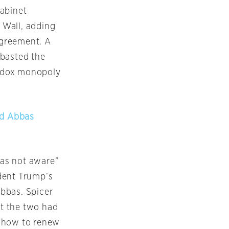
abinet
n Wall, adding
agreement. A
mbasted the
thodox monopoly
ud Abbas
as not aware”
dent Trump’s
bbas. Spicer
t the two had
d how to renew