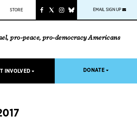
instagram
link
EMAIL SIGN UP
STORE
rael, pro-peace, pro-democracy Americans
DONATE
T INVOLVED
2017