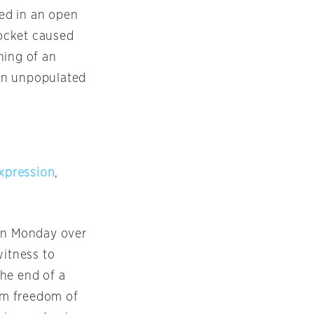
ded in an open
ocket caused
ning of an
an unpopulated
xpression
,
n Monday
over
witness to
he end of a
rom freedom of