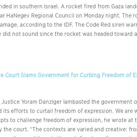
anded in southern Israel. A rocket fired from Gaza lan
aar HaNegev Regional Council
on Monday
night. The r
 damage, according to the IDF. The Code Red siren war
e did not sound since the rocket was headed toward 
me Court Slams Government for Curbing Freedom of E
 Justice Yoram Danziger lambasted the government
o
its efforts to curtail freedom of expression. We are 
pts to challenge freedom of expression, he wrote at t
y the court. “The contexts are varied and creative: f