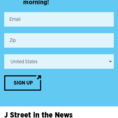
morning!
SIGN UP
J Street in the News