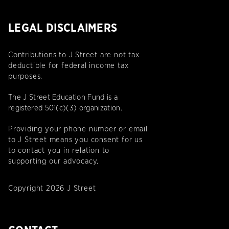
LEGAL DISCLAIMERS
Contributions to J Street are not tax
deductible for federal income tax
purposes.
The J Street Education Fund is a
registered 501(c)(3) organization.
Providing your phone number or email
to J Street means you consent for us
to contact you in relation to
supporting our advocacy.
Copyright 2026 J Street