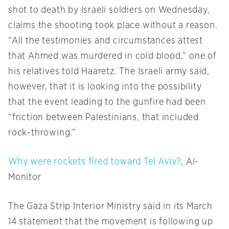
shot to death by Israeli soldiers on Wednesday,
claims the shooting took place without a reason.
“All the testimonies and circumstances attest
that Ahmed was murdered in cold blood,” one of
his relatives told Haaretz. The Israeli army said,
however, that it is looking into the possibility
that the event leading to the gunfire had been
“friction between Palestinians, that included
rock-throwing.”
Why were rockets fired toward Tel Aviv?
, Al-
Monitor
The Gaza Strip Interior Ministry said in its March
14 statement that the movement is following up