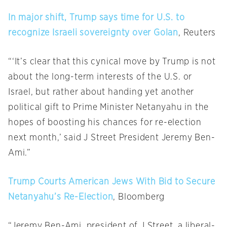
In major shift, Trump says time for U.S. to
recognize Israeli sovereignty over Golan
, Reuters
“‘It’s clear that this cynical move by Trump is not
about the long-term interests of the U.S. or
Israel, but rather about handing yet another
political gift to Prime Minister Netanyahu in the
hopes of boosting his chances for re-election
next month,’ said J Street President Jeremy Ben-
Ami.”
Trump Courts American Jews With Bid to Secure
Netanyahu’s Re-Election
, Bloomberg
“Jeremy Ben-Ami, president of J Street, a liberal-