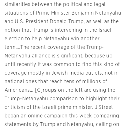
similarities between the political and legal
situations of Prime Minister Benjamin Netanyahu
and U.S. President Donald Trump, as well as the
notion that Trump is intervening in the Israeli
election to help Netanyahu win another
term….The recent coverage of the Trump-
Netanyahu alliance is significant, because up
until recently it was common to find this kind of
coverage mostly in Jewish media outlets, not in
national ones that reach tens of millions of
Americans….[G]roups on the left are using the
Trump-Netanyahu comparison to highlight their
criticism of the Israeli prime minister. J Street
began an online campaign this week comparing
statements by Trump and Netanyahu, calling on