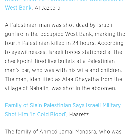
West Bank
, Al Jazeera
A Palestinian man was shot dead by Israeli
gunfire in the occupied West Bank, marking the
fourth Palestinian killed in 24 hours. According
to eyewitnesses, Israeli forces stationed at the
checkpoint fired live bullets at a Palestinian
man’s car, who was with his wife and children.
The man, identified as Alaa Ghayatha from the
village of Nahalin, was shot in the abdomen.
Family of Slain Palestinian Says Israeli Military
Shot Him ‘In Cold Blood’
, Haaretz
The family of Ahmed Jamal Manasra, who was