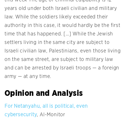
this week The age of criminal culpability is 12
years old under both Israeli civilian and military
law. While the soldiers likely exceeded their
authority in this case, it would hardly be the first
time that has happened. […] While the Jewish
settlers living in the same city are subject to
Israeli civilian law, Palestinians, even those living
on the same street, are subject to military law
and can be arrested by Israeli troops — a foreign
army — at any time.
Opinion and Analysis
For Netanyahu, all is political, even
cybersecurity
, Al-Monitor