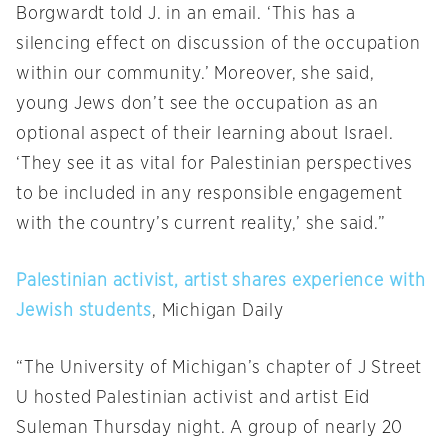
Borgwardt told J. in an email. ‘This has a
silencing effect on discussion of the occupation
within our community.’ Moreover, she said,
young Jews don’t see the occupation as an
optional aspect of their learning about Israel.
‘They see it as vital for Palestinian perspectives
to be included in any responsible engagement
with the country’s current reality,’ she said.”
Palestinian activist, artist shares experience with
Jewish students
, Michigan Daily
“The University of Michigan’s chapter of J Street
U hosted Palestinian activist and artist Eid
Suleman Thursday night. A group of nearly 20