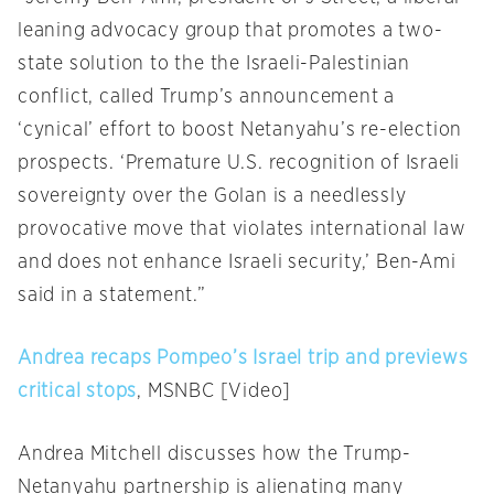
leaning advocacy group that promotes a two-
state solution to the the Israeli-Palestinian
conflict, called Trump’s announcement a
‘cynical’ effort to boost Netanyahu’s re-election
prospects. ‘Premature U.S. recognition of Israeli
sovereignty over the Golan is a needlessly
provocative move that violates international law
and does not enhance Israeli security,’ Ben-Ami
said in a statement.”
Andrea recaps Pompeo’s Israel trip and previews
critical stops
, MSNBC [Video]
Andrea Mitchell discusses how the Trump-
Netanyahu partnership is alienating many