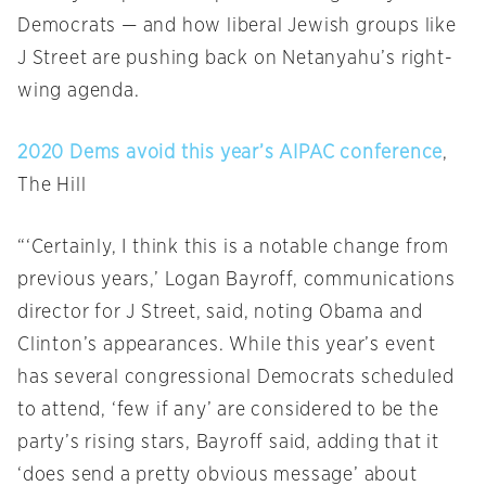
Democrats — and how liberal Jewish groups like
J Street are pushing back on Netanyahu’s right-
wing agenda.
2020 Dems avoid this year’s AIPAC conference
,
The Hill
“‘Certainly, I think this is a notable change from
previous years,’ Logan Bayroff, communications
director for J Street, said, noting Obama and
Clinton’s appearances. While this year’s event
has several congressional Democrats scheduled
to attend, ‘few if any’ are considered to be the
party’s rising stars, Bayroff said, adding that it
‘does send a pretty obvious message’ about