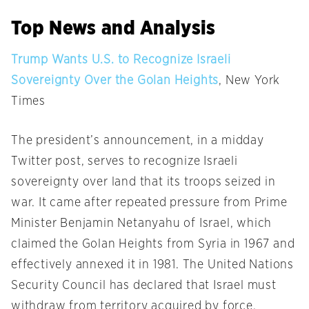
Top News and Analysis
Trump Wants U.S. to Recognize Israeli
Sovereignty Over the Golan Heights
, New York
Times
The president’s announcement, in a midday
Twitter post, serves to recognize Israeli
sovereignty over land that its troops seized in
war. It came after repeated pressure from Prime
Minister Benjamin Netanyahu of Israel, which
claimed the Golan Heights from Syria in 1967 and
effectively annexed it in 1981. The United Nations
Security Council has declared that Israel must
withdraw from territory acquired by force.