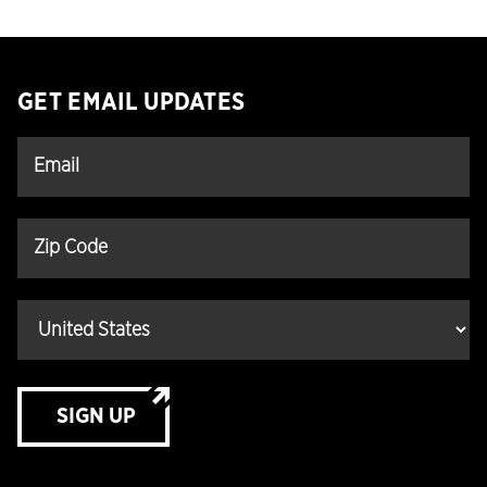
GET EMAIL UPDATES
SIGN UP