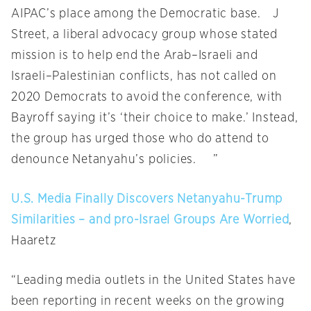
AIPAC’s place among the Democratic base. J
Street, a liberal advocacy group whose stated
mission is to help end the Arab–Israeli and
Israeli–Palestinian conflicts, has not called on
2020 Democrats to avoid the conference, with
Bayroff saying it’s ‘their choice to make.’ Instead,
the group has urged those who do attend to
denounce Netanyahu’s policies. ”
U.S. Media Finally Discovers Netanyahu-Trump
Similarities – and pro-Israel Groups Are Worried
,
Haaretz
“Leading media outlets in the United States have
been reporting in recent weeks on the growing