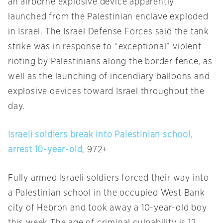
an airborne explosive device apparently
launched from the Palestinian enclave exploded
in Israel. The Israel Defense Forces said the tank
strike was in response to “exceptional” violent
rioting by Palestinians along the border fence, as
well as the launching of incendiary balloons and
explosive devices toward Israel throughout the
day.
Israeli soldiers break into Palestinian school,
arrest 10-year-old
, 972+
Fully armed Israeli soldiers forced their way into
a Palestinian school in the occupied West Bank
city of Hebron and took away a 10-year-old boy