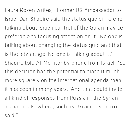
Laura Rozen writes, “Former US Ambassador to
Israel Dan Shapiro said the status quo of no one
talking about Israeli control of the Golan may be
preferable to focusing attention on it. ‘No one is
talking about changing the status quo, and that
is the advantage: No one is talking about it,’
Shapiro told Al-Monitor by phone from Israel. “So
this decision has the potential to place it much
more squarely on the international agenda than
it has been in many years. ‘And that could invite
all kind of responses from Russia in the Syrian
arena, or elsewhere, such as Ukraine,’ Shapiro
said.”