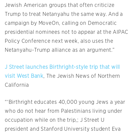
Jewish American groups that often criticize
Trump to treat Netanyahu the same way. And a
campaign by MoveOn, calling on Democratic
presidential nominees not to appear at the AIPAC
Policy Conference next week, also uses the
Netanyahu-Trump alliance as an argument.”
J Street launches Birthright-style trip that will
visit West Bank
, The Jewish News of Northern
California
“‘Birthright educates 40,000 young Jews a year
who do not hear from Palestinians living under
occupation while on the trip,; J Street U
president and Stanford University student Eva