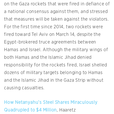
on the Gaza rockets that were fired in defiance of
a national consensus against them, and stressed
that measures will be taken against the violators.
For the first time since 2014, two rockets were
fired toward Tel Aviv on March 14, despite the
Egypt-brokered truce agreements between
Hamas and Israel. Although the military wings of
both Hamas and the Islamic Jihad denied
responsibility for the rockets fired, Israel shelled
dozens of military targets belonging to Hamas
and the Islamic Jihad in the Gaza Strip without
causing casualties.
How Netanyahu’s Steel Shares Miraculously
Quadrupled to $4 Million
, Haaretz