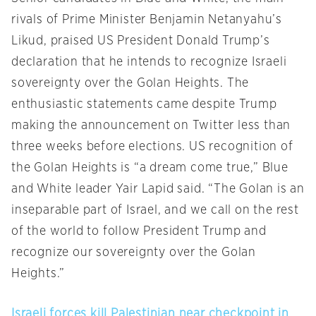
rivals of Prime Minister Benjamin Netanyahu’s
Likud, praised US President Donald Trump’s
declaration that he intends to recognize Israeli
sovereignty over the Golan Heights. The
enthusiastic statements came despite Trump
making the announcement on Twitter less than
three weeks before elections. US recognition of
the Golan Heights is “a dream come true,” Blue
and White leader Yair Lapid said. “The Golan is an
inseparable part of Israel, and we call on the rest
of the world to follow President Trump and
recognize our sovereignty over the Golan
Heights.”
Israeli forces kill Palestinian near checkpoint in