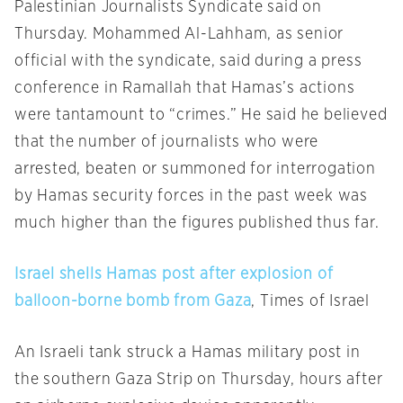
Palestinian Journalists Syndicate said on
Thursday. Mohammed Al-Lahham, as senior
official with the syndicate, said during a press
conference in Ramallah that Hamas’s actions
were tantamount to “crimes.” He said he believed
that the number of journalists who were
arrested, beaten or summoned for interrogation
by Hamas security forces in the past week was
much higher than the figures published thus far.
Israel shells Hamas post after explosion of
balloon-borne bomb from Gaza
, Times of Israel
An Israeli tank struck a Hamas military post in
the southern Gaza Strip on Thursday, hours after