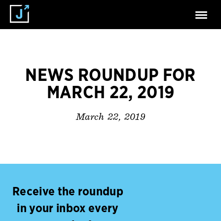
NEWS ROUNDUP FOR
MARCH 22, 2019
March 22, 2019
Receive the roundup
in your inbox every