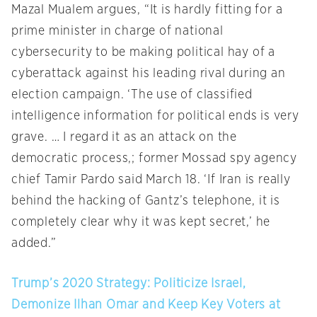
Mazal Mualem argues, “It is hardly fitting for a
prime minister in charge of national
cybersecurity to be making political hay of a
cyberattack against his leading rival during an
election campaign. ‘The use of classified
intelligence information for political ends is very
grave. … I regard it as an attack on the
democratic process,; former Mossad spy agency
chief Tamir Pardo said March 18. ‘If Iran is really
behind the hacking of Gantz’s telephone, it is
completely clear why it was kept secret,’ he
added.”
Trump’s 2020 Strategy: Politicize Israel,
Demonize Ilhan Omar and Keep Key Voters at