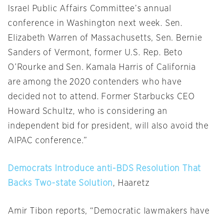
Israel Public Affairs Committee’s annual
conference in Washington next week. Sen.
Elizabeth Warren of Massachusetts, Sen. Bernie
Sanders of Vermont, former U.S. Rep. Beto
O’Rourke and Sen. Kamala Harris of California
are among the 2020 contenders who have
decided not to attend. Former Starbucks CEO
Howard Schultz, who is considering an
independent bid for president, will also avoid the
AIPAC conference.”
Democrats Introduce anti-BDS Resolution That
Backs Two-state Solution
, Haaretz
Amir Tibon reports, “Democratic lawmakers have