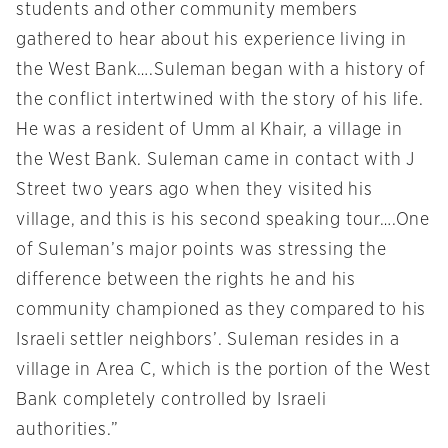
students and other community members
gathered to hear about his experience living in
the West Bank….Suleman began with a history of
the conflict intertwined with the story of his life.
He was a resident of Umm al Khair, a village in
the West Bank. Suleman came in contact with J
Street two years ago when they visited his
village, and this is his second speaking tour….One
of Suleman’s major points was stressing the
difference between the rights he and his
community championed as they compared to his
Israeli settler neighbors’. Suleman resides in a
village in Area C, which is the portion of the West
Bank completely controlled by Israeli
authorities.”