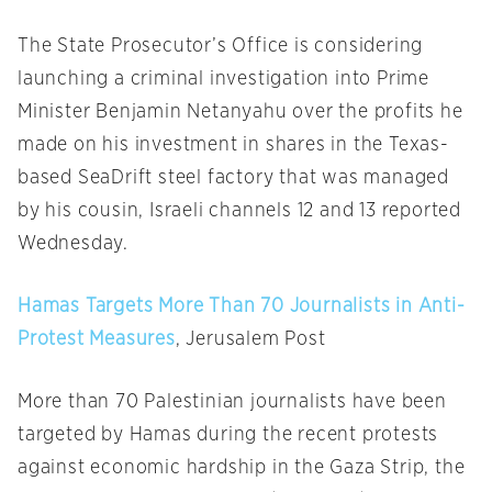
The State Prosecutor’s Office is considering
launching a criminal investigation into Prime
Minister Benjamin Netanyahu over the profits he
made on his investment in shares in the Texas-
based SeaDrift steel factory that was managed
by his cousin, Israeli channels 12 and 13 reported
Wednesday.
Hamas Targets More Than 70 Journalists in Anti-
Protest Measures
, Jerusalem Post
More than 70 Palestinian journalists have been
targeted by Hamas during the recent protests
against economic hardship in the Gaza Strip, the