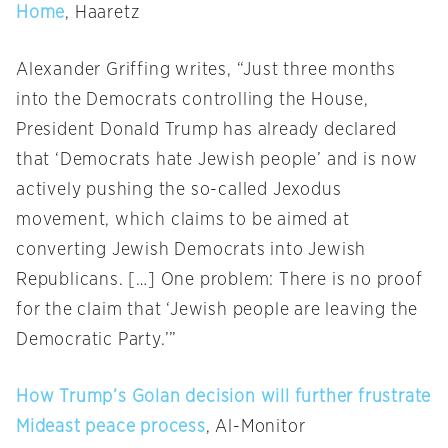
Home
, Haaretz
Alexander Griffing writes, “Just three months
into the Democrats controlling the House,
President Donald Trump has already declared
that ‘Democrats hate Jewish people’ and is now
actively pushing the so-called Jexodus
movement, which claims to be aimed at
converting Jewish Democrats into Jewish
Republicans. […] One problem: There is no proof
for the claim that ‘Jewish people are leaving the
Democratic Party.’”
How Trump’s Golan decision will further frustrate
Mideast peace process
, Al-Monitor