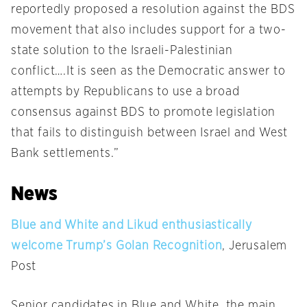
reportedly proposed a resolution against the BDS
movement that also includes support for a two-
state solution to the Israeli-Palestinian
conflict….It is seen as the Democratic answer to
attempts by Republicans to use a broad
consensus against BDS to promote legislation
that fails to distinguish between Israel and West
Bank settlements.”
News
Blue and White and Likud enthusiastically
welcome Trump’s Golan Recognition
, Jerusalem
Post
Senior candidates in Blue and White, the main