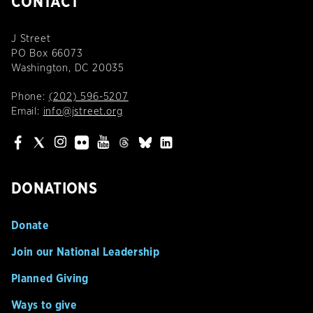
CONTACT
J Street
PO Box 66073
Washington, DC 20035
Phone:
(202) 596-5207
Email:
info@jstreet.org
DONATIONS
Donate
Join our National Leadership
Planned Giving
Ways to give