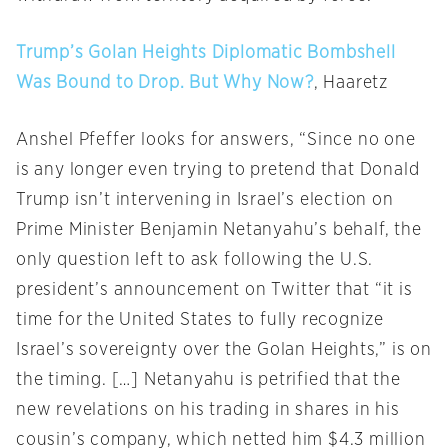
Trump’s Golan Heights Diplomatic Bombshell
Was Bound to Drop. But Why Now?
, Haaretz
Anshel Pfeffer looks for answers, “Since no one
is any longer even trying to pretend that Donald
Trump isn’t intervening in Israel’s election on
Prime Minister Benjamin Netanyahu’s behalf, the
only question left to ask following the U.S.
president’s announcement on Twitter that “it is
time for the United States to fully recognize
Israel’s sovereignty over the Golan Heights,” is on
the timing. […] Netanyahu is petrified that the
new revelations on his trading in shares in his
cousin’s company, which netted him $4.3 million