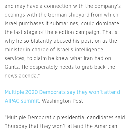
and may have a connection with the company’s
dealings with the German shipyard from which
Israel purchases it submarines, could dominate
the last stage of the election campaign. That’s
why he so blatantly abused his position as the
minister in charge of Israel’s intelligence
services, to claim he knew what Iran had on
Gantz. He desperately needs to grab back the
news agenda.”
Multiple 2020 Democrats say they won’t attend
AIPAC summit
, Washington Post
“Multiple Democratic presidential candidates said
Thursday that they won’t attend the American