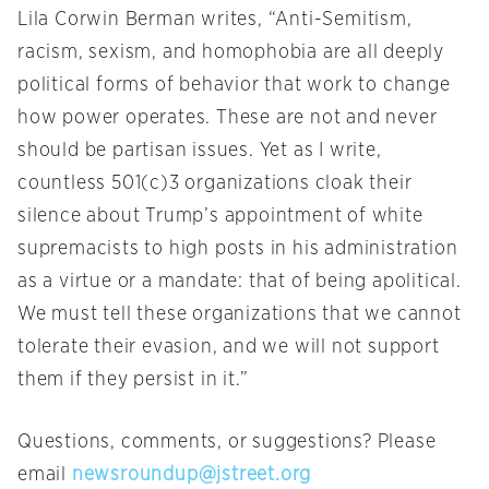
Lila Corwin Berman writes, “Anti-Semitism,
racism, sexism, and homophobia are all deeply
political forms of behavior that work to change
how power operates. These are not and never
should be partisan issues. Yet as I write,
countless 501(c)3 organizations cloak their
silence about Trump’s appointment of white
supremacists to high posts in his administration
as a virtue or a mandate: that of being apolitical.
We must tell these organizations that we cannot
tolerate their evasion, and we will not support
them if they persist in it.”
Questions, comments, or suggestions? Please
email
newsroundup@jstreet.org