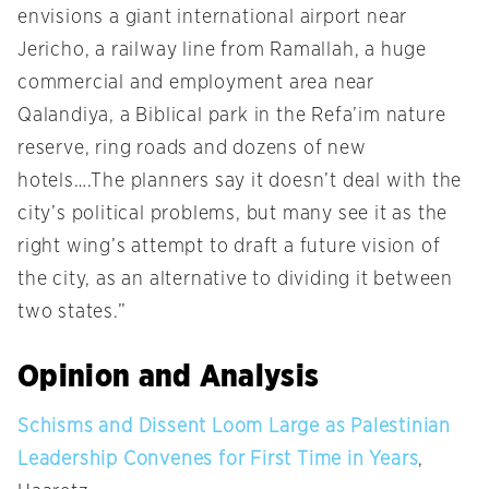
envisions a giant international airport near
Jericho, a railway line from Ramallah, a huge
commercial and employment area near
Qalandiya, a Biblical park in the Refa’im nature
reserve, ring roads and dozens of new
hotels….The planners say it doesn’t deal with the
city’s political problems, but many see it as the
right wing’s attempt to draft a future vision of
the city, as an alternative to dividing it between
two states.”
Opinion and Analysis
Schisms and Dissent Loom Large as Palestinian
Leadership Convenes for First Time in Years
,