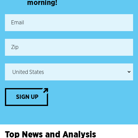
morning!
SIGN UP
Top News and Analysis