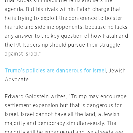
that Abbas still holds the reins and sets the
agenda. But his rivals within Fatah charge that
he is trying to exploit the conference to bolster
his rule and sideline opponents, because he lacks
any answer to the key question of how Fatah and
the PA leadership should pursue their struggle
against Israel.”
Trump’s policies are dangerous for Israel
, Jewish
Advocate
Edward Goldstein writes, “Trump may encourage
settlement expansion but that is dangerous for
Israel. Israel cannot have all the land, a Jewish
majority and democracy simultaneously. The
majority will be endangered and we already see