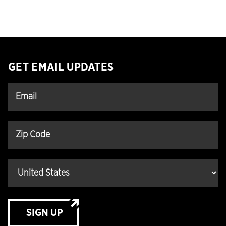
GET EMAIL UPDATES
SIGN UP