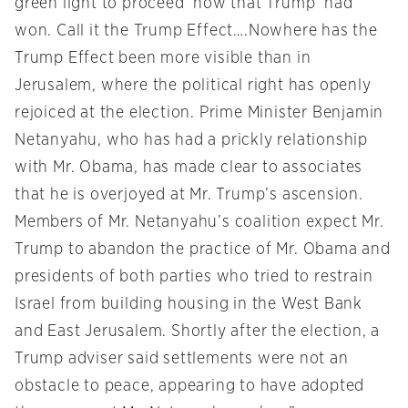
green light to proceed ‘now that Trump’ had
won. Call it the Trump Effect….Nowhere has the
Trump Effect been more visible than in
Jerusalem, where the political right has openly
rejoiced at the election. Prime Minister Benjamin
Netanyahu, who has had a prickly relationship
with Mr. Obama, has made clear to associates
that he is overjoyed at Mr. Trump’s ascension.
Members of Mr. Netanyahu’s coalition expect Mr.
Trump to abandon the practice of Mr. Obama and
presidents of both parties who tried to restrain
Israel from building housing in the West Bank
and East Jerusalem. Shortly after the election, a
Trump adviser said settlements were not an
obstacle to peace, appearing to have adopted