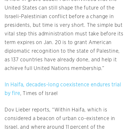
United States can still shape the future of the
Israeli-Palestinian conflict before a change in
presidents, but time is very short. The simple but
vital step this administration must take before its
term expires on
Jan. 20
is to grant American
diplomatic recognition to the state of Palestine,
as 137 countries have already done, and help it
achieve full United Nations membership.”
In Haifa, decades-long coexistence endures trial
by fire
, Times of Israel
Dov Lieber reports, “Within Haifa, which is
considered a beacon of urban co-existence in
Israel, and where around 11 percent of the