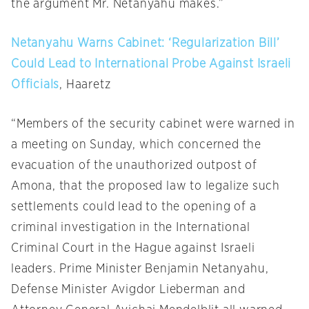
the argument Mr. Netanyahu makes.”
Netanyahu Warns Cabinet: ‘Regularization Bill’
Could Lead to International Probe Against Israeli
Officials
, Haaretz
“Members of the security cabinet were warned in
a meeting
on Sunday
, which concerned the
evacuation of the unauthorized outpost of
Amona, that the proposed law to legalize such
settlements could lead to the opening of a
criminal investigation in the International
Criminal Court in the Hague against Israeli
leaders. Prime Minister Benjamin Netanyahu,
Defense Minister Avigdor Lieberman and