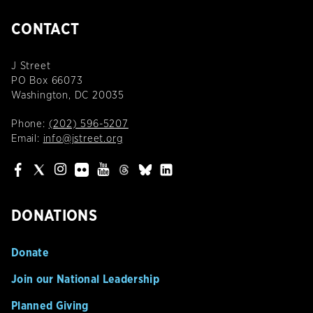
CONTACT
J Street
PO Box 66073
Washington, DC 20035
Phone:
(202) 596-5207
Email:
info@jstreet.org
DONATIONS
Donate
Join our National Leadership
Planned Giving