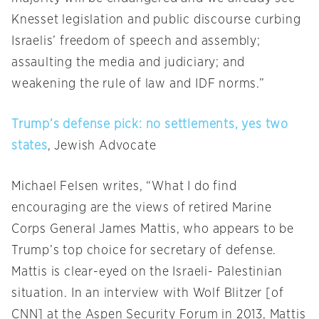
Knesset legislation and public discourse curbing
Israelis’ freedom of speech and assembly;
assaulting the media and judiciary; and
weakening the rule of law and IDF norms.”
Trump’s defense pick: no settlements, yes two
states
, Jewish Advocate
Michael Felsen writes, “What I do find
encouraging are the views of retired Marine
Corps General James Mattis, who appears to be
Trump’s top choice for secretary of defense.
Mattis is clear-eyed on the Israeli- Palestinian
situation. In an interview with Wolf Blitzer [of
CNN] at the Aspen Security Forum in 2013, Mattis