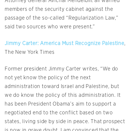
Attorney General Avichai Mendelblit all warned
members of the security cabinet against the
passage of the so-called “Regularization Law,”
said two sources who were present.”
Jimmy Carter: America Must Recognize Palestine
,
The New York Times
Former president Jimmy Carter writes, “We do
not yet know the policy of the next
administration toward Israel and Palestine, but
we do know the policy of this administration. It
has been President Obama’s aim to support a
negotiated end to the conflict based on two
states, living side by side in peace. That prospect
is now in grave doubt. I am convinced that the