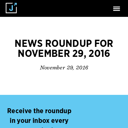
NEWS ROUNDUP FOR
NOVEMBER 29, 2016
November 29, 2016
Receive the roundup
in your inbox every