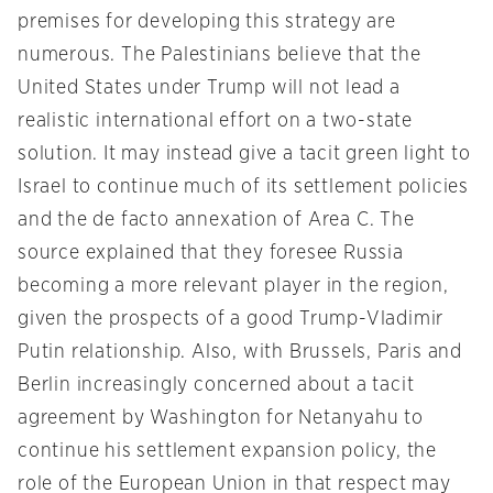
premises for developing this strategy are
numerous. The Palestinians believe that the
United States under Trump will not lead a
realistic international effort on a two-state
solution. It may instead give a tacit green light to
Israel to continue much of its settlement policies
and the de facto annexation of Area C. The
source explained that they foresee Russia
becoming a more relevant player in the region,
given the prospects of a good Trump-Vladimir
Putin relationship. Also, with Brussels, Paris and
Berlin increasingly concerned about a tacit
agreement by Washington for Netanyahu to
continue his settlement expansion policy, the
role of the European Union in that respect may