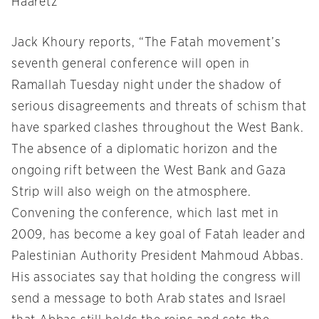
Haaretz
Jack Khoury reports, “The Fatah movement’s
seventh general conference will open in
Ramallah
Tuesday
night under the shadow of
serious disagreements and threats of schism that
have sparked clashes throughout the West Bank.
The absence of a diplomatic horizon and the
ongoing rift between the West Bank and Gaza
Strip will also weigh on the atmosphere.
Convening the conference, which last met in
2009, has become a key goal of Fatah leader and
Palestinian Authority President Mahmoud Abbas.
His associates say that holding the congress will
send a message to both Arab states and Israel