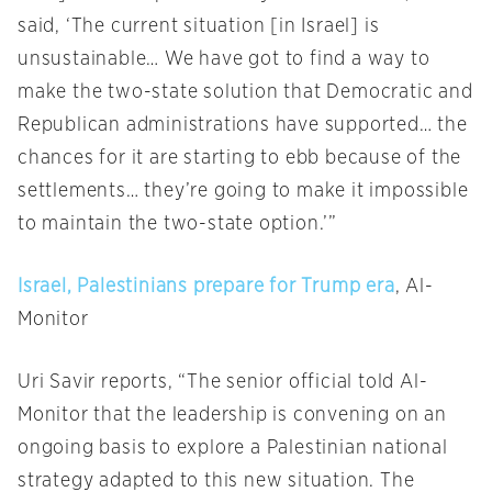
said, ‘The current situation [in Israel] is
unsustainable… We have got to find a way to
make the two-state solution that Democratic and
Republican administrations have supported… the
chances for it are starting to ebb because of the
settlements… they’re going to make it impossible
to maintain the two-state option.’”
Israel, Palestinians prepare for Trump era
, Al-
Monitor
Uri Savir reports, “The senior official told Al-
Monitor that the leadership is convening on an
ongoing basis to explore a Palestinian national
strategy adapted to this new situation. The