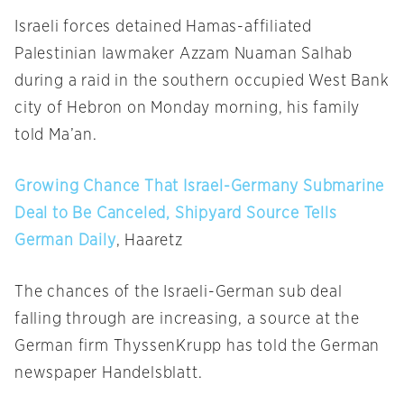
Israeli forces detained Hamas-affiliated
Palestinian lawmaker Azzam Nuaman Salhab
during a raid in the southern occupied West Bank
city of Hebron
on Monday
morning, his family
told Ma’an.
Growing Chance That Israel-Germany Submarine
Deal to Be Canceled, Shipyard Source Tells
German Daily
, Haaretz
The chances of the Israeli-German sub deal
falling through are increasing, a source at the
German firm ThyssenKrupp has told the German
newspaper Handelsblatt.