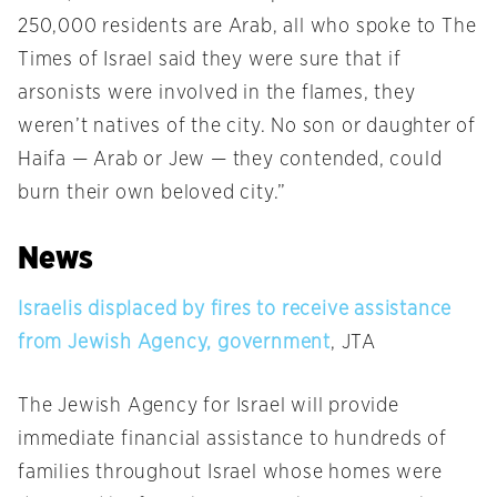
250,000 residents are Arab, all who spoke to The
Times of Israel said they were sure that if
arsonists were involved in the flames, they
weren’t natives of the city. No son or daughter of
Haifa — Arab or Jew — they contended, could
burn their own beloved city.”
News
Israelis displaced by fires to receive assistance
from Jewish Agency, government
, JTA
The Jewish Agency for Israel will provide
immediate financial assistance to hundreds of
families throughout Israel whose homes were