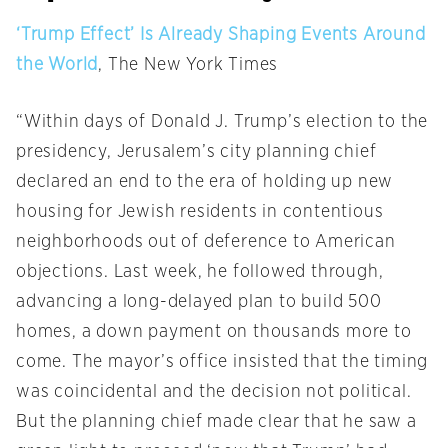
‘Trump Effect’ Is Already Shaping Events Around
the World
, The New York Times
“Within days of Donald J. Trump’s election to the
presidency, Jerusalem’s city planning chief
declared an end to the era of holding up new
housing for Jewish residents in contentious
neighborhoods out of deference to American
objections. Last week, he followed through,
advancing a long-delayed plan to build 500
homes, a down payment on thousands more to
come. The mayor’s office insisted that the timing
was coincidental and the decision not political.
But the planning chief made clear that he saw a