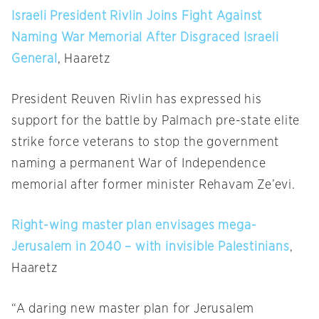
Israeli President Rivlin Joins Fight Against
Naming War Memorial After Disgraced Israeli
General
, Haaretz
President Reuven Rivlin has expressed his
support for the battle by Palmach pre-state elite
strike force veterans to stop the government
naming a permanent War of Independence
memorial after former minister Rehavam Ze’evi.
Right-wing master plan envisages mega-
Jerusalem in 2040 – with invisible Palestinians
,
Haaretz
“A daring new master plan for Jerusalem