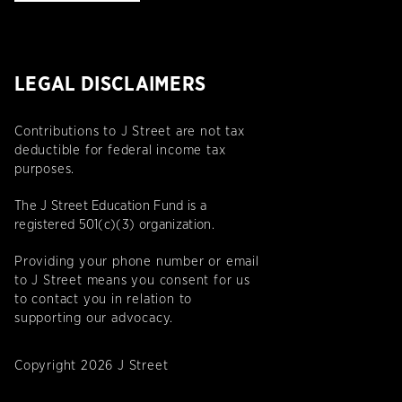
LEGAL DISCLAIMERS
Contributions to J Street are not tax
deductible for federal income tax
purposes.
The J Street Education Fund is a
registered 501(c)(3) organization.
Providing your phone number or email
to J Street means you consent for us
to contact you in relation to
supporting our advocacy.
Copyright 2026 J Street