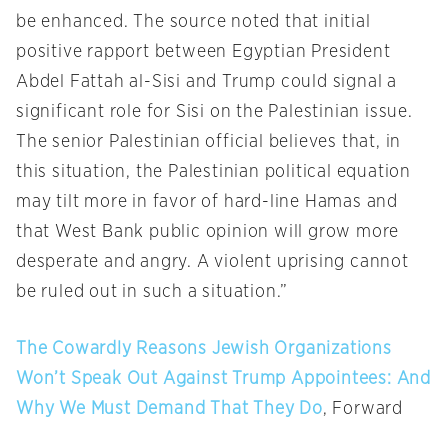
be enhanced. The source noted that initial
positive rapport between Egyptian President
Abdel Fattah al-Sisi and Trump could signal a
significant role for Sisi on the Palestinian issue.
The senior Palestinian official believes that, in
this situation, the Palestinian political equation
may tilt more in favor of hard-line Hamas and
that West Bank public opinion will grow more
desperate and angry. A violent uprising cannot
be ruled out in such a situation.”
The Cowardly Reasons Jewish Organizations
Won’t Speak Out Against Trump Appointees: And
Why We Must Demand That They Do
, Forward