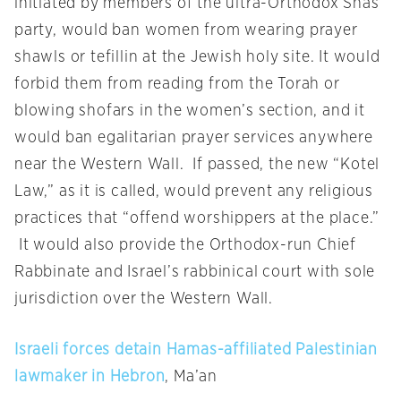
initiated by members of the ultra-Orthodox Shas
party, would ban women from wearing prayer
shawls or tefillin at the Jewish holy site. It would
forbid them from reading from the Torah or
blowing shofars in the women’s section, and it
would ban egalitarian prayer services anywhere
near the Western Wall. If passed, the new “Kotel
Law,” as it is called, would prevent any religious
practices that “offend worshippers at the place.”
It would also provide the Orthodox-run Chief
Rabbinate and Israel’s rabbinical court with sole
jurisdiction over the Western Wall.
Israeli forces detain Hamas-affiliated Palestinian
lawmaker in Hebron
, Ma’an