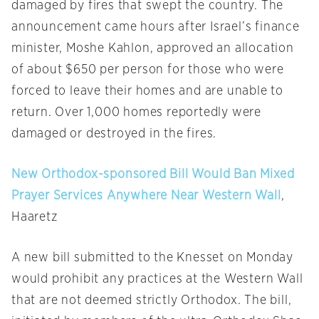
damaged by fires that swept the country. The
announcement came hours after Israel’s finance
minister, Moshe Kahlon, approved an allocation
of about $650 per person for those who were
forced to leave their homes and are unable to
return. Over 1,000 homes reportedly were
damaged or destroyed in the fires.
New Orthodox-sponsored Bill Would Ban Mixed
Prayer Services Anywhere Near Western Wall
,
Haaretz
A new bill submitted to the Knesset
on Monday
would prohibit any practices at the Western Wall
that are not deemed strictly Orthodox. The bill,