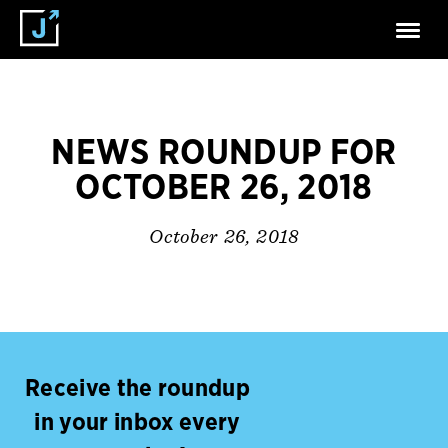
NEWS ROUNDUP FOR
OCTOBER 26, 2018
October 26, 2018
Receive the roundup
in your inbox every