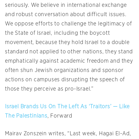
seriously. We believe in international exchange
and robust conversation about difficult issues.
We oppose efforts to challenge the legitimacy of
the State of Israel, including the boycott
movement, because they hold Israel to a double
standard not applied to other nations, they stand
emphatically against academic freedom and they
often shun Jewish organizations and sponsor
actions on campuses disrupting the speech of
those they perceive as pro-Israel.”
Israel Brands Us On The Left As ‘Traitors’ — Like
The Palestinians
, Forward
Mairav Zonszein writes, “Last week, Hagai El-Ad,