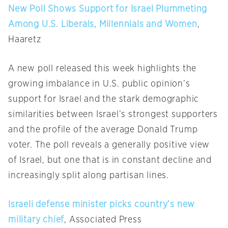
New Poll Shows Support for Israel Plummeting
Among U.S. Liberals, Millennials and Women
,
Haaretz
A new poll released this week highlights the
growing imbalance in U.S. public opinion’s
support for Israel and the stark demographic
similarities between Israel’s strongest supporters
and the profile of the average Donald Trump
voter. The poll reveals a generally positive view
of Israel, but one that is in constant decline and
increasingly split along partisan lines.
Israeli defense minister picks country’s new
military chief
, Associated Press