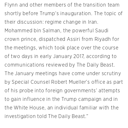
Flynn and other members of the transition team
shortly before Trump’s inauguration. The topic of
their discussion: regime change in Iran.
Mohammed bin Salman, the powerful Saudi
crown prince, dispatched Assiri from Riyadh for
the meetings, which took place over the course
of two days in early January 2017, according to
communications reviewed by The Daily Beast.
The January meetings have come under scrutiny
by Special Counsel Robert Mueller’s office as part
of his probe into foreign governments’ attempts
to gain influence in the Trump campaign and in
the White House, an individual familiar with the
investigation told The Daily Beast.”