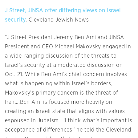
J Street, JINSA offer differing views on Israel
security
, Cleveland Jewish News
“J Street President Jeremy Ben Ami and JINSA
President and CEO Michael Makovsky engaged in
a wide-ranging discussion of the threats to
Israel’s security at a moderated discussion on
Oct. 21. While Ben Ami’s chief concern involves
what is happening within Israel’s borders,
Makovsky’s primary concern is the threat of
Iran….Ben Ami is focused more heavily on
creating an Israeli state that aligns with values
espoused in Judaism. ‘I think what’s important is
acceptance of differences,’ he told the Cleveland