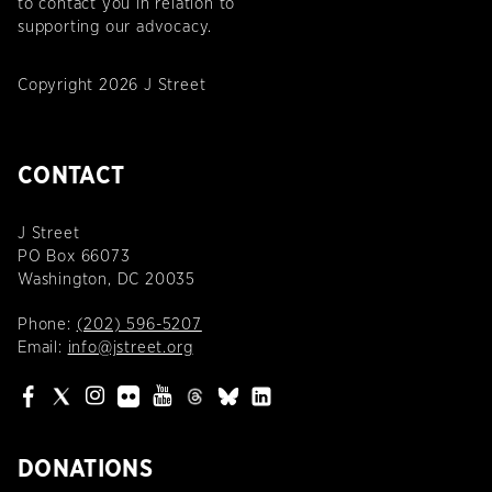
to contact you in relation to
supporting our advocacy.
Copyright 2026 J Street
CONTACT
J Street
PO Box 66073
Washington, DC 20035
Phone:
(202) 596-5207
Email:
info@jstreet.org
DONATIONS