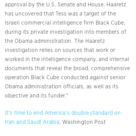
approval by the U.S. Senate and House. Haaretz
has uncovered that Tess was a target of the
Israeli commercial intelligence firm Black Cube,
during its private investigation into members of
the Obama administration. The Haaretz
investigation relies on sources that work or
worked in the intelligence company, and internal
documents that reveal the broad, comprehensive
operation Black Cube conducted against senior
Obama administration officials, as well as its
objective and its funder.”
It’s time to end America’s double standard on
Iran and Saudi Arabia
, Washington Post