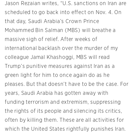
Jason Rezaian writes, “U.S. sanctions on Iran are
scheduled to go back into effect on Nov. 4. On
that day, Saudi Arabia’s Crown Prince
Mohammed Bin Salman (MBS) will breathe a
massive sigh of relief. After weeks of
international backlash over the murder of my
colleague Jamal Khashoggi, MBS will read
Trump’s punitive measures against Iran as a
green light for him to once again do as he
pleases. But that doesn’t have to be the case. For
years, Saudi Arabia has gotten away with
funding terrorism and extremism, suppressing
the rights of its people and silencing its critics,
often by killing them. These are all activities for
which the United States rightfully punishes Iran.