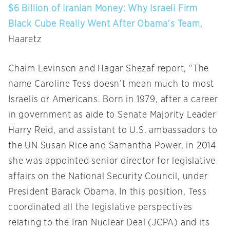
$6 Billion of Iranian Money: Why Israeli Firm
Black Cube Really Went After Obama’s Team
,
Haaretz
Chaim Levinson and Hagar Shezaf report, “The
name Caroline Tess doesn’t mean much to most
Israelis or Americans. Born in 1979, after a career
in government as aide to Senate Majority Leader
Harry Reid, and assistant to U.S. ambassadors to
the UN Susan Rice and Samantha Power, in 2014
she was appointed senior director for legislative
affairs on the National Security Council, under
President Barack Obama. In this position, Tess
coordinated all the legislative perspectives
relating to the Iran Nuclear Deal (JCPA) and its