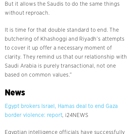
But it allows the Saudis to do the same things
without reproach.
It is time for that double standard to end. The
butchering of Khashoggi and Riyadh’s attempts
to cover it up offer a necessary moment of
clarity. They remind us that our relationship with
Saudi Arabia is purely transactional, not one
based on common values.”
News
Egypt brokers Israel, Hamas deal to end Gaza
border violence: report
, i24NEWS
Egyptian intelligence officials have successfully