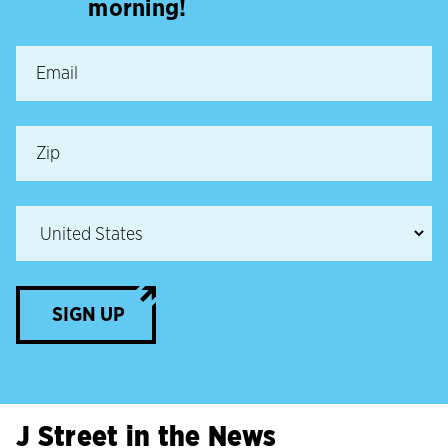
morning!
SIGN UP
J Street in the News