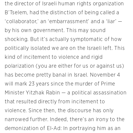
the director of Israeli human rights organization
B’Tselem, had the distinction of being called a
‘collaborator,’ an ‘embarrassment’ and a ‘liar’ —
by his own government. This may sound
shocking. But it’s actually symptomatic of how
politically isolated we are on the Israeli left. This
kind of incitement to violence and rigid
polarization (you are either for us or against us)
has become pretty banal in Israel. November 4
will mark 23 years since the murder of Prime
Minister Yitzhak Rabin — a political assassination
that resulted directly from incitement to
violence. Since then, the discourse has only
narrowed further. Indeed, there’s an irony to the
demonization of El-Ad: In portraying him as an