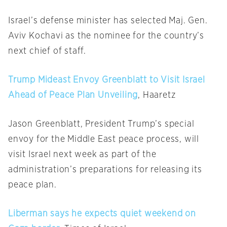
Israel’s defense minister has selected Maj. Gen.
Aviv Kochavi as the nominee for the country’s
next chief of staff.
Trump Mideast Envoy Greenblatt to Visit Israel
Ahead of Peace Plan Unveiling
, Haaretz
Jason Greenblatt, President Trump’s special
envoy for the Middle East peace process, will
visit Israel next week as part of the
administration’s preparations for releasing its
peace plan.
Liberman says he expects quiet weekend on