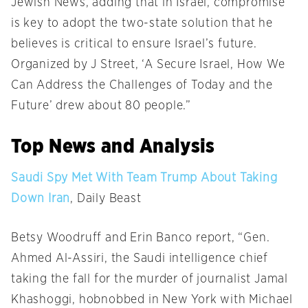
Jewish News, adding that in Israel, compromise
is key to adopt the two-state solution that he
believes is critical to ensure Israel’s future.
Organized by J Street, ‘A Secure Israel, How We
Can Address the Challenges of Today and the
Future’ drew about 80 people.”
Top News and Analysis
Saudi Spy Met With Team Trump About Taking
Down Iran
, Daily Beast
Betsy Woodruff and Erin Banco report, “Gen.
Ahmed Al-Assiri, the Saudi intelligence chief
taking the fall for the murder of journalist Jamal
Khashoggi, hobnobbed in New York with Michael