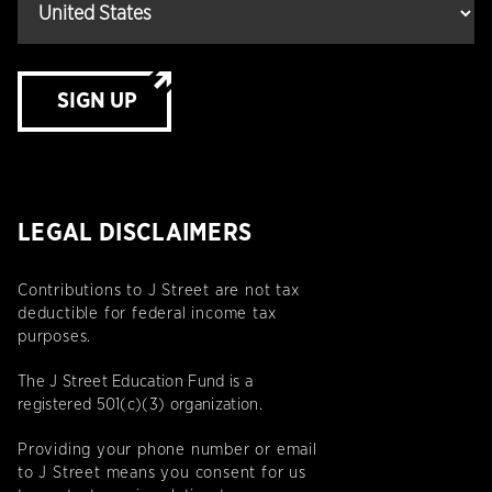
SIGN UP
LEGAL DISCLAIMERS
Contributions to J Street are not tax
deductible for federal income tax
purposes.
The J Street Education Fund is a
registered 501(c)(3) organization.
Providing your phone number or email
to J Street means you consent for us