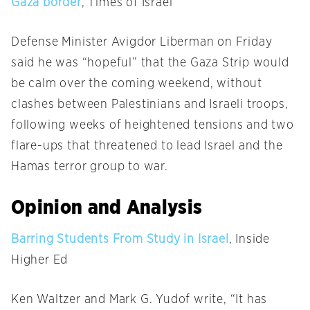
Gaza border
, Times of Israel
Defense Minister Avigdor Liberman on Friday
said he was “hopeful” that the Gaza Strip would
be calm over the coming weekend, without
clashes between Palestinians and Israeli troops,
following weeks of heightened tensions and two
flare-ups that threatened to lead Israel and the
Hamas terror group to war.
Opinion and Analysis
Barring Students From Study in Israel
, Inside
Higher Ed
Ken Waltzer and Mark G. Yudof write, “It has