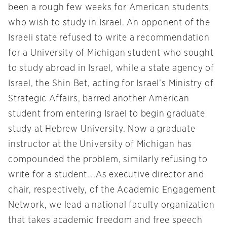
been a rough few weeks for American students
who wish to study in Israel. An opponent of the
Israeli state refused to write a recommendation
for a University of Michigan student who sought
to study abroad in Israel, while a state agency of
Israel, the Shin Bet, acting for Israel’s Ministry of
Strategic Affairs, barred another American
student from entering Israel to begin graduate
study at Hebrew University. Now a graduate
instructor at the University of Michigan has
compounded the problem, similarly refusing to
write for a student….As executive director and
chair, respectively, of the Academic Engagement
Network, we lead a national faculty organization
that takes academic freedom and free speech