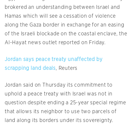
brokered an understanding between Israel and
Hamas which will see a cessation of violence
along the Gaza border in exchange for an easing
of the Israeli blockade on the coastal enclave, the
Al-Hayat news outlet reported on Friday.
Jordan says peace treaty unaffected by
scrapping land deals
, Reuters
Jordan said on Thursday its commitment to
uphold a peace treaty with Israel was not in
question despite ending a 25-year special regime
that allows its neighbor to use two parcels of
land along its borders under its sovereignty.