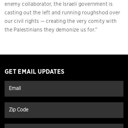
enemy collaborator, the Israeli government is
casting out the left and running roughshod over
our civil rights — creating the very comity with
the Palestinians they demonize us for.”
GET EMAIL UPDATES