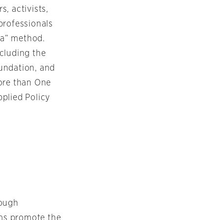
, activists,
professionals
vta” method.
ncluding the
undation, and
More than One
plied Policy
rough
ms promote the