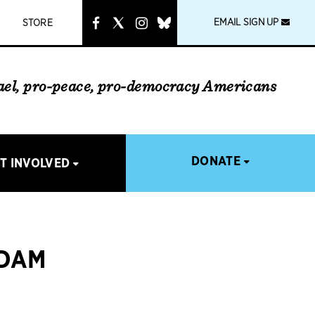
instagram
link
EMAIL SIGN UP
STORE
rael, pro-peace, pro-democracy Americans
DONATE
T INVOLVED
ADAM