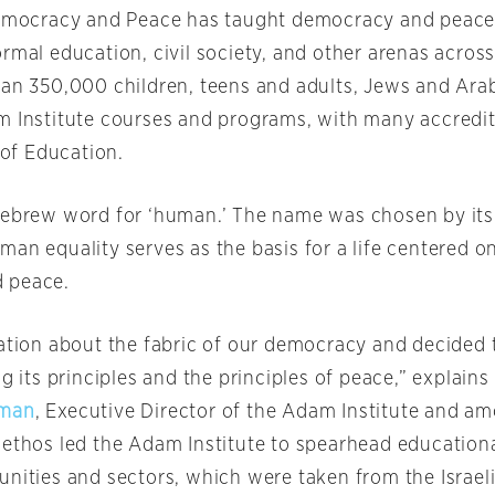
Democracy and Peace has taught democracy and peac
rmal education, civil society, and other arenas across
han 350,000 children, teens and adults, Jews and Ara
m Institute courses and programs, with many accredi
y of Education.
Hebrew word for ‘human.’ The name was chosen by its
an equality serves as the basis for a life centered on
 peace.
dation about the fabric of our democracy and decided 
ng its principles and the principles of peace,” explains
rman
, Executive Director of the Adam Institute and am
 ethos led the Adam Institute to spearhead education
nities and sectors, which were taken from the Israeli 