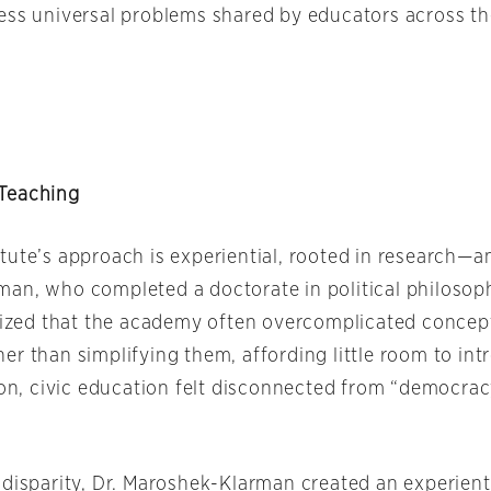
ess universal problems shared by educators across th
Teaching
tute’s approach is experiential, rooted in research—an
an, who completed a doctorate in political philosoph
alized that the academy often overcomplicated concep
er than simplifying them, affording little room to in
tion, civic education felt disconnected from “democra
 disparity, Dr. Maroshek-Klarman created an experient