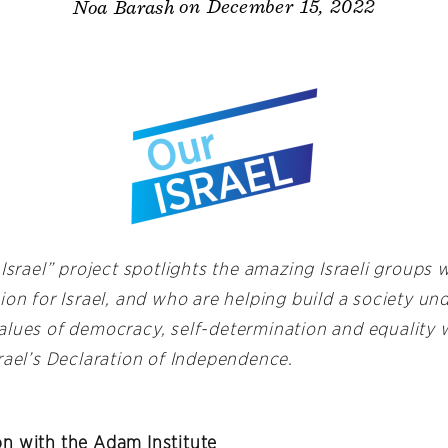
on December 15, 2022
Noa Barash
 Israel” project spotlights the amazing Israeli groups
ion for Israel, and who are helping build a society u
alues of democracy, self-determination and equality 
rael’s Declaration of Independence.
n with the Adam Institute