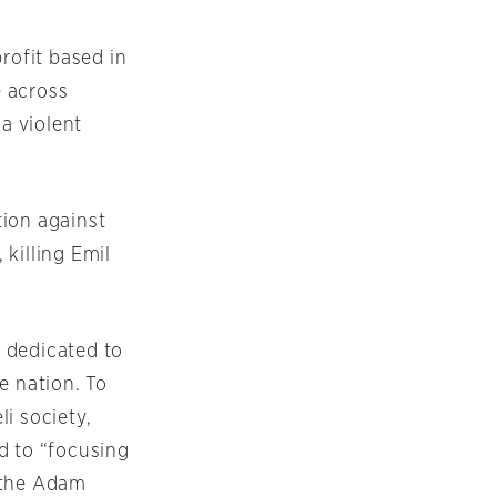
rofit based in
e across
 a violent
tion against
killing Emil
 dedicated to
 nation. To
i society,
d to “focusing
 the Adam