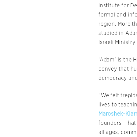
Institute for 
formal and info
region. More t
studied in Ada
Israeli Ministr
‘Adam’ is the 
convey that hum
democracy and
“We felt trepi
lives to teachi
Maroshek-Kla
founders. That
all ages, commu