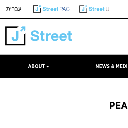
ABOUT
NEWS & MED
PEA