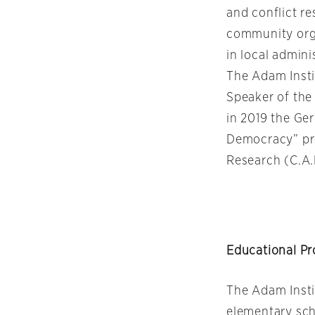
and conflict r
community orga
in local admini
The Adam Insti
Speaker of the
in 2019 the Ge
Democracy” pro
Research (C.A.
Educational P
The Adam Insti
elementary sch