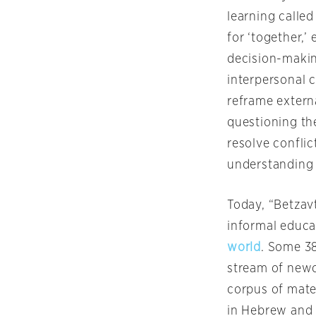
learning called
for ‘together,
decision-makin
interpersonal 
reframe externa
questioning the
resolve conflic
understanding 
Today, “Betzav
informal educat
world
. Some 38
stream of newc
corpus of mate
in Hebrew and 