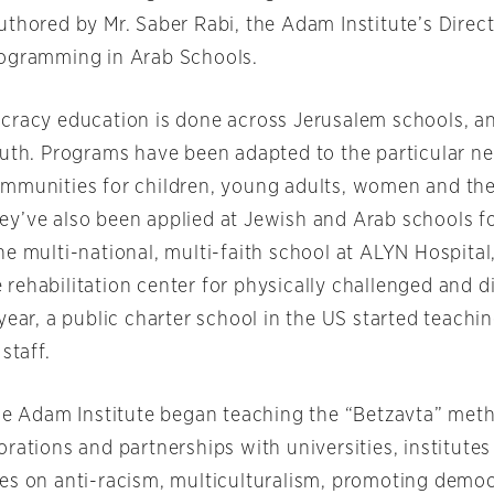
uthored by Mr. Saber Rabi, the Adam Institute’s Direct
ogramming in Arab Schools.
cracy education is done across Jerusalem schools, a
outh. Programs have been adapted to the particular n
mmunities for children, young adults, women and the
y’ve also been applied at Jewish and Arab schools fo
e multi-national, multi-faith school at ALYN Hospital
rehabilitation center for physically challenged and d
year, a public charter school in the US started teachi
staff.
the Adam Institute began teaching the “Betzavta” me
rations and partnerships with universities, institutes
es on anti-racism, multiculturalism, promoting democ