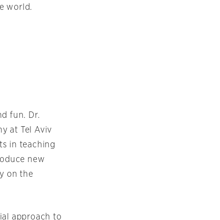
e world.
d fun. Dr.
y at Tel Aviv
ts in teaching
troduce new
cy on the
ial approach to