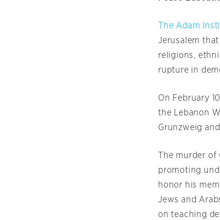
The Adam Inst
Jerusalem that
religions, ethn
rupture in dem
On February 10
the Lebanon Wa
Grunzweig and
The murder of 
promoting unde
honor his memo
Jews and Arabs
on teaching de