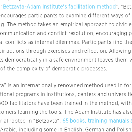
 “
Betzavta-Adam Institute’s facilitation method
”. “Be
’ encourages participants to examine different ways o
g. The method takes an empirical approach to civic e
communication and conflict resolution, encouraging p
l conflicts as internal dilemmas. Participants find t
ir actions through exercises and reflection. Allowing
ts democratically in a safe environment leaves them w
of the complexity of democratic processes.
ta” is an internationally renowned method used in fo
ional programs in institutions, centers and universit
00 facilitators have been trained in the method, with
omers learning the tools. The Adam Institute has als
rial rooted in “Betzavta”:
65 books, training manuals 
Arabic, including some in English, German and Polish