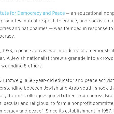
itute for Democracy and Peace
— an educational nonp
 promotes mutual respect, tolerance, and coexistenc
icities and nationalities — was founded in response to
ocracy.
, 1983, a peace activist was murdered at a demonstra
r. A Jewish nationalist threw a grenade into a crowd, 
 wounding 8 others.
Grunzweig, a 36-year-old educator and peace activist
rstanding between Jewish and Arab youth, shook the
ry, former colleagues joined others from across Israel
, secular and religious, to form a nonprofit committe
mocracy and peace”. Since its establishment in 1987,