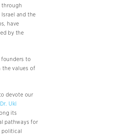
e through
 Israel and the
bs, have
ted by the
 founders to
 the values of
to devote our
Dr. Uki
ong its
al pathways for
political