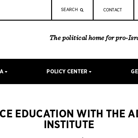
SEARCH
CONTACT
The political home for pro-Is
IA
POLICY CENTER
GE
CE EDUCATION WITH THE 
INSTITUTE