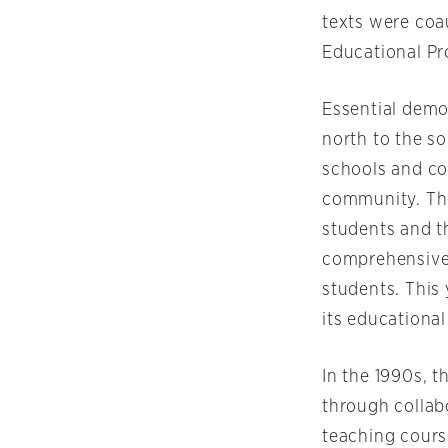
texts were coa
Educational Pr
Essential demo
north to the s
schools and co
community. The
students and th
comprehensive 
students. This 
its educational 
In the 1990s, 
through collabo
teaching cours