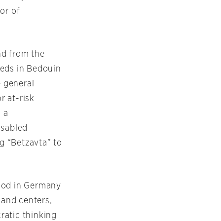
or of
nd from the
eeds in Bedouin
 general
r at-risk
, a
isabled
ng “Betzavta” to
thod in Germany
 and centers,
ratic thinking