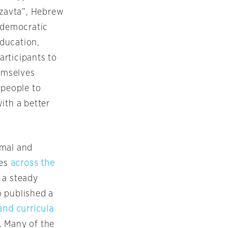
tzavta”, Hebrew
f democratic
ducation,
articipants to
hemselves
 people to
ith a better
rmal and
ies
across the
 a steady
o published a
and curricula
. Many of the