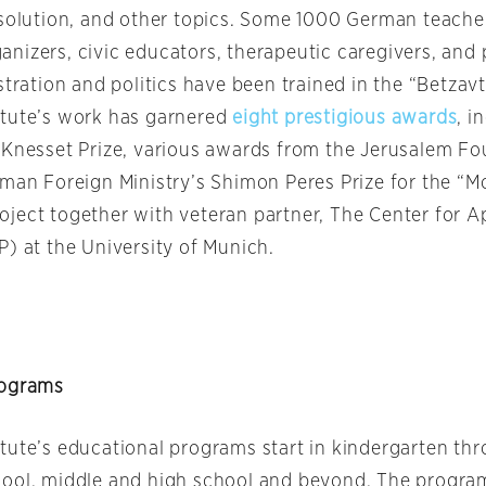
esolution, and other topics. Some 1000 German teachers
nizers, civic educators, therapeutic caregivers, and 
stration and politics have been trained in the “Betza
tute’s work has garnered
eight prestigious awards
, i
 Knesset Prize, various awards from the Jerusalem Fo
rman Foreign Ministry’s Shimon Peres Prize for the “
ject together with veteran partner, The Center for Ap
P) at the University of Munich.
rograms
tute’s educational programs start in kindergarten th
ool, middle and high school and beyond. The progra