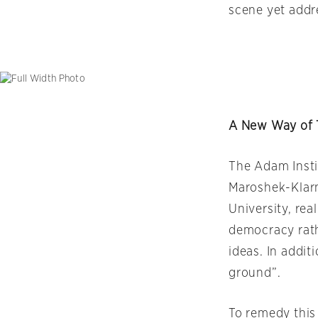
scene yet addr
A New Way of 
The Adam Insti
Maroshek-Klarm
University, re
democracy rath
ideas. In addi
ground”.
To remedy this