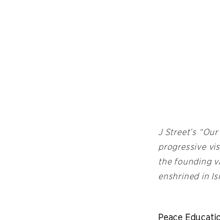
J Street’s “Our
progressive vis
the founding v
enshrined in Is
Peace Educatio