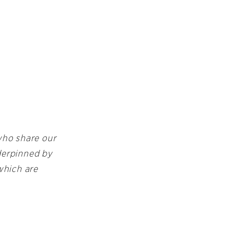
 who share our
nderpinned by
which are