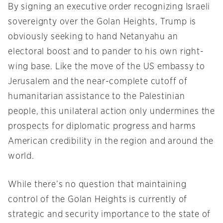
By signing an executive order recognizing Israeli
sovereignty over the Golan Heights, Trump is
obviously seeking to hand Netanyahu an
electoral boost and to pander to his own right-
wing base. Like the move of the US embassy to
Jerusalem and the near-complete cutoff of
humanitarian assistance to the Palestinian
people, this unilateral action only undermines the
prospects for diplomatic progress and harms
American credibility in the region and around the
world.
While there’s no question that maintaining
control of the Golan Heights is currently of
strategic and security importance to the state of