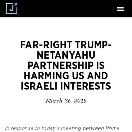
FAR-RIGHT TRUMP-
NETANYAHU
PARTNERSHIP IS
HARMING US AND
ISRAELI INTERESTS
March 25, 2019
In response to today’s meeting between Prime