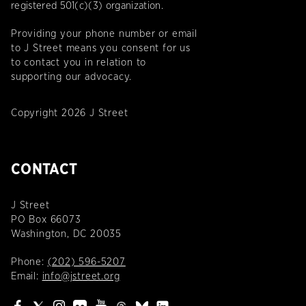
registered 501(c)(3) organization.
Providing your phone number or email
to J Street means you consent for us
to contact you in relation to
supporting our advocacy.
Copyright 2026 J Street
CONTACT
J Street
PO Box 66073
Washington, DC 20035
Phone:
(202) 596-5207
Email:
info@jstreet.org