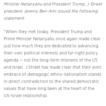
Minister Netanyahu and President Trump, J Street
president Jeremy Ben-Ami issued the following
statement:
“When they met today, President Trump and
Prime Minister Netanyahu once again made clear
just how much they are dedicated to advancing
their own political interests and far-right policy
agenda — not the long-term interests of the US
and Israel. J Street has made clear that their joint
embrace of demagogic ethno-nationalism stands
in direct contradiction to the shared democratic
values that have long been at the heart of the
US-Israel relationship.