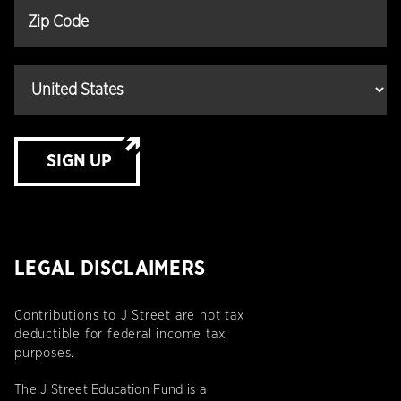
SIGN UP
LEGAL DISCLAIMERS
Contributions to J Street are not tax
deductible for federal income tax
purposes.
The J Street Education Fund is a