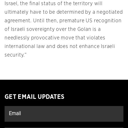
Israel, the final status of the territory will
ultimately have to be determined by a negotiated
agreement. Until then, premature US recognition
of Israeli sovereignty over the Golan is a
needlessly provocative move that violates
international law and does not enhance Israeli
security.”
GET EMAIL UPDATES