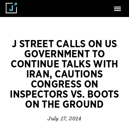
J STREET CALLS ON US
GOVERNMENT TO
CONTINUE TALKS WITH
IRAN, CAUTIONS
CONGRESS ON
INSPECTORS VS. BOOTS
ON THE GROUND
July 17, 2014