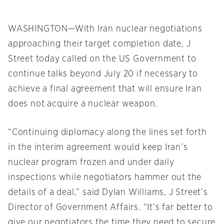
WASHINGTON—With Iran nuclear negotiations
approaching their target completion date, J
Street today called on the US Government to
continue talks beyond July 20 if necessary to
achieve a final agreement that will ensure Iran
does not acquire a nuclear weapon.
“Continuing diplomacy along the lines set forth
in the interim agreement would keep Iran’s
nuclear program frozen and under daily
inspections while negotiators hammer out the
details of a deal,” said Dylan Williams, J Street’s
Director of Government Affairs. “It’s far better to
give our negotiators the time they need to secure