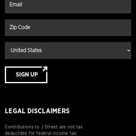
SIGN UP
LEGAL DISCLAIMERS
Contributions to J Street are not tax
deductible for federal income tax