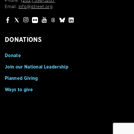
Phone:
(202) 596-5207
Email:
info@jstreet.org
DONATIONS
Donate
Join our National Leadership
Planned Giving
Ways to give