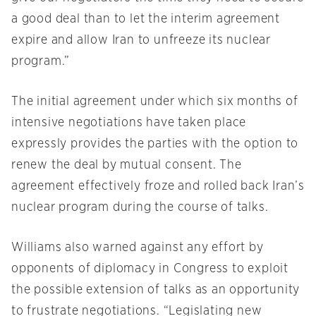
a good deal than to let the interim agreement
expire and allow Iran to unfreeze its nuclear
program.”
The initial agreement under which six months of
intensive negotiations have taken place
expressly provides the parties with the option to
renew the deal by mutual consent. The
agreement effectively froze and rolled back Iran’s
nuclear program during the course of talks.
Williams also warned against any effort by
opponents of diplomacy in Congress to exploit
the possible extension of talks as an opportunity
to frustrate negotiations. “Legislating new