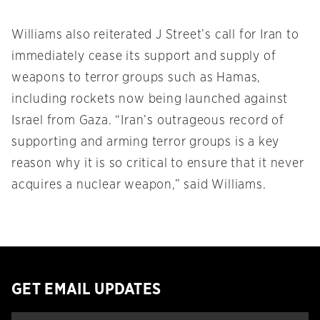
Williams also reiterated J Street’s call for Iran to
immediately cease its support and supply of
weapons to terror groups such as Hamas,
including rockets now being launched against
Israel from Gaza. “Iran’s outrageous record of
supporting and arming terror groups is a key
reason why it is so critical to ensure that it never
acquires a nuclear weapon,” said Williams.
GET EMAIL UPDATES