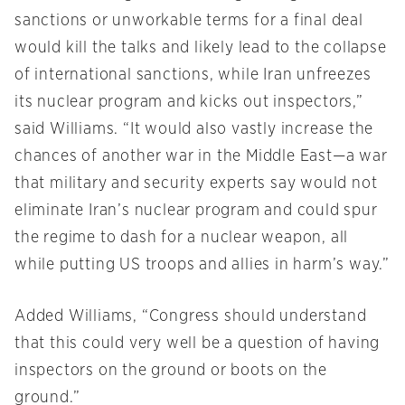
sanctions or unworkable terms for a final deal
would kill the talks and likely lead to the collapse
of international sanctions, while Iran unfreezes
its nuclear program and kicks out inspectors,”
said Williams. “It would also vastly increase the
chances of another war in the Middle East—a war
that military and security experts say would not
eliminate Iran’s nuclear program and could spur
the regime to dash for a nuclear weapon, all
while putting US troops and allies in harm’s way.”
Added Williams, “Congress should understand
that this could very well be a question of having
inspectors on the ground or boots on the
ground.”