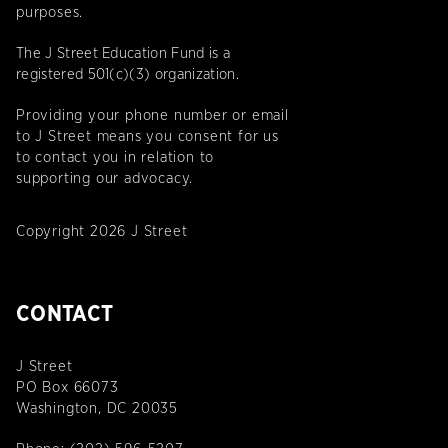
purposes.
The J Street Education Fund is a
registered 501(c)(3) organization.
Providing your phone number or email
to J Street means you consent for us
to contact you in relation to
supporting our advocacy.
Copyright 2026 J Street
CONTACT
J Street
PO Box 66073
Washington, DC 20035