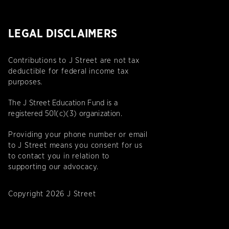
LEGAL DISCLAIMERS
Contributions to J Street are not tax
deductible for federal income tax
purposes.
The J Street Education Fund is a
registered 501(c)(3) organization.
Providing your phone number or email
to J Street means you consent for us
to contact you in relation to
supporting our advocacy.
Copyright 2026 J Street