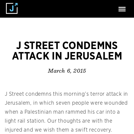
J STREET CONDEMNS
ATTACK IN JERUSALEM
March 6, 2015
J Street condemns this morning’s terror attack in
Jerusalem, in which seven people were wounded
when a Palestinian man rammed his car into a
light rail station. Our thoughts are with the
injured and we wish them a swift recovery.