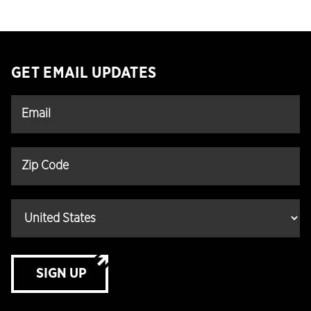
GET EMAIL UPDATES
SIGN UP