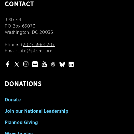
CONTACT
J Street
PO Box 66073
Washington, DC 20035
Phone:
(202) 596-5207
Email:
info@jstreet.org
DONATIONS
Donate
Join our National Leadership
Planned Giving