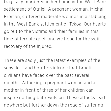
tragically murdered in her home in the West Bank
settlement of Otniel. A pregnant woman, Michal
Froman, suffered moderate wounds in a stabbing
in the West Bank settlement of Tekoa. Our hearts
go out to the victims and their families in this
time of terrible grief, and we hope for the swift
recovery of the injured.
These are sadly just the latest examples of the
senseless and horrific violence that Israeli
civilians have faced over the past several
months. Attacking a pregnant woman and a
mother in front of three of her children can
inspire nothing but revulsion. These attacks lead
nowhere but further down the road of suffering