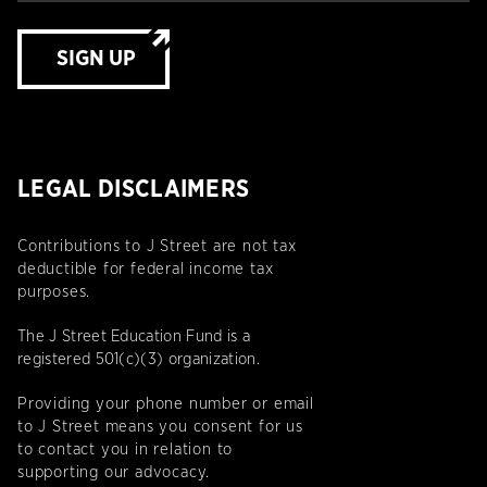
SIGN UP
LEGAL DISCLAIMERS
Contributions to J Street are not tax
deductible for federal income tax
purposes.
The J Street Education Fund is a
registered 501(c)(3) organization.
Providing your phone number or email
to J Street means you consent for us
to contact you in relation to
supporting our advocacy.