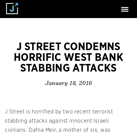
J STREET CONDEMNS
HORRIFIC WEST BANK
STABBING ATTACKS
January 18, 2016
J Street is horrified by two recent terrorist
stabbing attacks against innocent Israeli
civilians. Dafna Meir, a mother of six, was