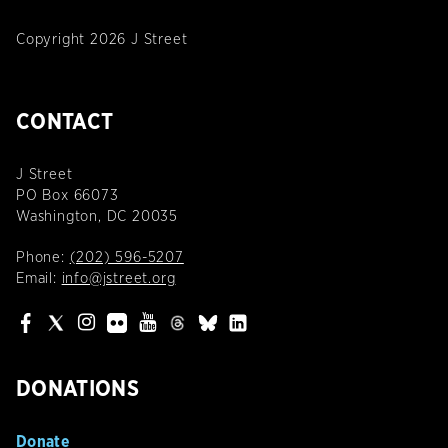
Copyright 2026 J Street
CONTACT
J Street
PO Box 66073
Washington, DC 20035
Phone:
(202) 596-5207
Email:
info@jstreet.org
DONATIONS
Donate