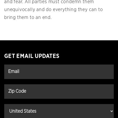
and fear. All parties must condemn them
unequivocally and do everything they can to
bring them to an end.
GET EMAIL UPDATES