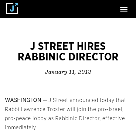
J STREET HIRES
RABBINIC DIRECTOR
January 11, 2012
WASHINGTON
— J Street announced today that
Rabbi Lawrence Troster will join the pro-Israel,
pro-peace lobby as Rabbinic Director, effective
immediately.