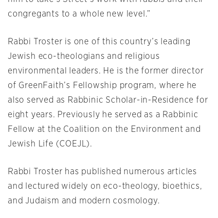
congregants to a whole new level.”
Rabbi Troster is one of this country’s leading
Jewish eco-theologians and religious
environmental leaders. He is the former director
of GreenFaith’s Fellowship program, where he
also served as Rabbinic Scholar-in-Residence for
eight years. Previously he served as a Rabbinic
Fellow at the Coalition on the Environment and
Jewish Life (COEJL).
Rabbi Troster has published numerous articles
and lectured widely on eco-theology, bioethics,
and Judaism and modern cosmology.