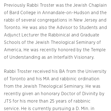
Previously Rabbi Troster was the Jewish Chaplain
of Bard College in Annandale-on-Hudson and the
rabbi of several congregations in New Jersey and
Toronto. He was also the Advisor to Students and
Adjunct Lecturer the Rabbinical and Graduate
Schools of the Jewish Theological Seminary of
America, He was recently honored by the Temple
of Understanding as an Interfaith Visionary.
Rabbi Troster received his BA from the University
of Toronto and his MA and rabbinic ordination
from the Jewish Theological Seminary. He was
recently given an honorary Doctor of Divinity by
JTS for his more than 25 years of rabbinic
service. He is currently pursuing a D. Min. in