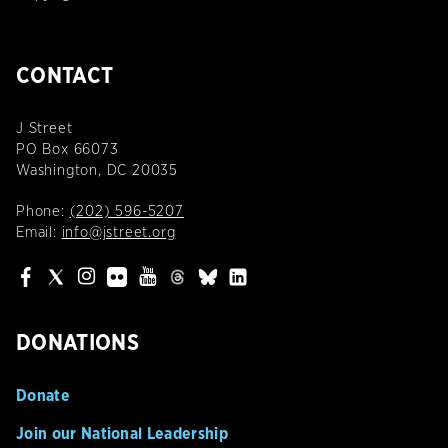
CONTACT
J Street
PO Box 66073
Washington, DC 20035
Phone:
(202) 596-5207
Email:
info@jstreet.org
DONATIONS
Donate
Join our National Leadership