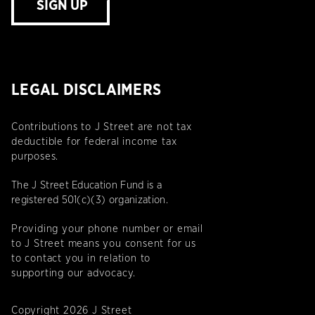
SIGN UP
LEGAL DISCLAIMERS
Contributions to J Street are not tax
deductible for federal income tax
purposes.
The J Street Education Fund is a
registered 501(c)(3) organization.
Providing your phone number or email
to J Street means you consent for us
to contact you in relation to
supporting our advocacy.
Copyright 2026 J Street