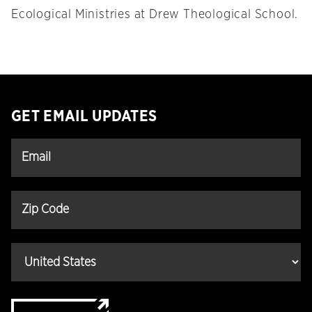
Ecological Ministries at Drew Theological School.
GET EMAIL UPDATES