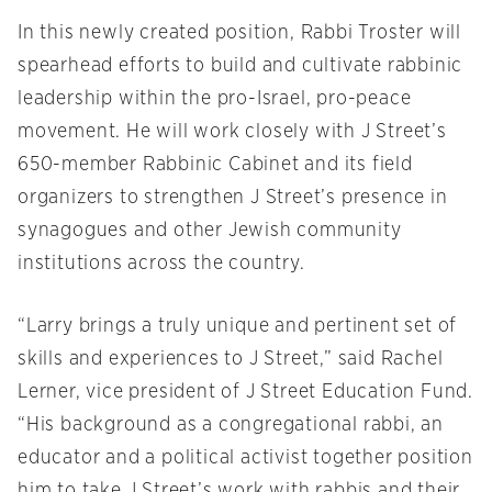
In this newly created position, Rabbi Troster will
spearhead efforts to build and cultivate rabbinic
leadership within the pro-Israel, pro-peace
movement. He will work closely with J Street’s
650-member Rabbinic Cabinet and its field
organizers to strengthen J Street’s presence in
synagogues and other Jewish community
institutions across the country.
“Larry brings a truly unique and pertinent set of
skills and experiences to J Street,” said Rachel
Lerner, vice president of J Street Education Fund.
“His background as a congregational rabbi, an
educator and a political activist together position
him to take J Street’s work with rabbis and their