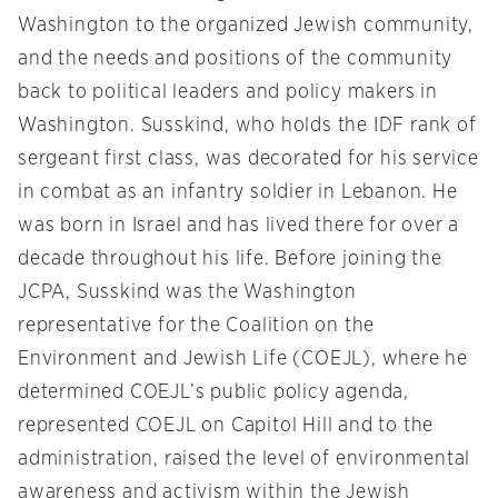
Washington to the organized Jewish community,
and the needs and positions of the community
back to political leaders and policy makers in
Washington. Susskind, who holds the IDF rank of
sergeant first class, was decorated for his service
in combat as an infantry soldier in Lebanon. He
was born in Israel and has lived there for over a
decade throughout his life. Before joining the
JCPA, Susskind was the Washington
representative for the Coalition on the
Environment and Jewish Life (COEJL), where he
determined COEJL’s public policy agenda,
represented COEJL on Capitol Hill and to the
administration, raised the level of environmental
awareness and activism within the Jewish