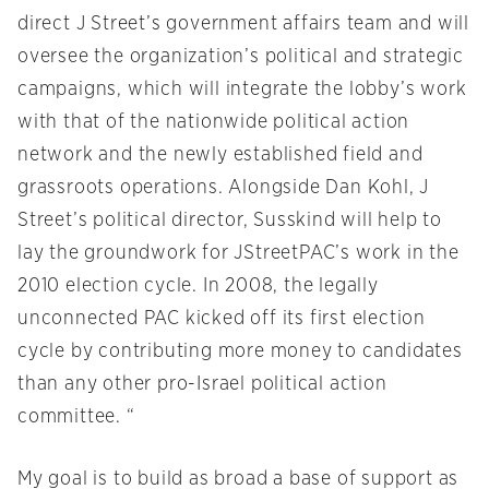
direct J Street’s government affairs team and will
oversee the organization’s political and strategic
campaigns, which will integrate the lobby’s work
with that of the nationwide political action
network and the newly established field and
grassroots operations. Alongside Dan Kohl, J
Street’s political director, Susskind will help to
lay the groundwork for JStreetPAC’s work in the
2010 election cycle. In 2008, the legally
unconnected PAC kicked off its first election
cycle by contributing more money to candidates
than any other pro-Israel political action
committee. “
My goal is to build as broad a base of support as