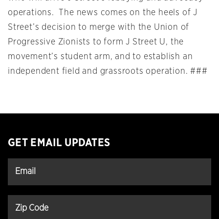
operations. The news comes on the heels of J
Street’s decision to merge with the Union of
Progressive Zionists to form J Street U, the
movement’s student arm, and to establish an
independent field and grassroots operation. ###
GET EMAIL UPDATES