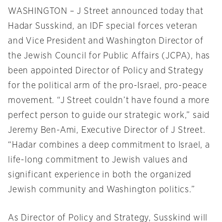
WASHINGTON – J Street announced today that
Hadar Susskind, an IDF special forces veteran
and Vice President and Washington Director of
the Jewish Council for Public Affairs (JCPA), has
been appointed Director of Policy and Strategy
for the political arm of the pro-Israel, pro-peace
movement. “J Street couldn’t have found a more
perfect person to guide our strategic work,” said
Jeremy Ben-Ami, Executive Director of J Street.
“Hadar combines a deep commitment to Israel, a
life-long commitment to Jewish values and
significant experience in both the organized
Jewish community and Washington politics.”
As Director of Policy and Strategy, Susskind will