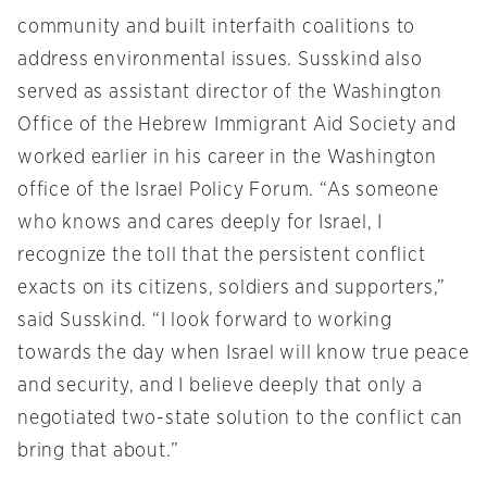
community and built interfaith coalitions to
address environmental issues. Susskind also
served as assistant director of the Washington
Office of the Hebrew Immigrant Aid Society and
worked earlier in his career in the Washington
office of the Israel Policy Forum. “As someone
who knows and cares deeply for Israel, I
recognize the toll that the persistent conflict
exacts on its citizens, soldiers and supporters,”
said Susskind. “I look forward to working
towards the day when Israel will know true peace
and security, and I believe deeply that only a
negotiated two-state solution to the conflict can
bring that about.”