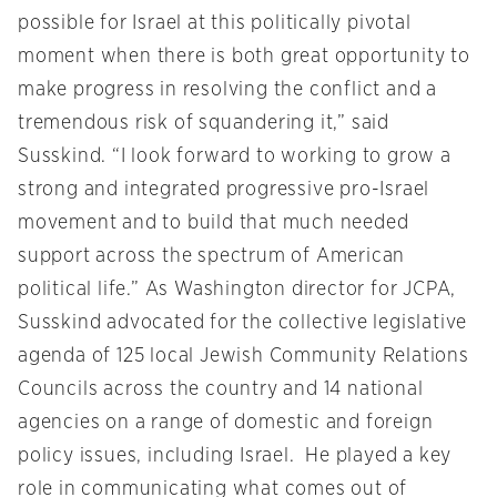
possible for Israel at this politically pivotal
moment when there is both great opportunity to
make progress in resolving the conflict and a
tremendous risk of squandering it,” said
Susskind. “I look forward to working to grow a
strong and integrated progressive pro-Israel
movement and to build that much needed
support across the spectrum of American
political life.” As Washington director for JCPA,
Susskind advocated for the collective legislative
agenda of 125 local Jewish Community Relations
Councils across the country and 14 national
agencies on a range of domestic and foreign
policy issues, including Israel. He played a key
role in communicating what comes out of