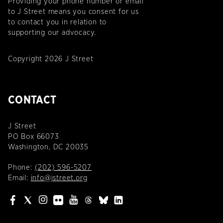
Providing your phone number or email
to J Street means you consent for us
to contact you in relation to
supporting our advocacy.
Copyright 2026 J Street
CONTACT
J Street
PO Box 66073
Washington, DC 20035
Phone:
(202) 596-5207
Email:
info@jstreet.org