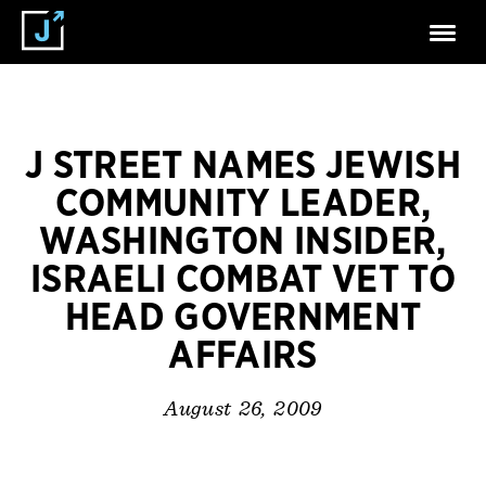
J STREET NAMES JEWISH
COMMUNITY LEADER,
WASHINGTON INSIDER,
ISRAELI COMBAT VET TO
HEAD GOVERNMENT
AFFAIRS
August 26, 2009