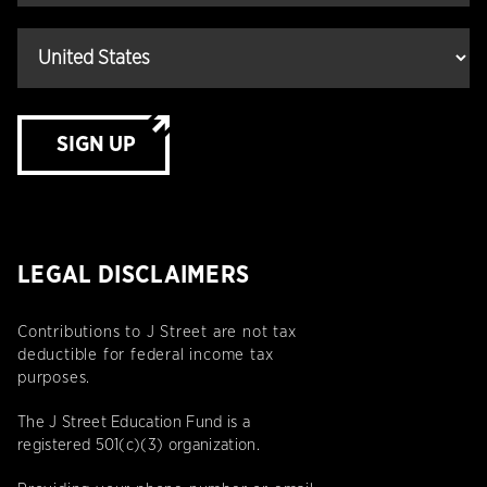
SIGN UP
LEGAL DISCLAIMERS
Contributions to J Street are not tax
deductible for federal income tax
purposes.
The J Street Education Fund is a
registered 501(c)(3) organization.