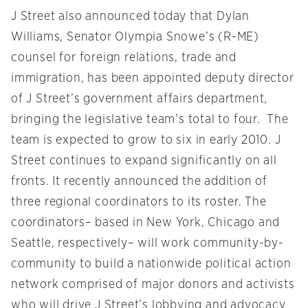
J Street also announced today that Dylan
Williams, Senator Olympia Snowe’s (R-ME)
counsel for foreign relations, trade and
immigration, has been appointed deputy director
of J Street’s government affairs department,
bringing the legislative team’s total to four. The
team is expected to grow to six in early 2010. J
Street continues to expand significantly on all
fronts. It recently announced the addition of
three regional coordinators to its roster. The
coordinators– based in New York, Chicago and
Seattle, respectively– will work community-by-
community to build a nationwide political action
network comprised of major donors and activists
who will drive J Street’s lobbying and advocacy