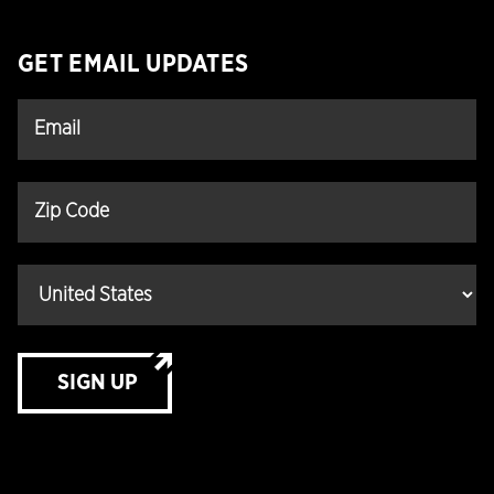
GET EMAIL UPDATES
SIGN UP