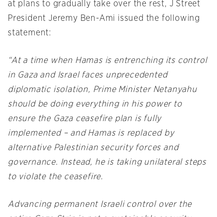
at plans to gradually take over the rest, J Street
President Jeremy Ben-Ami issued the following
statement:
“At a time when Hamas is entrenching its control
in Gaza and Israel faces unprecedented
diplomatic isolation, Prime Minister Netanyahu
should be doing everything in his power to
ensure the Gaza ceasefire plan is fully
implemented – and Hamas is replaced by
alternative Palestinian security forces and
governance. Instead, he is taking unilateral steps
to violate the ceasefire.
Advancing permanent Israeli control over the