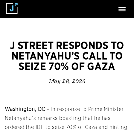
J STREET RESPONDS TO
NETANYAHU’S CALL TO
SEIZE 70% OF GAZA
May 28, 2026
Washington, DC –
In response to Prime Minister
Netanyahu’s remarks boasting that he has
ordered the IDF to seize 70% of Gaza and hinting