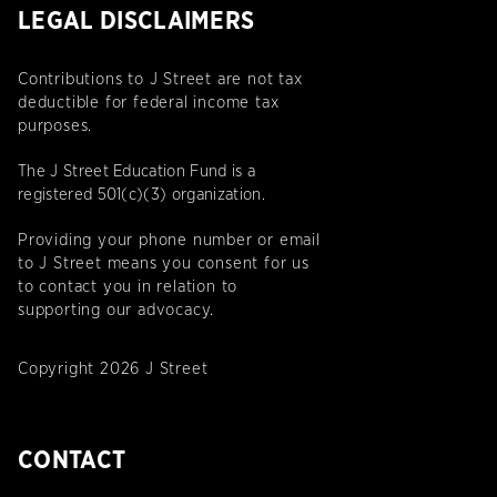
LEGAL DISCLAIMERS
Contributions to J Street are not tax
deductible for federal income tax
purposes.
The J Street Education Fund is a
registered 501(c)(3) organization.
Providing your phone number or email
to J Street means you consent for us
to contact you in relation to
supporting our advocacy.
Copyright 2026 J Street
CONTACT