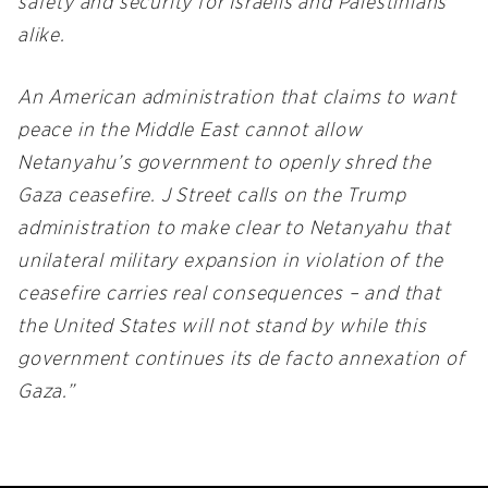
safety and security for Israelis and Palestinians
alike.
An American administration that claims to want
peace in the Middle East cannot allow
Netanyahu’s government to openly shred the
Gaza ceasefire. J Street calls on the Trump
administration to make clear to Netanyahu that
unilateral military expansion in violation of the
ceasefire carries real consequences – and that
the United States will not stand by while this
government continues its de facto annexation of
Gaza.”