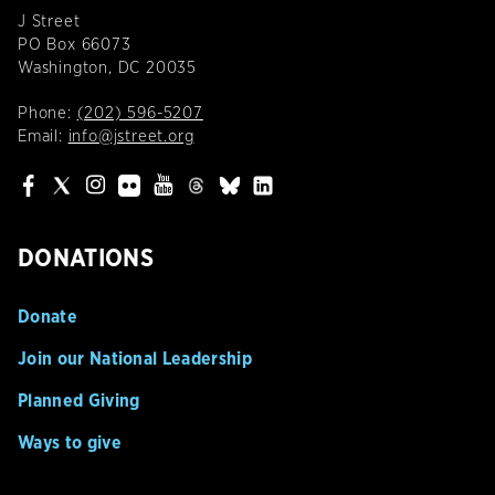
J Street
PO Box 66073
Washington, DC 20035
Phone:
(202) 596-5207
Email:
info@jstreet.org
DONATIONS
Donate
Join our National Leadership
Planned Giving
Ways to give