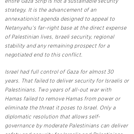
entire Gaza Strip is not a sustainable security
strategy. It is the advancement of an
annexationist agenda designed to appeal to
Netanyahu’s far-right base at the direct expense
of Palestinian lives, Israeli security, regional
stability and any remaining prospect for a
negotiated end to this conflict.
Israel had full control of Gaza for almost 30
years. That failed to deliver security for Israelis or
Palestinians. Two years of all-out war with
Hamas failed to remove Hamas from power or
eliminate the threat it poses to Israel. Only a
diplomatic resolution that allows self-
governance by moderate Palestinians can deliver