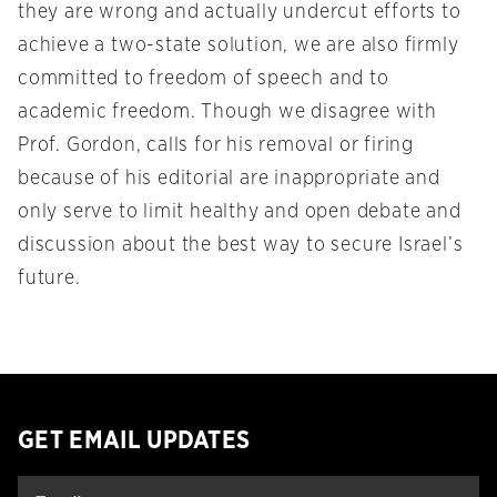
they are wrong and actually undercut efforts to
achieve a two-state solution, we are also firmly
committed to freedom of speech and to
academic freedom. Though we disagree with
Prof. Gordon, calls for his removal or firing
because of his editorial are inappropriate and
only serve to limit healthy and open debate and
discussion about the best way to secure Israel’s
future.
GET EMAIL UPDATES