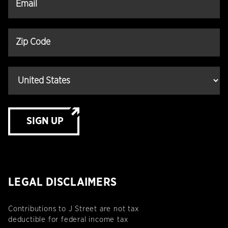
SIGN UP
LEGAL DISCLAIMERS
Contributions to J Street are not tax
deductible for federal income tax