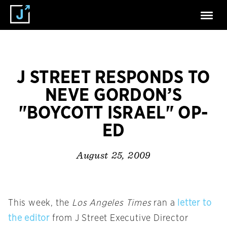
J STREET RESPONDS TO
NEVE GORDON’S
"BOYCOTT ISRAEL" OP-
ED
August 25, 2009
This week, the
Los Angeles Times
ran a
letter to
the editor
from J Street Executive Director