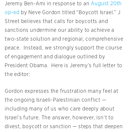
Jeremy Ben-Ami in response to an
August 20th
op-ed
by Neve Gordon titled “Boycott Israel.” J
Street believes that calls for boycotts and
sanctions undermine our ability to achieve a
two-state solution and regional, comprehensive
peace. Instead, we strongly support the course
of engagement and dialogue outlined by
President Obama. Here is Jeremy’s full letter to
the editor:
Gordon expresses the frustration many feel at
the ongoing Israeli-Palestinian conflict —
including many of us who care deeply about
Israel’s future. The answer, however, isn’t to
divest, boycott or sanction — steps that deepen