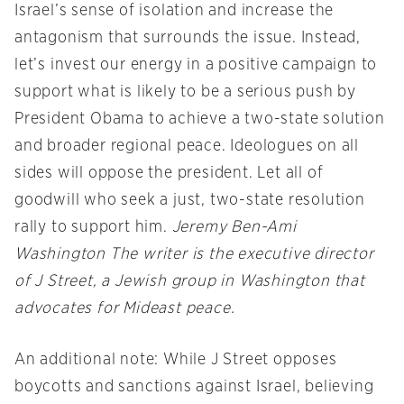
Israel’s sense of isolation and increase the
antagonism that surrounds the issue. Instead,
let’s invest our energy in a positive campaign to
support what is likely to be a serious push by
President Obama to achieve a two-state solution
and broader regional peace. Ideologues on all
sides will oppose the president. Let all of
goodwill who seek a just, two-state resolution
rally to support him.
Jeremy Ben-Ami
Washington
The writer is the executive director
of J Street, a Jewish group in Washington that
advocates for Mideast peace.
An additional note: While J Street opposes
boycotts and sanctions against Israel, believing