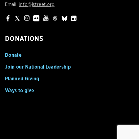
Email:
info@jstreet.org
DONATIONS
Donate
Join our National Leadership
Planned Giving
Ways to give