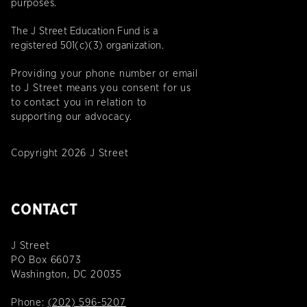
purposes.
The J Street Education Fund is a
registered 501(c)(3) organization.
Providing your phone number or email
to J Street means you consent for us
to contact you in relation to
supporting our advocacy.
Copyright 2026 J Street
CONTACT
J Street
PO Box 66073
Washington, DC 20035
Phone:
(202) 596-5207