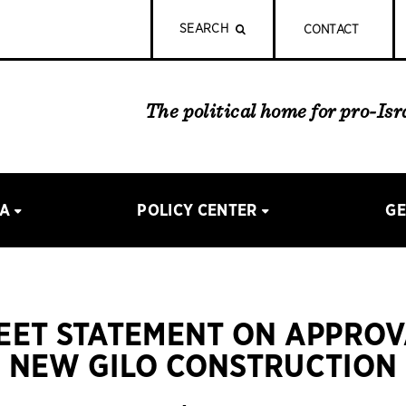
SEARCH
CONTACT
The political home for pro-Is
IA
POLICY CENTER
GE
REET STATEMENT ON APPROV
NEW GILO CONSTRUCTION