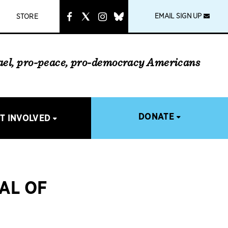
instagram
link
EMAIL SIGN UP
STORE
rael, pro-peace, pro-democracy Americans
DONATE
T INVOLVED
AL OF