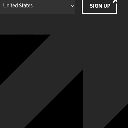
SIGN UP