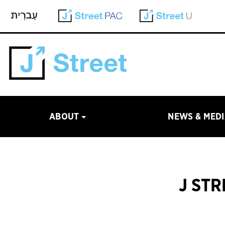
ABOUT
NEWS & MED
J ST