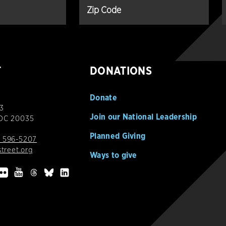
T
DONATIONS
Donate
3
Join our National Leadership
 DC 20035
Planned Giving
 596-5207
street.org
Ways to give