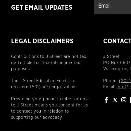
GET EMAIL UPDATES
LEGAL DISCLAIMERS
CONTAC
Contributions to J Street are not tax
J Street
deductible for federal income tax
PO Box 6607
purposes.
Washington,
The J Street Education Fund is a
Phone:
(202)
registered 501(c)(3) organization.
Email:
info@j
Providing your phone number or email
to J Street means you consent for us
to contact you in relation to
supporting our advocacy.