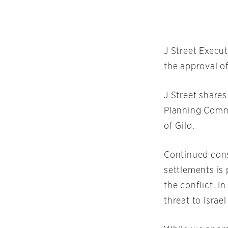
J Street Execu
the approval o
J Street share
Planning Commi
of Gilo.
Continued cons
settlements is 
the conflict. I
threat to Isra