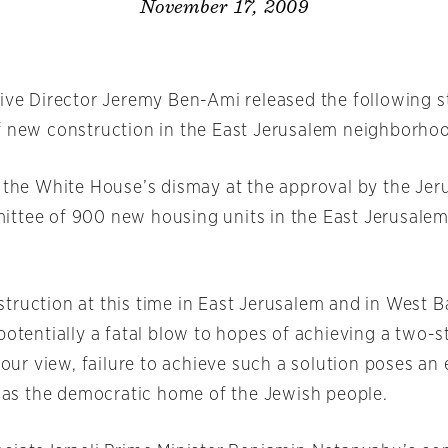
November 17, 2009
tive Director Jeremy Ben-Ami released the following 
f new construction in the East Jerusalem neighborhoo
s the White House’s dismay at the approval by the Je
ttee of 900 new housing units in the East Jerusale
truction at this time in East Jerusalem and in West 
potentially a fatal blow to hopes of achieving a two-s
n our view, failure to achieve such a solution poses an 
el as the democratic home of the Jewish people.