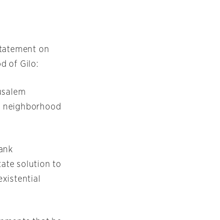
statement on
d of Gilo:
rusalem
m neighborhood
Bank
tate solution to
existential