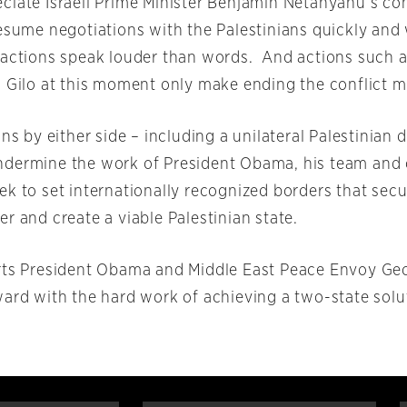
ciate Israeli Prime Minister Benjamin Netanyahu’s c
resume negotiations with the Palestinians quickly and
 actions speak louder than words. And actions such a
 Gilo at this moment only make ending the conflict mo
ons by either side – including a unilateral Palestinian 
dermine the work of President Obama, his team and 
k to set internationally recognized borders that secur
r and create a viable Palestinian state.
rts President Obama and Middle East Peace Envoy Geo
ward with the hard work of achieving a two-state solu