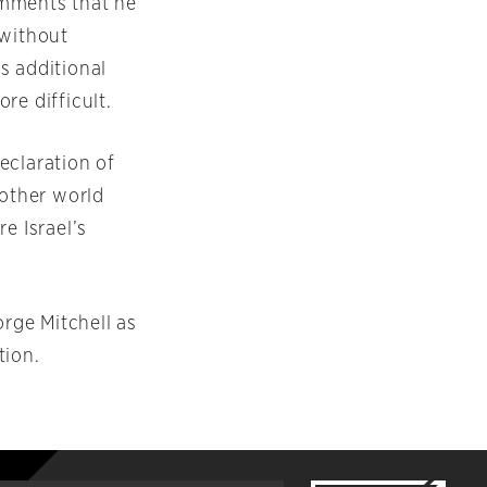
omments that he
 without
s additional
re difficult.
declaration of
other world
e Israel’s
rge Mitchell as
tion.