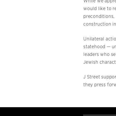
While we appre
would like to 
preconditions,
construction in
Unilateral acti
statehood — un
leaders who see
Jewish characte
J Street suppo
they press for