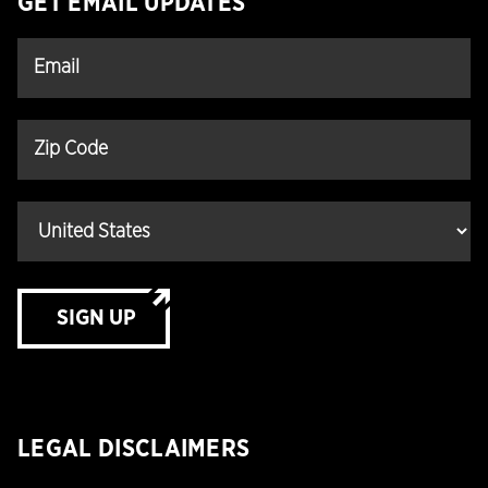
GET EMAIL UPDATES
SIGN UP
LEGAL DISCLAIMERS