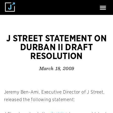
J STREET STATEMENT ON
DURBAN II DRAFT
RESOLUTION
March 18, 2009
Jeremy Ben-Ami, Executive Director of J Street,
released the following statement: