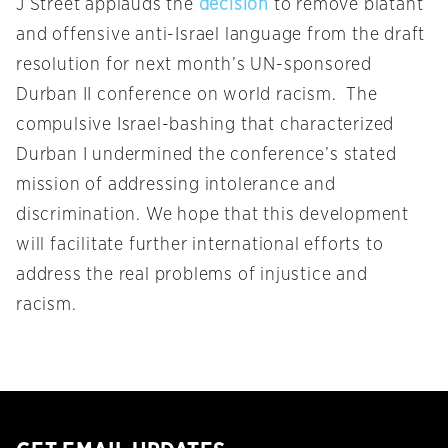
J Street applauds the
decision
to remove blatant
and offensive anti-Israel language from the draft
resolution for next month’s UN-sponsored
Durban II conference on world racism. The
compulsive Israel-bashing that characterized
Durban I undermined the conference’s stated
mission of addressing intolerance and
discrimination. We hope that this development
will facilitate further international efforts to
address the real problems of injustice and
racism.