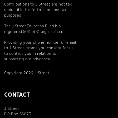
Contributions to J Street are not tax
deductible for federal income tax
purposes.
The J Street Education Fund is a
registered 501(c)(3) organization.
Providing your phone number or email
to J Street means you consent for us
to contact you in relation to
supporting our advocacy.
Copyright 2026 J Street
CONTACT
J Street
PO Box 66073