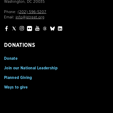
Washington, DC 20035
Phone:
(202) 596-5207
Email:
info@jstreet.org
DONATIONS
Donate
Join our National Leadership
Planned Giving
Ways to give