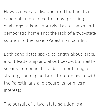
However, we are disappointed that neither
candidate mentioned the most pressing
challenge to Israel’s survival as a Jewish and
democratic homeland: the lack of a two-state
solution to the Israeli-Palestinian conflict.
Both candidates spoke at length about Israel,
about leadership and about peace, but neither
seemed to connect the dots in outlining a
strategy for helping Israel to forge peace with
the Palestinians and secure its long-term
interests.
The pursuit of a two-state solution is a