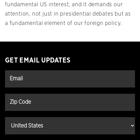
fundamental US interest, and it demands our
attention, not just in presidential debates but as
a fundamental element of our foreign policy.
GET EMAIL UPDATES