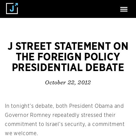
J STREET STATEMENT ON
THE FOREIGN POLICY
PRESIDENTIAL DEBATE
October 22, 2012
In tonight’s debate, both President Obama and
Governor Romney repeatedly stressed their
commitment to Israel’s security, a commitment
we welcome.