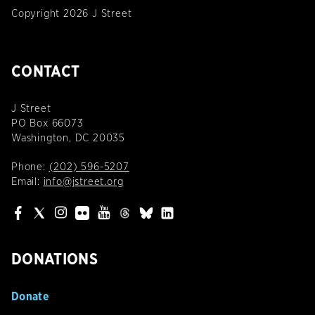
Copyright 2026 J Street
CONTACT
J Street
PO Box 66073
Washington, DC 20035
Phone:
(202) 596-5207
Email:
info@jstreet.org
DONATIONS
Donate