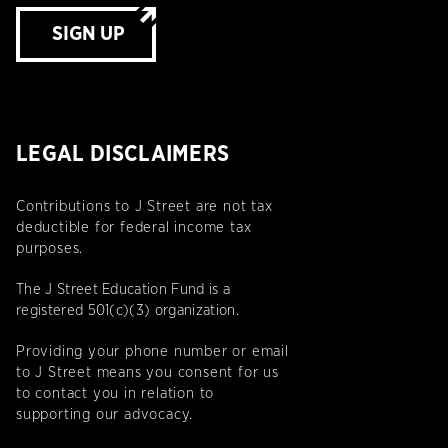
SIGN UP
LEGAL DISCLAIMERS
Contributions to J Street are not tax
deductible for federal income tax
purposes.
The J Street Education Fund is a
registered 501(c)(3) organization.
Providing your phone number or email
to J Street means you consent for us
to contact you in relation to
supporting our advocacy.