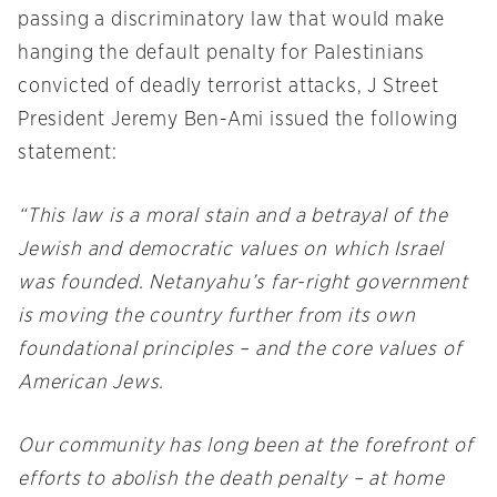
passing a discriminatory law that would make
hanging the default penalty for Palestinians
convicted of deadly terrorist attacks, J Street
President Jeremy Ben-Ami issued the following
statement:
“This law is a moral stain and a betrayal of the
Jewish and democratic values on which Israel
was founded. Netanyahu’s far-right government
is moving the country further from its own
foundational principles – and the core values of
American Jews.
Our community has long been at the forefront of
efforts to abolish the death penalty – at home