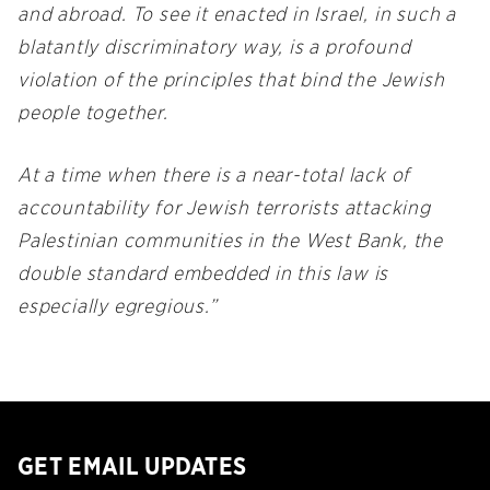
and abroad. To see it enacted in Israel, in such a
blatantly discriminatory way, is a profound
violation of the principles that bind the Jewish
people together.
At a time when there is a near-total lack of
accountability for Jewish terrorists attacking
Palestinian communities in the West Bank, the
double standard embedded in this law is
especially egregious.”
GET EMAIL UPDATES