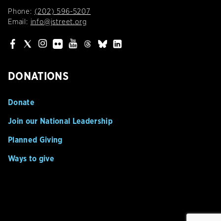
Phone:
(202) 596-5207
Email:
info@jstreet.org
DONATIONS
Donate
Join our National Leadership
Planned Giving
Ways to give