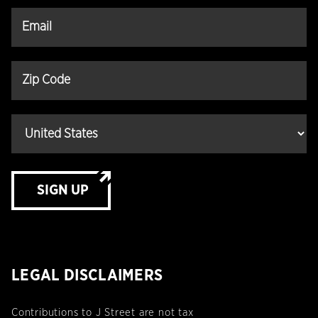
SIGN UP
LEGAL DISCLAIMERS
Contributions to J Street are not tax