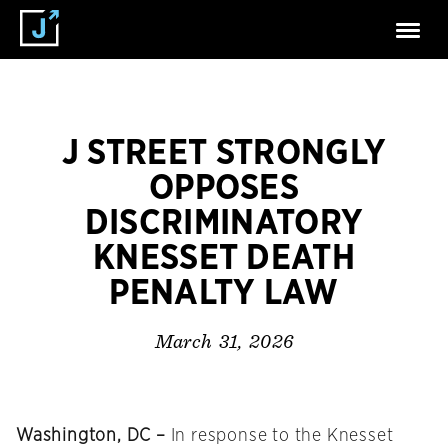
J STREET STRONGLY
OPPOSES
DISCRIMINATORY
KNESSET DEATH
PENALTY LAW
March 31, 2026
Washington, DC –
In response to the Knesset