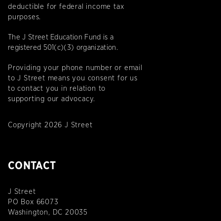
deductible for federal income tax
purposes.
The J Street Education Fund is a
registered 501(c)(3) organization.
Providing your phone number or email
to J Street means you consent for us
to contact you in relation to
supporting our advocacy.
Copyright 2026 J Street
CONTACT
J Street
PO Box 66073
Washington, DC 20035