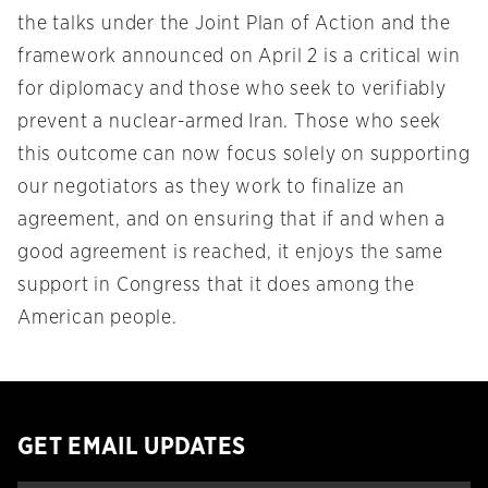
the talks under the Joint Plan of Action and the
framework announced on April 2 is a critical win
for diplomacy and those who seek to verifiably
prevent a nuclear-armed Iran. Those who seek
this outcome can now focus solely on supporting
our negotiators as they work to finalize an
agreement, and on ensuring that if and when a
good agreement is reached, it enjoys the same
support in Congress that it does among the
American people.
GET EMAIL UPDATES