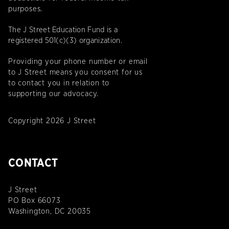
purposes.
The J Street Education Fund is a
registered 501(c)(3) organization.
Providing your phone number or email
to J Street means you consent for us
to contact you in relation to
supporting our advocacy.
Copyright 2026 J Street
CONTACT
J Street
PO Box 66073
Washington, DC 20035