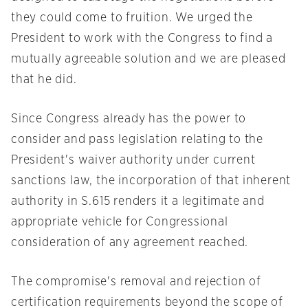
they could come to fruition. We urged the
President to work with the Congress to find a
mutually agreeable solution and we are pleased
that he did.
Since Congress already has the power to
consider and pass legislation relating to the
President's waiver authority under current
sanctions law, the incorporation of that inherent
authority in S.615 renders it a legitimate and
appropriate vehicle for Congressional
consideration of any agreement reached.
The compromise's removal and rejection of
certification requirements beyond the scope of