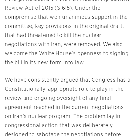
Review Act of 2015 (S.615). Under the
compromise that won unanimous support in the
committee, key provisions in the original draft,
that had threatened to kill the nuclear
negotiations with Iran, were removed. We also
welcome the White House's openness to signing
the bill in its new form into law.
We have consistently argued that Congress has a
Constitutionally-appropriate role to play in the
review and ongoing oversight of any final
agreement reached in the current negotiations
on Iran's nuclear program. The problem lay in
congressional action that was deliberately
designed to sabotage the negotiations before