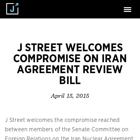
J STREET WELCOMES
COMPROMISE ON IRAN
AGREEMENT REVIEW
BILL
April 15, 2015
J Street welcomes the compromise reached
between members of the Senate Committee on
Foreign Relations on the Iran Nuclear Agreement