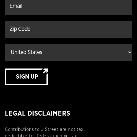
SIGN UP
LEGAL DISCLAIMERS
Contributions to J Street are not tax
deductible for federal income tax