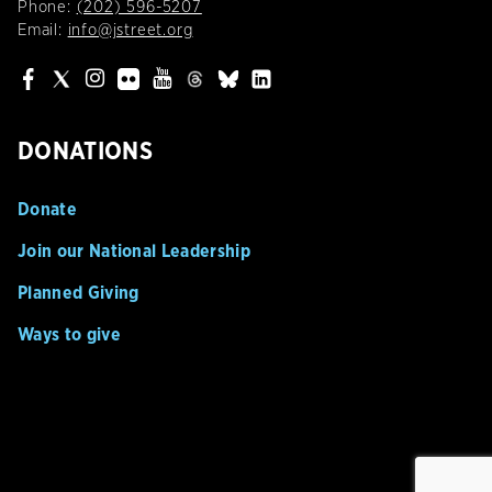
Phone:
(202) 596-5207
Email:
info@jstreet.org
DONATIONS
Donate
Join our National Leadership
Planned Giving
Ways to give